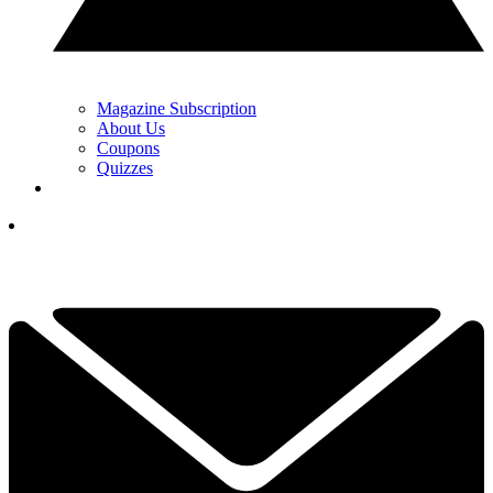
Magazine Subscription
About Us
Coupons
Quizzes