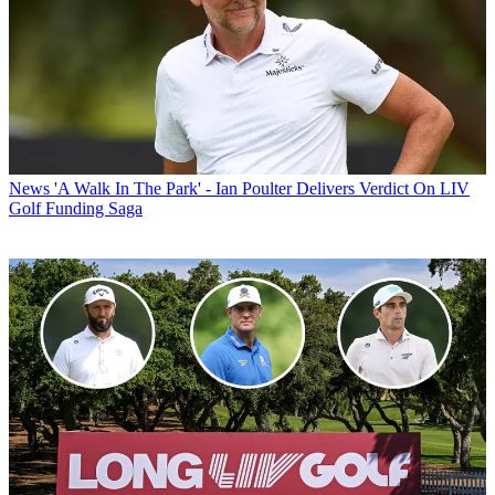
News
'A Walk In The Park' - Ian Poulter Delivers Verdict On LIV
Golf Funding Saga