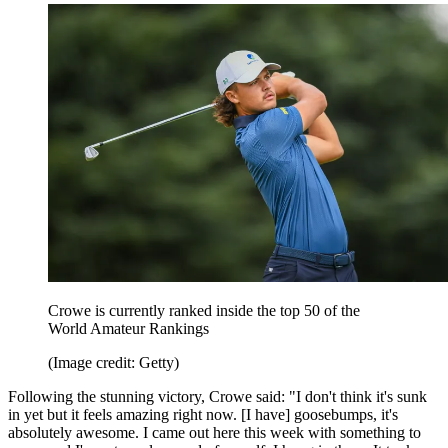
Crowe is currently ranked inside the top 50 of the
World Amateur Rankings
(Image credit: Getty)
Following the stunning victory, Crowe said: "I don't think it's sunk
in yet but it feels amazing right now. [I have] goosebumps, it's
absolutely awesome. I came out here this week with something to