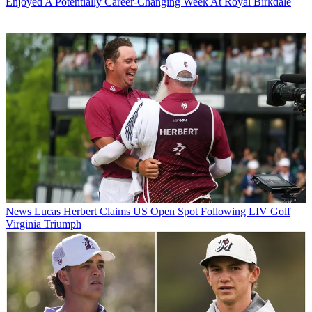
Enjoyed A Potentially Career-Changing Week At Royal Birkdale
News
Lucas Herbert Claims US Open Spot Following LIV Golf
Virginia Triumph