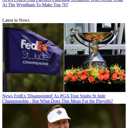
At The Wyndham To Make Top 70?
Latest in News
News
FedEx 'Disappointed' As PGA Tour Snubs St Jude
Championship - But What Does This Mean For the Playoffs?