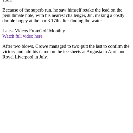
Because of the superb run, he saw himself retake the lead on the
penultimate hole, with his nearest challenger, Jin, making a costly
double bogey at the par 3 17th after finding the water.
Latest Videos From
Golf Monthly
Watch full video here:
After two blows, Crowe managed to two-putt the last to confirm the
victory and add his name on the tee sheets at Augusta in April and
Royal Liverpool in July.