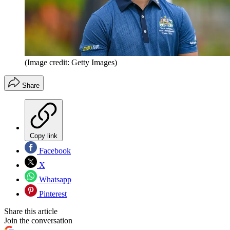
(Image credit: Getty Images)
Share
Copy link
Facebook
X
Whatsapp
Pinterest
Share this article
Join the conversation