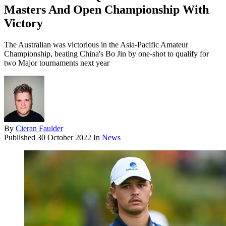
Masters And Open Championship With
Victory
The Australian was victorious in the Asia-Pacific Amateur
Championship, beating China's Bo Jin by one-shot to qualify for
two Major tournaments next year
By
Cieran Faulder
Published
30 October 2022
In
News