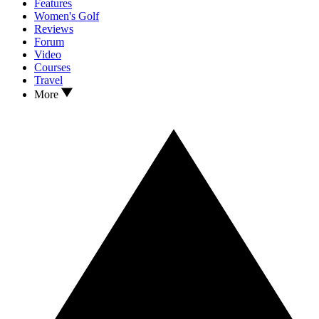
Features
Women's Golf
Reviews
Forum
Video
Courses
Travel
More