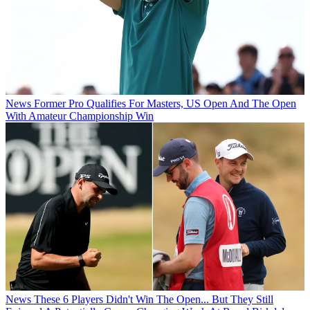
News
Former Pro Qualifies For Masters, US Open And The Open
With Amateur Championship Win
News
These 6 Players Didn't Win The Open... But They Still