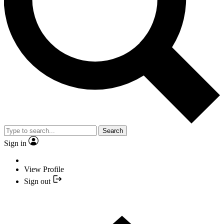
Search
Sign in
View Profile
Sign out