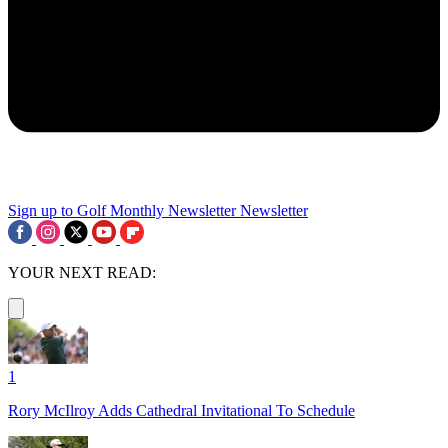
Sign up to Golf Monthly Newsletter
Newsletter
YOUR NEXT READ:
1
Rory McIlroy Adds Cathedral Invitational To Schedule