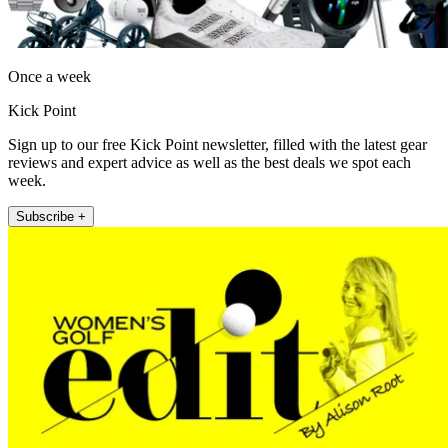
Once a week
Kick Point
Sign up to our free Kick Point newsletter, filled with the latest gear
reviews and expert advice as well as the best deals we spot each
week.
Subscribe +