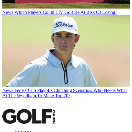
News
Which Players Could LIV Golf Be At Risk Of Losing?
News
FedEx Cup Playoffs Clinching Scenarios: Who Needs What
At The Wyndham To Make Top 70?