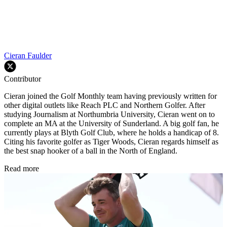
Cieran Faulder
Contributor
Cieran joined the Golf Monthly team having previously written for
other digital outlets like Reach PLC and Northern Golfer. After
studying Journalism at Northumbria University, Cieran went on to
complete an MA at the University of Sunderland. A big golf fan, he
currently plays at Blyth Golf Club, where he holds a handicap of 8.
Citing his favorite golfer as Tiger Woods, Cieran regards himself as
the best snap hooker of a ball in the North of England.
Read more