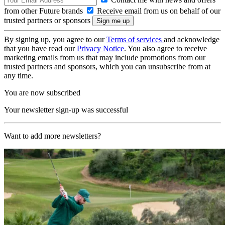
from other Future brands
Receive email from us on behalf of our
trusted partners or sponsors
By signing up, you agree to our
Terms of services
and acknowledge
that you have read our
Privacy Notice
. You also agree to receive
marketing emails from us that may include promotions from our
trusted partners and sponsors, which you can unsubscribe from at
any time.
You are now subscribed
Your newsletter sign-up was successful
Want to add more newsletters?