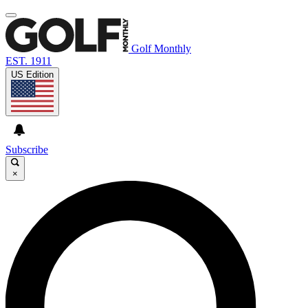
Golf Monthly
EST. 1911
US Edition
Subscribe
×