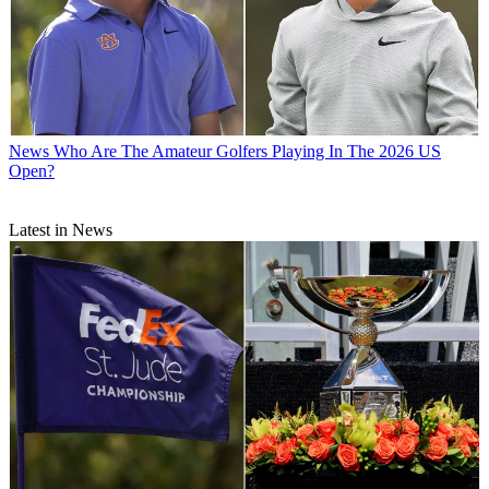
News
Who Are The Amateur Golfers Playing In The 2026 US
Open?
Latest in News