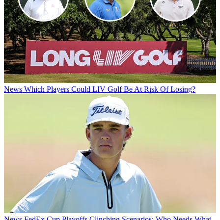
News
Which Players Could LIV Golf Be At Risk Of Losing?
News
FedEx Cup Playoffs Clinching Scenarios: Who Needs What