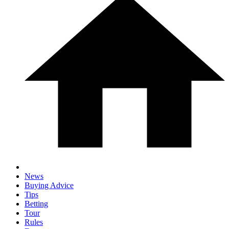
News
Buying Advice
Tips
Betting
Tour
Rules