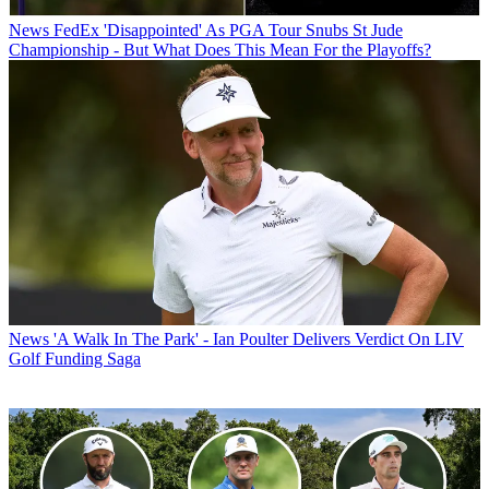
News
FedEx 'Disappointed' As PGA Tour Snubs St Jude
Championship - But What Does This Mean For the Playoffs?
News
'A Walk In The Park' - Ian Poulter Delivers Verdict On LIV
Golf Funding Saga