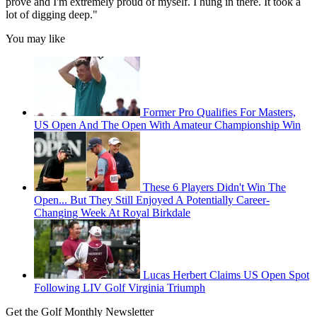
prove and I'm extremely proud of myself. I hung in there. It took a
lot of digging deep."
You may like
Former Pro Qualifies For Masters,
US Open And The Open With Amateur Championship Win
These 6 Players Didn't Win The
Open... But They Still Enjoyed A Potentially Career-
Changing Week At Royal Birkdale
Lucas Herbert Claims US Open Spot
Following LIV Golf Virginia Triumph
Get the Golf Monthly Newsletter