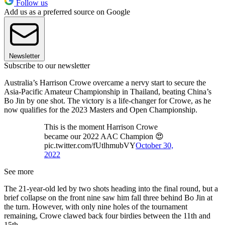
Follow us
Add us as a preferred source on Google
Newsletter
Subscribe to our newsletter
Australia’s Harrison Crowe overcame a nervy start to secure the
Asia-Pacific Amateur Championship in Thailand, beating China’s
Bo Jin by one shot. The victory is a life-changer for Crowe, as he
now qualifies for the 2023 Masters and Open Championship.
This is the moment Harrison Crowe
became our 2022 AAC Champion 😍
pic.twitter.com/fUtlhmubVY
October 30,
2022
See more
The 21-year-old led by two shots heading into the final round, but a
brief collapse on the front nine saw him fall three behind Bo Jin at
the turn. However, with only nine holes of the tournament
remaining, Crowe clawed back four birdies between the 11th and
15th.