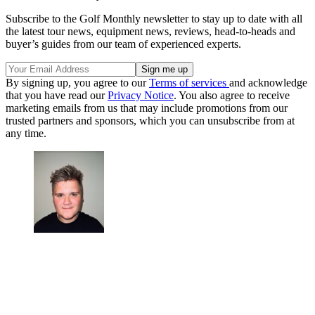
Subscribe to the Golf Monthly newsletter to stay up to date with all
the latest tour news, equipment news, reviews, head-to-heads and
buyer’s guides from our team of experienced experts.
By signing up, you agree to our
Terms of services
and acknowledge
that you have read our
Privacy Notice
. You also agree to receive
marketing emails from us that may include promotions from our
trusted partners and sponsors, which you can unsubscribe from at
any time.