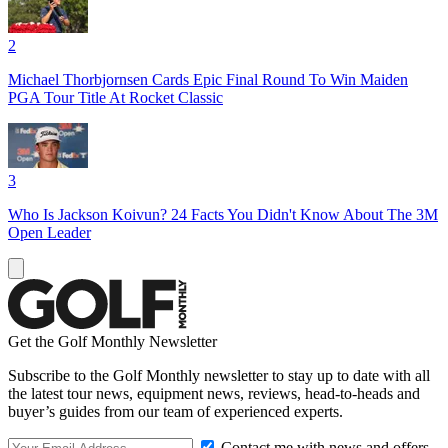
2
Michael Thorbjornsen Cards Epic Final Round To Win Maiden
PGA Tour Title At Rocket Classic
3
Who Is Jackson Koivun? 24 Facts You Didn't Know About The 3M
Open Leader
Get the Golf Monthly Newsletter
Subscribe to the Golf Monthly newsletter to stay up to date with all
the latest tour news, equipment news, reviews, head-to-heads and
buyer’s guides from our team of experienced experts.
Contact me with news and offers