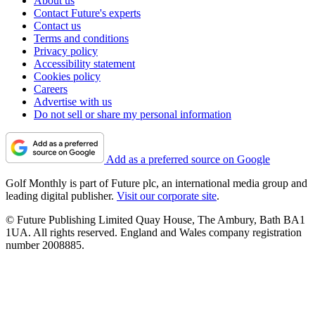
About us
Contact Future's experts
Contact us
Terms and conditions
Privacy policy
Accessibility statement
Cookies policy
Careers
Advertise with us
Do not sell or share my personal information
Add as a preferred source on Google
Golf Monthly is part of Future plc, an international media group and
leading digital publisher.
Visit our corporate site
.
© Future Publishing Limited Quay House, The Ambury, Bath BA1
1UA. All rights reserved. England and Wales company registration
number 2008885.