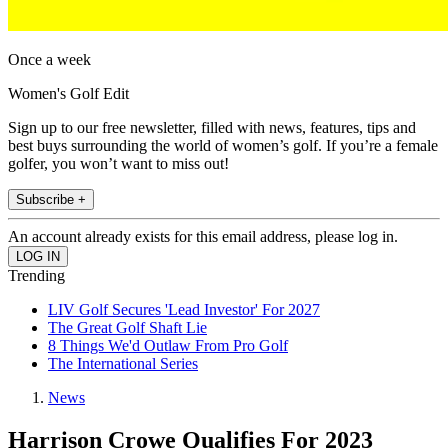
Once a week
Women's Golf Edit
Sign up to our free newsletter, filled with news, features, tips and
best buys surrounding the world of women’s golf. If you’re a female
golfer, you won’t want to miss out!
Subscribe +
An account already exists for this email address, please log in.
Trending
LIV Golf Secures 'Lead Investor' For 2027
The Great Golf Shaft Lie
8 Things We'd Outlaw From Pro Golf
The International Series
News
Harrison Crowe Qualifies For 2023