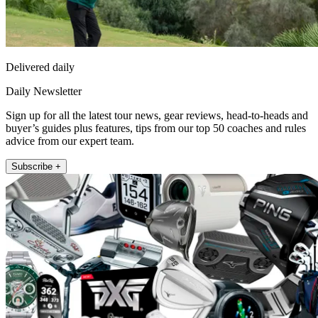
Delivered daily
Daily Newsletter
Sign up for all the latest tour news, gear reviews, head-to-heads and
buyer’s guides plus features, tips from our top 50 coaches and rules
advice from our expert team.
Subscribe +