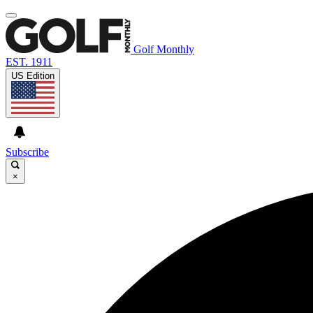
Golf Monthly
EST. 1911
US Edition
Subscribe
×