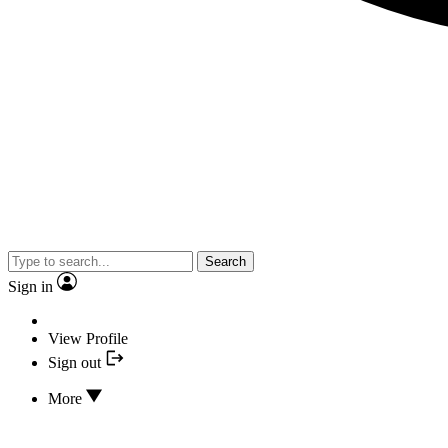
Search
Sign in
View Profile
Sign out
More