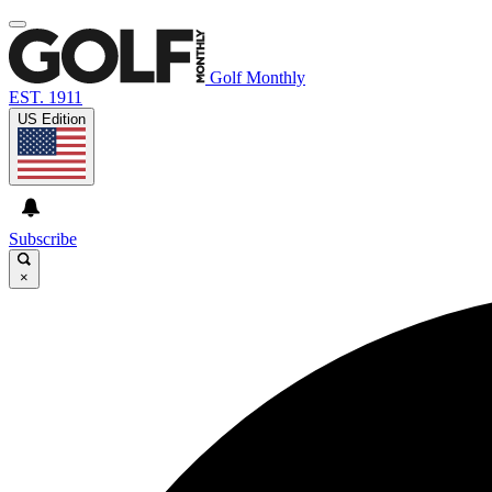
Golf Monthly
EST. 1911
US Edition
Subscribe
×