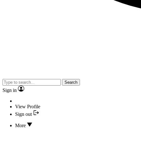
Search
Sign in
View Profile
Sign out
More