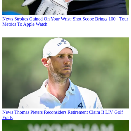
News
Strokes Gained On Your Wrist: Shot Scope Brings 100+ Tour
Metrics To Apple Watch
News
Thomas Pieters Reconsiders Retirement Claim If LIV Golf
Folds