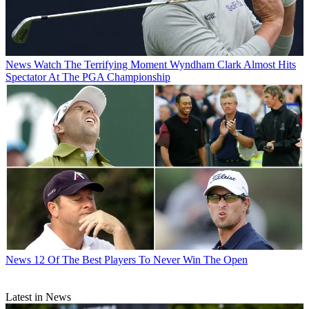
News
Watch The Terrifying Moment Wyndham Clark Almost Hits
Spectator At The PGA Championship
News
12 Of The Best Players To Never Win The Open
Latest in News