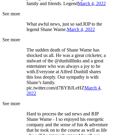
family and friends. Legend
March 4, 2022
See more
What awful news, just so sad.RIP to the
legend Shane Warne.
March 4, 2022
See more
The sudden death of Shane Warne has
shocked us all. He was a great cricketer, a
stalwart of the @dunhilllinks and a great
entertainer who was always a joy to be
with.Everyone at Alfred Dunhill shares
this loss deeply. Our sympathy is with
Shane’s family.
pic.twitter.com/d7BYBJLeHZ
March 4,
2022
See more
Hard to process the sad news and RIP
Shane Warne - I so enjoyed his energetic
company and the sense of fun & adventure
that he took on to the course as well as life