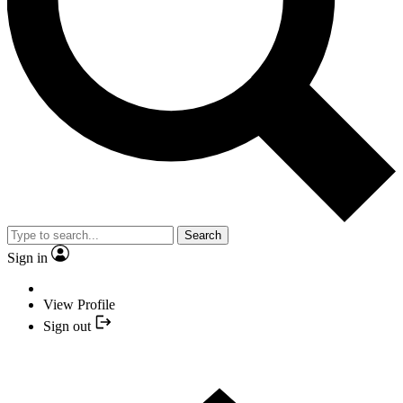
Search
Sign in
View Profile
Sign out