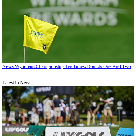
News
Wyndham Championship Tee Times: Rounds One And Two
Latest in News