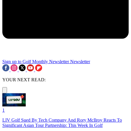
Sign up to Golf Monthly Newsletter
Newsletter
YOUR NEXT READ:
1
LIV Golf Sued By Tech Company And Rory McIlroy Reacts To
Significant Asian Tour Partnership: This Week In Golf