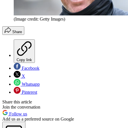
(Image credit: Getty Images)
Share
Copy link
Facebook
X
Whatsapp
Pinterest
Share this article
Join the conversation
Follow us
Add us as a preferred source on Google