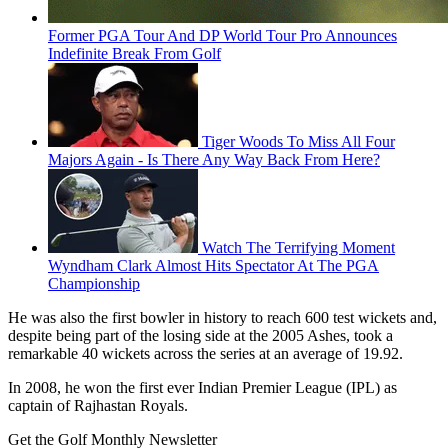
Former PGA Tour And DP World Tour Pro Announces
Indefinite Break From Golf
Tiger Woods To Miss All Four
Majors Again - Is There Any Way Back From Here?
Watch The Terrifying Moment
Wyndham Clark Almost Hits Spectator At The PGA
Championship
He was also the first bowler in history to reach 600 test wickets and,
despite being part of the losing side at the 2005 Ashes, took a
remarkable 40 wickets across the series at an average of 19.92.
In 2008, he won the first ever Indian Premier League (IPL) as
captain of Rajhastan Royals.
Get the Golf Monthly Newsletter