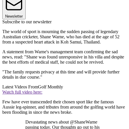
Newsletter
Subscribe to our newsletter
The world of sport is mourning the sudden passing of legendary
Australian cricketer, Shane Warne, who has died at the age of 52
from a suspected heart attack in Koh Samui, Thailand.
A statement from Warne's management team confirming the sad
news, read: "Shane was found unresponsive in his villa and despite
the best efforts of medical staff, he could not be revived.
"The family requests privacy at this time and will provide further
details in due course."
Latest Videos From
Golf Monthly
Watch full video here:
Few have ever transcended their chosen sport like the famous
Aussie leg-spinner, and tributes from around the golfing world have
been flooding in since the news broke.
Devastating news about @ShaneWarne
passing today. Our thoughts go out to his