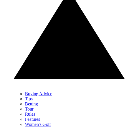
Buying Advice
Tips
Betting
Tour
Rules
Features
Women's Golf