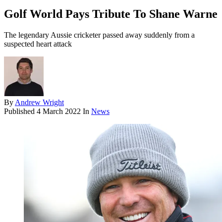
Golf World Pays Tribute To Shane Warne
The legendary Aussie cricketer passed away suddenly from a
suspected heart attack
By
Andrew Wright
Published
4 March 2022
In
News