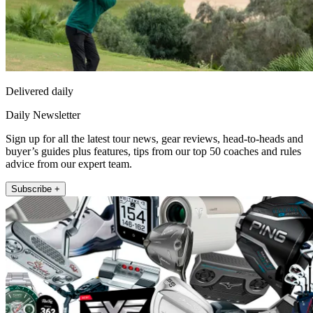
Delivered daily
Daily Newsletter
Sign up for all the latest tour news, gear reviews, head-to-heads and
buyer’s guides plus features, tips from our top 50 coaches and rules
advice from our expert team.
Subscribe +