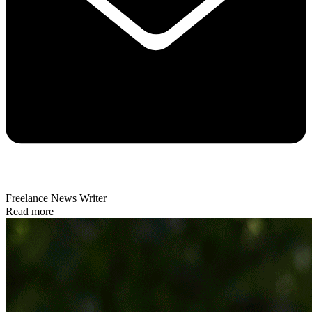
Freelance News Writer
Read more