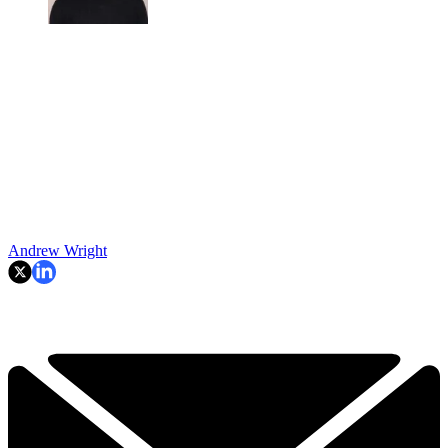
Andrew Wright