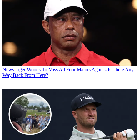
News
Tiger Woods To Miss All Four Majors Again - Is There Any
Way Back From Here?