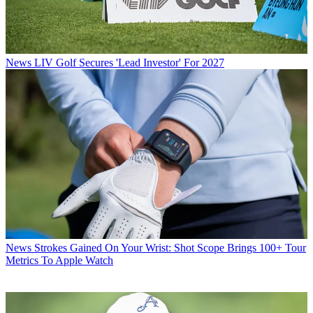
News
LIV Golf Secures 'Lead Investor' For 2027
News
Strokes Gained On Your Wrist: Shot Scope Brings 100+ Tour
Metrics To Apple Watch