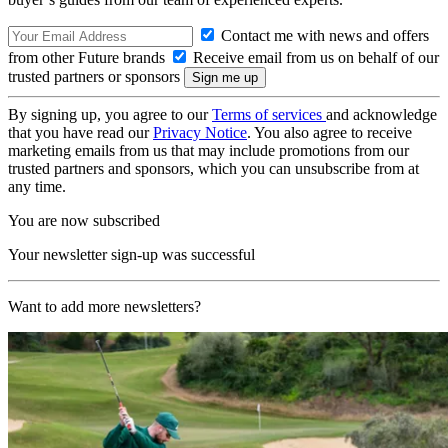
Contact me with news and offers
from other Future brands
Receive email from us on behalf of our
trusted partners or sponsors
By signing up, you agree to our
Terms of services
and acknowledge
that you have read our
Privacy Notice
. You also agree to receive
marketing emails from us that may include promotions from our
trusted partners and sponsors, which you can unsubscribe from at
any time.
You are now subscribed
Your newsletter sign-up was successful
Want to add more newsletters?