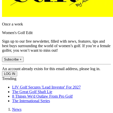
Once a week
Women's Golf Edit
Sign up to our free newsletter, filled with news, features, tips and
best buys surrounding the world of women’s golf. If you’re a female
golfer, you won’t want to miss out!
Subscribe +
An account already exists for this email address, please log in.
Trending
LIV Golf Secures 'Lead Investor' For 2027
The Great Golf Shaft Lie
8 Things We'd Outlaw From Pro Golf
The International Series
News