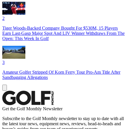
2
Tiger Woods-Backed Company Bought For $530M, 15 Players
Earn Last-Gasp Major Spot And LIV Winner Withdraws From The
Open: This Week In Golf
3
Amateur Golfer Stripped Of Korn Ferry Tour Pro-Am Title After
Sandbagging Allegations
Get the Golf Monthly Newsletter
Subscribe to the Golf Monthly newsletter to stay up to date with all
the latest tour news, equipment news, reviews, head-to-heads and
buyer’s guides from our team of experienced experts.