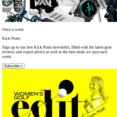
Once a week
Kick Point
Sign up to our free Kick Point newsletter, filled with the latest gear
reviews and expert advice as well as the best deals we spot each
week.
Subscribe +