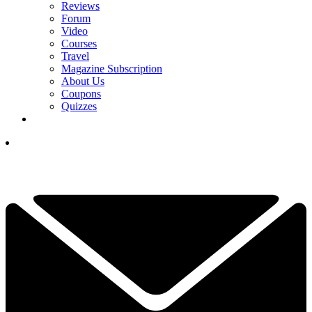
Reviews
Forum
Video
Courses
Travel
Magazine Subscription
About Us
Coupons
Quizzes