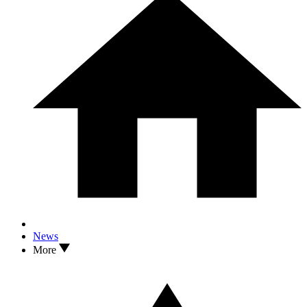
News
More