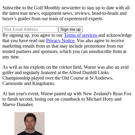
Subscribe to the Golf Monthly newsletter to stay up to date with all
the latest tour news, equipment news, reviews, head-to-heads and
buyer’s guides from our team of experienced experts.
By signing up, you agree to our
Terms of services
and acknowledge
that you have read our
Privacy Notice
. You also agree to receive
marketing emails from us that may include promotions from our
trusted partners and sponsors, which you can unsubscribe from at
any time.
As well as his exploits on the cricket field, Warne was also an avid
golfer and regularly featured at the Alfred Dunhill Links
Championship played over the Old Course at St Andrews,
Carnoustie and Kingsbarns.
At last year's event, Warne paired up with New Zealand's Ryan Fox
to finish second, losing out on countback to Michael Hoey and
Maeve Danaher.