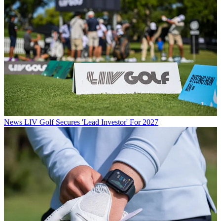
News
LIV Golf Secures 'Lead Investor' For 2027