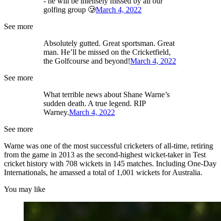
- he will be intensely missed by all our
golfing group 🥲
March 4, 2022
See more
Absolutely gutted. Great sportsman. Great
man. He’ll be missed on the Cricketfield,
the Golfcourse and beyond!
March 4, 2022
See more
What terrible news about Shane Warne’s
sudden death. A true legend. RIP
Warney.
March 4, 2022
See more
Warne was one of the most successful cricketers of all-time, retiring
from the game in 2013 as the second-highest wicket-taker in Test
cricket history with 708 wickets in 145 matches. Including One-Day
Internationals, he amassed a total of 1,001 wickets for Australia.
You may like