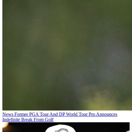
News
Former PGA Tour And DP World Tour Pro Announces
Indefinite Break From Golf