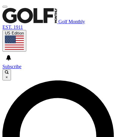
Golf Monthly
EST. 1911
US Edition
Subscribe
×