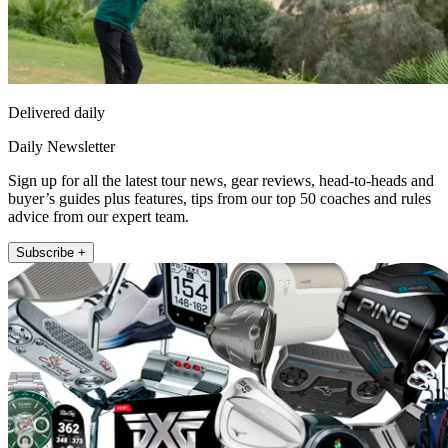
Delivered daily
Daily Newsletter
Sign up for all the latest tour news, gear reviews, head-to-heads and
buyer’s guides plus features, tips from our top 50 coaches and rules
advice from our expert team.
Subscribe +