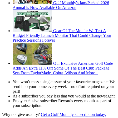
Golf Monthly's Jam-Packed 2026
Annual Is Now Available On Amazon
Gear Of The Month: We Test A
Budget-Friendly Launch Monitor That Could Change Your
Practice Sessions Forever
Our Exclusive American Golf Code
Adds An Extra 11% Off Some Of The Best Club Package
Sets From TaylorMade, Cobra, Wilson And More...
You won’t miss a single issue of your favourite magazine: We
send it to your home every week – no effort required on your
part!
As a subscriber you pay less that you would at the newsagent.
Enjoy exclusive subscriber Rewards every month as part of
your subscription.
Why not give us a try?
Get
a Golf Monthly subscription today.