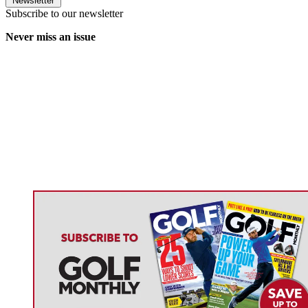
Newsletter
Subscribe to our newsletter
Never miss an issue