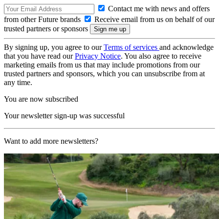
Contact me with news and offers
from other Future brands
Receive email from us on behalf of our
trusted partners or sponsors
By signing up, you agree to our
Terms of services
and acknowledge
that you have read our
Privacy Notice
. You also agree to receive
marketing emails from us that may include promotions from our
trusted partners and sponsors, which you can unsubscribe from at
any time.
You are now subscribed
Your newsletter sign-up was successful
Want to add more newsletters?