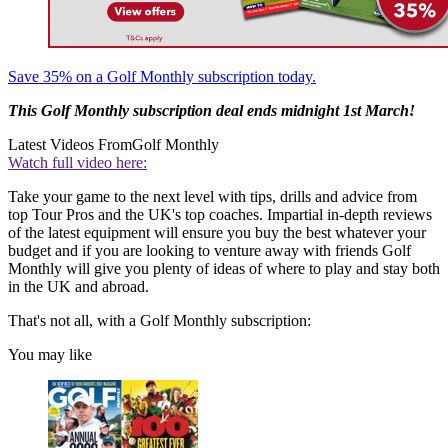
Save 35% on a Golf Monthly subscription today.
This Golf Monthly
subscription deal
ends midnight 1st March!
Latest Videos From
Golf Monthly
Watch full video here:
Take your game to the next level with tips, drills and advice from
top Tour Pros and the UK's top coaches. Impartial in-depth reviews
of the latest equipment will ensure you buy the best whatever your
budget and if you are looking to venture away with friends Golf
Monthly will give you plenty of ideas of where to play and stay both
in the UK and abroad.
That's not all, with a Golf Monthly subscription:
You may like