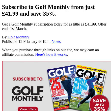
Subscribe to Golf Monthly from just
£41.99 and save 35%.
Get a Golf Monthly subscription today for as little as £41.99. Offer
ends 1st March.
By
Golf Monthly
Published
15 February 2019
In
News
When you purchase through links on our site, we may earn an
affiliate commission.
Here’s how it works
.