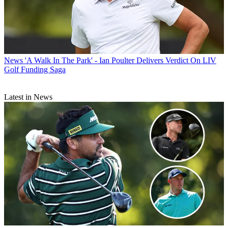
News
'A Walk In The Park' - Ian Poulter Delivers Verdict On LIV
Golf Funding Saga
Latest in News