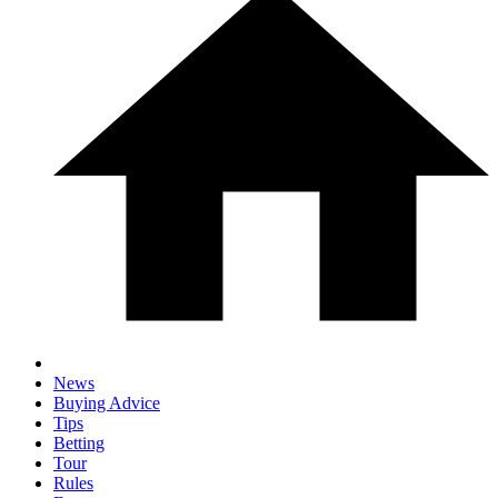
News
Buying Advice
Tips
Betting
Tour
Rules