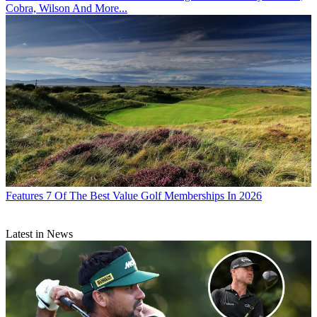
Cobra, Wilson And More...
Features
7 Of The Best Value Golf Memberships In 2026
Latest in News