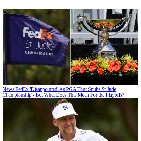
News
FedEx 'Disappointed' As PGA Tour Snubs St Jude
Championship - But What Does This Mean For the Playoffs?