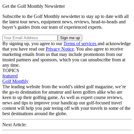
Get the Golf Monthly Newsletter
Subscribe to the Golf Monthly newsletter to stay up to date with all
the latest tour news, equipment news, reviews, head-to-heads and
buyer’s guides from our team of experienced experts.
By signing up, you agree to our
Terms of services
and acknowledge
that you have read our
Privacy Notice
. You also agree to receive
marketing emails from us that may include promotions from our
trusted partners and sponsors, which you can unsubscribe from at
any time.
TOPICS
featured
Golf Monthly
The leading website from the world’s oldest golf magazine, we’re
the go-to destination for amateur and keen golfers alike who are
keen to up their golfing game. As well as expert course reviews,
news and tips to improve your handicap our golf-focused travel
content will help you pair teeing off with your travels in some of the
best destinations around the globe.
Next Article: