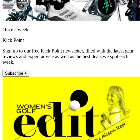
Once a week
Kick Point
Sign up to our free Kick Point newsletter, filled with the latest gear
reviews and expert advice as well as the best deals we spot each
week.
Subscribe +