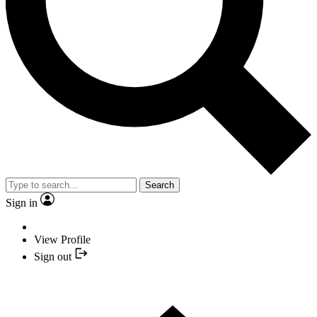
Search
Sign in
View Profile
Sign out