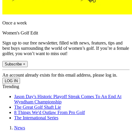
Once a week
Women's Golf Edit
Sign up to our free newsletter, filled with news, features, tips and
best buys surrounding the world of women’s golf. If you’re a female
golfer, you won’t want to miss out!
Subscribe +
An account already exists for this email address, please log in.
Trending
Jason Day's Historic Playoff Streak Comes To An End At
Wyndham Championship
The Great Golf Shaft Lie
8 Things We'd Outlaw From Pro Golf
The International Series
News