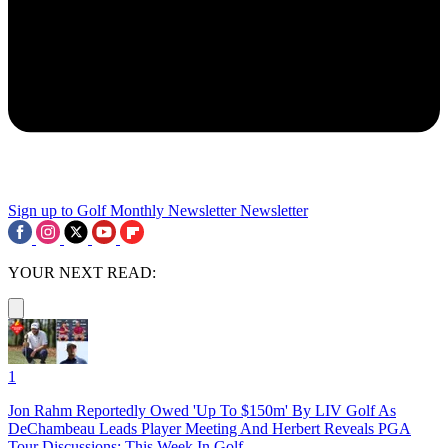
Sign up to Golf Monthly Newsletter
Newsletter
YOUR NEXT READ:
1
Jon Rahm Reportedly Owed 'Up To $150m' By LIV Golf As
DeChambeau Leads Player Meeting And Herbert Reveals PGA
Tour Discussions: This Week In Golf