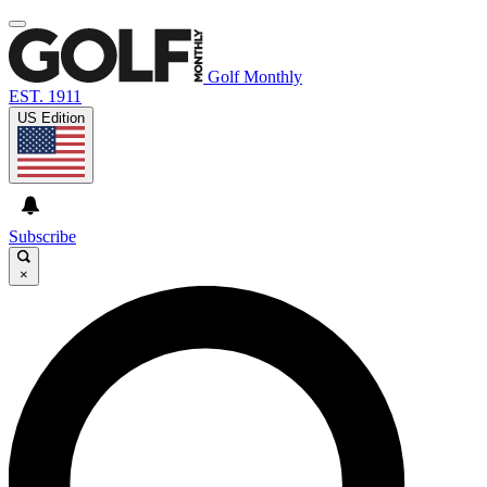
Golf Monthly
EST. 1911
US Edition
Subscribe
×