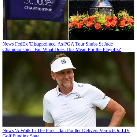
News
FedEx 'Disappointed' As PGA Tour Snubs St Jude
Championship - But What Does This Mean For the Playoffs?
News
'A Walk In The Park' - Ian Poulter Delivers Verdict On LIV
Golf Funding Saga