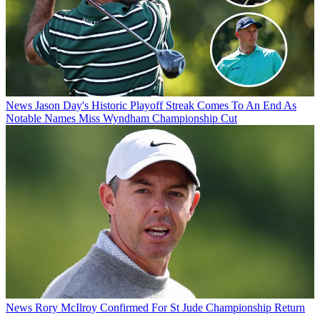
News
Jason Day's Historic Playoff Streak Comes To An End As
Notable Names Miss Wyndham Championship Cut
News
Rory McIlroy Confirmed For St Jude Championship Return