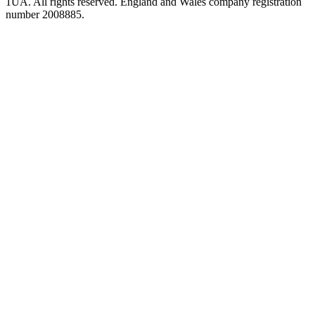
1UA. All rights reserved. England and Wales company registration
number 2008885.