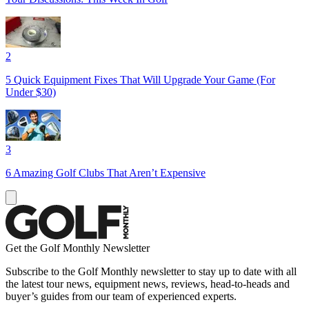
2
5 Quick Equipment Fixes That Will Upgrade Your Game (For
Under $30)
3
6 Amazing Golf Clubs That Aren’t Expensive
Get the Golf Monthly Newsletter
Subscribe to the Golf Monthly newsletter to stay up to date with all
the latest tour news, equipment news, reviews, head-to-heads and
buyer’s guides from our team of experienced experts.