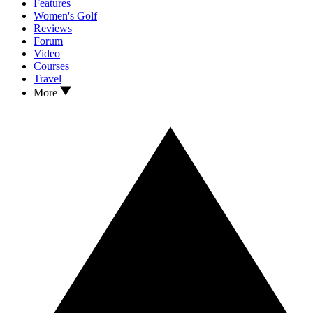
Features
Women's Golf
Reviews
Forum
Video
Courses
Travel
More