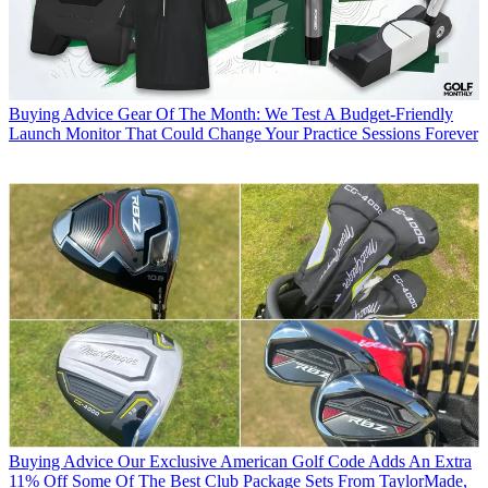
Buying Advice
Gear Of The Month: We Test A Budget-Friendly
Launch Monitor That Could Change Your Practice Sessions Forever
Buying Advice
Our Exclusive American Golf Code Adds An Extra
11% Off Some Of The Best Club Package Sets From TaylorMade,