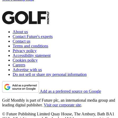
About us
Contact Future's experts
Contact us
Terms and conditions
Privacy policy
Accessibility statement
Cookies policy
Careers
Advertise with us
Do not sell or share my personal information
Add as a preferred source on Google
Golf Monthly is part of Future plc, an international media group and
leading digital publisher.
Visit our corporate site
.
© Future Publishing Limited Quay House, The Ambury, Bath BA1