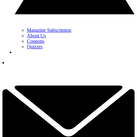
Magazine Subscription
About Us
Coupons
Quizzes