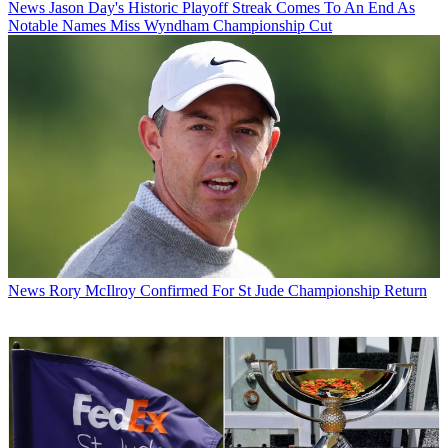
News
Jason Day's Historic Playoff Streak Comes To An End As
Notable Names Miss Wyndham Championship Cut
News
Rory McIlroy Confirmed For St Jude Championship Return