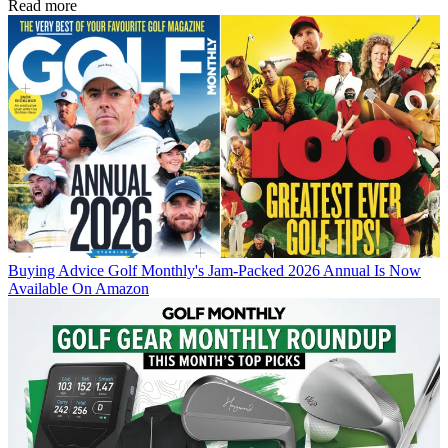
Read more
Buying Advice
Golf Monthly's Jam-Packed 2026 Annual Is Now
Available On Amazon