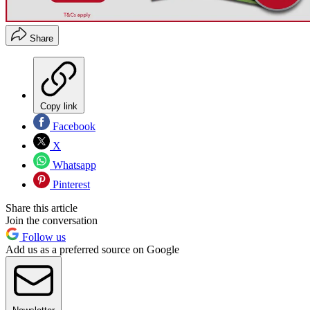
Share
Copy link
Facebook
X
Whatsapp
Pinterest
Share this article
Join the conversation
Follow us
Add us as a preferred source on Google