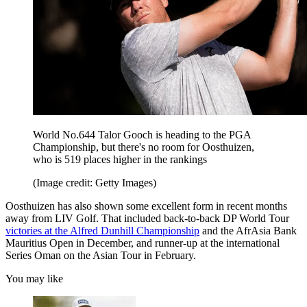
World No.644 Talor Gooch is heading to the PGA
Championship, but there's no room for Oosthuizen,
who is 519 places higher in the rankings
(Image credit: Getty Images)
Oosthuizen has also shown some excellent form in recent months
away from LIV Golf. That included back-to-back DP World Tour
victories at the Alfred Dunhill Championship
and the AfrAsia Bank
Mauritius Open in December, and runner-up at the international
Series Oman on the Asian Tour in February.
You may like