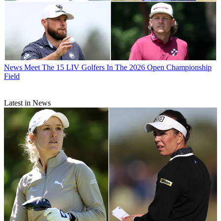
News
Meet The 15 LIV Golfers In The 2026 Open Championship
Field
Latest in News