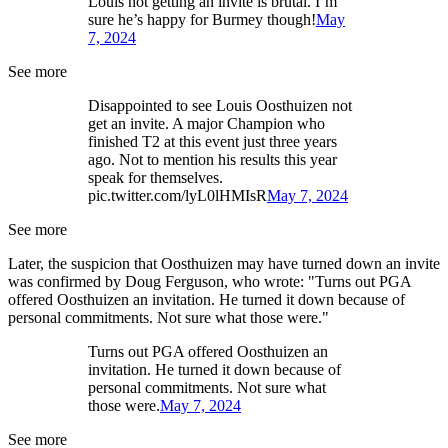
Louis not getting an invite is brutal. I’m
sure he’s happy for Burmey though!
May
7, 2024
See more
Disappointed to see Louis Oosthuizen not
get an invite. A major Champion who
finished T2 at this event just three years
ago. Not to mention his results this year
speak for themselves.
pic.twitter.com/lyL0lHMIsR
May 7, 2024
See more
Later, the suspicion that Oosthuizen may have turned down an invite
was confirmed by Doug Ferguson, who wrote: "Turns out PGA
offered Oosthuizen an invitation. He turned it down because of
personal commitments. Not sure what those were."
Turns out PGA offered Oosthuizen an
invitation. He turned it down because of
personal commitments. Not sure what
those were.
May 7, 2024
See more