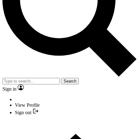
Search
Sign in
View Profile
Sign out