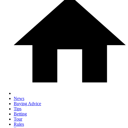
News
Buying Advice
Tips
Betting
Tour
Rules