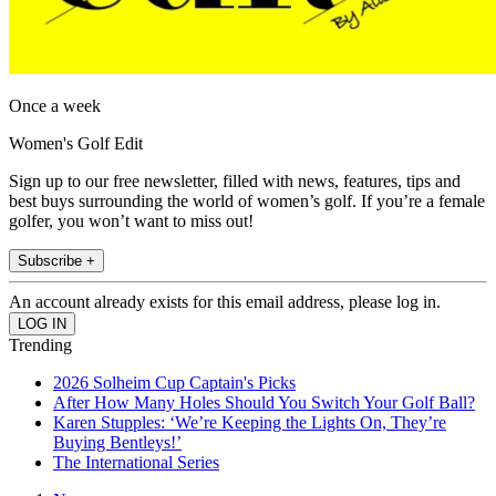
Once a week
Women's Golf Edit
Sign up to our free newsletter, filled with news, features, tips and
best buys surrounding the world of women’s golf. If you’re a female
golfer, you won’t want to miss out!
Subscribe +
An account already exists for this email address, please log in.
Trending
2026 Solheim Cup Captain's Picks
After How Many Holes Should You Switch Your Golf Ball?
Karen Stupples: ‘We’re Keeping the Lights On, They’re
Buying Bentleys!’
The International Series