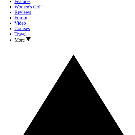
Features
Women's Golf
Reviews
Forum
Video
Courses
Travel
More