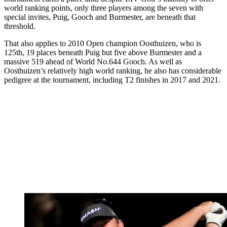
world ranking points, only three players among the seven with
special invites, Puig, Gooch and Burmester, are beneath that
threshold.
That also applies to 2010 Open champion Oosthuizen, who is
125th, 19 places beneath Puig but five above Burmester and a
massive 519 ahead of World No.644 Gooch. As well as
Oosthuizen’s relatively high world ranking, he also has considerable
pedigree at the tournament, including T2 finishes in 2017 and 2021.