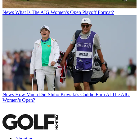
News
What Is The AIG Women’s Open Playoff Format?
News
How Much Did Shiho Kuwaki's Caddie Earn At The AIG
Women’s Open?
About us