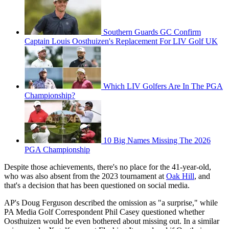
Southern Guards GC Confirm
Captain Louis Oosthuizen's Replacement For LIV Golf UK
Which LIV Golfers Are In The PGA
Championship?
10 Big Names Missing The 2026
PGA Championship
Despite those achievements, there's no place for the 41-year-old,
who was also absent from the 2023 tournament at
Oak Hill
, and
that's a decision that has been questioned on social media.
AP's Doug Ferguson described the omission as "a surprise," while
PA Media Golf Correspondent Phil Casey questioned whether
Oosthuizen would be even bothered about missing out. In a similar