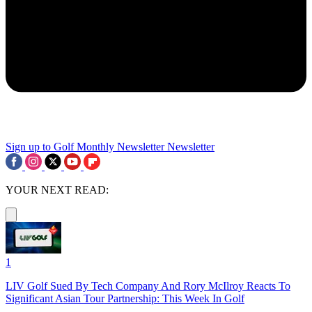
Sign up to Golf Monthly Newsletter
Newsletter
YOUR NEXT READ:
1
LIV Golf Sued By Tech Company And Rory McIlroy Reacts To
Significant Asian Tour Partnership: This Week In Golf