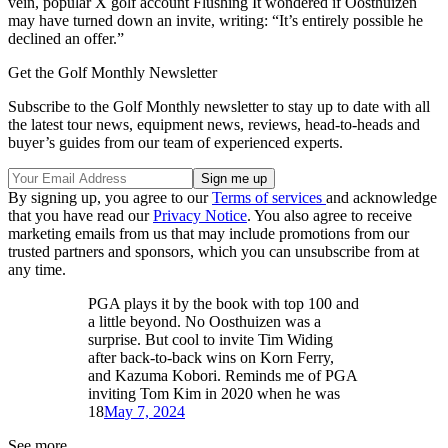
vein, popular X golf account Flushing It wondered if Oosthuizen
may have turned down an invite, writing: “It’s entirely possible he
declined an offer.”
Get the Golf Monthly Newsletter
Subscribe to the Golf Monthly newsletter to stay up to date with all
the latest tour news, equipment news, reviews, head-to-heads and
buyer’s guides from our team of experienced experts.
By signing up, you agree to our
Terms of services
and acknowledge
that you have read our
Privacy Notice
. You also agree to receive
marketing emails from us that may include promotions from our
trusted partners and sponsors, which you can unsubscribe from at
any time.
PGA plays it by the book with top 100 and
a little beyond. No Oosthuizen was a
surprise. But cool to invite Tim Widing
after back-to-back wins on Korn Ferry,
and Kazuma Kobori. Reminds me of PGA
inviting Tom Kim in 2020 when he was
18
May 7, 2024
See more