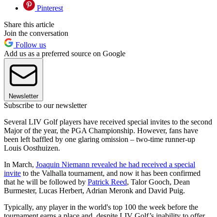
Pinterest
Share this article
Join the conversation
Follow us
Add us as a preferred source on Google
Newsletter
Subscribe to our newsletter
Several LIV Golf players have received special invites to the second
Major of the year, the PGA Championship. However, fans have
been left baffled by one glaring omission – two-time runner-up
Louis Oosthuizen.
In March,
Joaquin Niemann revealed he had received a special
invite
to the Valhalla tournament, and now it has been confirmed
that he will be followed by
Patrick Reed
, Talor Gooch, Dean
Burmester, Lucas Herbert, Adrian Meronk and David Puig.
Typically, any player in the world's top 100 the week before the
tournament earns a place and, despite LIV Golf’s inability to offer