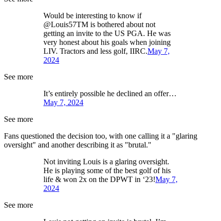
Would be interesting to know if
@Louis57TM is bothered about not
getting an invite to the US PGA. He was
very honest about his goals when joining
LIV. Tractors and less golf, IIRC.
May 7,
2024
See more
It’s entirely possible he declined an offer…
May 7, 2024
See more
Fans questioned the decision too, with one calling it a "glaring
oversight" and another describing it as "brutal."
Not inviting Louis is a glaring oversight.
He is playing some of the best golf of his
life & won 2x on the DPWT in ‘23!
May 7,
2024
See more