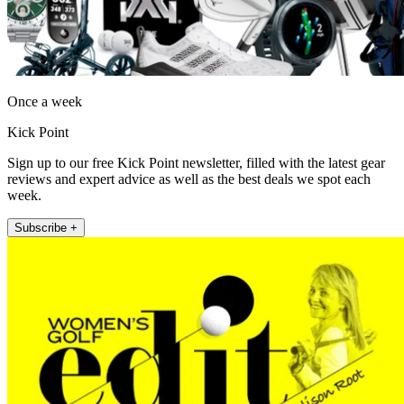
Once a week
Kick Point
Sign up to our free Kick Point newsletter, filled with the latest gear
reviews and expert advice as well as the best deals we spot each
week.
Subscribe +