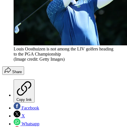
Louis Oosthuizen is not among the LIV golfers heading
to the PGA Championship
(Image credit: Getty Images)
Share
Copy link
Facebook
X
Whatsapp