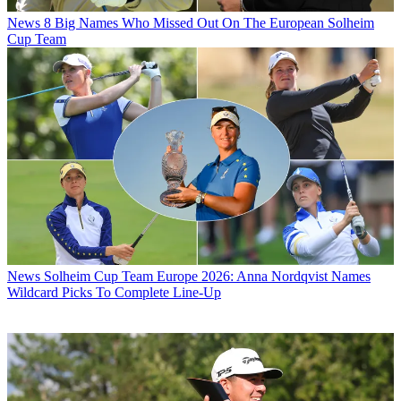
News
8 Big Names Who Missed Out On The European Solheim
Cup Team
News
Solheim Cup Team Europe 2026: Anna Nordqvist Names
Wildcard Picks To Complete Line-Up