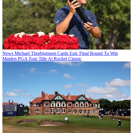
News
Michael Thorbjornsen Cards Epic Final Round To Win
Maiden PGA Tour Title At Rocket Classic