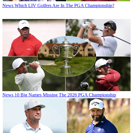
News
Which LIV Golfers Are In The PGA Championship?
News
10 Big Names Missing The 2026 PGA Championship