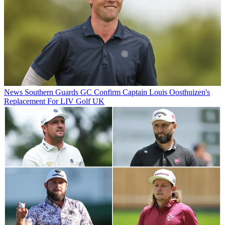
News
Southern Guards GC Confirm Captain Louis Oosthuizen's
Replacement For LIV Golf UK