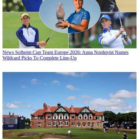
News
Solheim Cup Team Europe 2026: Anna Nordqvist Names
Wildcard Picks To Complete Line-Up