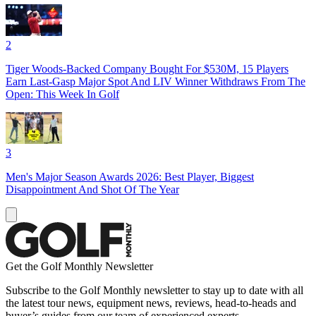
2
Tiger Woods-Backed Company Bought For $530M, 15 Players
Earn Last-Gasp Major Spot And LIV Winner Withdraws From The
Open: This Week In Golf
3
Men's Major Season Awards 2026: Best Player, Biggest
Disappointment And Shot Of The Year
Get the Golf Monthly Newsletter
Subscribe to the Golf Monthly newsletter to stay up to date with all
the latest tour news, equipment news, reviews, head-to-heads and
buyer’s guides from our team of experienced experts.