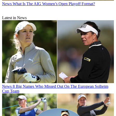
News
What Is The AIG Women’s Open Playoff Format?
Latest in News
News
8 Big Names Who Missed Out On The European Solheim
Cup Team