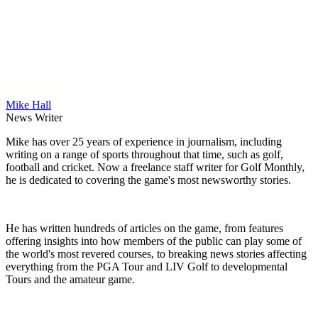
Mike Hall
News Writer
Mike has over 25 years of experience in journalism, including
writing on a range of sports throughout that time, such as golf,
football and cricket. Now a freelance staff writer for Golf Monthly,
he is dedicated to covering the game's most newsworthy stories.
He has written hundreds of articles on the game, from features
offering insights into how members of the public can play some of
the world's most revered courses, to breaking news stories affecting
everything from the PGA Tour and LIV Golf to developmental
Tours and the amateur game.