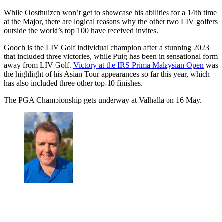
While Oosthuizen won’t get to showcase his abilities for a 14th time
at the Major, there are logical reasons why the other two LIV golfers
outside the world’s top 100 have received invites.
Gooch is the LIV Golf individual champion after a stunning 2023
that included three victories, while Puig has been in sensational form
away from LIV Golf.
Victory at the IRS Prima Malaysian Open
was
the highlight of his Asian Tour appearances so far this year, which
has also included three other top-10 finishes.
The PGA Championship gets underway at Valhalla on 16 May.