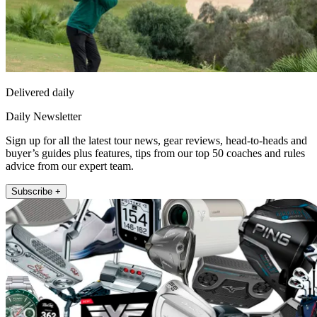
Delivered daily
Daily Newsletter
Sign up for all the latest tour news, gear reviews, head-to-heads and
buyer’s guides plus features, tips from our top 50 coaches and rules
advice from our expert team.
Subscribe +