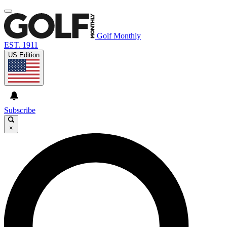
Golf Monthly
EST. 1911
US Edition
Subscribe
×