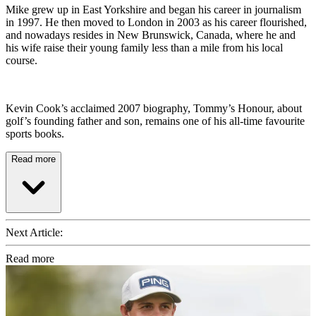
Mike grew up in East Yorkshire and began his career in journalism
in 1997. He then moved to London in 2003 as his career flourished,
and nowadays resides in New Brunswick, Canada, where he and
his wife raise their young family less than a mile from his local
course.
Kevin Cook’s acclaimed 2007 biography, Tommy’s Honour, about
golf’s founding father and son, remains one of his all-time favourite
sports books.
Read more
Next Article:
Read more