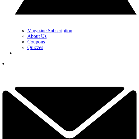
Magazine Subscription
About Us
Coupons
Quizzes