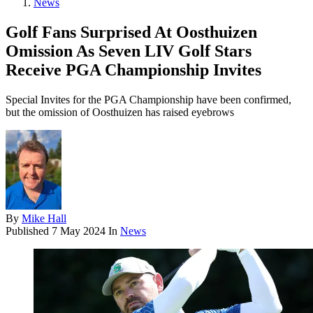
News
Golf Fans Surprised At Oosthuizen
Omission As Seven LIV Golf Stars
Receive PGA Championship Invites
Special Invites for the PGA Championship have been confirmed,
but the omission of Oosthuizen has raised eyebrows
By
Mike Hall
Published
7 May 2024
In
News