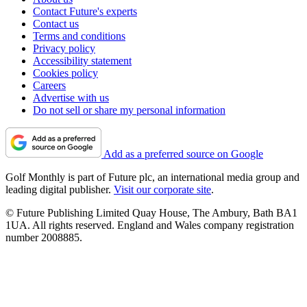
Contact Future's experts
Contact us
Terms and conditions
Privacy policy
Accessibility statement
Cookies policy
Careers
Advertise with us
Do not sell or share my personal information
Add as a preferred source on Google
Golf Monthly is part of Future plc, an international media group and
leading digital publisher.
Visit our corporate site
.
© Future Publishing Limited Quay House, The Ambury, Bath BA1
1UA. All rights reserved. England and Wales company registration
number 2008885.