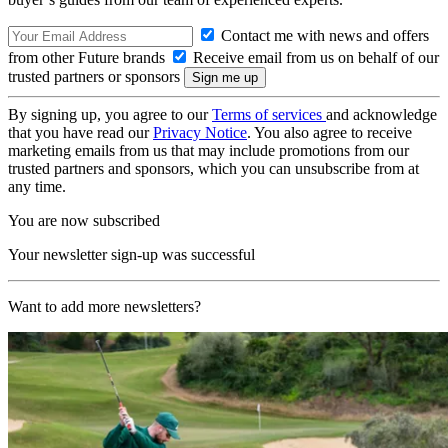
Contact me with news and offers
from other Future brands
Receive email from us on behalf of our
trusted partners or sponsors
By signing up, you agree to our
Terms of services
and acknowledge
that you have read our
Privacy Notice
. You also agree to receive
marketing emails from us that may include promotions from our
trusted partners and sponsors, which you can unsubscribe from at
any time.
You are now subscribed
Your newsletter sign-up was successful
Want to add more newsletters?