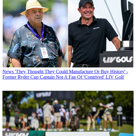
News
'They Thought They Could Manufacture Or Buy History' -
Former Ryder Cup Captain Not A Fan Of 'Contrived' LIV Golf