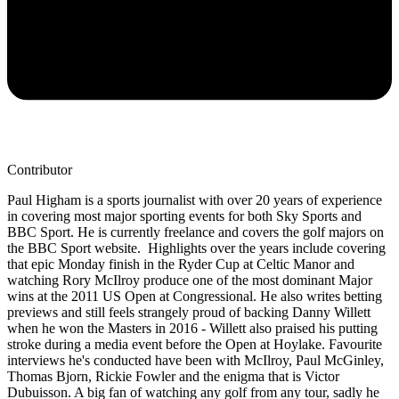
Contributor
Paul Higham is a sports journalist with over 20 years of experience
in covering most major sporting events for both Sky Sports and
BBC Sport. He is currently freelance and covers the golf majors on
the BBC Sport website. Highlights over the years include covering
that epic Monday finish in the Ryder Cup at Celtic Manor and
watching Rory McIlroy produce one of the most dominant Major
wins at the 2011 US Open at Congressional. He also writes betting
previews and still feels strangely proud of backing Danny Willett
when he won the Masters in 2016 - Willett also praised his putting
stroke during a media event before the Open at Hoylake. Favourite
interviews he's conducted have been with McIlroy, Paul McGinley,
Thomas Bjorn, Rickie Fowler and the enigma that is Victor
Dubuisson. A big fan of watching any golf from any tour, sadly he