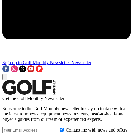
Sign up to Golf Monthly Newsletter
Newsletter
Get the Golf Monthly Newsletter
Subscribe to the Golf Monthly newsletter to stay up to date with all
the latest tour news, equipment news, reviews, head-to-heads and
buyer’s guides from our team of experienced experts.
Contact me with news and offers