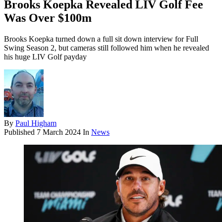
Brooks Koepka Revealed LIV Golf Fee
Was Over $100m
Brooks Koepka turned down a full sit down interview for Full
Swing Season 2, but cameras still followed him when he revealed
his huge LIV Golf payday
By
Paul Higham
Published
7 March 2024
In
News