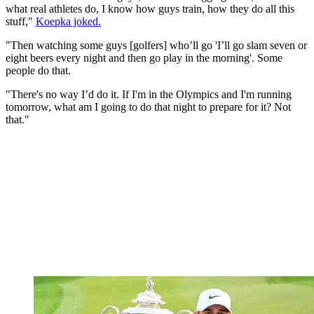
what real athletes do, I know how guys train, how they do all this
stuff,"
Koepka joked.
"Then watching some guys [golfers] who’ll go 'I’ll go slam seven or
eight beers every night and then go play in the morning'. Some
people do that.
"There's no way I’d do it. If I'm in the Olympics and I'm running
tomorrow, what am I going to do that night to prepare for it? Not
that."