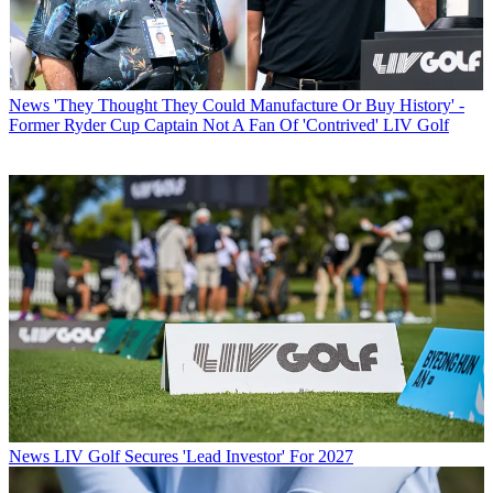
News
'They Thought They Could Manufacture Or Buy History' -
Former Ryder Cup Captain Not A Fan Of 'Contrived' LIV Golf
News
LIV Golf Secures 'Lead Investor' For 2027