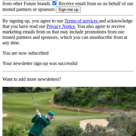
from other Future brands
Receive email from us on behalf of our
trusted partners or sponsors
By signing up, you agree to our
Terms of services
and acknowledge
that you have read our
Privacy Notice
. You also agree to receive
marketing emails from us that may include promotions from our
trusted partners and sponsors, which you can unsubscribe from at
any time.
You are now subscribed
Your newsletter sign-up was successful
Want to add more newsletters?