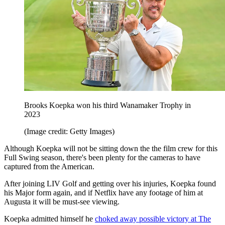
Brooks Koepka won his third Wanamaker Trophy in
2023
(Image credit: Getty Images)
Although Koepka will not be sitting down the the film crew for this
Full Swing season, there's been plenty for the cameras to have
captured from the American.
After joining LIV Golf and getting over his injuries, Koepka found
his Major form again, and if Netflix have any footage of him at
Augusta it will be must-see viewing.
Koepka admitted himself he
choked away possible victory at The