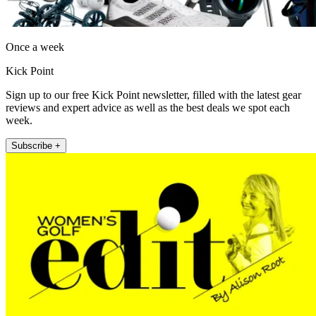
Once a week
Kick Point
Sign up to our free Kick Point newsletter, filled with the latest gear
reviews and expert advice as well as the best deals we spot each
week.
Subscribe +