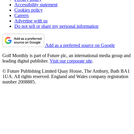
Accessibility statement
Cookies policy
Careers
Advertise with us
Do not sell or share my personal information
Add as a preferred source on Google
Golf Monthly is part of Future plc, an international media group and
leading digital publisher.
Visit our corporate site
.
© Future Publishing Limited Quay House, The Ambury, Bath BA1
1UA. All rights reserved. England and Wales company registration
number 2008885.