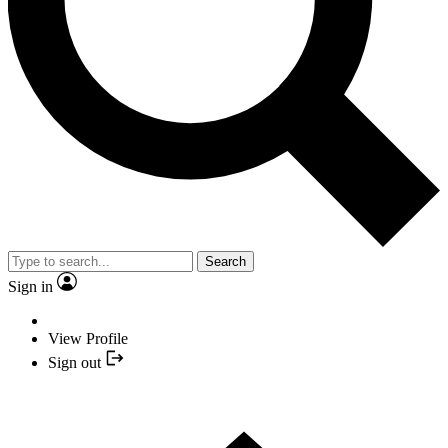
Search
Sign in
View Profile
Sign out