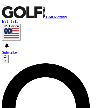
Golf Monthly
EST. 1911
US Edition
Subscribe
×