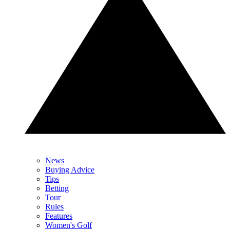
News
Buying Advice
Tips
Betting
Tour
Rules
Features
Women's Golf