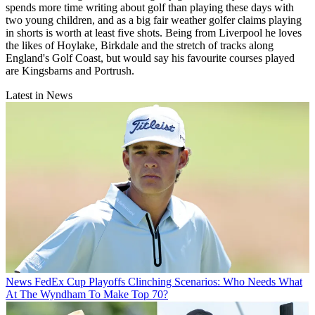
spends more time writing about golf than playing these days with
two young children, and as a big fair weather golfer claims playing
in shorts is worth at least five shots. Being from Liverpool he loves
the likes of Hoylake, Birkdale and the stretch of tracks along
England's Golf Coast, but would say his favourite courses played
are Kingsbarns and Portrush.
Latest in News
News
FedEx Cup Playoffs Clinching Scenarios: Who Needs What
At The Wyndham To Make Top 70?