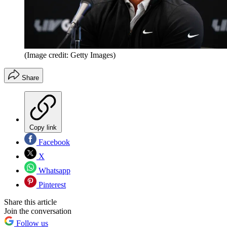
(Image credit: Getty Images)
Share
Copy link
Facebook
X
Whatsapp
Pinterest
Share this article
Join the conversation
Follow us