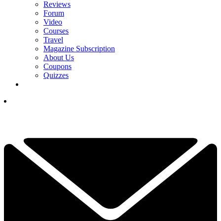
Reviews
Forum
Video
Courses
Travel
Magazine Subscription
About Us
Coupons
Quizzes