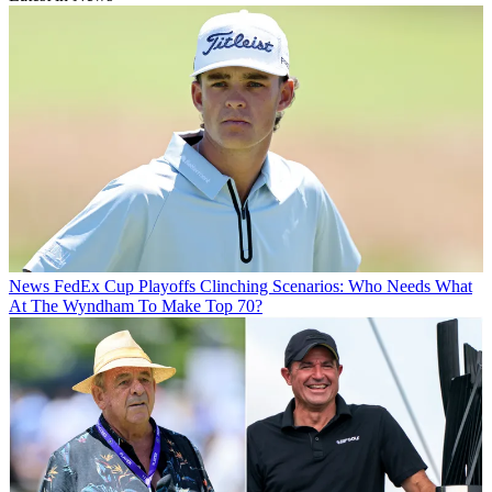
News
FedEx Cup Playoffs Clinching Scenarios: Who Needs What
At The Wyndham To Make Top 70?