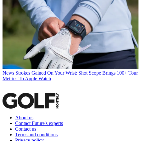
News
Strokes Gained On Your Wrist: Shot Scope Brings 100+ Tour
Metrics To Apple Watch
About us
Contact Future's experts
Contact us
Terms and conditions
Privacy policy