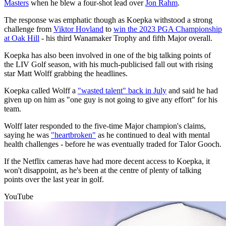
Masters
when he blew a four-shot lead over
Jon Rahm
.
The response was emphatic though as Koepka withstood a strong
challenge from
Viktor Hovland
to
win the 2023 PGA Championship
at Oak Hill
- his third Wanamaker Trophy and fifth Major overall.
Koepka has also been involved in one of the big talking points of
the LIV Golf season, with his much-publicised fall out with rising
star Matt Wolff grabbing the headlines.
Koepka called Wolff a
"wasted talent" back in July
and said he had
given up on him as "one guy is not going to give any effort" for his
team.
Wolff later responded to the five-time Major champion's claims,
saying he was
"heartbroken"
as he continued to deal with mental
health challenges - before he was eventually traded for Talor Gooch.
If the Netflix cameras have had more decent access to Koepka, it
won't disappoint, as he's been at the centre of plenty of talking
points over the last year in golf.
YouTube