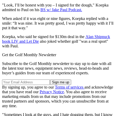
"Look, I’ll be honest with you – I signed for the dough," Koepka
admitted to Paul on his
BS w/ Jake Paul Podcast.
When asked if it was eight or nine figures, Koepka replied with a
smile: “It was nine. It was pretty good, I was pretty happy with it I’ll
put it that way."
Koepka, who said he signed for $130m deal in the
Alan Shipnuck
book LIV and Let Die
also joked whether golf "was a real sport"
with Paul.
Get the Golf Monthly Newsletter
Subscribe to the Golf Monthly newsletter to stay up to date with all
the latest tour news, equipment news, reviews, head-to-heads and
buyer’s guides from our team of experienced experts.
By signing up, you agree to our
Terms of services
and acknowledge
that you have read our
Privacy Notice
. You also agree to receive
marketing emails from us that may include promotions from our
trusted partners and sponsors, which you can unsubscribe from at
any time.
"Sometimes I look at the guys, and I hate dogging them, but I know