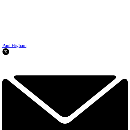
Paul Higham