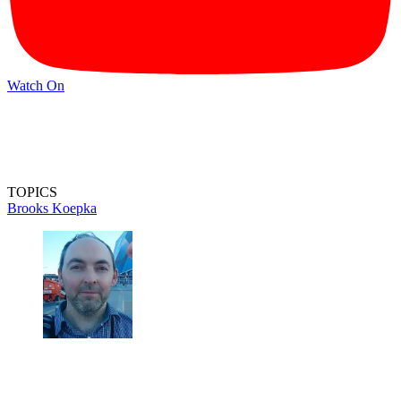
Watch On
TOPICS
Brooks Koepka