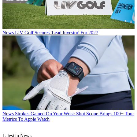
News
LIV Golf Secures 'Lead Investor' For 2027
News
Strokes Gained On Your Wrist: Shot Scope Brings 100+ Tour
Metrics To Apple Watch
Latest in News