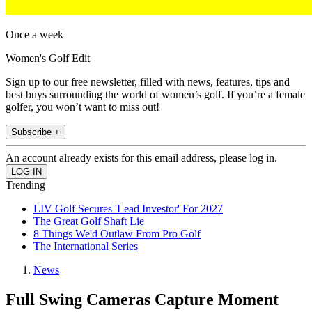
Once a week
Women's Golf Edit
Sign up to our free newsletter, filled with news, features, tips and
best buys surrounding the world of women’s golf. If you’re a female
golfer, you won’t want to miss out!
Subscribe +
An account already exists for this email address, please log in.
Trending
LIV Golf Secures 'Lead Investor' For 2027
The Great Golf Shaft Lie
8 Things We'd Outlaw From Pro Golf
The International Series
News
Full Swing Cameras Capture Moment