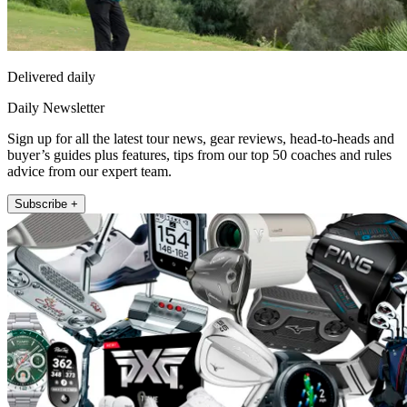
Delivered daily
Daily Newsletter
Sign up for all the latest tour news, gear reviews, head-to-heads and
buyer’s guides plus features, tips from our top 50 coaches and rules
advice from our expert team.
Subscribe +