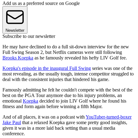
Add us as a preferred source on Google
Newsletter
Subscribe to our newsletter
He may have declined to do a full sit-down interview for the new
Full Swing Season 2, but Netflix cameras were still following
Brooks Koepka
as he famously revealed his hefty LIV Golf fee.
Koepka's episode in the inaugural Full Swing
series was one of the
most revealing, as the usually tough, intense competitor struggled to
deal with the consistent injuries that hindered his game.
Famously admitting he felt he couldn't compete with the best of the
best on the PGA Tour anymore due to his injury problems, an
emotional
Koepka
decided to join LIV Golf where he found his
fitness and form again before winning a fifth Major.
And of all places, it was on a podcast with
YouTuber-turned-boxer
Jake Paul
that a relaxed Koepka gave some pretty good insights,
given it was in a more laid back setting than a usual media
conference.