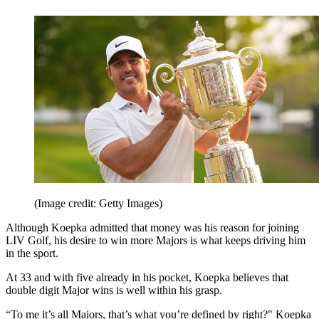
(Image credit: Getty Images)
Although Koepka admitted that money was his reason for joining
LIV Golf, his desire to win more Majors is what keeps driving him
in the sport.
At 33 and with five already in his pocket, Koepka believes that
double digit Major wins is well within his grasp.
“To me it’s all Majors, that’s what you’re defined by right?" Koepka