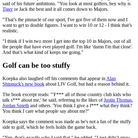
said of his future ambitions. "You look at most golfers, hey why is
Tiger
or Jack the best and it all comes down to Majors.
"That’s the pinnacle of our sport, I've got five of them now and I
want to get to double figures. I want to win 10 or 12 - I think that’s
realistic.
"I think if I win two more I get into the top 10 in Majors, out of all
the people that have ever played golf. I'm like 'damn I'm that close'.
And that’s what kind of keeps me going."
Golf can be too stuffy
Koepka also laughed off his comments that appear in
Alan
Shipnuck's new book
about LIV Golf, but had a reason behind it.
The book excerpt reads: "'F*** all of those country club kids who
talk s*** about me,' he said, referring to the likes of
Justin Thomas
,
Jordan Spieth
and others. 'You think I give a f*** what they think?
You think I care what people say about me?"
Koepka says the comment was made as he's not a fan of the stuffy
side to golf, which he feels holds the game back.
"Yep, that’s exactly why I said that," he added. "I just didn’t grow