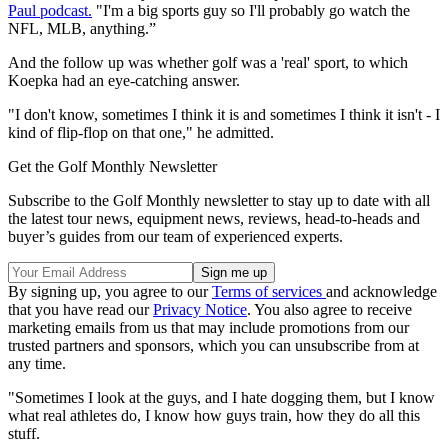
Paul podcast.
"I'm a big sports guy so I'll probably go watch the
NFL, MLB, anything.”
And the follow up was whether golf was a 'real' sport, to which
Koepka had an eye-catching answer.
"I don't know, sometimes I think it is and sometimes I think it isn't - I
kind of flip-flop on that one," he admitted.
Get the Golf Monthly Newsletter
Subscribe to the Golf Monthly newsletter to stay up to date with all
the latest tour news, equipment news, reviews, head-to-heads and
buyer’s guides from our team of experienced experts.
By signing up, you agree to our
Terms of services
and acknowledge
that you have read our
Privacy Notice
. You also agree to receive
marketing emails from us that may include promotions from our
trusted partners and sponsors, which you can unsubscribe from at
any time.
"Sometimes I look at the guys, and I hate dogging them, but I know
what real athletes do, I know how guys train, how they do all this
stuff.