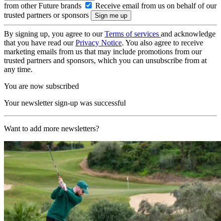
from other Future brands
Receive email from us on behalf of our
trusted partners or sponsors
By signing up, you agree to our
Terms of services
and acknowledge
that you have read our
Privacy Notice
. You also agree to receive
marketing emails from us that may include promotions from our
trusted partners and sponsors, which you can unsubscribe from at
any time.
You are now subscribed
Your newsletter sign-up was successful
Want to add more newsletters?