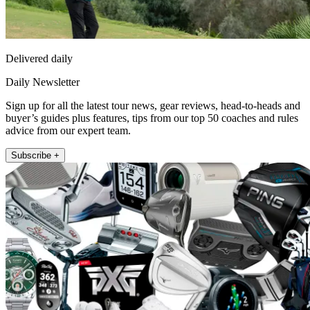
Delivered daily
Daily Newsletter
Sign up for all the latest tour news, gear reviews, head-to-heads and
buyer’s guides plus features, tips from our top 50 coaches and rules
advice from our expert team.
Subscribe +