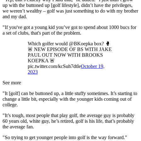
up with the buttoned up [golf lifestyle], didn’t have the privileges,
we weren’t wealthy – golf was just something to do with my brother
and my dad.
"If you've got a young kid you’ve got to spend about 1000 bucs for
a set of clubs, that's part of the problem.
Which golfer would @BKoepka box? 🥊
🚨 NEW EPISODE OF BS WITH JAKE
PAUL OUT NOW WITH BROOKS
KOEPKA 🚨
pic.twitter.com/kcSuh7dtIe
October 19,
2023
See more
"It [golf] can be buttoned up, a little stuffy sometimes. It’s starting to
change a little bit, especially with the younger kids coming out of
college.
"It’s tough, most people that play golf, the average guy is probably
60 years old, white guy, he’s retired, golf is his life, that’s probably
the average fan.
"So trying to get younger people into golf is the way forward."