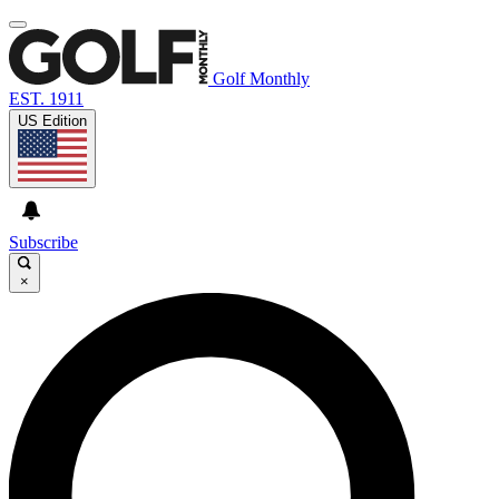
Golf Monthly
EST. 1911
US Edition
Subscribe
×