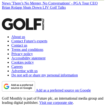
News
'There’s No Merger, No Conversations' - PGA Tour CEO
Brian Rolapp Shuts Down LIV Golf Talks
About us
Contact Future's experts
Contact us
Terms and conditions
Privacy policy
Accessibility statement
Cookies policy
Careers
Advertise with us
Do not sell or share my personal information
Add as a preferred source on Google
Golf Monthly is part of Future plc, an international media group and
leading digital publisher.
Visit our corporate site
.