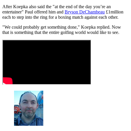
After Koepka also said the "at the end of the day you’re an
entertainer" Paul offered him and
Bryson DeChambeau
£1million
each to step into the ring for a boxing match against each other.
"We could probably get something done," Koepka replied. Now
that is something that the entire golfing world would like to see.