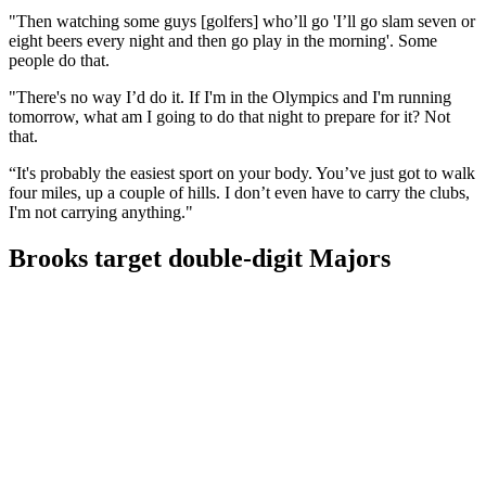
"Then watching some guys [golfers] who’ll go 'I’ll go slam seven or
eight beers every night and then go play in the morning'. Some
people do that.
"There's no way I’d do it. If I'm in the Olympics and I'm running
tomorrow, what am I going to do that night to prepare for it? Not
that.
“It's probably the easiest sport on your body. You’ve just got to walk
four miles, up a couple of hills. I don’t even have to carry the clubs,
I'm not carrying anything."
Brooks target double-digit Majors