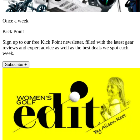
Once a week
Kick Point
Sign up to our free Kick Point newsletter, filled with the latest gear
reviews and expert advice as well as the best deals we spot each
week.
Subscribe +