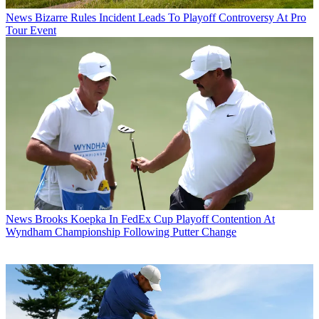
News
Bizarre Rules Incident Leads To Playoff Controversy At Pro
Tour Event
News
Brooks Koepka In FedEx Cup Playoff Contention At
Wyndham Championship Following Putter Change