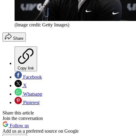
(Image credit: Getty Images)
Share
Copy link
Facebook
X
Whatsapp
Pinterest
Share this article
Join the conversation
Follow us
Add us as a preferred source on Google