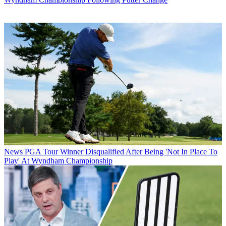
News
PGA Tour Winner Disqualified After Being 'Not In Place To
Play' At Wyndham Championship