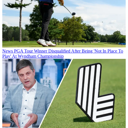
News
PGA Tour Winner Disqualified After Being 'Not In Place To
Play' At Wyndham Championship