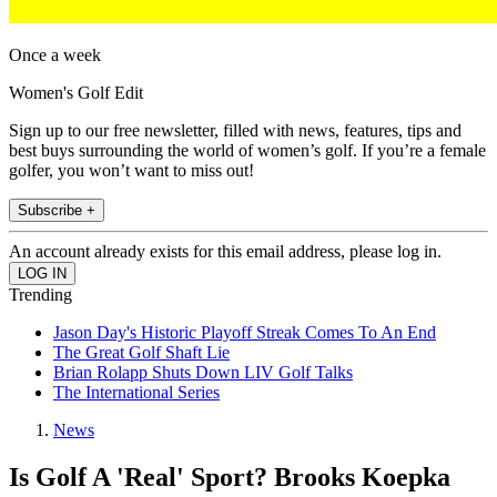
Once a week
Women's Golf Edit
Sign up to our free newsletter, filled with news, features, tips and
best buys surrounding the world of women’s golf. If you’re a female
golfer, you won’t want to miss out!
Subscribe +
An account already exists for this email address, please log in.
Trending
Jason Day's Historic Playoff Streak Comes To An End
The Great Golf Shaft Lie
Brian Rolapp Shuts Down LIV Golf Talks
The International Series
News
Is Golf A 'Real' Sport? Brooks Koepka