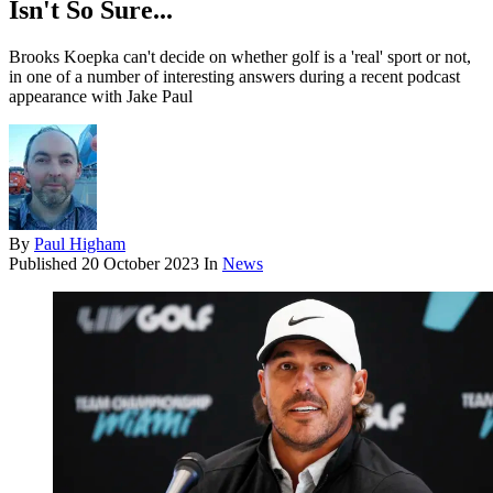
Isn't So Sure...
Brooks Koepka can't decide on whether golf is a 'real' sport or not,
in one of a number of interesting answers during a recent podcast
appearance with Jake Paul
By
Paul Higham
Published
20 October 2023
In
News