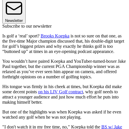
Newsletter
Subscribe to our newsletter
Is golf a ‘real’ sport?
Brooks Koepka
is not so sure on that one, as
the five-time Major champion discussed that, his double-digit target
for golf’s biggest prizes and why exactly he thinks golf is too
“buttoned up” at times in an eye-opening podcast appearance.
You wouldn’t have paired Koepka and YouTuber-turned-boxer Jake
Paul together, but the current PGA Championship winner was as
relaxed as you’ve ever seen him appear on camera, and offered
forthright opinions on a number of golfing topics.
His tongue was firmly in his cheek at times, but Koepka did make
some decent points
on his LIV Golf contract
, why golf needs to
attract a younger audience and just how much effort he puts into
making himself better.
But one of the highlights was when Koepka was asked if he even
watched any golf when he was not playing.
"I don't watch it in my free time, no," Koepka told the
BS w/ Jake