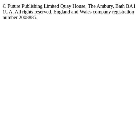
© Future Publishing Limited Quay House, The Ambury, Bath BA1
1UA. All rights reserved. England and Wales company registration
number 2008885.