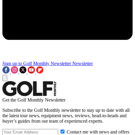
Sign up to Golf Monthly Newsletter
Newsletter
Get the Golf Monthly Newsletter
Subscribe to the Golf Monthly newsletter to stay up to date with all
the latest tour news, equipment news, reviews, head-to-heads and
buyer’s guides from our team of experienced experts.
Contact me with news and offers