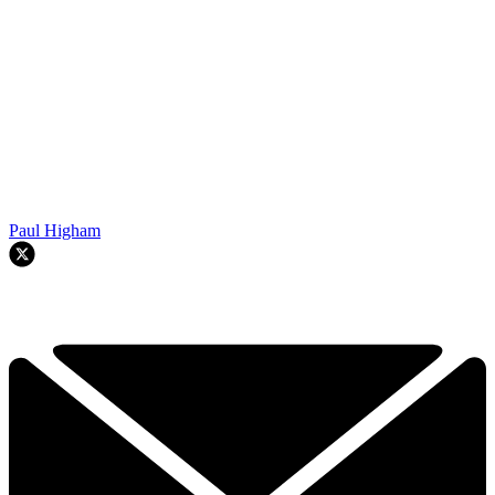
Paul Higham