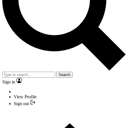
Search
Sign in
View Profile
Sign out