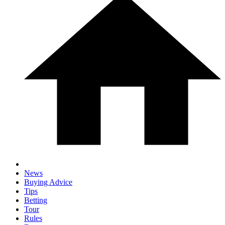
News
Buying Advice
Tips
Betting
Tour
Rules