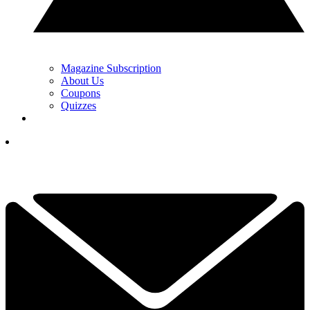
Magazine Subscription
About Us
Coupons
Quizzes