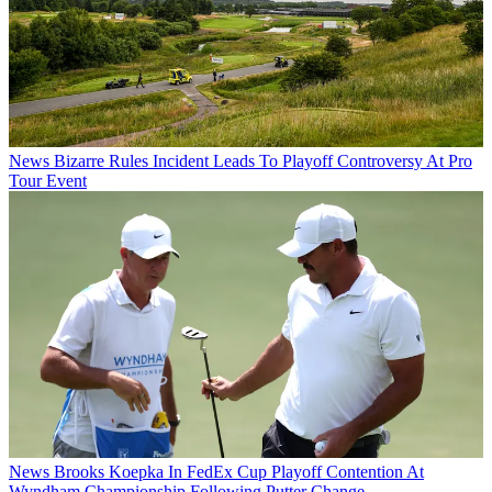
News
Bizarre Rules Incident Leads To Playoff Controversy At Pro
Tour Event
News
Brooks Koepka In FedEx Cup Playoff Contention At
Wyndham Championship Following Putter Change