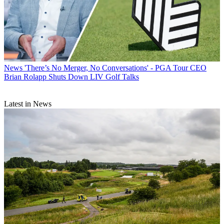
News
'There’s No Merger, No Conversations' - PGA Tour CEO
Brian Rolapp Shuts Down LIV Golf Talks
Latest in News