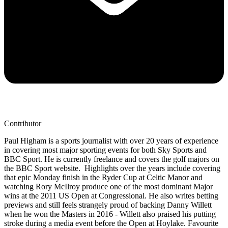
Contributor
Paul Higham is a sports journalist with over 20 years of experience
in covering most major sporting events for both Sky Sports and
BBC Sport. He is currently freelance and covers the golf majors on
the BBC Sport website. Highlights over the years include covering
that epic Monday finish in the Ryder Cup at Celtic Manor and
watching Rory McIlroy produce one of the most dominant Major
wins at the 2011 US Open at Congressional. He also writes betting
previews and still feels strangely proud of backing Danny Willett
when he won the Masters in 2016 - Willett also praised his putting
stroke during a media event before the Open at Hoylake. Favourite