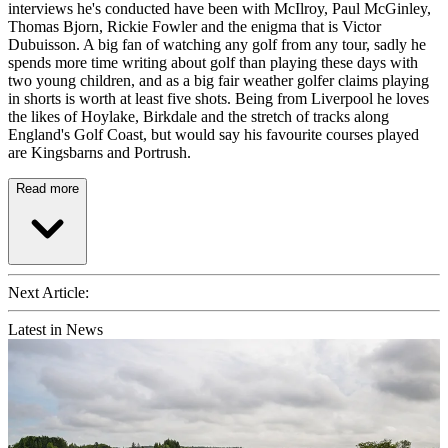
interviews he's conducted have been with McIlroy, Paul McGinley,
Thomas Bjorn, Rickie Fowler and the enigma that is Victor
Dubuisson. A big fan of watching any golf from any tour, sadly he
spends more time writing about golf than playing these days with
two young children, and as a big fair weather golfer claims playing
in shorts is worth at least five shots. Being from Liverpool he loves
the likes of Hoylake, Birkdale and the stretch of tracks along
England's Golf Coast, but would say his favourite courses played
are Kingsbarns and Portrush.
Read more
Next Article:
Latest in News