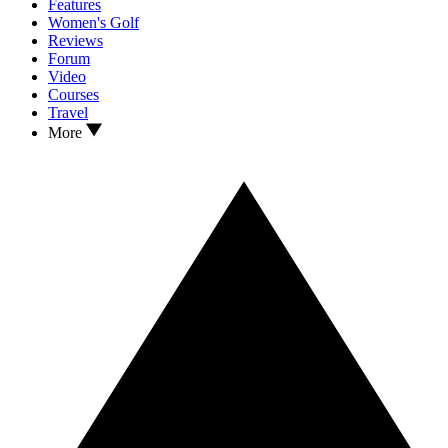
Features
Women's Golf
Reviews
Forum
Video
Courses
Travel
More