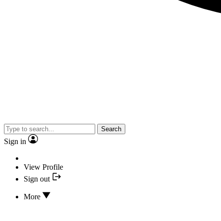
Search
Sign in
View Profile
Sign out
More