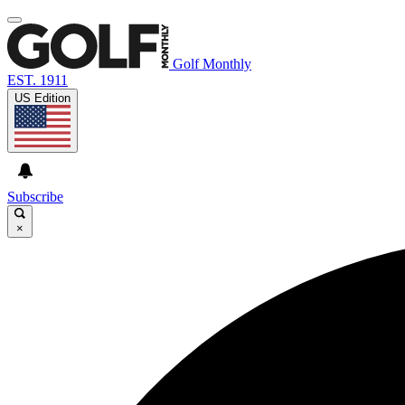
Golf Monthly
EST. 1911
US Edition
Subscribe
×