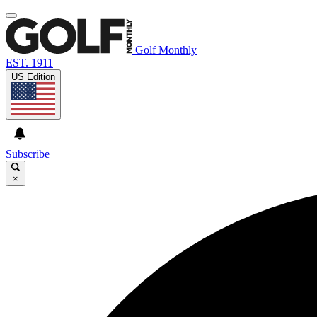
Golf Monthly
EST. 1911
US Edition
Subscribe
×