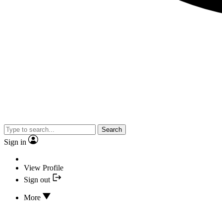
Search
Sign in
View Profile
Sign out
More