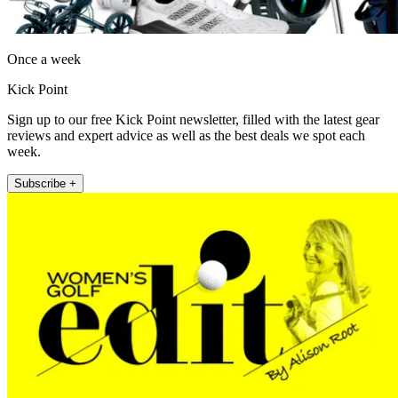
Once a week
Kick Point
Sign up to our free Kick Point newsletter, filled with the latest gear
reviews and expert advice as well as the best deals we spot each
week.
Subscribe +