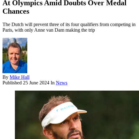
At Olympics Amid Doubts Over Medal
Chances
The Dutch will prevent three of its four qualifiers from competing in
Paris, with only Anne van Dam making the trip
By
Mike Hall
Published
25 June 2024
In
News