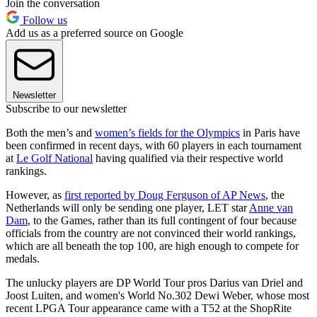
Join the conversation
Follow us
Add us as a preferred source on Google
Newsletter
Subscribe to our newsletter
Both the men’s and
women’s fields for the Olympics
in Paris have
been confirmed in recent days, with 60 players in each tournament
at
Le Golf National
having qualified via their respective world
rankings.
However, as
first reported by Doug Ferguson of AP News
, the
Netherlands will only be sending one player, LET star
Anne van
Dam
, to the Games, rather than its full contingent of four because
officials from the country are not convinced their world rankings,
which are all beneath the top 100, are high enough to compete for
medals.
The unlucky players are DP World Tour pros Darius van Driel and
Joost Luiten, and women's World No.302 Dewi Weber, whose most
recent LPGA Tour appearance came with a T52 at the ShopRite