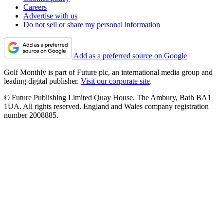
Careers
Advertise with us
Do not sell or share my personal information
Add as a preferred source on Google
Golf Monthly is part of Future plc, an international media group and
leading digital publisher.
Visit our corporate site
.
© Future Publishing Limited Quay House, The Ambury, Bath BA1
1UA. All rights reserved. England and Wales company registration
number 2008885.