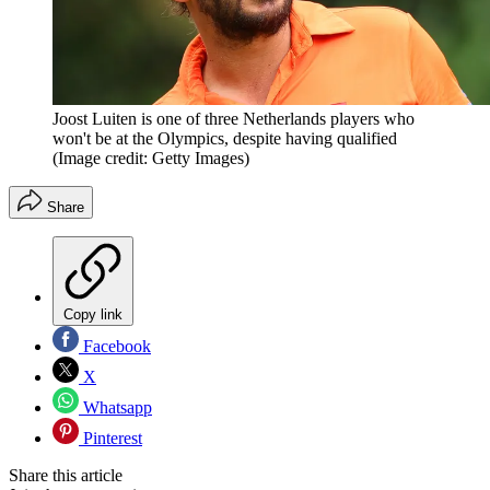
Joost Luiten is one of three Netherlands players who
won't be at the Olympics, despite having qualified
(Image credit: Getty Images)
Share
Copy link
Facebook
X
Whatsapp
Pinterest
Share this article