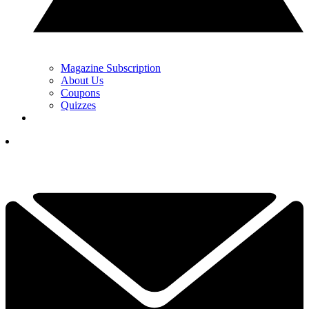
Magazine Subscription
About Us
Coupons
Quizzes