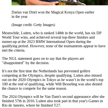
Darius van Driel won the Magical Kenya Open earlier
in the year
(Image credit: Getty Images)
Meanwhile, Luiten, who is ranked 148th in the world, has six DP
World Tour wins, and achieved several top-three finishes and
runner-up at the 2023 BMW International Open during the
qualifying period. However, none of the tournaments appear to have
met the criteria.
The NGL statement goes on to say that the players are
"disappointed" by the decision.
It’s not the first time the Netherlands has prevented golfers
competing at the Olympics, despite qualifying. Luiten also missed
out on the 2020 Olympics in Tokyo as he wasn’t in the world’s top
100 at the end of qualifying, while Will Besseling was also denied
the chance to compete for the same reason.
The 2024 Olympics will be Van Dam's second appearance after she
finished 57th in 2016. Luiten also took part in that year's Games in
Rio de Janeiro, where he finished T27.