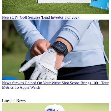
News
LIV Golf Secures 'Lead Investor' For 2027
News
Strokes Gained On Your Wrist: Shot Scope Brings 100+ Tour
Metrics To Apple Watch
Latest in News