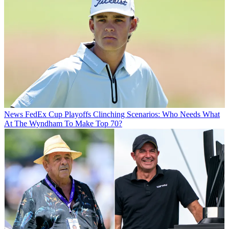
News
FedEx Cup Playoffs Clinching Scenarios: Who Needs What
At The Wyndham To Make Top 70?