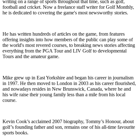
writing on a range of sports throughout that time, such as golf,
football and cricket. Now a freelance staff writer for Golf Monthly,
he is dedicated to covering the game's most newsworthy stories.
He has written hundreds of articles on the game, from features
offering insights into how members of the public can play some of
the world's most revered courses, to breaking news stories affecting
everything from the PGA Tour and LIV Golf to developmental
Tours and the amateur game.
Mike grew up in East Yorkshire and began his career in journalism
in 1997. He then moved to London in 2003 as his career flourished,
and nowadays resides in New Brunswick, Canada, where he and
his wife raise their young family less than a mile from his local
course.
Kevin Cook’s acclaimed 2007 biography, Tommy’s Honour, about
golf’s founding father and son, remains one of his all-time favourite
sports books.