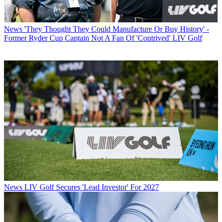
News
'They Thought They Could Manufacture Or Buy History' -
Former Ryder Cup Captain Not A Fan Of 'Contrived' LIV Golf
News
LIV Golf Secures 'Lead Investor' For 2027