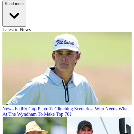
Read more
Latest in News
News
FedEx Cup Playoffs Clinching Scenarios: Who Needs What
At The Wyndham To Make Top 70?