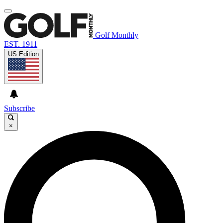
Golf Monthly
EST. 1911
US Edition
Subscribe
×