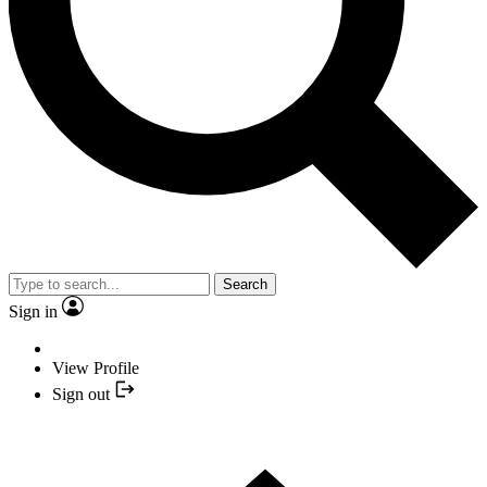
Search
Sign in
View Profile
Sign out