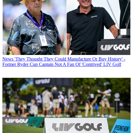
News
'They Thought They Could Manufacture Or Buy History' -
Former Ryder Cup Captain Not A Fan Of 'Contrived' LIV Golf