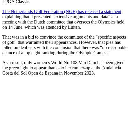
LPGA Classic.
The Netherlands Golf Federation (NGF) has released a statement
explaining that it presented “extensive arguments and data” at a
meeting with the Dutch committee that oversees the Olympics held
on 14 June, which was attended by Luiten.
That was in a bid to convince the committee of the "specific aspects
of golf" that warranted their appearances. However, that plea has
fallen on deaf ears with the conclusion that there was “no reasonable
chance of a top eight ranking during the Olympic Games.”
As a result, only women’s World No.108 Van Dam has been given
the green light to appear thanks to her runner-up at the Andalucia
Costa del Sol Open de Espana in November 2023.