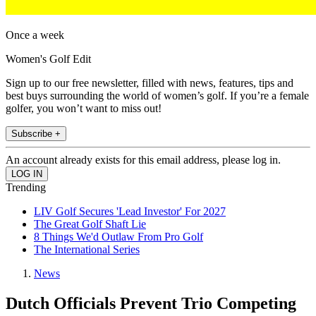
Once a week
Women's Golf Edit
Sign up to our free newsletter, filled with news, features, tips and
best buys surrounding the world of women’s golf. If you’re a female
golfer, you won’t want to miss out!
Subscribe +
An account already exists for this email address, please log in.
Trending
LIV Golf Secures 'Lead Investor' For 2027
The Great Golf Shaft Lie
8 Things We'd Outlaw From Pro Golf
The International Series
News
Dutch Officials Prevent Trio Competing