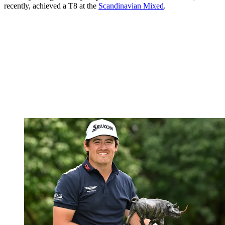
recently, achieved a T8 at the
Scandinavian Mixed
.