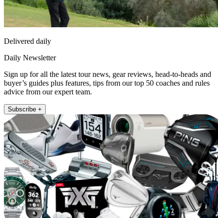
Delivered daily
Daily Newsletter
Sign up for all the latest tour news, gear reviews, head-to-heads and
buyer’s guides plus features, tips from our top 50 coaches and rules
advice from our expert team.
Subscribe +