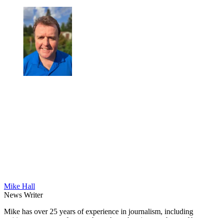
Mike Hall
News Writer
Mike has over 25 years of experience in journalism, including