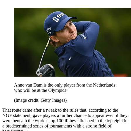
Anne van Dam is the only player from the Netherlands
who will be at the Olympics
(Image credit: Getty Images)
That route came after a tweak to the rules that, according to the
NGF statement, gave players a further chance to appear even if they
were beneath the world's top 100 if they "finished in the top eight in
a predetermined series of tournaments with a strong field of