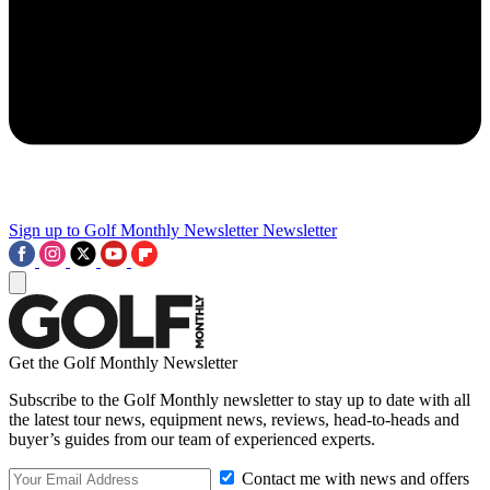
Sign up to Golf Monthly Newsletter
Newsletter
Get the Golf Monthly Newsletter
Subscribe to the Golf Monthly newsletter to stay up to date with all
the latest tour news, equipment news, reviews, head-to-heads and
buyer’s guides from our team of experienced experts.
Contact me with news and offers