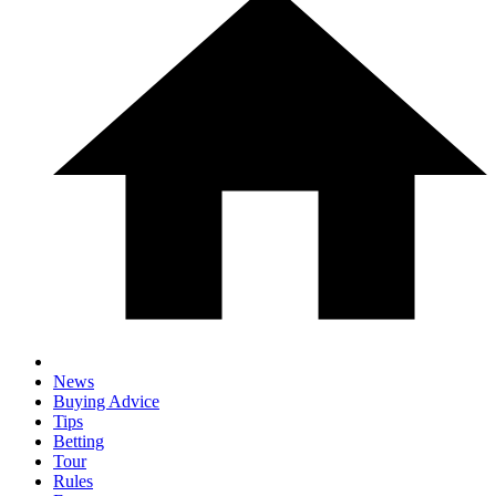
News
Buying Advice
Tips
Betting
Tour
Rules