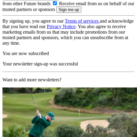
from other Future brands
Receive email from us on behalf of our
trusted partners or sponsors
By signing up, you agree to our
Terms of services
and acknowledge
that you have read our
Privacy Notice
. You also agree to receive
marketing emails from us that may include promotions from our
trusted partners and sponsors, which you can unsubscribe from at
any time.
You are now subscribed
Your newsletter sign-up was successful
Want to add more newsletters?