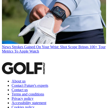
News
Strokes Gained On Your Wrist: Shot Scope Brings 100+ Tour
Metrics To Apple Watch
About us
Contact Future's experts
Contact us
Terms and conditions
Privacy policy
Accessibility statement
Cookies policy