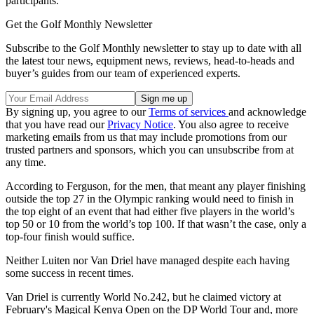
participants."
Get the Golf Monthly Newsletter
Subscribe to the Golf Monthly newsletter to stay up to date with all
the latest tour news, equipment news, reviews, head-to-heads and
buyer’s guides from our team of experienced experts.
By signing up, you agree to our
Terms of services
and acknowledge
that you have read our
Privacy Notice
. You also agree to receive
marketing emails from us that may include promotions from our
trusted partners and sponsors, which you can unsubscribe from at
any time.
According to Ferguson, for the men, that meant any player finishing
outside the top 27 in the Olympic ranking would need to finish in
the top eight of an event that had either five players in the world’s
top 50 or 10 from the world’s top 100. If that wasn’t the case, only a
top-four finish would suffice.
Neither Luiten nor Van Driel have managed despite each having
some success in recent times.
Van Driel is currently World No.242, but he claimed victory at
February's Magical Kenya Open on the DP World Tour and, more