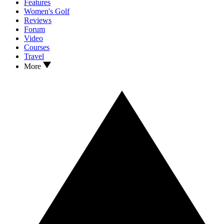
Features
Women's Golf
Reviews
Forum
Video
Courses
Travel
More