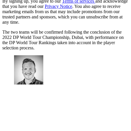
By signing up, you agree to our
Terms of services
and acknowledge
that you have read our
Privacy Notice
. You also agree to receive
marketing emails from us that may include promotions from our
trusted partners and sponsors, which you can unsubscribe from at
any time.
The two teams will be confirmed following the conclusion of the
2022 DP World Tour Championship, Dubai, with performance on
the DP World Tour Rankings taken into account in the player
selection process.