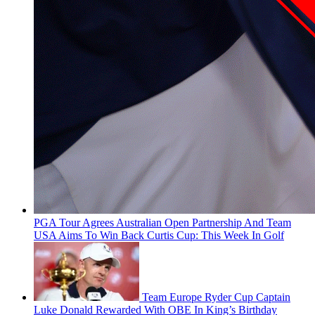
PGA Tour Agrees Australian Open Partnership And Team
USA Aims To Win Back Curtis Cup: This Week In Golf
Team Europe Ryder Cup Captain
Luke Donald Rewarded With OBE In King’s Birthday