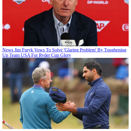
News
Jim Furyk Vows To Solve 'Glaring Problem' By Toughening
Up Team USA For Ryder Cup Glory