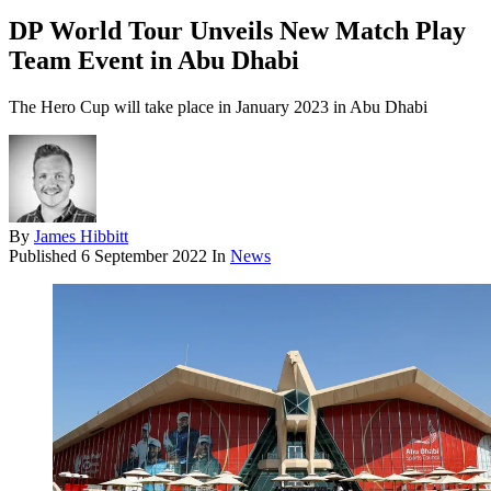
DP World Tour Unveils New Match Play
Team Event in Abu Dhabi
The Hero Cup will take place in January 2023 in Abu Dhabi
By
James Hibbitt
Published
6 September 2022
In
News