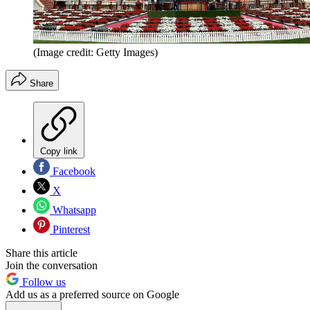
(Image credit: Getty Images)
Share
Copy link
Facebook
X
Whatsapp
Pinterest
Share this article
Join the conversation
Follow us
Add us as a preferred source on Google