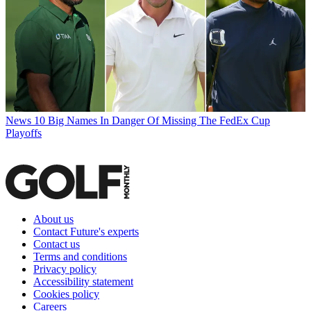
News
10 Big Names In Danger Of Missing The FedEx Cup
Playoffs
About us
Contact Future's experts
Contact us
Terms and conditions
Privacy policy
Accessibility statement
Cookies policy
Careers