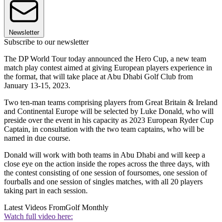
Newsletter
Subscribe to our newsletter
The DP World Tour today announced the Hero Cup, a new team
match play contest aimed at giving European players experience in
the format, that will take place at Abu Dhabi Golf Club from
January 13-15, 2023.
Two ten-man teams comprising players from Great Britain & Ireland
and Continental Europe will be selected by Luke Donald, who will
preside over the event in his capacity as 2023 European Ryder Cup
Captain, in consultation with the two team captains, who will be
named in due course.
Donald will work with both teams in Abu Dhabi and will keep a
close eye on the action inside the ropes across the three days, with
the contest consisting of one session of foursomes, one session of
fourballs and one session of singles matches, with all 20 players
taking part in each session.
Latest Videos From
Golf Monthly
Watch full video here: