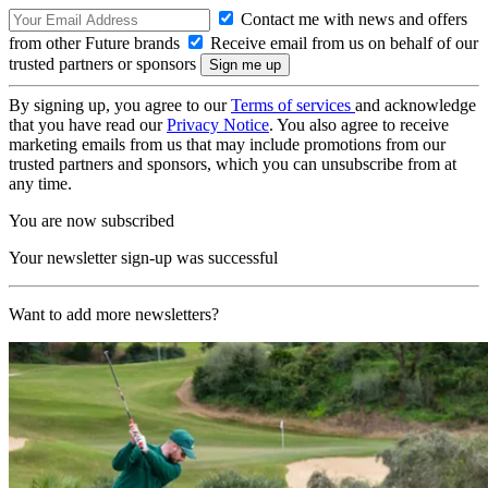
Contact me with news and offers
from other Future brands
Receive email from us on behalf of our
trusted partners or sponsors
By signing up, you agree to our
Terms of services
and acknowledge
that you have read our
Privacy Notice
. You also agree to receive
marketing emails from us that may include promotions from our
trusted partners and sponsors, which you can unsubscribe from at
any time.
You are now subscribed
Your newsletter sign-up was successful
Want to add more newsletters?