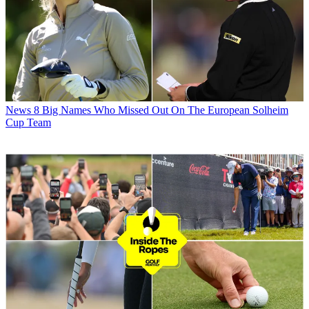
News
8 Big Names Who Missed Out On The European Solheim
Cup Team