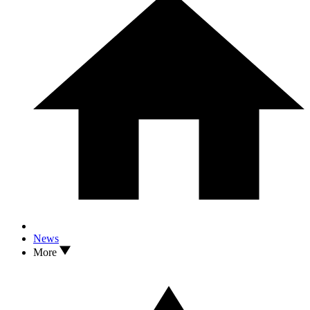
News
More