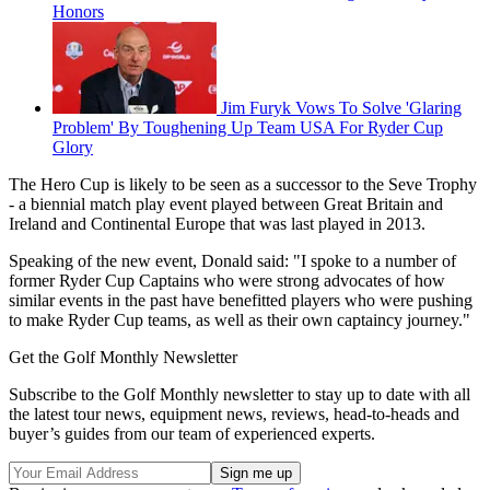
Honors
Jim Furyk Vows To Solve 'Glaring
Problem' By Toughening Up Team USA For Ryder Cup
Glory
The Hero Cup is likely to be seen as a successor to the Seve Trophy
- a biennial match play event played between Great Britain and
Ireland and Continental Europe that was last played in 2013.
Speaking of the new event, Donald said: "I spoke to a number of
former Ryder Cup Captains who were strong advocates of how
similar events in the past have benefitted players who were pushing
to make Ryder Cup teams, as well as their own captaincy journey."
Get the Golf Monthly Newsletter
Subscribe to the Golf Monthly newsletter to stay up to date with all
the latest tour news, equipment news, reviews, head-to-heads and
buyer’s guides from our team of experienced experts.