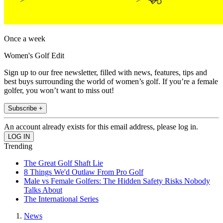
Once a week
Women's Golf Edit
Sign up to our free newsletter, filled with news, features, tips and
best buys surrounding the world of women’s golf. If you’re a female
golfer, you won’t want to miss out!
Subscribe +
An account already exists for this email address, please log in.
Trending
The Great Golf Shaft Lie
8 Things We'd Outlaw From Pro Golf
Male vs Female Golfers: The Hidden Safety Risks Nobody
Talks About
The International Series
News