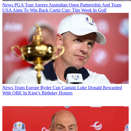
News
PGA Tour Agrees Australian Open Partnership And Team
USA Aims To Win Back Curtis Cup: This Week In Golf
News
Team Europe Ryder Cup Captain Luke Donald Rewarded
With OBE In King’s Birthday Honors