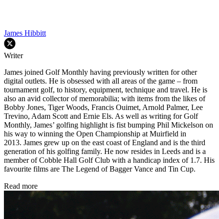
James Hibbitt
Writer
James joined Golf Monthly having previously written for other
digital outlets. He is obsessed with all areas of the game – from
tournament golf, to history, equipment, technique and travel. He is
also an avid collector of memorabilia; with items from the likes of
Bobby Jones, Tiger Woods, Francis Ouimet, Arnold Palmer, Lee
Trevino, Adam Scott and Ernie Els. As well as writing for Golf
Monthly, James’ golfing highlight is fist bumping Phil Mickelson on
his way to winning the Open Championship at Muirfield in
2013. James grew up on the east coast of England and is the third
generation of his golfing family. He now resides in Leeds and is a
member of Cobble Hall Golf Club with a handicap index of 1.7. His
favourite films are The Legend of Bagger Vance and Tin Cup.
Read more