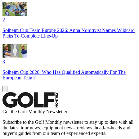
2
Solheim Cup Team Europe 2026: Anna Nordqvist Names Wildcard
Picks To Complete Line-Up
3
Solheim Cup 2026: Who Has Qualified Automatically For The
European Team?
Get the Golf Monthly Newsletter
Subscribe to the Golf Monthly newsletter to stay up to date with all
the latest tour news, equipment news, reviews, head-to-heads and
buyer’s guides from our team of experienced experts.