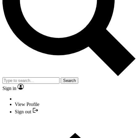
Search
Sign in
View Profile
Sign out