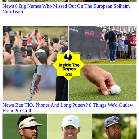
News
8 Big Names Who Missed Out On The European Solheim
Cup Team
News
Ban TIO, Phones And Long Putters? 8 Things We'd Outlaw
From Pro Golf