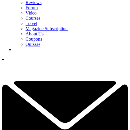
Reviews
Forum
Video
Courses
Travel
Magazine Subscription
About Us
Coupons
Quizzes