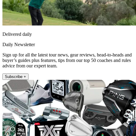
Delivered daily
Daily Newsletter
Sign up for all the latest tour news, gear reviews, head-to-heads and
buyer’s guides plus features, tips from our top 50 coaches and rules
advice from our expert team.
Subscribe +