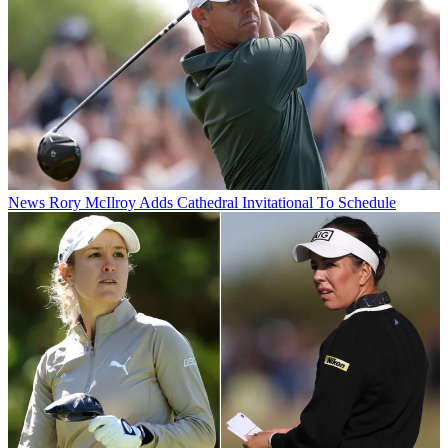
News
Rory McIlroy Adds Cathedral Invitational To Schedule