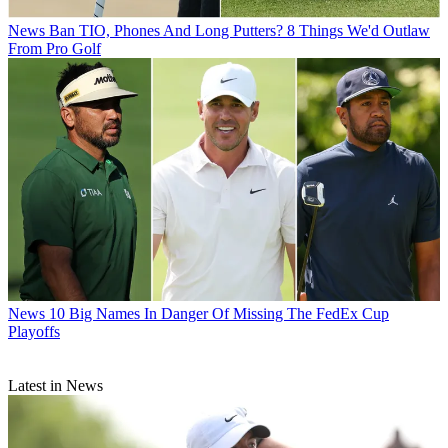
News
Ban TIO, Phones And Long Putters? 8 Things We'd Outlaw
From Pro Golf
News
10 Big Names In Danger Of Missing The FedEx Cup
Playoffs
Latest in News