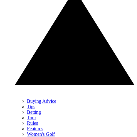
Buying Advice
Tips
Betting
Tour
Rules
Features
Women's Golf