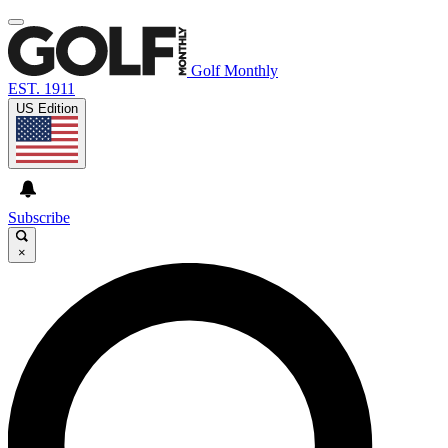
Golf Monthly
EST. 1911
US Edition
Subscribe
×