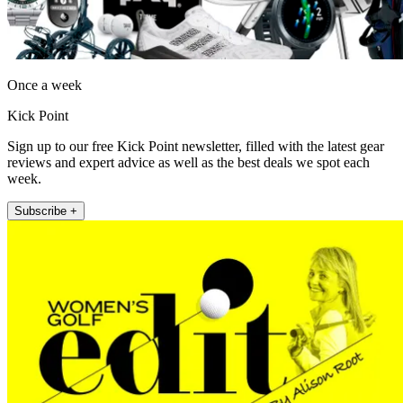
Once a week
Kick Point
Sign up to our free Kick Point newsletter, filled with the latest gear
reviews and expert advice as well as the best deals we spot each
week.
Subscribe +