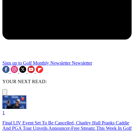
Sign up to Golf Monthly Newsletter
Newsletter
YOUR NEXT READ:
1
Final LIV Event Set To Be Cancelled, Charley Hull Pranks Caddie
And PGA Tour Unveils Announcer-Free Stream: This Week In Golf