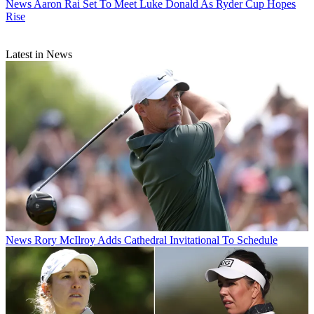
News
Aaron Rai Set To Meet Luke Donald As Ryder Cup Hopes
Rise
Latest in News
News
Rory McIlroy Adds Cathedral Invitational To Schedule