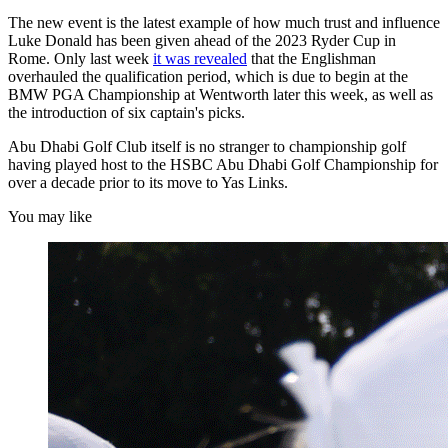
The new event is the latest example of how much trust and influence
Luke Donald has been given ahead of the 2023 Ryder Cup in
Rome. Only last week
it was revealed
that the Englishman
overhauled the qualification period, which is due to begin at the
BMW PGA Championship at Wentworth later this week, as well as
the introduction of six captain's picks.
Abu Dhabi Golf Club itself is no stranger to championship golf
having played host to the HSBC Abu Dhabi Golf Championship for
over a decade prior to its move to Yas Links.
You may like