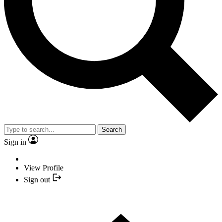
Search
Sign in
View Profile
Sign out