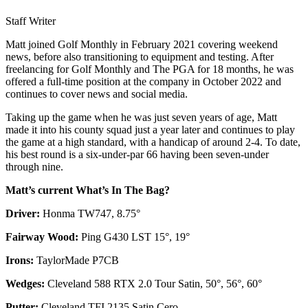
Staff Writer
Matt joined Golf Monthly in February 2021 covering weekend
news, before also transitioning to equipment and testing. After
freelancing for Golf Monthly and The PGA for 18 months, he was
offered a full-time position at the company in October 2022 and
continues to cover news and social media.
Taking up the game when he was just seven years of age, Matt
made it into his county squad just a year later and continues to play
the game at a high standard, with a handicap of around 2-4. To date,
his best round is a six-under-par 66 having been seven-under
through nine.
Matt’s current What’s In The Bag?
Driver:
Honma TW747, 8.75°
Fairway Wood:
Ping G430 LST 15°, 19°
Irons:
TaylorMade P7CB
Wedges:
Cleveland 588 RTX 2.0 Tour Satin, 50°, 56°, 60°
Putter:
Cleveland TFI 2135 Satin Cero