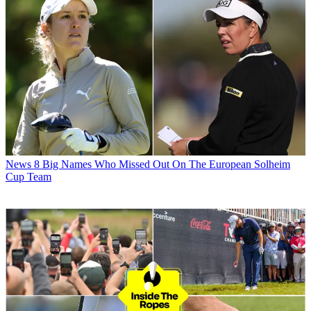
News
8 Big Names Who Missed Out On The European Solheim
Cup Team