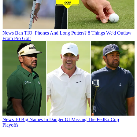
News
Ban TIO, Phones And Long Putters? 8 Things We'd Outlaw
From Pro Golf
News
10 Big Names In Danger Of Missing The FedEx Cup
Playoffs