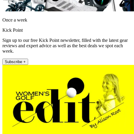
Once a week
Kick Point
Sign up to our free Kick Point newsletter, filled with the latest gear
reviews and expert advice as well as the best deals we spot each
week.
Subscribe +