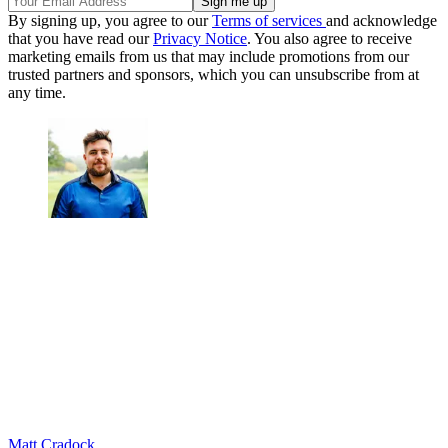
By signing up, you agree to our
Terms of services
and acknowledge
that you have read our
Privacy Notice
. You also agree to receive
marketing emails from us that may include promotions from our
trusted partners and sponsors, which you can unsubscribe from at
any time.
Matt Cradock