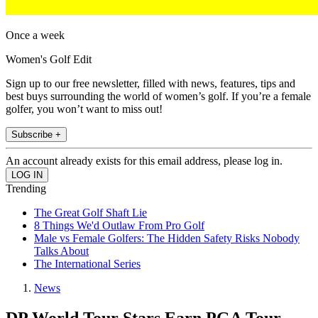
Once a week
Women's Golf Edit
Sign up to our free newsletter, filled with news, features, tips and
best buys surrounding the world of women’s golf. If you’re a female
golfer, you won’t want to miss out!
Subscribe +
An account already exists for this email address, please log in.
Trending
The Great Golf Shaft Lie
8 Things We'd Outlaw From Pro Golf
Male vs Female Golfers: The Hidden Safety Risks Nobody
Talks About
The International Series
News