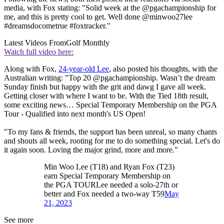
media, with Fox stating: "Solid week at the @pgachampionship for
me, and this is pretty cool to get. Well done @minwoo27lee
#dreamsdocometrue #foxtracker."
Latest Videos From
Golf Monthly
Watch full video here:
Along with Fox,
24-year-old Lee
, also posted his thoughts, with the
Australian writing: "Top 20 @pgachampionship. Wasn’t the dream
Sunday finish but happy with the grit and dawg I gave all week.
Getting closer with where I want to be. With the Tied 18th result,
some exciting news… Special Temporary Membership on the PGA
Tour - Qualified into next month's US Open!
"To my fans & friends, the support has been unreal, so many chants
and shouts all week, rooting for me to do something special. Let's do
it again soon. Loving the major grind, more and more."
Min Woo Lee (T18) and Ryan Fox (T23)
earn Special Temporary Membership on
the PGA TOURLee needed a solo-27th or
better and Fox needed a two-way T59
May
21, 2023
See more