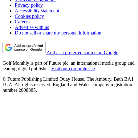
Privacy policy
Accessibility statement
Cookies policy
Careers
Advertise with us
Do not sell or share my personal information
Add as a preferred source on Google
Golf Monthly is part of Future plc, an international media group and
leading digital publisher.
Visit our corporate site
.
© Future Publishing Limited Quay House, The Ambury, Bath BA1
1UA. All rights reserved. England and Wales company registration
number 2008885.