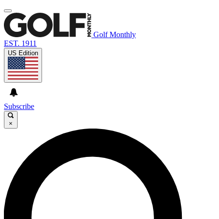
Golf Monthly
EST. 1911
US Edition
Subscribe
×