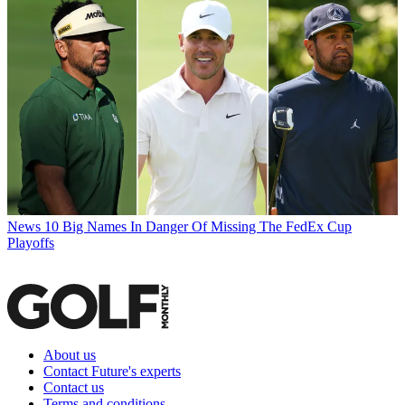
News
10 Big Names In Danger Of Missing The FedEx Cup
Playoffs
About us
Contact Future's experts
Contact us
Terms and conditions