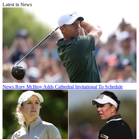
Latest in News
News
Rory McIlroy Adds Cathedral Invitational To Schedule