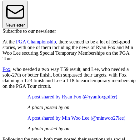
Newsletter
Subscribe to our newsletter
At the
PGA Championship
, there seemed to be a lot of feel-good
stories, with one of them including the news of Ryan Fox and Min
Woo Lee securing Special Temporary Memberships on the PGA
Tour.
Fox
, who needed a two-way T59 result, and Lee, who needed a
solo-27th or better finish, both surpassed their targets, with Fox
claiming a T23 finish and Lee a T18 to earn temporary membership
on the PGA Tour circuit.
A post shared by Ryan Fox (@ryanfoxgolfer)
A photo posted by on
A post shared by Min Woo Lee (@minwoo27lee)
A photo posted by on
Following the news, both men posted their reactions via social