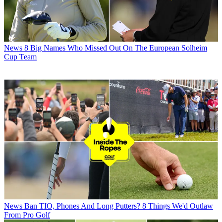
News
8 Big Names Who Missed Out On The European Solheim
Cup Team
News
Ban TIO, Phones And Long Putters? 8 Things We'd Outlaw
From Pro Golf