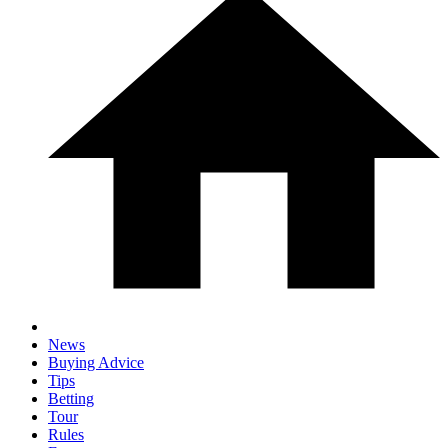
News
Buying Advice
Tips
Betting
Tour
Rules