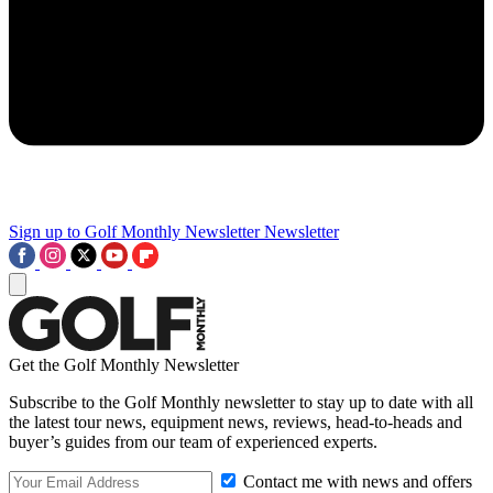
Sign up to Golf Monthly Newsletter
Newsletter
Get the Golf Monthly Newsletter
Subscribe to the Golf Monthly newsletter to stay up to date with all
the latest tour news, equipment news, reviews, head-to-heads and
buyer’s guides from our team of experienced experts.
Contact me with news and offers