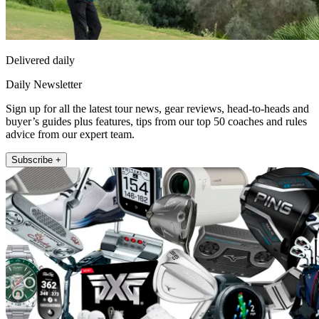
Delivered daily
Daily Newsletter
Sign up for all the latest tour news, gear reviews, head-to-heads and
buyer’s guides plus features, tips from our top 50 coaches and rules
advice from our expert team.
Subscribe +