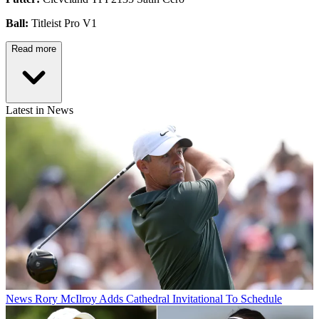
Ball:
Titleist Pro V1
Read more
Latest in News
News
Rory McIlroy Adds Cathedral Invitational To Schedule