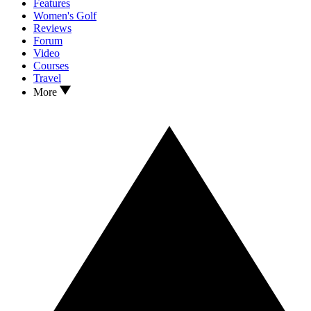
Features
Women's Golf
Reviews
Forum
Video
Courses
Travel
More