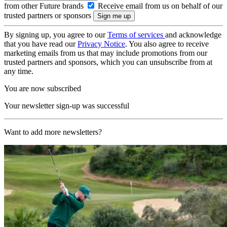
from other Future brands
Receive email from us on behalf of our
trusted partners or sponsors
By signing up, you agree to our
Terms of services
and acknowledge
that you have read our
Privacy Notice
. You also agree to receive
marketing emails from us that may include promotions from our
trusted partners and sponsors, which you can unsubscribe from at
any time.
You are now subscribed
Your newsletter sign-up was successful
Want to add more newsletters?