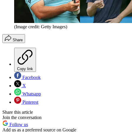
(Image credit: Getty Images)
Share
Copy link
Facebook
X
Whatsapp
Pinterest
Share this article
Join the conversation
Follow us
Add us as a preferred source on Google