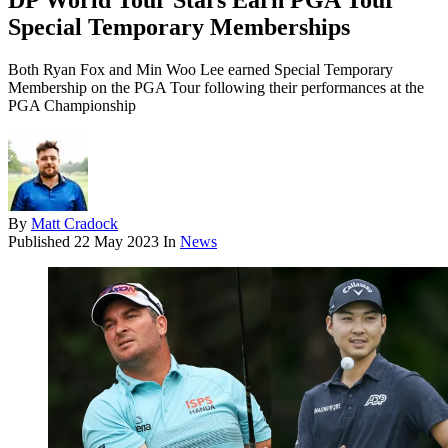
DP World Tour Stars Earn PGA Tour
Special Temporary Memberships
Both Ryan Fox and Min Woo Lee earned Special Temporary
Membership on the PGA Tour following their performances at the
PGA Championship
By
Matt Cradock
Published
22 May 2023
In
News