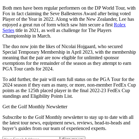
Both men have been regular performers on the DP World Tour, with
Fox in fact claiming the Seve Ballesteros Award after being voted
Player of the Year in 2022. Along with the New Zealander, Lee has
enjoyed a great run of form which saw him secure a first
Rolex
Series
title in 2021, as well as challenge for The Players
Championship in March.
The duo now join the likes of Nicolai Hojgaard, who secured
Special Temporary Membership in April 2023, with the membership
meaning that the pair are now eligible for unlimited sponsor
exemptions for the remainder of the season as they attempt to earn
PGA Tour cards for 2024.
To add further, the pair will earn full status on the PGA Tour for the
2024 season if they earn as many, or more, non-member FedEx Cup
points as the 125th placed player in the final 2022-23 FedEx Cup
standings and Eligibility Points List.
Get the Golf Monthly Newsletter
Subscribe to the Golf Monthly newsletter to stay up to date with all
the latest tour news, equipment news, reviews, head-to-heads and
buyer’s guides from our team of experienced experts.