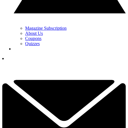
Magazine Subscription
About Us
Coupons
Quizzes