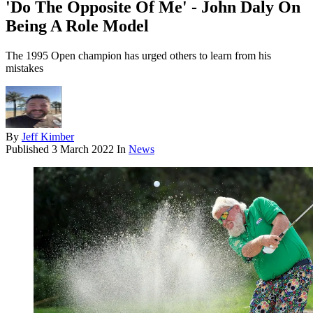
'Do The Opposite Of Me' - John Daly On
Being A Role Model
The 1995 Open champion has urged others to learn from his
mistakes
By
Jeff Kimber
Published
3 March 2022
In
News