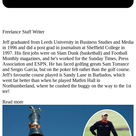
Freelance Staff Writer
Jeff graduated from Leeds University in Business Studies and Media
in 1996 and did a post grad in journalism at Sheffield College in
1997. His first jobs were on Slam Dunk (basketball) and Football
Monthly magazines, and he's worked for the Sunday Times, Press
Association and ESPN. He has faced golfing greats Sam Torrance
and Sergio Garcia, but on the poker felt rather than the golf course.
Jeff's favourite course played is Sandy Lane in Barbados, which
went far better than when he played Matfen Hall in
Northumberland, where he crashed the buggy on the way to the 1st
tee!
Read more