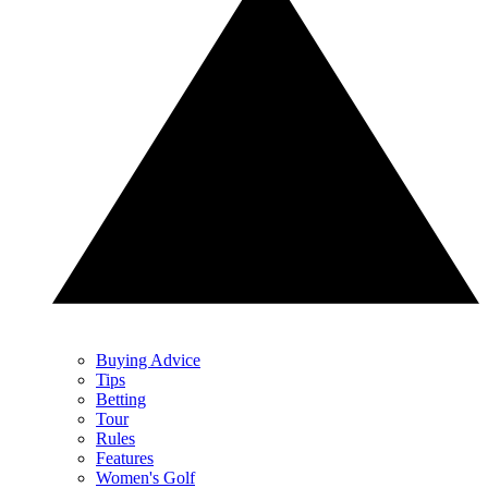
Buying Advice
Tips
Betting
Tour
Rules
Features
Women's Golf