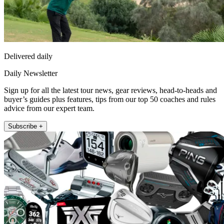
Delivered daily
Daily Newsletter
Sign up for all the latest tour news, gear reviews, head-to-heads and
buyer’s guides plus features, tips from our top 50 coaches and rules
advice from our expert team.
Subscribe +