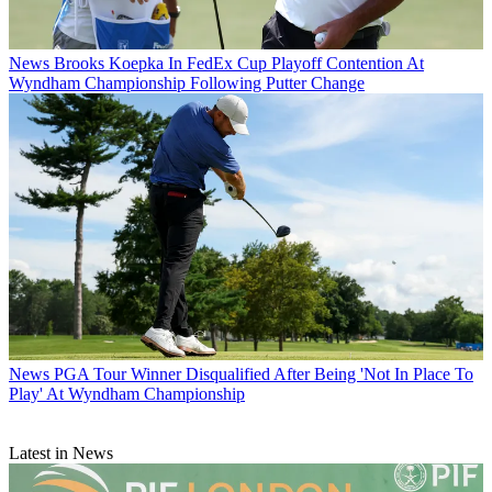
News
Brooks Koepka In FedEx Cup Playoff Contention At
Wyndham Championship Following Putter Change
News
PGA Tour Winner Disqualified After Being 'Not In Place To
Play' At Wyndham Championship
Latest in News