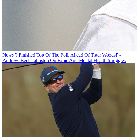
News
'I Finished Top Of The Poll, Ahead Of Tiger Woods!' -
Andrew 'Beef' Johnston On Fame And Mental Health Struggles