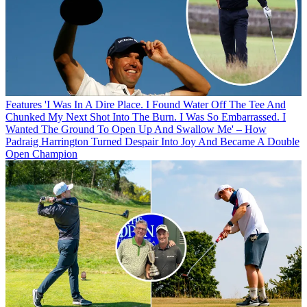
Features
'I Was In A Dire Place. I Found Water Off The Tee And
Chunked My Next Shot Into The Burn. I Was So Embarrassed. I
Wanted The Ground To Open Up And Swallow Me' – How
Padraig Harrington Turned Despair Into Joy And Became A Double
Open Champion