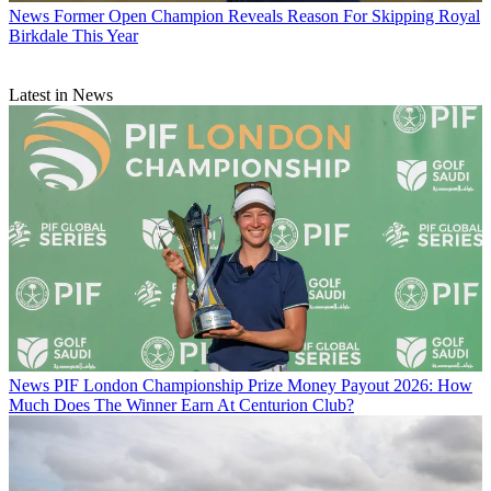
News
Former Open Champion Reveals Reason For Skipping Royal
Birkdale This Year
Latest in News
News
PIF London Championship Prize Money Payout 2026: How
Much Does The Winner Earn At Centurion Club?