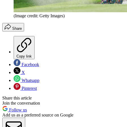
(Image credit: Getty Images)
Share
Copy link
Facebook
X
Whatsapp
Pinterest
Share this article
Join the conversation
Follow us
Add us as a preferred source on Google