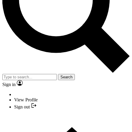
Search
Sign in
View Profile
Sign out