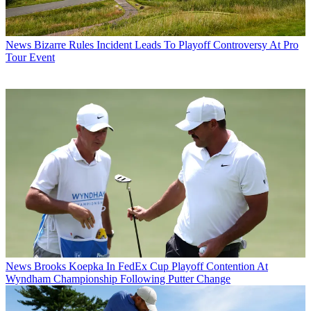
News
Bizarre Rules Incident Leads To Playoff Controversy At Pro
Tour Event
News
Brooks Koepka In FedEx Cup Playoff Contention At
Wyndham Championship Following Putter Change