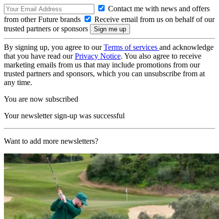
Contact me with news and offers
from other Future brands
Receive email from us on behalf of our
trusted partners or sponsors
By signing up, you agree to our
Terms of services
and acknowledge
that you have read our
Privacy Notice
. You also agree to receive
marketing emails from us that may include promotions from our
trusted partners and sponsors, which you can unsubscribe from at
any time.
You are now subscribed
Your newsletter sign-up was successful
Want to add more newsletters?