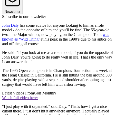
Newsletter
Subscribe to our newsletter
John Daly
has some advice for anyone looking to him as a role
model - do the opposite of him and you’ll be fine! The 55-year-old
two-time Major winner, now playing on the Champions Tour,
was
known as ‘Wild Thing’
at his peak in the 1990’s due to his antics on
and off the golf course.
He said: “If you look at me as a role model, if you do the opposite of
John Daly, you're going to do really well in life. That's the only way
I can answer that.”
The 1995 Open champion is in Champions Tour action this week at
the Hoag Classic in California. He is still hitting the ball around 300
yards, despite playing with a separated shoulder after opting against
surgery that would have left him with a short swing.
Latest Videos From
Golf Monthly
Watch full video here:
“I just play with it separated.” said Daly. “That's how I get a nice
cutout there. I just don't hit it anywhere anymore. I actually played