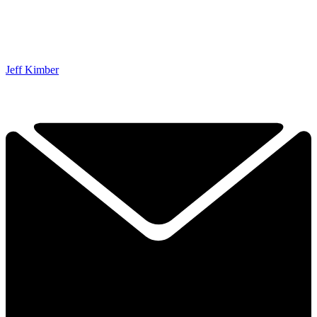
Jeff Kimber