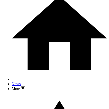
News
More