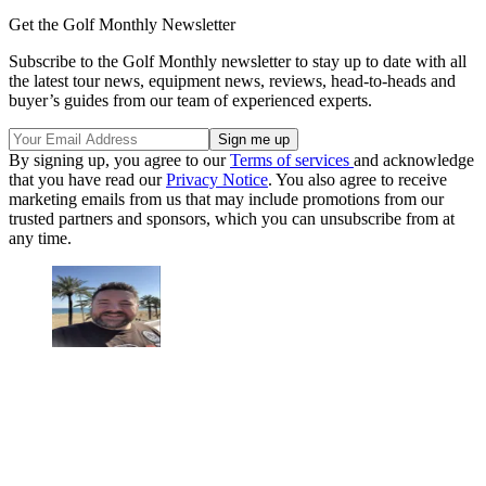
Get the Golf Monthly Newsletter
Subscribe to the Golf Monthly newsletter to stay up to date with all
the latest tour news, equipment news, reviews, head-to-heads and
buyer’s guides from our team of experienced experts.
By signing up, you agree to our
Terms of services
and acknowledge
that you have read our
Privacy Notice
. You also agree to receive
marketing emails from us that may include promotions from our
trusted partners and sponsors, which you can unsubscribe from at
any time.