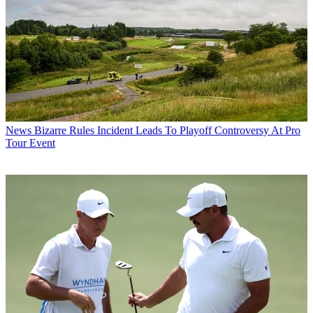
News
Bizarre Rules Incident Leads To Playoff Controversy At Pro
Tour Event