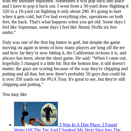
with my shoulder separated. Sometimes it will pop back into place
and I have to pop it back out. I went from a 30-yard draw flighting it
320 to a 10-yard cut flighting it only about 290. It's going to hurt
when it gets cold, but I've had everything else, operations on both
feet, the back. That's what happens when you get old. Some days I
feel like Superman, some days I feel like Jimmy Hoffa six feet
under.”
Daly was one of the first big hitters in golf, but despite the game
moving on again in terms of how many players are long off the tee
and how far they’re now hitting it, the Californian reckons it is, and
always has been, about the short game. He said: “When I came out,
hopefully I changed it a little bit. But the bottom line, it still doesn't
matter, the guys are scoring because of the way they're chipping and
putting and all that, but now there's probably 50 guys that could hit
it over 350 yards on the PGA Tour. It's great to see, but they're still
chipping and putting.”
You may like
'I Was In A Dire Place. I Found
Water Off The Tee And Chunked My Next Shot Into The