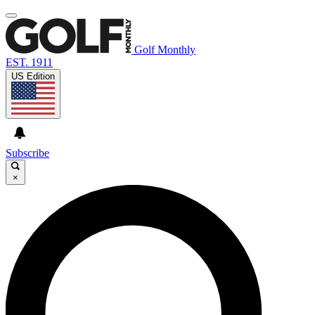
Golf Monthly
EST. 1911
US Edition
Subscribe
×