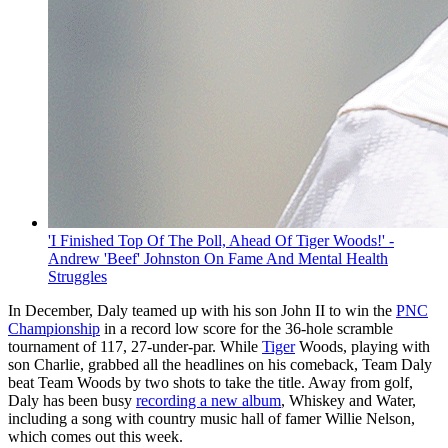
'I Finished Top Of The Poll, Ahead Of Tiger Woods!' -
Andrew 'Beef' Johnston On Fame And Mental Health
Struggles
In December, Daly teamed up with his son John II to win the
PNC
Championship
in a record low score for the 36-hole scramble
tournament of 117, 27-under-par. While
Tiger
Woods, playing with
son Charlie, grabbed all the headlines on his comeback, Team Daly
beat Team Woods by two shots to take the title. Away from golf,
Daly has been busy
recording a new album
, Whiskey and Water,
including a song with country music hall of famer Willie Nelson,
which comes out this week.