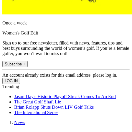
Once a week
Women's Golf Edit
Sign up to our free newsletter, filled with news, features, tips and
best buys surrounding the world of women’s golf. If you’re a female
golfer, you won’t want to miss out!
Subscribe +
An account already exists for this email address, please log in.
Trending
Jason Day's Historic Playoff Streak Comes To An End
The Great Golf Shaft Lie
Brian Rolapp Shuts Down LIV Golf Talks
The International Series
News