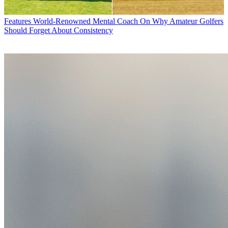
Features
World-Renowned Mental Coach On Why Amateur Golfers
Should Forget About Consistency