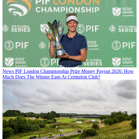
News
PIF London Championship Prize Money Payout 2026: How
Much Does The Winner Earn At Centurion Club?