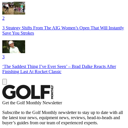
2
3 Strategy Shifts From The AIG Women’s Open That Will Instantly
Save You Strokes
3
‘The Saddest Thing I’ve Ever Seen’ – Brad Dalke Reacts After
Finishing Last At Rocket Classic
Get the Golf Monthly Newsletter
Subscribe to the Golf Monthly newsletter to stay up to date with all
the latest tour news, equipment news, reviews, head-to-heads and
buyer’s guides from our team of experienced experts.