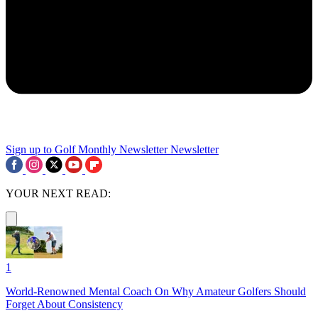
Sign up to Golf Monthly Newsletter
Newsletter
YOUR NEXT READ:
1
World-Renowned Mental Coach On Why Amateur Golfers Should
Forget About Consistency