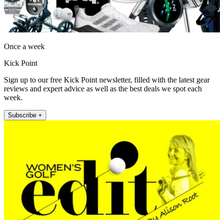
Once a week
Kick Point
Sign up to our free Kick Point newsletter, filled with the latest gear
reviews and expert advice as well as the best deals we spot each
week.
Subscribe +