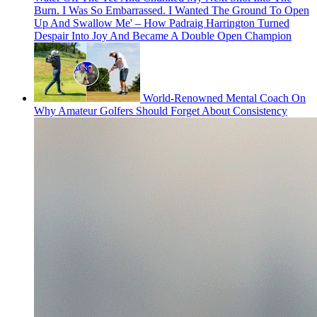
Burn. I Was So Embarrassed. I Wanted The Ground To Open
Up And Swallow Me' – How Padraig Harrington Turned
Despair Into Joy And Became A Double Open Champion
World-Renowned Mental Coach On
Why Amateur Golfers Should Forget About Consistency