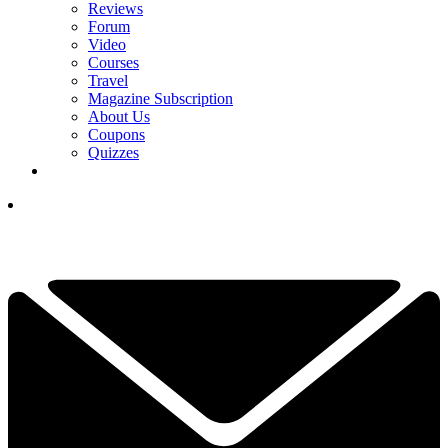
Reviews
Forum
Video
Courses
Travel
Magazine Subscription
About Us
Coupons
Quizzes