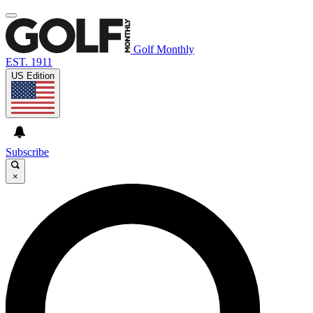
Golf Monthly
EST. 1911
US Edition
Subscribe
×