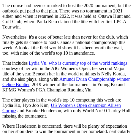
The course had been earmarked to host the 2020 tournament, but the
outbreak put paid to that plan. There was no tournament in 2021
either, and when it returned in 2022, it was held at Ottawa Hunt and
Golf Club, where Paula Reto claimed the title with her first LPGA
Tour win.
Nevertheless, it's a case of better late than never for the club, which
finally gets its chance to host Canada's national championship this
week. A look at the field would show it has been worth the wait,
too, with nine of the world's top 10 in attendance.
That includes
Lydia Vu, who is currently top of the world rankings
courtesy of her win in the AIG Women's Open, her second Major
title of the year. Beneath her in the world rankings is Nelly Korda,
and she also plays, along with
Amundi Evian Championship winner
Celine Boutier
, 2019 winner of the tournament Jin Young Ko and
KPMG Women's PGA Champion Ruoning Yin.
The other players in the world's top 10 competing this week are
Lydia Ko, Hyo-Joo Kim,
US Women's Open champion Allisen
Corpuz
and Brooke Henderson, with only World No.9 Charley Hull
missing the tournament.
Where Henderson is concerned, there will be plenty of expectation
on her shoulders to win the tournament in her homeland, particularly