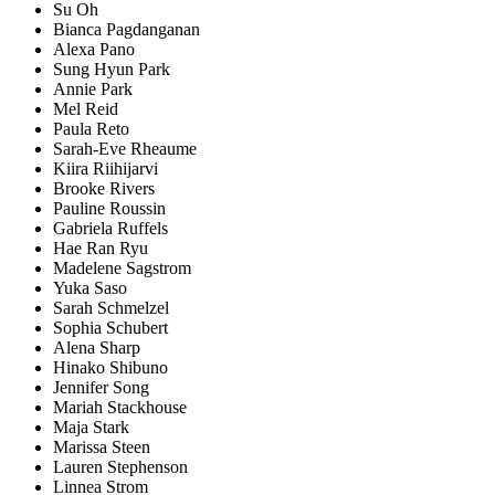
Su Oh
Bianca Pagdanganan
Alexa Pano
Sung Hyun Park
Annie Park
Mel Reid
Paula Reto
Sarah-Eve Rheaume
Kiira Riihijarvi
Brooke Rivers
Pauline Roussin
Gabriela Ruffels
Hae Ran Ryu
Madelene Sagstrom
Yuka Saso
Sarah Schmelzel
Sophia Schubert
Alena Sharp
Hinako Shibuno
Jennifer Song
Mariah Stackhouse
Maja Stark
Marissa Steen
Lauren Stephenson
Linnea Strom