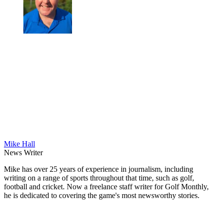
Mike Hall
News Writer
Mike has over 25 years of experience in journalism, including
writing on a range of sports throughout that time, such as golf,
football and cricket. Now a freelance staff writer for Golf Monthly,
he is dedicated to covering the game's most newsworthy stories.