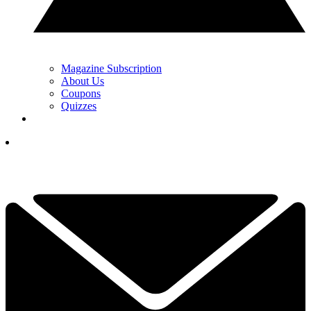
Magazine Subscription
About Us
Coupons
Quizzes