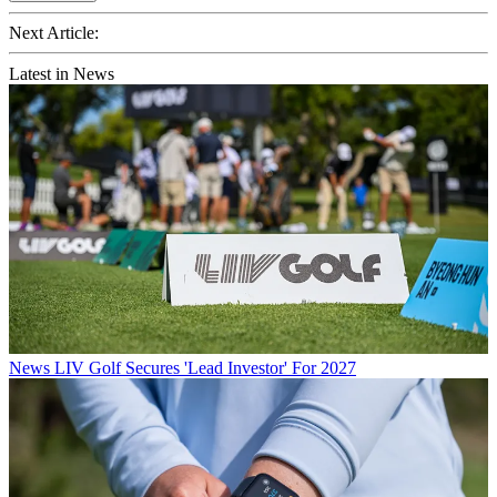
Next Article:
Latest in News
News
LIV Golf Secures 'Lead Investor' For 2027