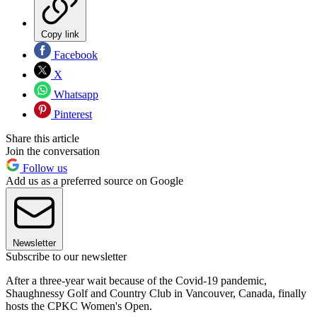
Copy link
Facebook
X
Whatsapp
Pinterest
Share this article
Join the conversation
Follow us
Add us as a preferred source on Google
Newsletter
Subscribe to our newsletter
After a three-year wait because of the Covid-19 pandemic,
Shaughnessy Golf and Country Club in Vancouver, Canada, finally
hosts the CPKC Women's Open.