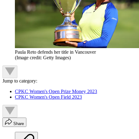
Paula Reto defends her title in Vancouver
(Image credit: Getty Images)
Jump to category:
CPKC Women's Open Prize Money 2023
CPKC Women's Open Field 2023
Share