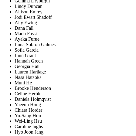
Gemma Dryburgh
Lindy Duncan
Allison Emrey
Jodi Ewart Shadoff
Ally Ewing
Dana Fall
Maria Fassi
Ayaka Furue
Luna Sobron Galmes
Sofia Garcia
Linn Grant
Hannah Green
Georgia Hall
Lauren Hartlage
Nasa Hataoka
Muni He
Brooke Henderson
Celine Herbin
Daniela Holmqvist
Yaeeun Hong
Chiara Horder
Yu-Sang Hou
Wei-Ling Hsu
Caroline Inglis
Hyo Joon Jang