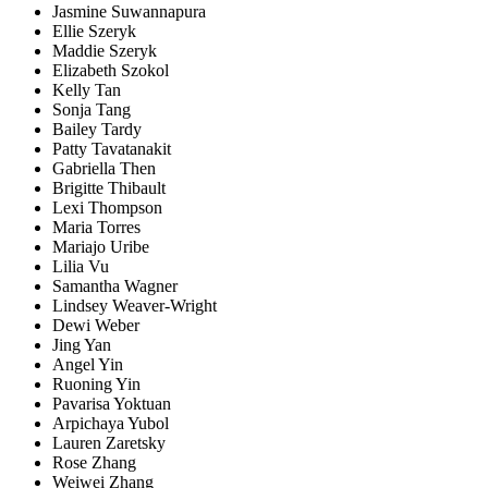
Jasmine Suwannapura
Ellie Szeryk
Maddie Szeryk
Elizabeth Szokol
Kelly Tan
Sonja Tang
Bailey Tardy
Patty Tavatanakit
Gabriella Then
Brigitte Thibault
Lexi Thompson
Maria Torres
Mariajo Uribe
Lilia Vu
Samantha Wagner
Lindsey Weaver-Wright
Dewi Weber
Jing Yan
Angel Yin
Ruoning Yin
Pavarisa Yoktuan
Arpichaya Yubol
Lauren Zaretsky
Rose Zhang
Weiwei Zhang