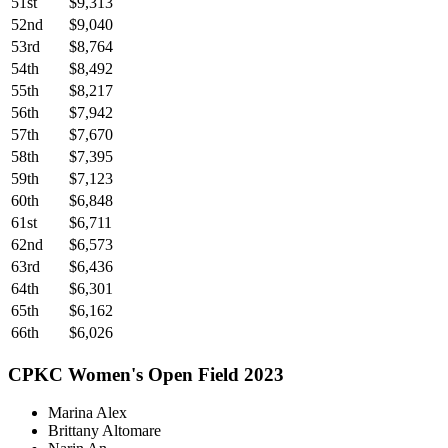
51st
$9,313
52nd
$9,040
53rd
$8,764
54th
$8,492
55th
$8,217
56th
$7,942
57th
$7,670
58th
$7,395
59th
$7,123
60th
$6,848
61st
$6,711
62nd
$6,573
63rd
$6,436
64th
$6,301
65th
$6,162
66th
$6,026
CPKC Women's Open Field 2023
Marina Alex
Brittany Altomare