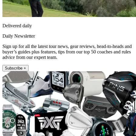
Delivered daily
Daily Newsletter
Sign up for all the latest tour news, gear reviews, head-to-heads and
buyer’s guides plus features, tips from our top 50 coaches and rules
advice from our expert team.
Subscribe +