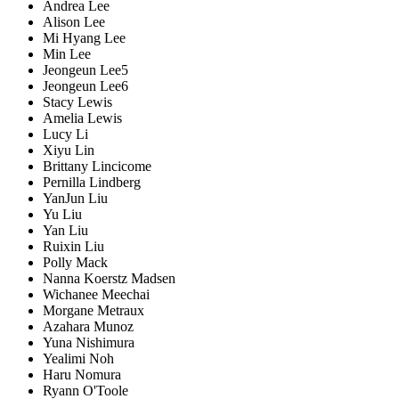
Andrea Lee
Alison Lee
Mi Hyang Lee
Min Lee
Jeongeun Lee5
Jeongeun Lee6
Stacy Lewis
Amelia Lewis
Lucy Li
Xiyu Lin
Brittany Lincicome
Pernilla Lindberg
YanJun Liu
Yu Liu
Yan Liu
Ruixin Liu
Polly Mack
Nanna Koerstz Madsen
Wichanee Meechai
Morgane Metraux
Azahara Munoz
Yuna Nishimura
Yealimi Noh
Haru Nomura
Ryann O'Toole