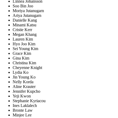
Linnea Johansson
Soo Bin Joo
Moriya Jutanugarn
Ariya Jutanugarn
Danielle Kang
Minami Katsu
Cristie Kerr
Megan Khang
Lauren Kim
Hyo Joo Kim
Sei Young Kim
Grace Kim
Gina Kim
Christina Kim
Cheyenne Knight
Lydia Ko
Jin Young Ko
Nelly Korda
Aline Krauter
Jennifer Kupcho
Yeji Kwon
Stephanie Kyriacou
Ines Laklalech
Bronte Law
Minjee Lee