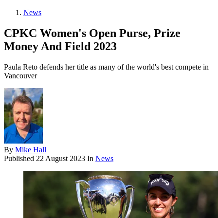
News
CPKC Women's Open Purse, Prize
Money And Field 2023
Paula Reto defends her title as many of the world's best compete in
Vancouver
By
Mike Hall
Published
22 August 2023
In
News