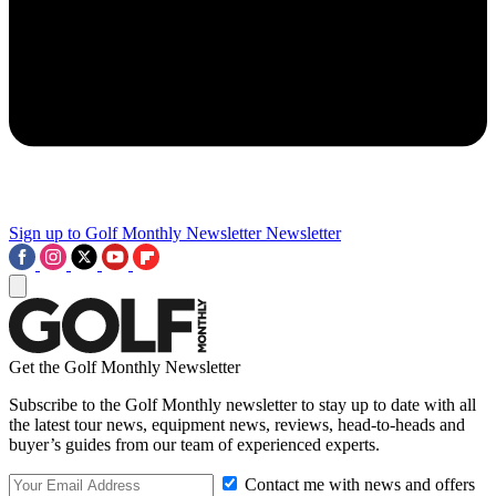
Sign up to Golf Monthly Newsletter
Newsletter
Get the Golf Monthly Newsletter
Subscribe to the Golf Monthly newsletter to stay up to date with all
the latest tour news, equipment news, reviews, head-to-heads and
buyer’s guides from our team of experienced experts.
Contact me with news and offers