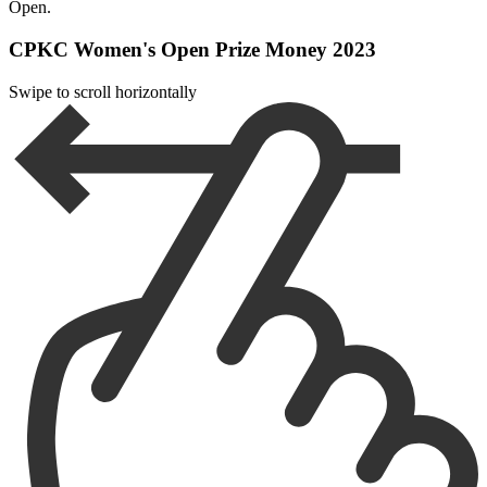
Open.
CPKC Women's Open Prize Money 2023
Swipe to scroll horizontally