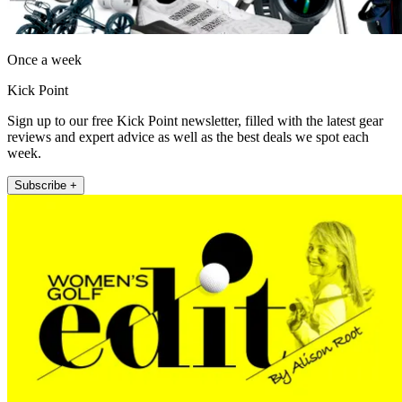
Once a week
Kick Point
Sign up to our free Kick Point newsletter, filled with the latest gear
reviews and expert advice as well as the best deals we spot each
week.
Subscribe +