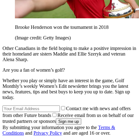
Brooke Henderson won the tournament in 2018
(Image credit: Getty Images)
Other Canadians in the field hoping to make a positive impression in
their homeland are sisters Maddie and Ellie Szeryk and veteran
Alena Sharp.
Are you a fan of women’s golf?
Whether you play or simply have an interest in the game, Golf
Monthly’s weekly Women’s Edit newsletter brings you the latest
news, features, tips and best buys to keep you up to date. Sign up
today.
Contact me with news and offers
from other Future brands
Receive email from us on behalf of our
trusted partners or sponsors
By submitting your information you agree to the
Terms &
Conditions
and
Privacy Policy
and are aged 16 or over.