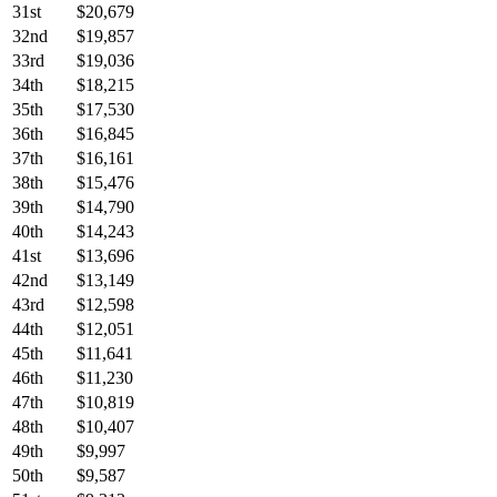
31st
$20,679
32nd
$19,857
33rd
$19,036
34th
$18,215
35th
$17,530
36th
$16,845
37th
$16,161
38th
$15,476
39th
$14,790
40th
$14,243
41st
$13,696
42nd
$13,149
43rd
$12,598
44th
$12,051
45th
$11,641
46th
$11,230
47th
$10,819
48th
$10,407
49th
$9,997
50th
$9,587