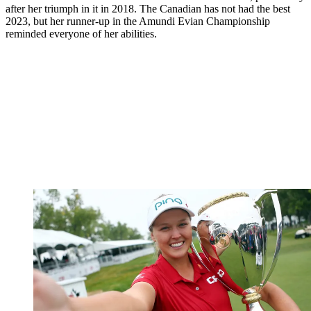
after her triumph in it in 2018. The Canadian has not had the best
2023, but her runner-up in the Amundi Evian Championship
reminded everyone of her abilities.