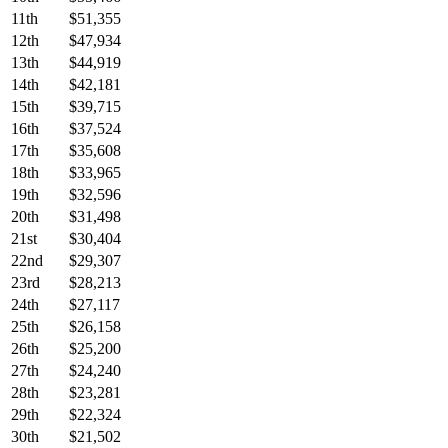
11th
$51,355
12th
$47,934
13th
$44,919
14th
$42,181
15th
$39,715
16th
$37,524
17th
$35,608
18th
$33,965
19th
$32,596
20th
$31,498
21st
$30,404
22nd
$29,307
23rd
$28,213
24th
$27,117
25th
$26,158
26th
$25,200
27th
$24,240
28th
$23,281
29th
$22,324
30th
$21,502