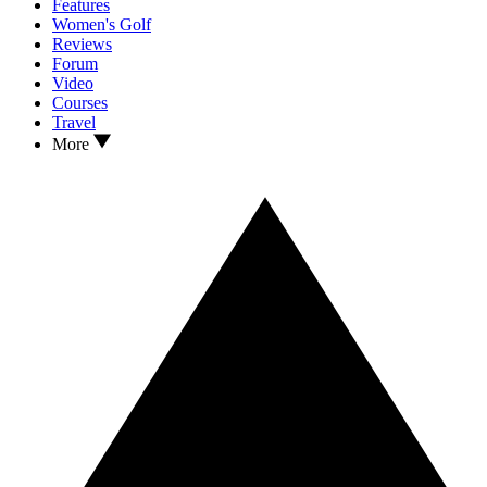
Features
Women's Golf
Reviews
Forum
Video
Courses
Travel
More