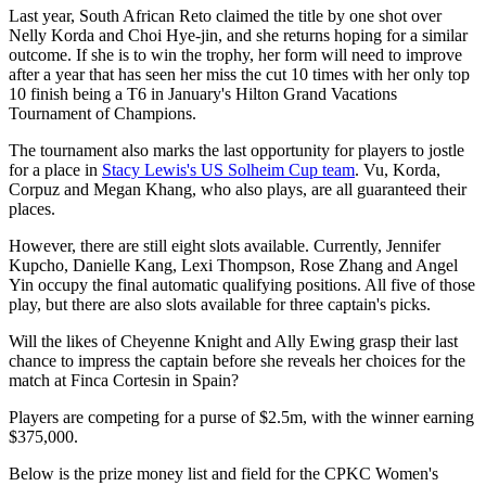
Last year, South African Reto claimed the title by one shot over
Nelly Korda and Choi Hye-jin, and she returns hoping for a similar
outcome. If she is to win the trophy, her form will need to improve
after a year that has seen her miss the cut 10 times with her only top
10 finish being a T6 in January's Hilton Grand Vacations
Tournament of Champions.
The tournament also marks the last opportunity for players to jostle
for a place in
Stacy Lewis's US Solheim Cup team
. Vu, Korda,
Corpuz and Megan Khang, who also plays, are all guaranteed their
places.
However, there are still eight slots available. Currently, Jennifer
Kupcho, Danielle Kang, Lexi Thompson, Rose Zhang and Angel
Yin occupy the final automatic qualifying positions. All five of those
play, but there are also slots available for three captain's picks.
Will the likes of Cheyenne Knight and Ally Ewing grasp their last
chance to impress the captain before she reveals her choices for the
match at Finca Cortesin in Spain?
Players are competing for a purse of $2.5m, with the winner earning
$375,000.
Below is the prize money list and field for the CPKC Women's