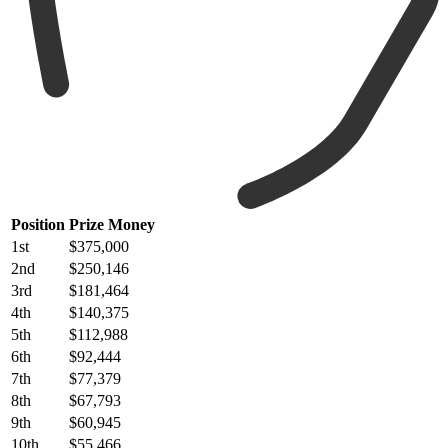
Position
Prize Money
1st
$375,000
2nd
$250,146
3rd
$181,464
4th
$140,375
5th
$112,988
6th
$92,444
7th
$77,379
8th
$67,793
9th
$60,945
10th
$55,466