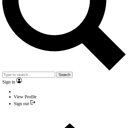
Search
Sign in
View Profile
Sign out