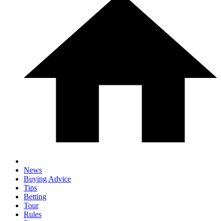
News
Buying Advice
Tips
Betting
Tour
Rules