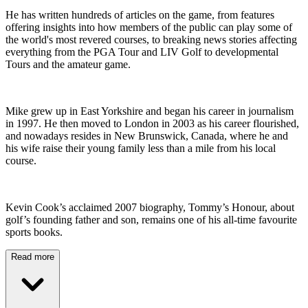
He has written hundreds of articles on the game, from features
offering insights into how members of the public can play some of
the world's most revered courses, to breaking news stories affecting
everything from the PGA Tour and LIV Golf to developmental
Tours and the amateur game.
Mike grew up in East Yorkshire and began his career in journalism
in 1997. He then moved to London in 2003 as his career flourished,
and nowadays resides in New Brunswick, Canada, where he and
his wife raise their young family less than a mile from his local
course.
Kevin Cook’s acclaimed 2007 biography, Tommy’s Honour, about
golf’s founding father and son, remains one of his all-time favourite
sports books.
Read more