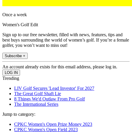
Once a week
Women's Golf Edit
Sign up to our free newsletter, filled with news, features, tips and
best buys surrounding the world of women’s golf. If you’re a female
golfer, you won’t want to miss out!
Subscribe +
An account already exists for this email address, please log in.
Trending
LIV Golf Secures 'Lead Investor' For 2027
The Great Golf Shaft Lie
8 Things We'd Outlaw From Pro Golf
The International Series
Jump to category:
CPKC Women's Open Prize Money 2023
CPKC Women's Open Field 2023