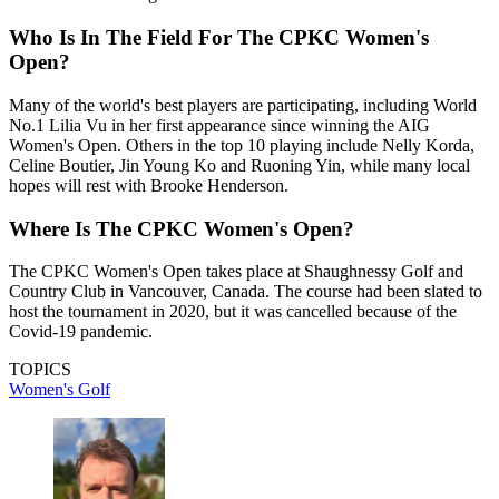
Who Is In The Field For The CPKC Women's
Open?
Many of the world's best players are participating, including World
No.1 Lilia Vu in her first appearance since winning the AIG
Women's Open. Others in the top 10 playing include Nelly Korda,
Celine Boutier, Jin Young Ko and Ruoning Yin, while many local
hopes will rest with Brooke Henderson.
Where Is The CPKC Women's Open?
The CPKC Women's Open takes place at Shaughnessy Golf and
Country Club in Vancouver, Canada. The course had been slated to
host the tournament in 2020, but it was cancelled because of the
Covid-19 pandemic.
TOPICS
Women's Golf