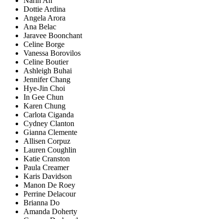
Narin An
Dottie Ardina
Angela Arora
Ana Belac
Jaravee Boonchant
Celine Borge
Vanessa Borovilos
Celine Boutier
Ashleigh Buhai
Jennifer Chang
Hye-Jin Choi
In Gee Chun
Karen Chung
Carlota Ciganda
Cydney Clanton
Gianna Clemente
Allisen Corpuz
Lauren Coughlin
Katie Cranston
Paula Creamer
Karis Davidson
Manon De Roey
Perrine Delacour
Brianna Do
Amanda Doherty