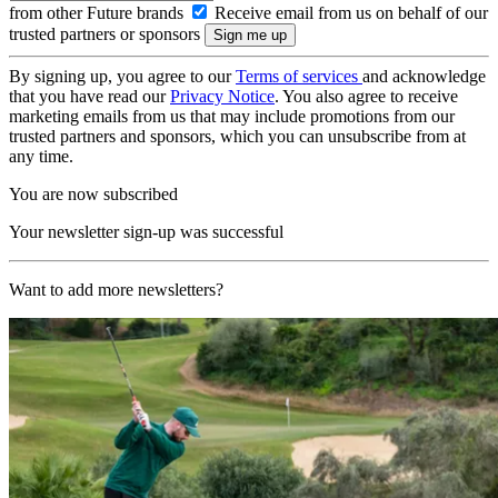
from other Future brands
Receive email from us on behalf of our
trusted partners or sponsors
By signing up, you agree to our
Terms of services
and acknowledge
that you have read our
Privacy Notice
. You also agree to receive
marketing emails from us that may include promotions from our
trusted partners and sponsors, which you can unsubscribe from at
any time.
You are now subscribed
Your newsletter sign-up was successful
Want to add more newsletters?