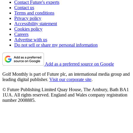
Contact Future's experts
Contact us
Terms and conditions
Privacy policy
Accessibility statement
Cookies policy
Careers
Advertise with us
Do not sell or share my personal information
Add as a preferred source on Google
Golf Monthly is part of Future plc, an international media group and
leading digital publisher.
Visit our corporate site
.
© Future Publishing Limited Quay House, The Ambury, Bath BA1
1UA. All rights reserved. England and Wales company registration
number 2008885.