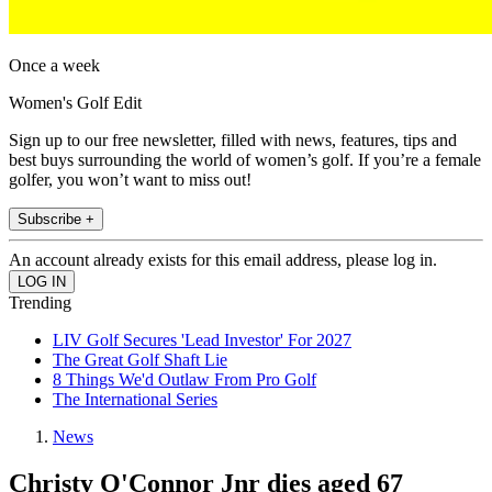
Once a week
Women's Golf Edit
Sign up to our free newsletter, filled with news, features, tips and
best buys surrounding the world of women’s golf. If you’re a female
golfer, you won’t want to miss out!
Subscribe +
An account already exists for this email address, please log in.
Trending
LIV Golf Secures 'Lead Investor' For 2027
The Great Golf Shaft Lie
8 Things We'd Outlaw From Pro Golf
The International Series
News
Christy O'Connor Jnr dies aged 67