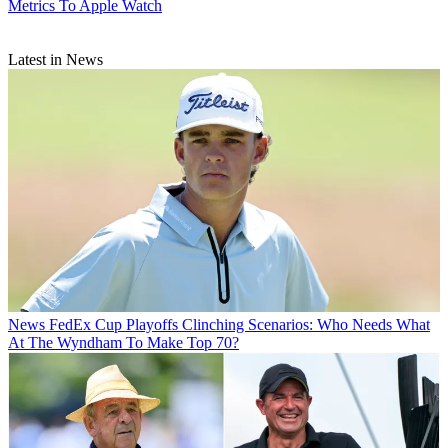
Metrics To Apple Watch
Latest in News
News
FedEx Cup Playoffs Clinching Scenarios: Who Needs What
At The Wyndham To Make Top 70?