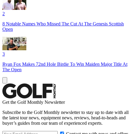
2
8 Notable Names Who Missed The Cut At The Genesis Scottish
Open
3
Ryan Fox Makes 72nd Hole Birdie To Win Maiden Major Title At
The Open
Get the Golf Monthly Newsletter
Subscribe to the Golf Monthly newsletter to stay up to date with all
the latest tour news, equipment news, reviews, head-to-heads and
buyer’s guides from our team of experienced experts.
Contact me with news and offers