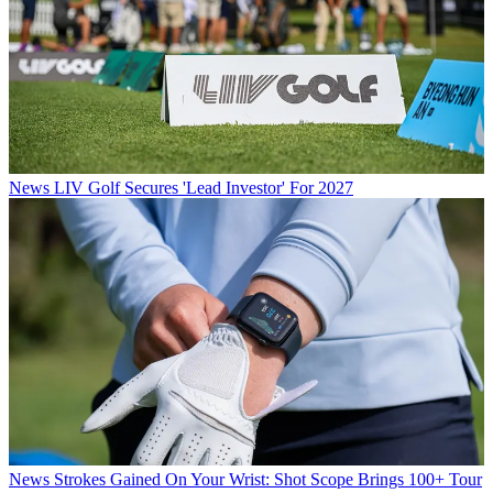
News
LIV Golf Secures 'Lead Investor' For 2027
News
Strokes Gained On Your Wrist: Shot Scope Brings 100+ Tour