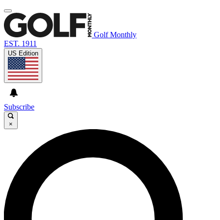
Golf Monthly
EST. 1911
US Edition
Subscribe
×