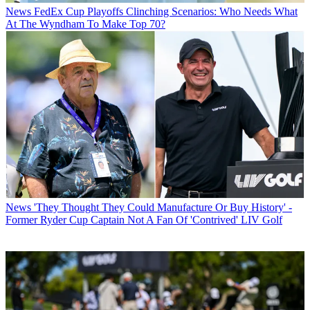
News
FedEx Cup Playoffs Clinching Scenarios: Who Needs What
At The Wyndham To Make Top 70?
News
'They Thought They Could Manufacture Or Buy History' -
Former Ryder Cup Captain Not A Fan Of 'Contrived' LIV Golf