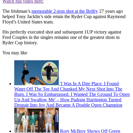
Watch full video here:
The Irishman’s
memorable 2-iron shot at the Belfry
27 years ago
helped Tony Jacklin’s side retain the Ryder Cup against Raymond
Floyd’s United States team.
His perfectly executed shot and subsequent 1UP victory against
Fred Couples in the singles remains one of the greatest shots in
Ryder Cup history.
You may like
'I Was In A Dire Place. I Found
Water Off The Tee And Chunked My Next Shot Into The
Burn. I Was So Embarrassed. I Wanted The Ground To Open
Up And Swallow Me' – How Padraig Harrington Turned
Despair Into Joy And Became A Double Open Champion
Rory McIlroy Shows Off Green