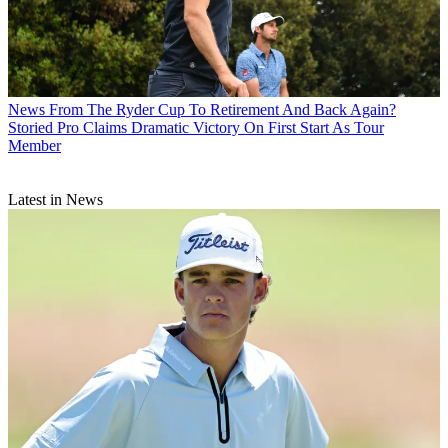
News
From The Ryder Cup To Retirement And Back Again?
Storied Pro Claims Dramatic Victory On First Start As Tour
Member
Latest in News