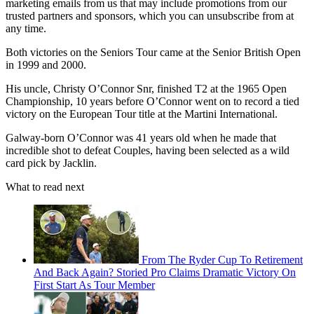
marketing emails from us that may include promotions from our
trusted partners and sponsors, which you can unsubscribe from at
any time.
Both victories on the Seniors Tour came at the Senior British Open
in 1999 and 2000.
His uncle, Christy O’Connor Snr, finished T2 at the 1965 Open
Championship, 10 years before O’Connor went on to record a tied
victory on the European Tour title at the Martini International.
Galway-born O’Connor was 41 years old when he made that
incredible shot to defeat Couples, having been selected as a wild
card pick by Jacklin.
What to read next
From The Ryder Cup To Retirement
And Back Again? Storied Pro Claims Dramatic Victory On
First Start As Tour Member