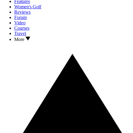
Features
Women's Golf
Reviews
Forum
Video
Courses
Travel
More