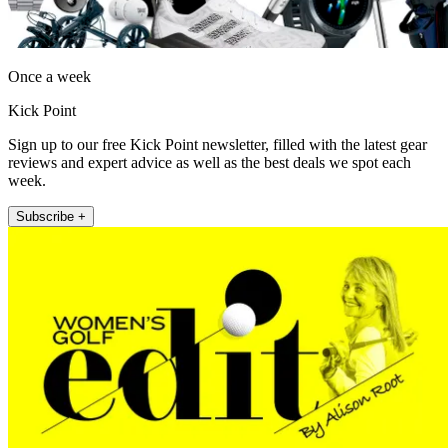
Once a week
Kick Point
Sign up to our free Kick Point newsletter, filled with the latest gear
reviews and expert advice as well as the best deals we spot each
week.
Subscribe +