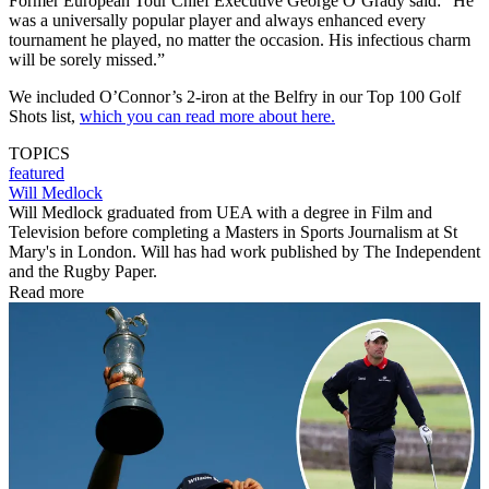
Former European Tour Chief Executive George O’Grady said: “He
was a universally popular player and always enhanced every
tournament he played, no matter the occasion. His infectious charm
will be sorely missed.”
We included O’Connor’s 2-iron at the Belfry in our Top 100 Golf
Shots list,
which you can read more about here.
TOPICS
featured
Will Medlock
Will Medlock graduated from UEA with a degree in Film and
Television before completing a Masters in Sports Journalism at St
Mary's in London. Will has had work published by The Independent
and the Rugby Paper.
Read more