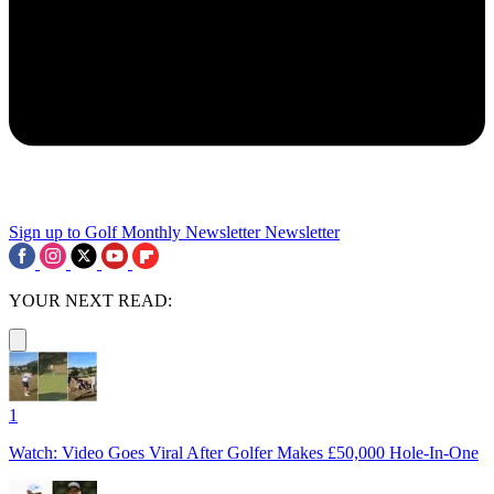
Sign up to Golf Monthly Newsletter
Newsletter
YOUR NEXT READ:
1
Watch: Video Goes Viral After Golfer Makes £50,000 Hole-In-One