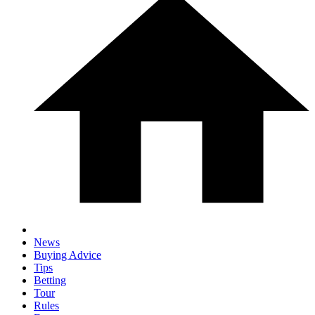
News
Buying Advice
Tips
Betting
Tour
Rules