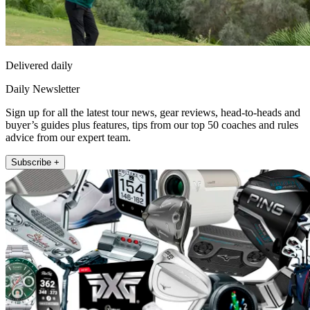
Delivered daily
Daily Newsletter
Sign up for all the latest tour news, gear reviews, head-to-heads and
buyer’s guides plus features, tips from our top 50 coaches and rules
advice from our expert team.
Subscribe +