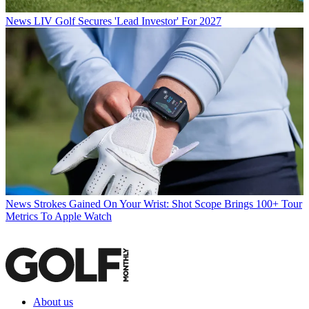
News
LIV Golf Secures 'Lead Investor' For 2027
News
Strokes Gained On Your Wrist: Shot Scope Brings 100+ Tour
Metrics To Apple Watch
About us