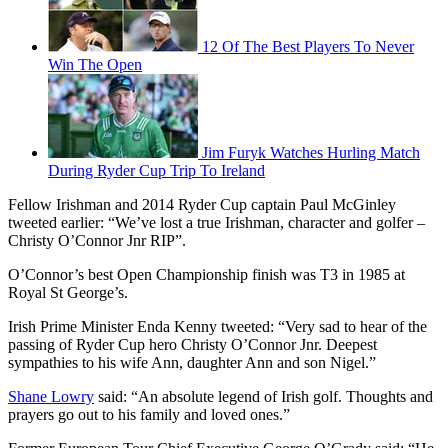
12 Of The Best Players To Never
Win The Open
Jim Furyk Watches Hurling Match
During Ryder Cup Trip To Ireland
Fellow Irishman and 2014 Ryder Cup captain Paul McGinley
tweeted earlier: “We’ve lost a true Irishman, character and golfer –
Christy O’Connor Jnr RIP”.
O’Connor’s best Open Championship finish was T3 in 1985 at
Royal St George’s.
Irish Prime Minister Enda Kenny tweeted: “Very sad to hear of the
passing of Ryder Cup hero Christy O’Connor Jnr. Deepest
sympathies to his wife Ann, daughter Ann and son Nigel.”
Shane Lowry
said: “An absolute legend of Irish golf. Thoughts and
prayers go out to his family and loved ones.”