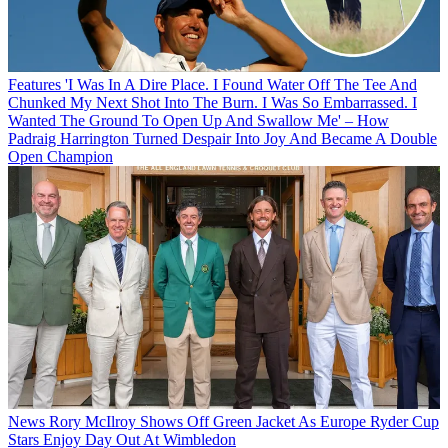
Features
'I Was In A Dire Place. I Found Water Off The Tee And
Chunked My Next Shot Into The Burn. I Was So Embarrassed. I
Wanted The Ground To Open Up And Swallow Me' – How
Padraig Harrington Turned Despair Into Joy And Became A Double
Open Champion
News
Rory McIlroy Shows Off Green Jacket As Europe Ryder Cup
Stars Enjoy Day Out At Wimbledon