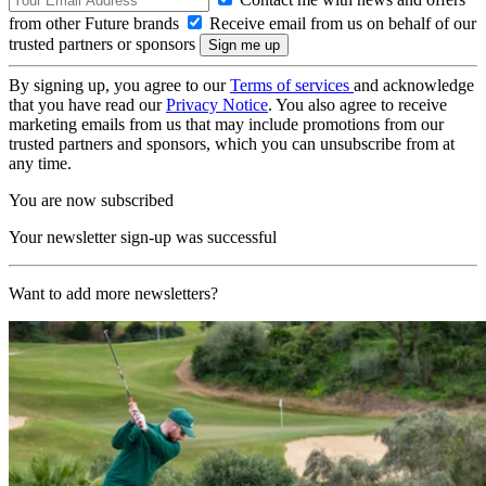
from other Future brands
Receive email from us on behalf of our
trusted partners or sponsors
By signing up, you agree to our
Terms of services
and acknowledge
that you have read our
Privacy Notice
. You also agree to receive
marketing emails from us that may include promotions from our
trusted partners and sponsors, which you can unsubscribe from at
any time.
You are now subscribed
Your newsletter sign-up was successful
Want to add more newsletters?