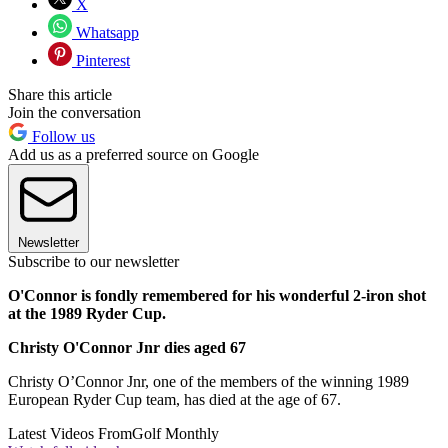
X
Whatsapp
Pinterest
Share this article
Join the conversation
Follow us
Add us as a preferred source on Google
Newsletter
Subscribe to our newsletter
O'Connor is fondly remembered for his wonderful 2-iron shot
at the 1989 Ryder Cup.
Christy O'Connor Jnr dies aged 67
Christy O’Connor Jnr, one of the members of the winning 1989
European Ryder Cup team, has died at the age of 67.
Latest Videos From
Golf Monthly