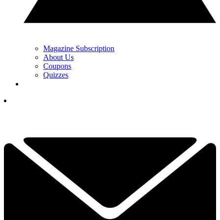
Magazine Subscription
About Us
Coupons
Quizzes