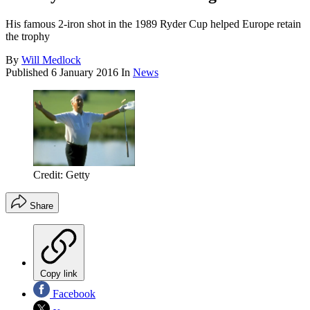
His famous 2-iron shot in the 1989 Ryder Cup helped Europe retain
the trophy
By
Will Medlock
Published
6 January 2016
In
News
Credit: Getty
Share
Copy link
Facebook