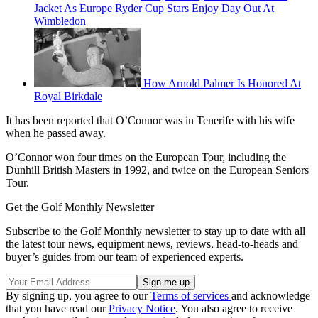
Jacket As Europe Ryder Cup Stars Enjoy Day Out At
Wimbledon
How Arnold Palmer Is Honored At
Royal Birkdale
It has been reported that O’Connor was in Tenerife with his wife
when he passed away.
O’Connor won four times on the European Tour, including the
Dunhill British Masters in 1992, and twice on the European Seniors
Tour.
Get the Golf Monthly Newsletter
Subscribe to the Golf Monthly newsletter to stay up to date with all
the latest tour news, equipment news, reviews, head-to-heads and
buyer’s guides from our team of experienced experts.
By signing up, you agree to our
Terms of services
and acknowledge
that you have read our
Privacy Notice
. You also agree to receive