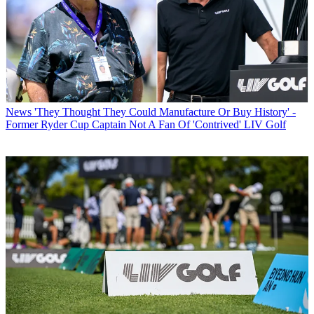
News
'They Thought They Could Manufacture Or Buy History' -
Former Ryder Cup Captain Not A Fan Of 'Contrived' LIV Golf