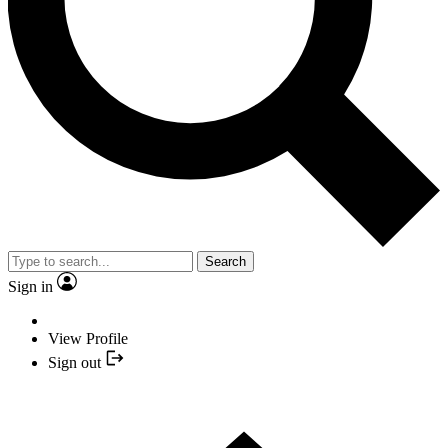
Search
Sign in
View Profile
Sign out