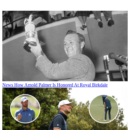
News
How Arnold Palmer Is Honored At Royal Birkdale