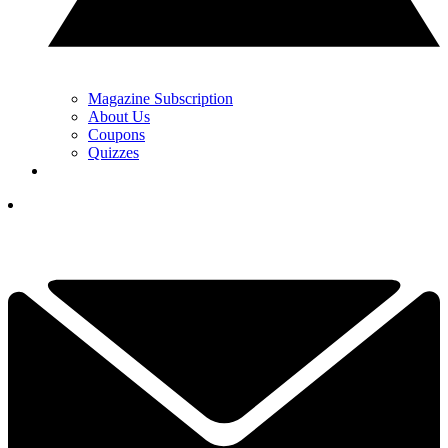
Magazine Subscription
About Us
Coupons
Quizzes