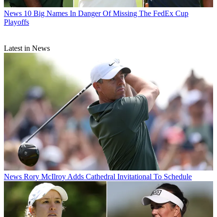
News
10 Big Names In Danger Of Missing The FedEx Cup
Playoffs
Latest in News
News
Rory McIlroy Adds Cathedral Invitational To Schedule