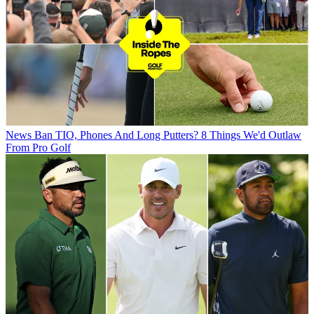
News
Ban TIO, Phones And Long Putters? 8 Things We'd Outlaw
From Pro Golf