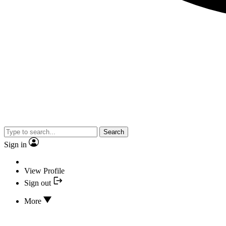
Search
Sign in
View Profile
Sign out
More