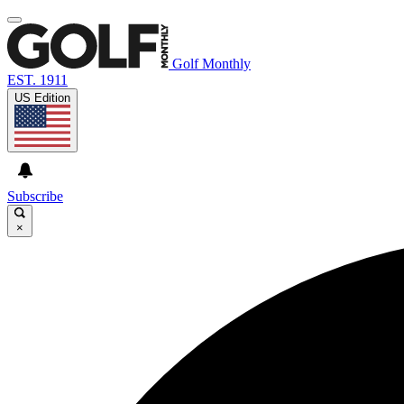
Golf Monthly
EST. 1911
US Edition
Subscribe
×