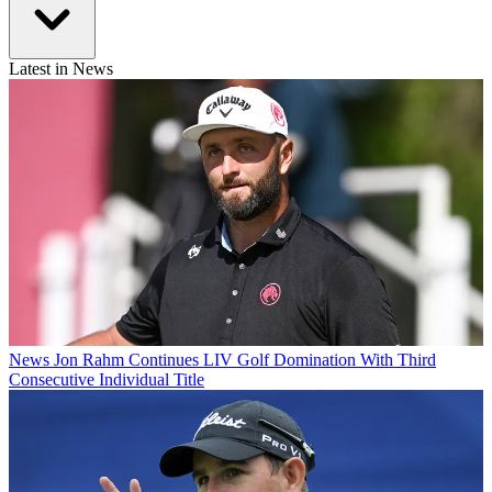
Latest in News
News
Jon Rahm Continues LIV Golf Domination With Third
Consecutive Individual Title