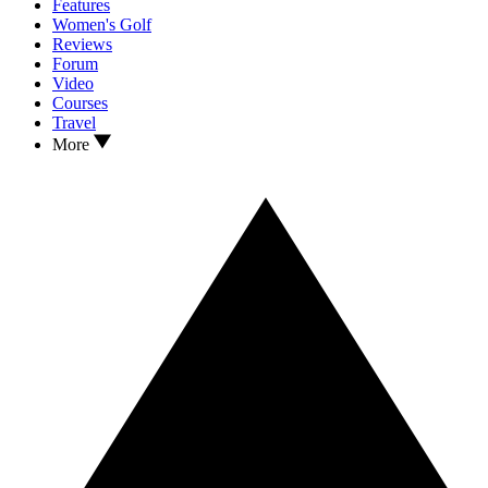
Features
Women's Golf
Reviews
Forum
Video
Courses
Travel
More