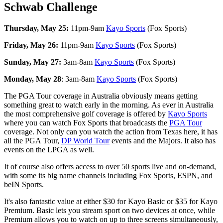
Schwab Challenge
Thursday, May 25:
11pm-9am
Kayo Sports
(Fox Sports)
Friday, May 26:
11pm-9am
Kayo Sports
(Fox Sports)
Sunday, May 27:
3am-8am
Kayo Sports
(Fox Sports)
Monday, May 28
: 3am-8am
Kayo Sports
(Fox Sports)
The PGA Tour coverage in Australia obviously means getting
something great to watch early in the morning. As ever in Australia
the most comprehensive golf coverage is offered by
Kayo Sports
where you can watch Fox Sports that broadcasts the
PGA Tour
coverage. Not only can you watch the action from Texas here, it has
all the PGA Tour,
DP World Tour
events and the Majors. It also has
events on the LPGA as well.
It of course also offers access to over 50 sports live and on-demand,
with some its big name channels including Fox Sports, ESPN, and
beIN Sports.
It's also fantastic value at either $30 for Kayo Basic or $35 for Kayo
Premium. Basic lets you stream sport on two devices at once, while
Premium allows you to watch on up to three screens simultaneously,