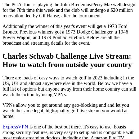
The PGA Tour is playing the John Bredemus/Perry Maxwell design
for the 78th time this week and the club will undergo a $20 million
renovation, led by Gil Hanse, after the tournament.
Additionally the winner of this year's event will get a 1973 Ford
Bronco. Previous winners got a 1973 Dodge Challenger, a 1946
Power Wagon, and 1979 Pontiac Firebird. Below are all the
broadcast and streaming details for the event.
Charles Schwab Challenge Live Stream:
How to watch from outside your country
There are loads of easy ways to watch golf in 2023 including in the
US, UK and almost anywhere else in the world. Below we have a
full list of options but anyone away from their home country can still
watch the action by using VPNs.
VPNs allow you to get around any geo-blocking and and let you
watch the same legal, high-quality golf live stream you would at
home.
ExpressVPN
is one of the best out there. It's easy to use, boasts
strong security features, is very easy to setup and is compatible with
most major streaming devices, including the Amazon Fire TV