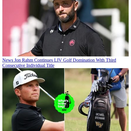
News
Jon Rahm Continues LIV Golf Domination With Third
Consecutive Individual Title