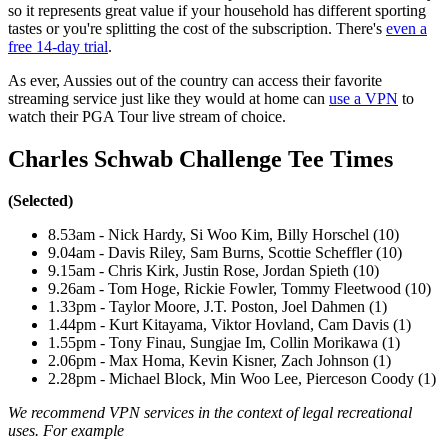
so it represents great value if your household has different sporting
tastes or you're splitting the cost of the subscription. There's
even a
free 14-day trial
.
As ever, Aussies out of the country can access their favorite
streaming service just like they would at home can
use a VPN
to
watch their PGA Tour live stream of choice.
Charles Schwab Challenge Tee Times
(Selected)
8.53am - Nick Hardy, Si Woo Kim, Billy Horschel (10)
9.04am - Davis Riley, Sam Burns, Scottie Scheffler (10)
9.15am - Chris Kirk, Justin Rose, Jordan Spieth (10)
9.26am - Tom Hoge, Rickie Fowler, Tommy Fleetwood (10)
1.33pm - Taylor Moore, J.T. Poston, Joel Dahmen (1)
1.44pm - Kurt Kitayama, Viktor Hovland, Cam Davis (1)
1.55pm - Tony Finau, Sungjae Im, Collin Morikawa (1)
2.06pm - Max Homa, Kevin Kisner, Zach Johnson (1)
2.28pm - Michael Block, Min Woo Lee, Pierceson Coody (1)
We recommend VPN services in the context of legal recreational
uses. For example