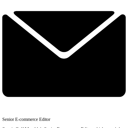
Senior E-commerce Editor