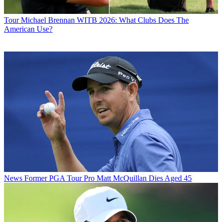
Tour
Michael Brennan WITB 2026: What Clubs Does The
American Use?
News
Former PGA Tour Pro Matt McQuillan Dies Aged 45