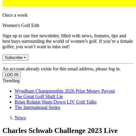
Once a week
Women's Golf Edit
Sign up to our free newsletter, filled with news, features, tips and
best buys surrounding the world of women’s golf. If you’re a female
golfer, you won’t want to miss out!
Subscribe +
An account already exists for this email address, please log in.
Trending
Wyndham Championship 2026 Prize Money Payout
The Great Golf Shaft Lie
Brian Rolapp Shuts Down LIV Golf Talks
The International Series
News
Charles Schwab Challenge 2023 Live