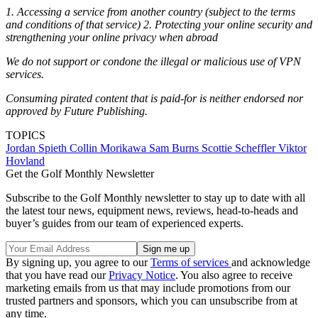
1. Accessing a service from another country (subject to the terms
and conditions of that service) 2. Protecting your online security and
strengthening your online privacy when abroad
We do not support or condone the illegal or malicious use of VPN
services.
Consuming pirated content that is paid-for is neither endorsed nor
approved by Future Publishing.
TOPICS
Jordan Spieth
Collin Morikawa
Sam Burns
Scottie Scheffler
Viktor
Hovland
Get the Golf Monthly Newsletter
Subscribe to the Golf Monthly newsletter to stay up to date with all
the latest tour news, equipment news, reviews, head-to-heads and
buyer’s guides from our team of experienced experts.
By signing up, you agree to our
Terms of services
and acknowledge
that you have read our
Privacy Notice
. You also agree to receive
marketing emails from us that may include promotions from our
trusted partners and sponsors, which you can unsubscribe from at
any time.