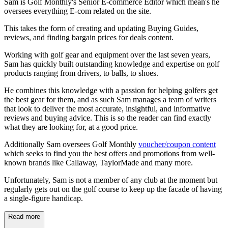
Sam is Golf Monthly's Senior E-commerce Editor which mean's he
oversees everything E-com related on the site.
This takes the form of creating and updating Buying Guides,
reviews, and finding bargain prices for deals content.
Working with golf gear and equipment over the last seven years,
Sam has quickly built outstanding knowledge and expertise on golf
products ranging from drivers, to balls, to shoes.
He combines this knowledge with a passion for helping golfers get
the best gear for them, and as such Sam manages a team of writers
that look to deliver the most accurate, insightful, and informative
reviews and buying advice. This is so the reader can find exactly
what they are looking for, at a good price.
Additionally Sam oversees Golf Monthly
voucher/coupon content
which seeks to find you the best offers and promotions from well-
known brands like Callaway, TaylorMade and many more.
Unfortunately, Sam is not a member of any club at the moment but
regularly gets out on the golf course to keep up the facade of having
a single-figure handicap.
Read more