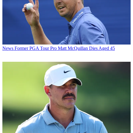
News
Former PGA Tour Pro Matt McQuillan Dies Aged 45