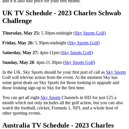
and it is also half price for your first month.
UK TV Schedule - 2023 Charles Schwab
Challenge
Thursday, May 25:
5.30pm-midnight (
Sky Sports Golf
)
Friday, May 26:
5.30pm-midnight (
Sky Sports Golf
)
Saturday, May 27:
4pm-11pm (
Sky Sports Golf
)
Sunday, May 28
: 4pm-11.30pm (
Sky Sports Golf
)
In the UK, Sky Sports should be your first port of call as
Sky Sports
Golf will televise action from the event. At the moment Sky has
some great deals on Sky Sports for those looking to upgrade and
those looking sign up to Sky for the first time.
You can get all eight
Sky Sports
Channels in HD for just £25 a
month which not only includes all the golf action, but you can also
watch the football, cricket, Formula 1, NFL and a whole host of
other sporting events.
Australia TV Schedule - 2023 Charles