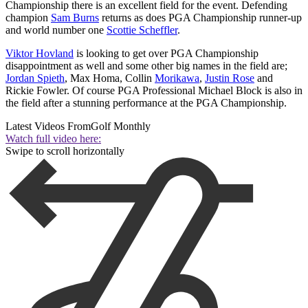
Championship there is an excellent field for the event. Defending
champion
Sam Burns
returns as does PGA Championship runner-up
and world number one
Scottie Scheffler
.
Viktor Hovland
is looking to get over PGA Championship
disappointment as well and some other big names in the field are;
Jordan Spieth
, Max Homa, Collin
Morikawa
,
Justin Rose
and
Rickie Fowler. Of course PGA Professional Michael Block is also in
the field after a stunning performance at the PGA Championship.
Latest Videos From
Golf Monthly
Watch full video here:
Swipe to scroll horizontally