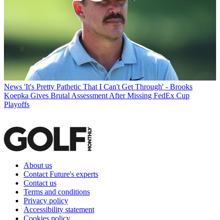
News
'It's Pretty Pathetic That I Can't Get Through' - Brooks
Koepka Gives Brutal Assessment After Missing FedEx Cup
Playoffs
About us
Contact Future's experts
Contact us
Terms and conditions
Privacy policy
Accessibility statement
Cookies policy