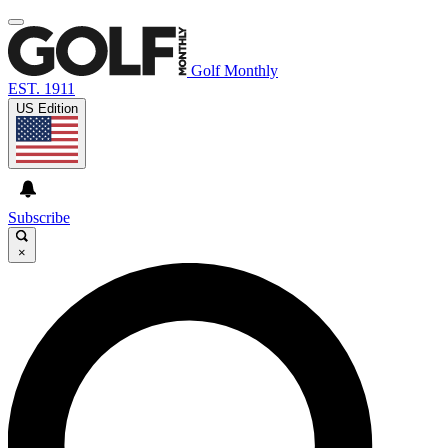
Golf Monthly
EST. 1911
US Edition
Subscribe
×