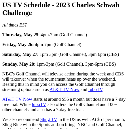
US TV Schedule - 2023 Charles Schwab
Challenge
All times EST
Thursday, May 25
: 4pm-7pm (Golf Channel)
Friday, May 26:
4pm-7pm (Golf Channel)
Saturday, May 27:
1pm-3pm (Golf Channel), 3pm-6pm (CBS)
Sunday, May 28:
1pm-3pm (Golf Channel), 3pm-6pm (CBS)
NBC's Golf Channel will televise action during the week and CBS
will takeover when the tournament heats up over the weekend.
Bearing this in mind you can access the Golf Channel through
streaming options such as
AT&T TV Now
and
fuboTV
.
AT&T TV Now
starts at around $55 a month but does have a 7-day
free trial. While
fuboTV
also offers the Golf Channel and 100+
other channels and also has a 7-day free trial.
We also recommend
Sling TV
in the US as well. At $51 per month,
Sling Blue with the Sports add-on brings NBC and Golf Channel,