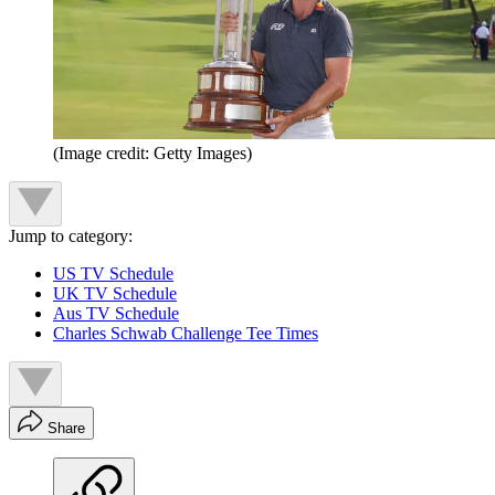
(Image credit: Getty Images)
Jump to category:
US TV Schedule
UK TV Schedule
Aus TV Schedule
Charles Schwab Challenge Tee Times
Share