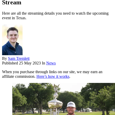
Stream
Here are all the streaming details you need to watch the upcoming
event in Texas.
By
Sam Tremlett
Published
25 May 2023
In
News
When you purchase through links on our site, we may earn an
affiliate commission.
Here’s how it works
.