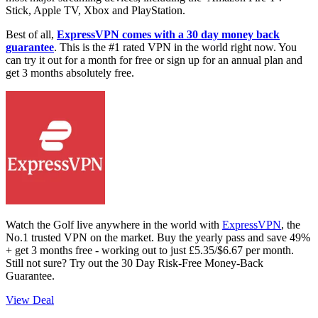
Stick, Apple TV, Xbox and PlayStation.
Best of all,
ExpressVPN comes with a 30 day money back
guarantee
. This is the #1 rated VPN in the world right now. You
can try it out for a month for free or sign up for an annual plan and
get 3 months absolutely free.
Watch the Golf live anywhere in the world with
ExpressVPN
, the
No.1 trusted VPN on the market. Buy the yearly pass and save 49%
+ get 3 months free - working out to just £5.35/$6.67 per month.
Still not sure? Try out the 30 Day Risk-Free Money-Back
Guarantee.
View Deal