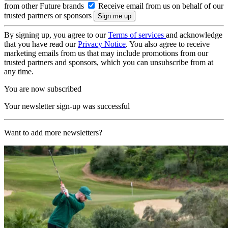
from other Future brands
Receive email from us on behalf of our
trusted partners or sponsors
By signing up, you agree to our
Terms of services
and acknowledge
that you have read our
Privacy Notice
. You also agree to receive
marketing emails from us that may include promotions from our
trusted partners and sponsors, which you can unsubscribe from at
any time.
You are now subscribed
Your newsletter sign-up was successful
Want to add more newsletters?