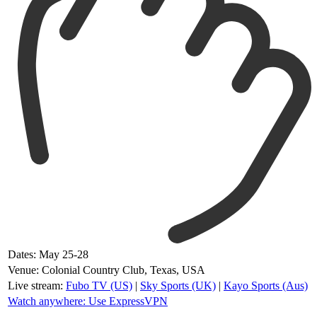
Dates: May 25-28
Venue: Colonial Country Club, Texas, USA
Live stream:
Fubo TV (US)
|
Sky Sports (UK)
|
Kayo Sports (Aus)
Watch anywhere: Use ExpressVPN