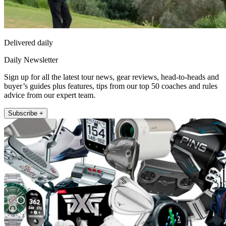
Delivered daily
Daily Newsletter
Sign up for all the latest tour news, gear reviews, head-to-heads and
buyer’s guides plus features, tips from our top 50 coaches and rules
advice from our expert team.
Subscribe +