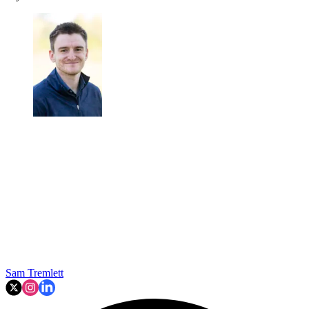
Sam Tremlett