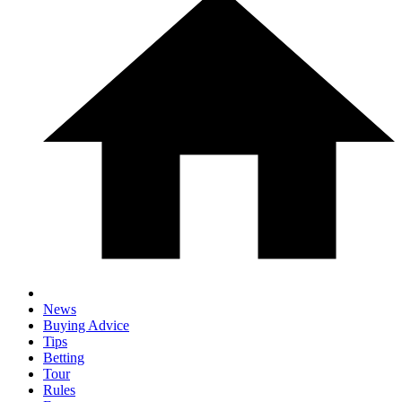
News
Buying Advice
Tips
Betting
Tour
Rules