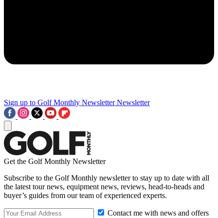
Sign up to Golf Monthly Newsletter
Newsletter
Get the Golf Monthly Newsletter
Subscribe to the Golf Monthly newsletter to stay up to date with all
the latest tour news, equipment news, reviews, head-to-heads and
buyer’s guides from our team of experienced experts.
Contact me with news and offers