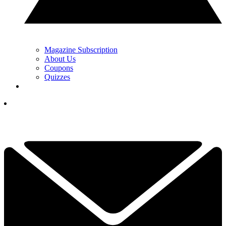
Magazine Subscription
About Us
Coupons
Quizzes