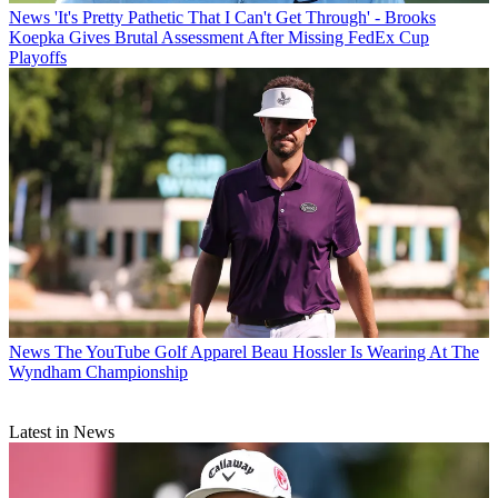
News
'It's Pretty Pathetic That I Can't Get Through' - Brooks
Koepka Gives Brutal Assessment After Missing FedEx Cup
Playoffs
News
The YouTube Golf Apparel Beau Hossler Is Wearing At The
Wyndham Championship
Latest in News