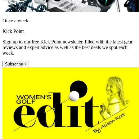
Once a week
Kick Point
Sign up to our free Kick Point newsletter, filled with the latest gear
reviews and expert advice as well as the best deals we spot each
week.
Subscribe +