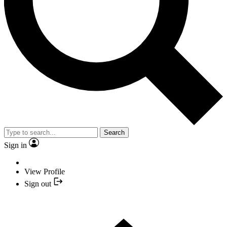
Search
Sign in
View Profile
Sign out