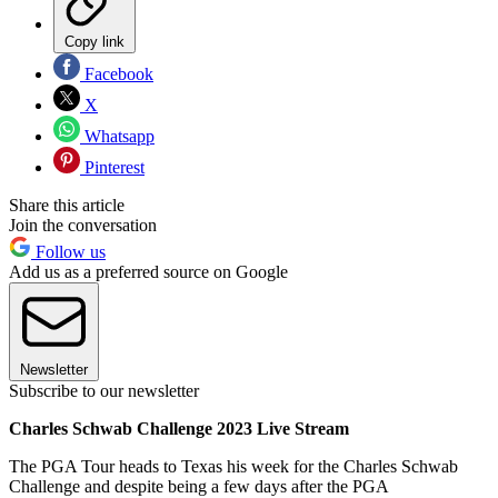
Copy link
Facebook
X
Whatsapp
Pinterest
Share this article
Join the conversation
Follow us
Add us as a preferred source on Google
Newsletter
Subscribe to our newsletter
Charles Schwab Challenge 2023 Live Stream
The PGA Tour heads to Texas his week for the Charles Schwab
Challenge and despite being a few days after the PGA