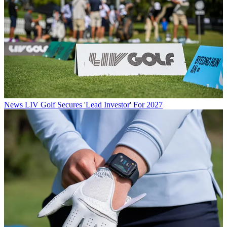
News
LIV Golf Secures 'Lead Investor' For 2027