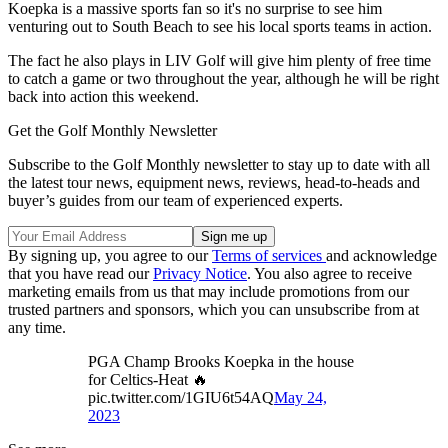
Koepka is a massive sports fan so it's no surprise to see him
venturing out to South Beach to see his local sports teams in action.
The fact he also plays in LIV Golf will give him plenty of free time
to catch a game or two throughout the year, although he will be right
back into action this weekend.
Get the Golf Monthly Newsletter
Subscribe to the Golf Monthly newsletter to stay up to date with all
the latest tour news, equipment news, reviews, head-to-heads and
buyer’s guides from our team of experienced experts.
By signing up, you agree to our
Terms of services
and acknowledge
that you have read our
Privacy Notice
. You also agree to receive
marketing emails from us that may include promotions from our
trusted partners and sponsors, which you can unsubscribe from at
any time.
PGA Champ Brooks Koepka in the house
for Celtics-Heat 🔥
pic.twitter.com/1GIU6t54AQ
May 24,
2023