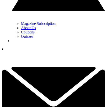
Magazine Subscription
About Us
Coupons
Quizzes