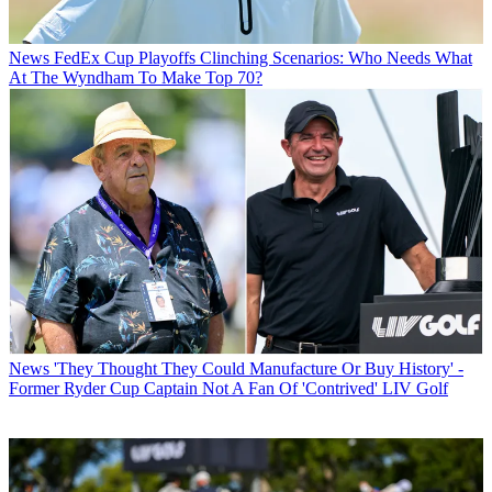
News
FedEx Cup Playoffs Clinching Scenarios: Who Needs What
At The Wyndham To Make Top 70?
News
'They Thought They Could Manufacture Or Buy History' -
Former Ryder Cup Captain Not A Fan Of 'Contrived' LIV Golf