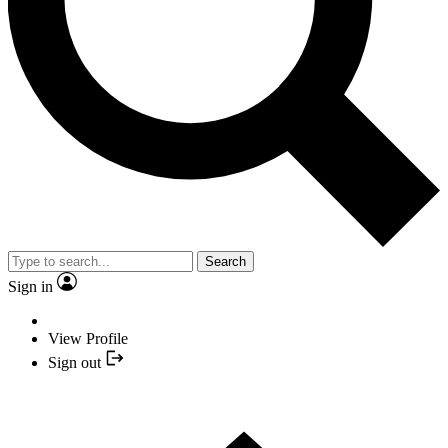
Search
Sign in
View Profile
Sign out