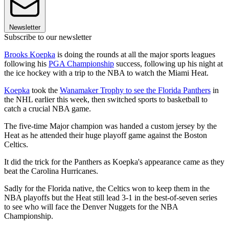
Newsletter
Subscribe to our newsletter
Brooks Koepka
is doing the rounds at all the major sports leagues
following his
PGA Championship
success, following up his night at
the ice hockey with a trip to the NBA to watch the Miami Heat.
Koepka
took the
Wanamaker Trophy to see the Florida Panthers
in
the NHL earlier this week, then switched sports to basketball to
catch a crucial NBA game.
The five-time Major champion was handed a custom jersey by the
Heat as he attended their huge playoff game against the Boston
Celtics.
It did the trick for the Panthers as Koepka's appearance came as they
beat the Carolina Hurricanes.
Sadly for the Florida native, the Celtics won to keep them in the
NBA playoffs but the Heat still lead 3-1 in the best-of-seven series
to see who will face the Denver Nuggets for the NBA
Championship.