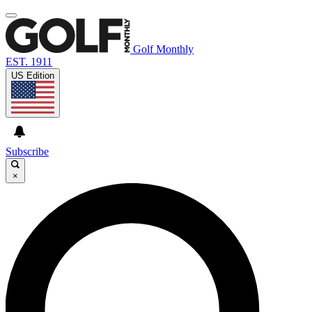
Golf Monthly
EST. 1911
US Edition
Subscribe
×