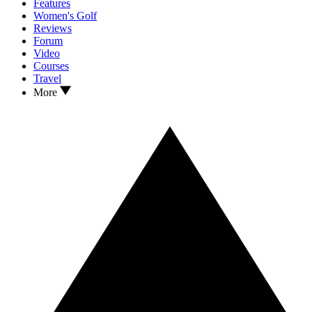
Features
Women's Golf
Reviews
Forum
Video
Courses
Travel
More