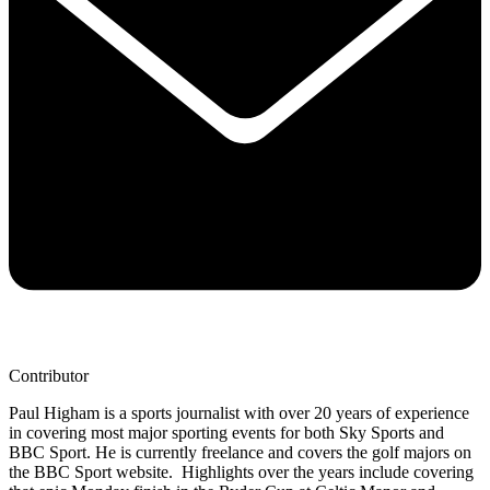
Contributor
Paul Higham is a sports journalist with over 20 years of experience
in covering most major sporting events for both Sky Sports and
BBC Sport. He is currently freelance and covers the golf majors on
the BBC Sport website. Highlights over the years include covering