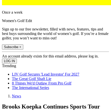
Once a week
Women's Golf Edit
Sign up to our free newsletter, filled with news, features, tips and
best buys surrounding the world of women’s golf. If you’re a female
golfer, you won’t want to miss out!
Subscribe +
An account already exists for this email address, please log in.
Trending
LIV Golf Secures 'Lead Investor' For 2027
The Great Golf Shaft Lie
8 Things We'd Outlaw From Pro Golf
The International Series
News
Brooks Koepka Continues Sports Tour