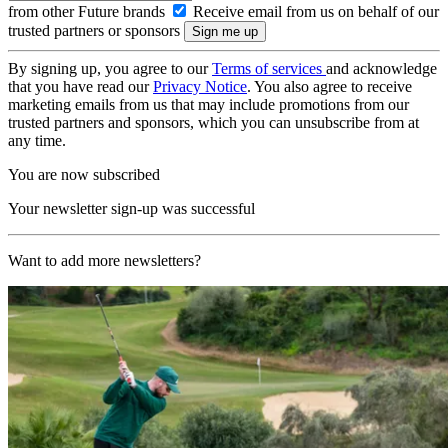
from other Future brands
Receive email from us on behalf of our
trusted partners or sponsors
By signing up, you agree to our
Terms of services
and acknowledge
that you have read our
Privacy Notice
. You also agree to receive
marketing emails from us that may include promotions from our
trusted partners and sponsors, which you can unsubscribe from at
any time.
You are now subscribed
Your newsletter sign-up was successful
Want to add more newsletters?