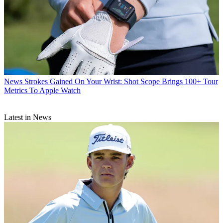
News
Strokes Gained On Your Wrist: Shot Scope Brings 100+ Tour
Metrics To Apple Watch
Latest in News