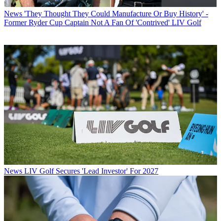
News
'They Thought They Could Manufacture Or Buy History' -
Former Ryder Cup Captain Not A Fan Of 'Contrived' LIV Golf
News
LIV Golf Secures 'Lead Investor' For 2027