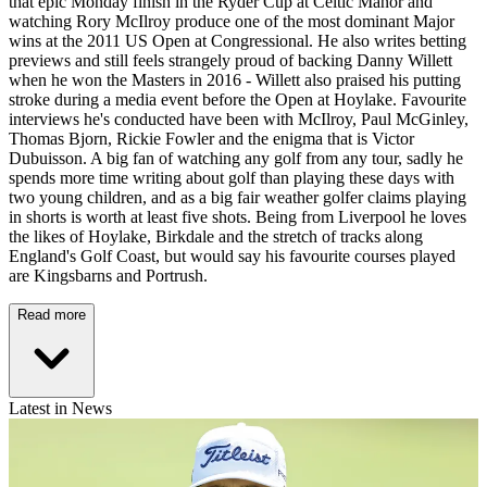
that epic Monday finish in the Ryder Cup at Celtic Manor and
watching Rory McIlroy produce one of the most dominant Major
wins at the 2011 US Open at Congressional. He also writes betting
previews and still feels strangely proud of backing Danny Willett
when he won the Masters in 2016 - Willett also praised his putting
stroke during a media event before the Open at Hoylake. Favourite
interviews he's conducted have been with McIlroy, Paul McGinley,
Thomas Bjorn, Rickie Fowler and the enigma that is Victor
Dubuisson. A big fan of watching any golf from any tour, sadly he
spends more time writing about golf than playing these days with
two young children, and as a big fair weather golfer claims playing
in shorts is worth at least five shots. Being from Liverpool he loves
the likes of Hoylake, Birkdale and the stretch of tracks along
England's Golf Coast, but would say his favourite courses played
are Kingsbarns and Portrush.
Read more
Latest in News