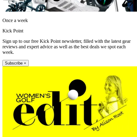
Once a week
Kick Point
Sign up to our free Kick Point newsletter, filled with the latest gear
reviews and expert advice as well as the best deals we spot each
week.
Subscribe +