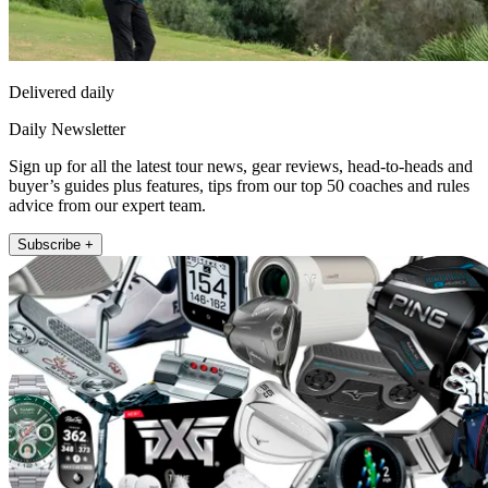
Delivered daily
Daily Newsletter
Sign up for all the latest tour news, gear reviews, head-to-heads and
buyer’s guides plus features, tips from our top 50 coaches and rules
advice from our expert team.
Subscribe +