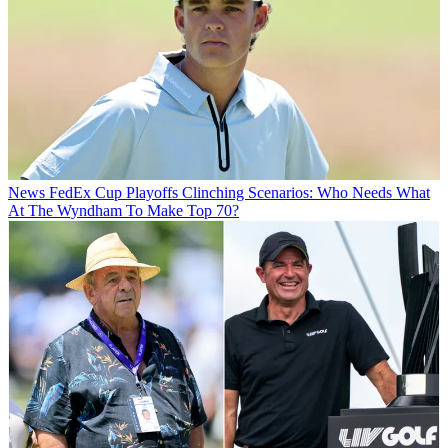
News
FedEx Cup Playoffs Clinching Scenarios: Who Needs What
At The Wyndham To Make Top 70?