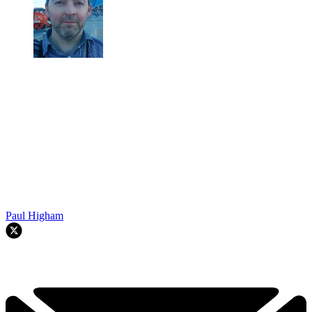
Paul Higham