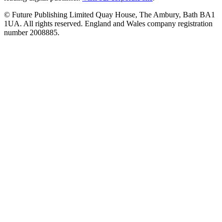
© Future Publishing Limited Quay House, The Ambury, Bath BA1
1UA. All rights reserved. England and Wales company registration
number 2008885.