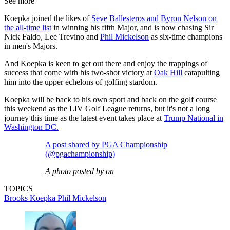
See more
Koepka joined the likes of
Seve Ballesteros and Byron Nelson on
the all-time list
in winning his fifth Major, and is now chasing Sir
Nick Faldo, Lee Trevino and
Phil Mickelson
as six-time champions
in men's Majors.
And Koepka is keen to get out there and enjoy the trappings of
success that come with his two-shot victory at
Oak Hill
catapulting
him into the upper echelons of golfing stardom.
Koepka will be back to his own sport and back on the golf course
this weekend as the LIV Golf League returns, but it's not a long
journey this time as the latest event takes place at
Trump National in
Washington DC.
A post shared by PGA Championship
(@pgachampionship)
A photo posted by on
TOPICS
Brooks Koepka
Phil Mickelson