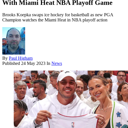
With Miami Heat NBA Playoff Game
Brooks Koepka swaps ice hockey for basketball as new PGA
Champion watches the Miami Heat in NBA playoff action
By
Paul Higham
Published
24 May 2023
In
News