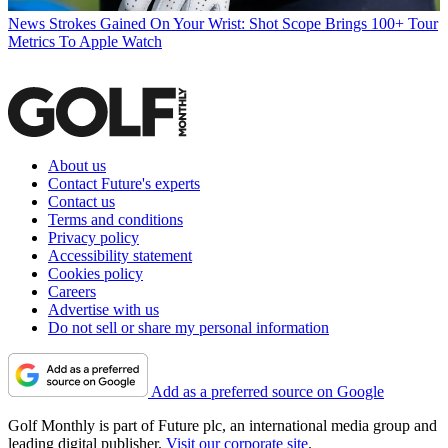
News
Strokes Gained On Your Wrist: Shot Scope Brings 100+ Tour
Metrics To Apple Watch
About us
Contact Future's experts
Contact us
Terms and conditions
Privacy policy
Accessibility statement
Cookies policy
Careers
Advertise with us
Do not sell or share my personal information
Add as a preferred source on Google
Golf Monthly is part of Future plc, an international media group and
leading digital publisher.
Visit our corporate site
.