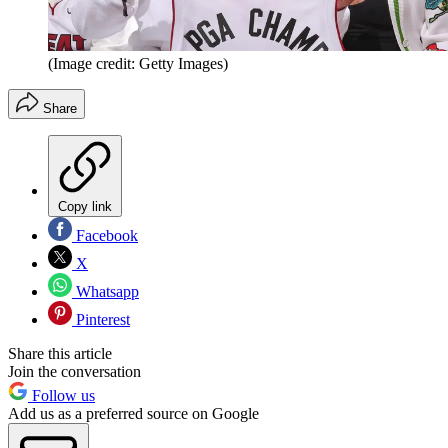
(Image credit: Getty Images)
Share
Copy link
Facebook
X
Whatsapp
Pinterest
Share this article
Join the conversation
Follow us
Add us as a preferred source on Google