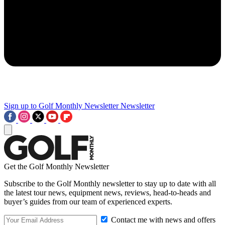
Sign up to Golf Monthly Newsletter
Newsletter
Get the Golf Monthly Newsletter
Subscribe to the Golf Monthly newsletter to stay up to date with all
the latest tour news, equipment news, reviews, head-to-heads and
buyer’s guides from our team of experienced experts.
Contact me with news and offers