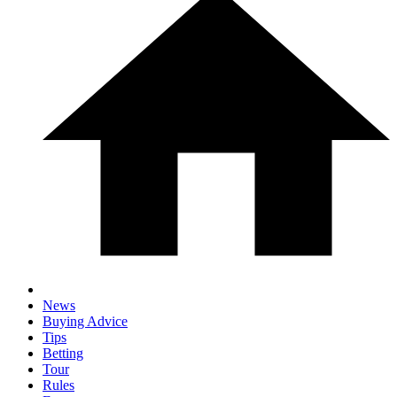
News
Buying Advice
Tips
Betting
Tour
Rules