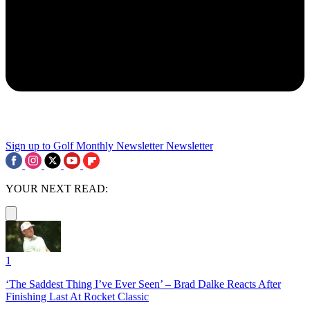
Sign up to Golf Monthly Newsletter
Newsletter
YOUR NEXT READ:
1
‘The Saddest Thing I’ve Ever Seen’ – Brad Dalke Reacts After
Finishing Last At Rocket Classic