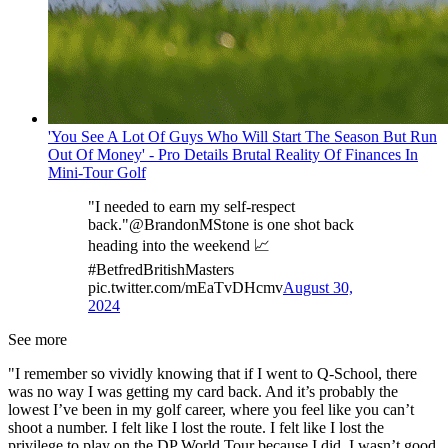
'You See A Lot Of Guys Who Will Start The Season But Run
Out Of Money' - Pro Details Brutal Reality Of Finances In
Mini-Tour Golf
"I needed to earn my self-respect
back."@BrandonMStone is one shot back
heading into the weekend 📈
#BetfredBritishMasters
pic.twitter.com/mEaTvDHcmv
August 30,
2024
See more
"I remember so vividly knowing that if I went to Q-School, there
was no way I was getting my card back. And it’s probably the
lowest I’ve been in my golf career, where you feel like you can’t
shoot a number. I felt like I lost the route. I felt like I lost the
privilege to play on the DP World Tour because I did. I wasn’t good