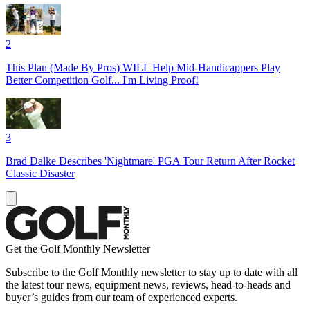
2
This Plan (Made By Pros) WILL Help Mid-Handicappers Play
Better Competition Golf... I'm Living Proof!
3
Brad Dalke Describes 'Nightmare' PGA Tour Return After Rocket
Classic Disaster
Get the Golf Monthly Newsletter
Subscribe to the Golf Monthly newsletter to stay up to date with all
the latest tour news, equipment news, reviews, head-to-heads and
buyer’s guides from our team of experienced experts.