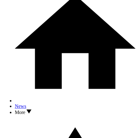
News
More