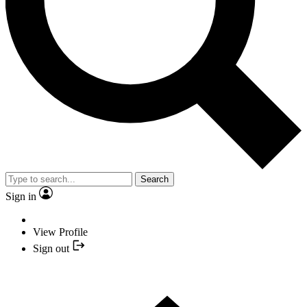
Search
Sign in
View Profile
Sign out