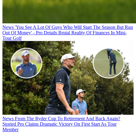
News
'You See A Lot Of Guys Who Will Start The Season But Run
Out Of Money' - Pro Details Brutal Reality Of Finances In Mini-
Tour Golf
News
From The Ryder Cup To Retirement And Back Again?
Storied Pro Claims Dramatic Victory On First Start As Tour
Member