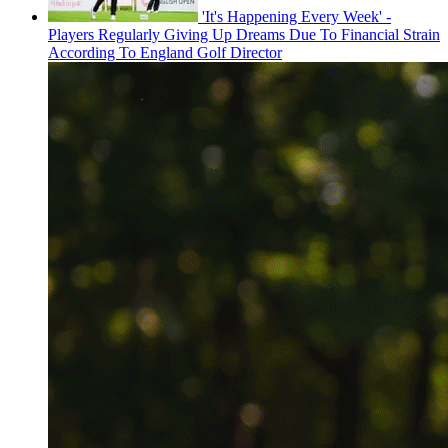
'It's Happening Every Week' -
Players Regularly Giving Up Dreams Due To Financial Strain
According To England Golf Director