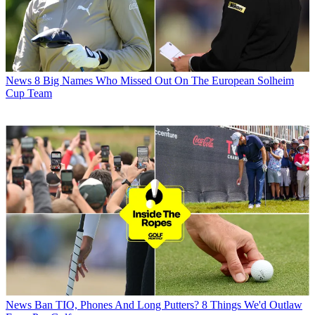
News
8 Big Names Who Missed Out On The European Solheim
Cup Team
News
Ban TIO, Phones And Long Putters? 8 Things We'd Outlaw