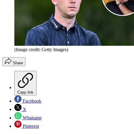
(Image credit: Getty Images)
Share
Copy link
Facebook
X
Whatsapp
Pinterest