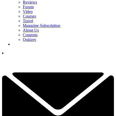
Reviews
Forum
Video
Courses
Travel
Magazine Subscription
About Us
Coupons
Quizzes