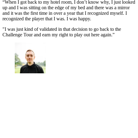
“When I got back to my hotel room, I don’t know why, I just looked
up and I was sitting on the edge of my bed and there was a mirror
and it was the first time in over a year that I recognized myself. I
recognized the player that I was. I was happy.
"I was just kind of validated in that decision to go back to the
Challenge Tour and earn my right to play out here again.”