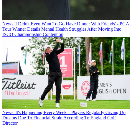
News
'I Didn't Even Want To Go Have Dinner With Friends' - PGA
Tour Winner Details Mental Health Struggles After Moving Into
ISCO Championship Contention
News
'It's Happening Every Week' - Players Regularly Giving Up
Dreams Due To Financial Strain According To England Golf
Director