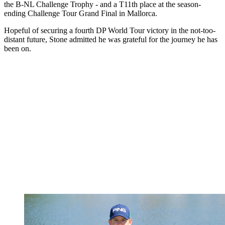
the B-NL Challenge Trophy - and a T11th place at the season-
ending Challenge Tour Grand Final in Mallorca.
Hopeful of securing a fourth DP World Tour victory in the not-too-
distant future, Stone admitted he was grateful for the journey he has
been on.