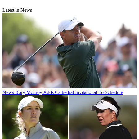
Latest in News
News
Rory McIlroy Adds Cathedral Invitational To Schedule