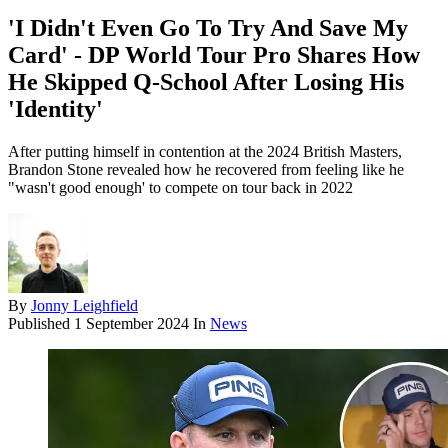
'I Didn't Even Go To Try And Save My
Card' - DP World Tour Pro Shares How
He Skipped Q-School After Losing His
'Identity'
After putting himself in contention at the 2024 British Masters,
Brandon Stone revealed how he recovered from feeling like he
"wasn't good enough' to compete on tour back in 2022
By
Jonny Leighfield
Published
1 September 2024
In
News