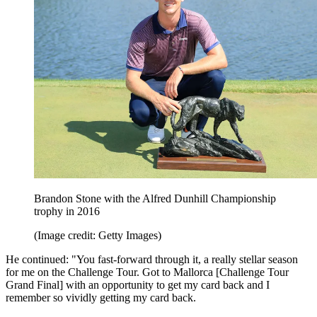
Brandon Stone with the Alfred Dunhill Championship
trophy in 2016
(Image credit: Getty Images)
He continued: "You fast-forward through it, a really stellar season
for me on the Challenge Tour. Got to Mallorca [Challenge Tour
Grand Final] with an opportunity to get my card back and I
remember so vividly getting my card back.