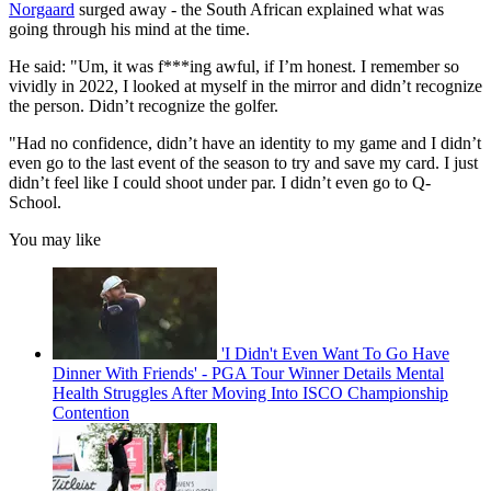
Norgaard
surged away - the South African explained what was
going through his mind at the time.
He said: "Um, it was f***ing awful, if I’m honest. I remember so
vividly in 2022, I looked at myself in the mirror and didn’t recognize
the person. Didn’t recognize the golfer.
"Had no confidence, didn’t have an identity to my game and I didn’t
even go to the last event of the season to try and save my card. I just
didn’t feel like I could shoot under par. I didn’t even go to Q-
School.
You may like
'I Didn't Even Want To Go Have
Dinner With Friends' - PGA Tour Winner Details Mental
Health Struggles After Moving Into ISCO Championship
Contention