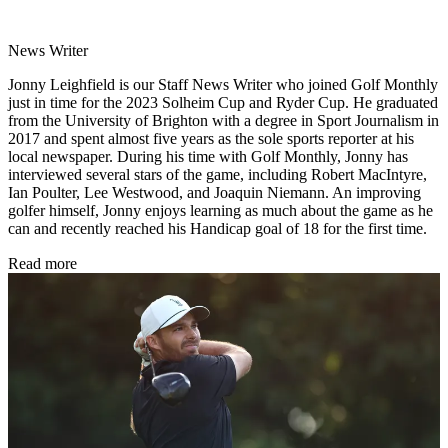
News Writer
Jonny Leighfield is our Staff News Writer who joined Golf Monthly
just in time for the 2023 Solheim Cup and Ryder Cup. He graduated
from the University of Brighton with a degree in Sport Journalism in
2017 and spent almost five years as the sole sports reporter at his
local newspaper. During his time with Golf Monthly, Jonny has
interviewed several stars of the game, including Robert MacIntyre,
Ian Poulter, Lee Westwood, and Joaquin Niemann. An improving
golfer himself, Jonny enjoys learning as much about the game as he
can and recently reached his Handicap goal of 18 for the first time.
Read more