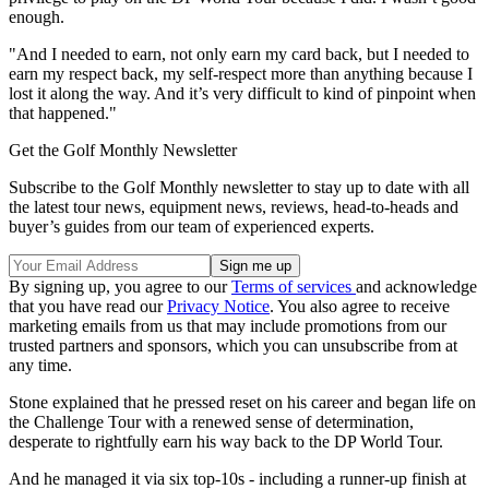
enough.
"And I needed to earn, not only earn my card back, but I needed to
earn my respect back, my self-respect more than anything because I
lost it along the way. And it’s very difficult to kind of pinpoint when
that happened."
Get the Golf Monthly Newsletter
Subscribe to the Golf Monthly newsletter to stay up to date with all
the latest tour news, equipment news, reviews, head-to-heads and
buyer’s guides from our team of experienced experts.
By signing up, you agree to our
Terms of services
and acknowledge
that you have read our
Privacy Notice
. You also agree to receive
marketing emails from us that may include promotions from our
trusted partners and sponsors, which you can unsubscribe from at
any time.
Stone explained that he pressed reset on his career and began life on
the Challenge Tour with a renewed sense of determination,
desperate to rightfully earn his way back to the DP World Tour.
And he managed it via six top-10s - including a runner-up finish at