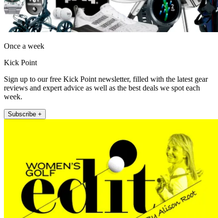
Once a week
Kick Point
Sign up to our free Kick Point newsletter, filled with the latest gear
reviews and expert advice as well as the best deals we spot each
week.
Subscribe +