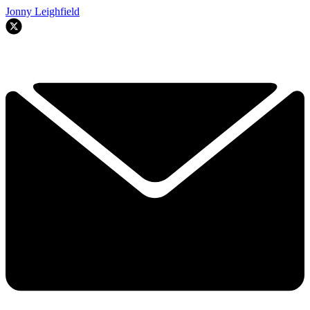
Jonny Leighfield