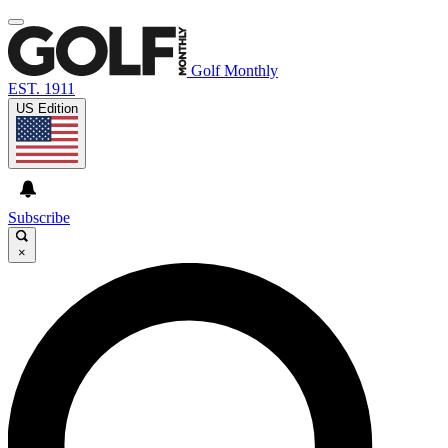
Golf Monthly
EST. 1911
US Edition
Subscribe
×