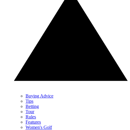
Buying Advice
Tips
Betting
Tour
Rules
Features
Women's Golf