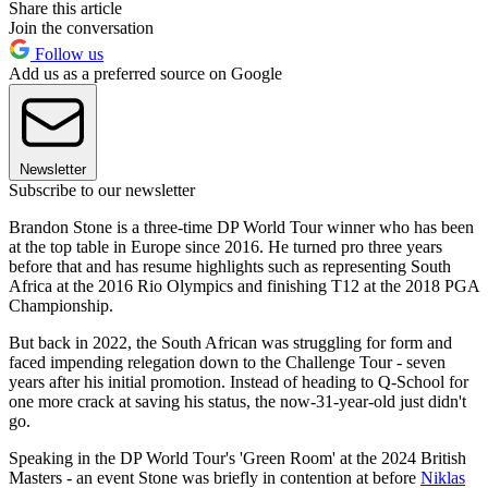
Share this article
Join the conversation
Follow us
Add us as a preferred source on Google
Newsletter
Subscribe to our newsletter
Brandon Stone is a three-time DP World Tour winner who has been
at the top table in Europe since 2016. He turned pro three years
before that and has resume highlights such as representing South
Africa at the 2016 Rio Olympics and finishing T12 at the 2018 PGA
Championship.
But back in 2022, the South African was struggling for form and
faced impending relegation down to the Challenge Tour - seven
years after his initial promotion. Instead of heading to Q-School for
one more crack at saving his status, the now-31-year-old just didn't
go.
Speaking in the DP World Tour's 'Green Room' at the 2024 British
Masters - an event Stone was briefly in contention at before
Niklas