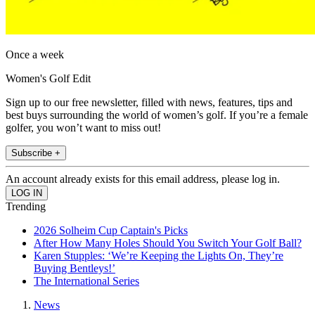
Once a week
Women's Golf Edit
Sign up to our free newsletter, filled with news, features, tips and
best buys surrounding the world of women’s golf. If you’re a female
golfer, you won’t want to miss out!
Subscribe +
An account already exists for this email address, please log in.
Trending
2026 Solheim Cup Captain's Picks
After How Many Holes Should You Switch Your Golf Ball?
Karen Stupples: ‘We’re Keeping the Lights On, They’re
Buying Bentleys!’
The International Series
News