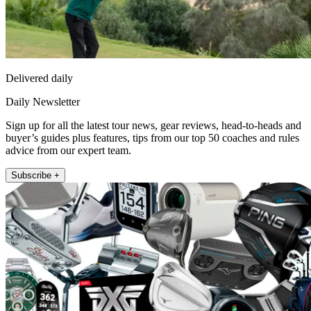
Delivered daily
Daily Newsletter
Sign up for all the latest tour news, gear reviews, head-to-heads and
buyer’s guides plus features, tips from our top 50 coaches and rules
advice from our expert team.
Subscribe +