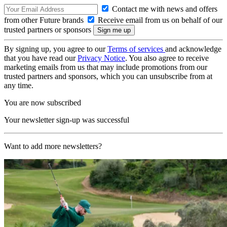
Contact me with news and offers
from other Future brands
Receive email from us on behalf of our
trusted partners or sponsors
By signing up, you agree to our
Terms of services
and acknowledge
that you have read our
Privacy Notice
. You also agree to receive
marketing emails from us that may include promotions from our
trusted partners and sponsors, which you can unsubscribe from at
any time.
You are now subscribed
Your newsletter sign-up was successful
Want to add more newsletters?