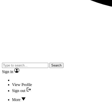
Search
Sign in
View Profile
Sign out
More