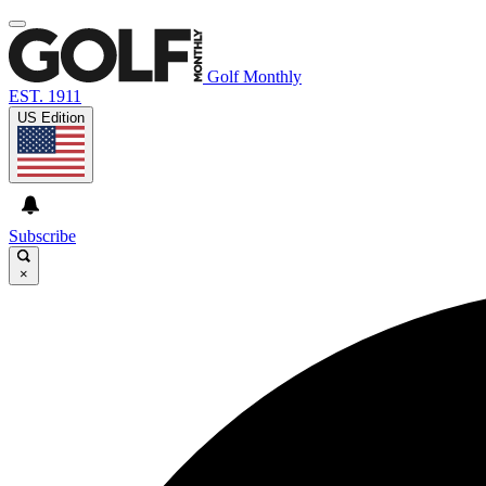
Golf Monthly
EST. 1911
US Edition
Subscribe
×