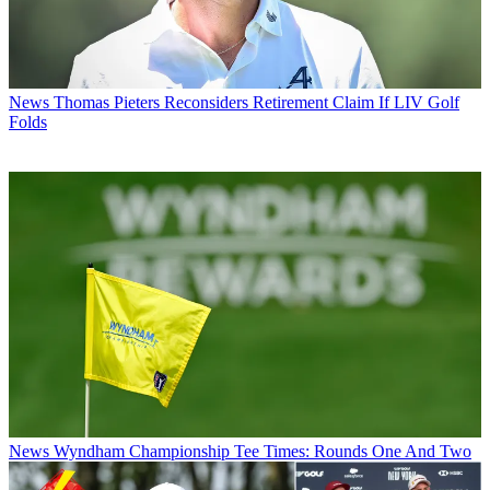
News
Thomas Pieters Reconsiders Retirement Claim If LIV Golf
Folds
News
Wyndham Championship Tee Times: Rounds One And Two