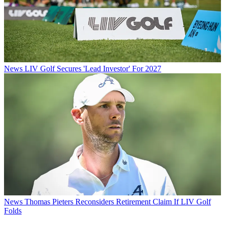
News
LIV Golf Secures 'Lead Investor' For 2027
News
Thomas Pieters Reconsiders Retirement Claim If LIV Golf
Folds