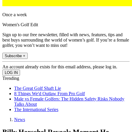
Once a week
Women's Golf Edit
Sign up to our free newsletter, filled with news, features, tips and
best buys surrounding the world of women’s golf. If you’re a female
golfer, you won’t want to miss out!
Subscribe +
An account already exists for this email address, please log in.
Trending
The Great Golf Shaft Lie
8 Things We'd Outlaw From Pro Golf
Male vs Female Golfers: The Hidden Safety Risks Nobody
Talks About
The International Series
News