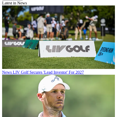
Latest in News
News
LIV Golf Secures 'Lead Investor' For 2027