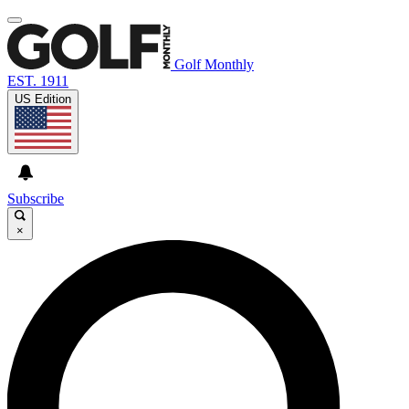
Golf Monthly
EST. 1911
US Edition
Subscribe
×