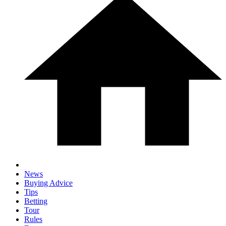
News
Buying Advice
Tips
Betting
Tour
Rules