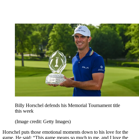
Billy Horschel defends his Memorial Tournament title
this week
(Image credit: Getty Images)
Horschel puts those emotional moments down to his love for the
game. He said: “This game means so much to me, and I love the