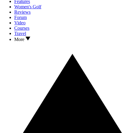
Features
Women's Golf
Reviews
Forum
Video
Courses
Travel
More