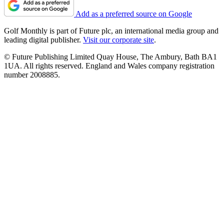
Add as a preferred source on Google
Golf Monthly is part of Future plc, an international media group and
leading digital publisher.
Visit our corporate site
.
© Future Publishing Limited Quay House, The Ambury, Bath BA1
1UA. All rights reserved. England and Wales company registration
number 2008885.