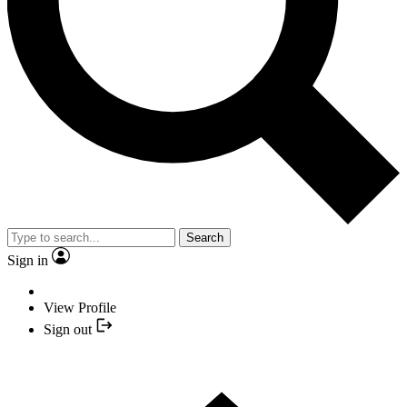
Search
Sign in
View Profile
Sign out