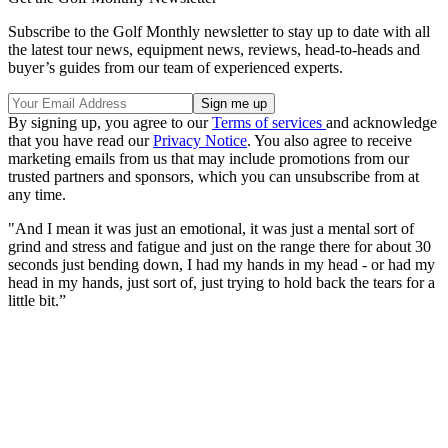
Subscribe to the Golf Monthly newsletter to stay up to date with all
the latest tour news, equipment news, reviews, head-to-heads and
buyer’s guides from our team of experienced experts.
By signing up, you agree to our
Terms of services
and acknowledge
that you have read our
Privacy Notice
. You also agree to receive
marketing emails from us that may include promotions from our
trusted partners and sponsors, which you can unsubscribe from at
any time.
"And I mean it was just an emotional, it was just a mental sort of
grind and stress and fatigue and just on the range there for about 30
seconds just bending down, I had my hands in my head - or had my
head in my hands, just sort of, just trying to hold back the tears for a
little bit.”