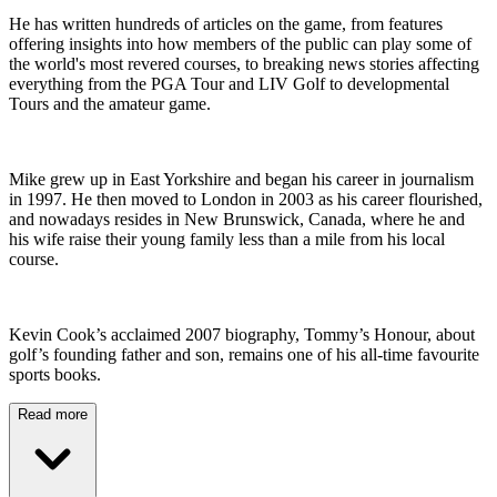
He has written hundreds of articles on the game, from features
offering insights into how members of the public can play some of
the world's most revered courses, to breaking news stories affecting
everything from the PGA Tour and LIV Golf to developmental
Tours and the amateur game.
Mike grew up in East Yorkshire and began his career in journalism
in 1997. He then moved to London in 2003 as his career flourished,
and nowadays resides in New Brunswick, Canada, where he and
his wife raise their young family less than a mile from his local
course.
Kevin Cook’s acclaimed 2007 biography, Tommy’s Honour, about
golf’s founding father and son, remains one of his all-time favourite
sports books.
Read more