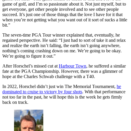
game of golf, and I’m so passionate about it. Not just myself, but to
get everyone, get other people involved and to see other people
succeed. It’s just one of those things that the love I have for it that
when you’re not getting what you want out of it sort of sucks a little
bit.”
The seven-time PGA Tour winner explained that, eventually, he
regained perspective. He said: “I just had to sort of take it and relax
and realize the earth isn’t falling, the earth isn’t going anywhere,
nothing’s coming crashing down on me. We’re going to be okay.
We’re going to figure it out.”
After Horschel’s missed cut at
Harbour Town
, he suffered a similar
fate at the PGA Championship. However, there was a glimmer of
hope at the Charles Schwab challenge with a T40.
In 2022, Horschel didn’t just win The Memorial Tournament,
he
dominated to cruise to victory by four shots
. With that performance
not too far in the past, he will hope this is the week he gets firmly
back on track.