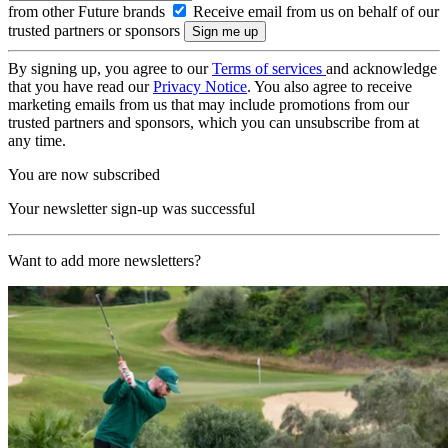
from other Future brands
Receive email from us on behalf of our
trusted partners or sponsors
By signing up, you agree to our
Terms of services
and acknowledge
that you have read our
Privacy Notice
. You also agree to receive
marketing emails from us that may include promotions from our
trusted partners and sponsors, which you can unsubscribe from at
any time.
You are now subscribed
Your newsletter sign-up was successful
Want to add more newsletters?