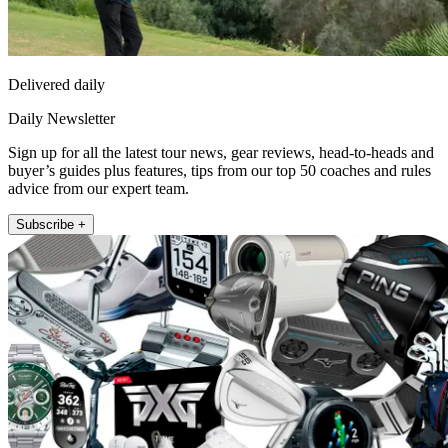
Delivered daily
Daily Newsletter
Sign up for all the latest tour news, gear reviews, head-to-heads and
buyer’s guides plus features, tips from our top 50 coaches and rules
advice from our expert team.
Subscribe +