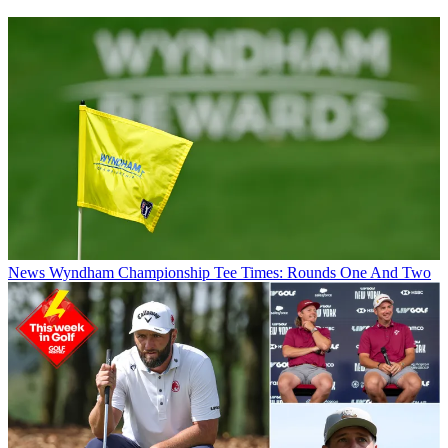
News
Wyndham Championship Tee Times: Rounds One And Two