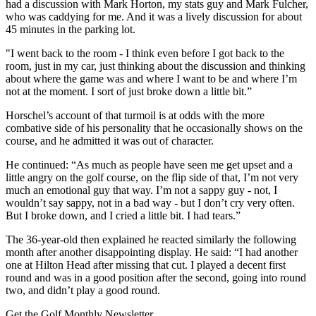
had a discussion with Mark Horton, my stats guy and Mark Fulcher,
who was caddying for me. And it was a lively discussion for about
45 minutes in the parking lot.
"I went back to the room - I think even before I got back to the
room, just in my car, just thinking about the discussion and thinking
about where the game was and where I want to be and where I’m
not at the moment. I sort of just broke down a little bit.”
Horschel’s account of that turmoil is at odds with the more
combative side of his personality that he occasionally shows on the
course, and he admitted it was out of character.
He continued: “As much as people have seen me get upset and a
little angry on the golf course, on the flip side of that, I’m not very
much an emotional guy that way. I’m not a sappy guy - not, I
wouldn’t say sappy, not in a bad way - but I don’t cry very often.
But I broke down, and I cried a little bit. I had tears.”
The 36-year-old then explained he reacted similarly the following
month after another disappointing display. He said: “I had another
one at Hilton Head after missing that cut. I played a decent first
round and was in a good position after the second, going into round
two, and didn’t play a good round.
Get the Golf Monthly Newsletter