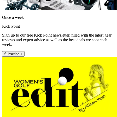
Once a week
Kick Point
Sign up to our free Kick Point newsletter, filled with the latest gear
reviews and expert advice as well as the best deals we spot each
week.
Subscribe +