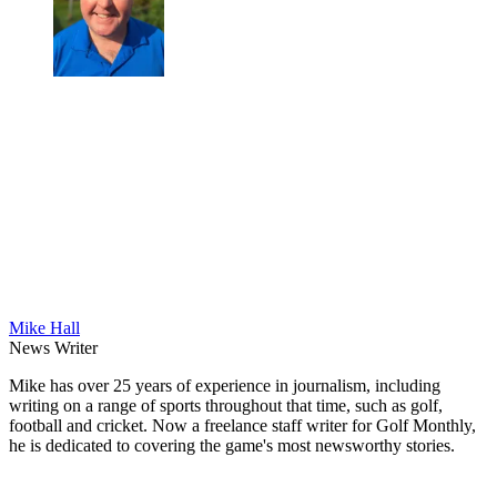
Mike Hall
News Writer
Mike has over 25 years of experience in journalism, including
writing on a range of sports throughout that time, such as golf,
football and cricket. Now a freelance staff writer for Golf Monthly,
he is dedicated to covering the game's most newsworthy stories.