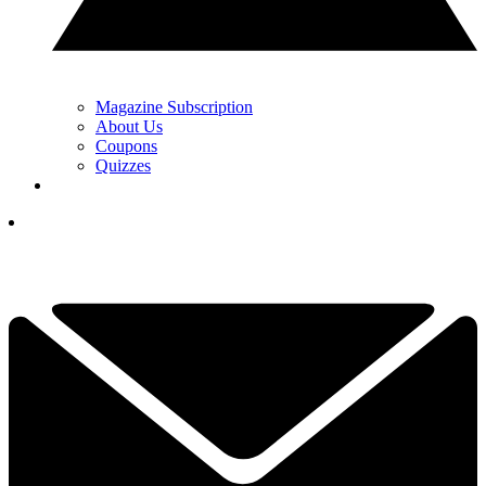
Magazine Subscription
About Us
Coupons
Quizzes