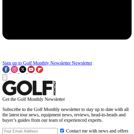
Sign up to Golf Monthly Newsletter
Newsletter
Get the Golf Monthly Newsletter
Subscribe to the Golf Monthly newsletter to stay up to date with all
the latest tour news, equipment news, reviews, head-to-heads and
buyer’s guides from our team of experienced experts.
Contact me with news and offers