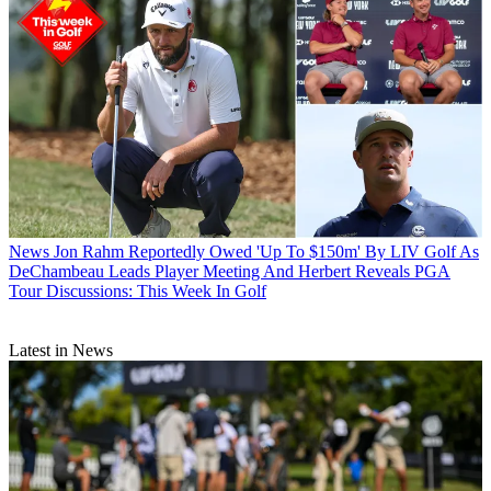
News
Jon Rahm Reportedly Owed 'Up To $150m' By LIV Golf As
DeChambeau Leads Player Meeting And Herbert Reveals PGA
Tour Discussions: This Week In Golf
Latest in News