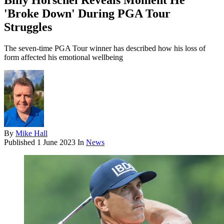
Billy Horschel Reveals Moment He
'Broke Down' During PGA Tour
Struggles
The seven-time PGA Tour winner has described how his loss of
form affected his emotional wellbeing
By
Mike Hall
Published
1 June 2023
In
News