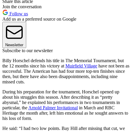
Share this article
Join the conversation
Follow us
Add us as a preferred source on Google
Newsletter
Subscribe to our newsletter
Billy Horschel defends his title in The Memorial Tournament, but
the 12 months since his victory at
Muirfield Village
have not been as
successful. The American has had four more top-ten finishes since
then, but there have also been disappointments, including nine
missed cuts.
During his preparation for the tournament, Horschel opened up
about his struggles this season. After describing it as “pretty
abysmal,” he explained his performances in two tournaments in
particular, the
Arnold Palmer Invitational
in March and RBC
Heritage the month after, left him emotional as he sought answers to
his loss of form.
He said: “I had two low points. Bay Hill after missing that cut, we