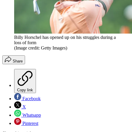
Billy Horschel has opened up on his struggles during a
loss of form
(Image credit: Getty Images)
Share
Copy link
Facebook
X
Whatsapp
Pinterest