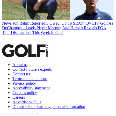
News
Jon Rahm Reportedly Owed 'Up To $150m' By LIV Golf As
DeChambeau Leads Player Meeting And Herbert Reveals PGA
Tour Discussions: This Week In Golf
About us
Contact Future's experts
Contact us
Terms and conditions
Privacy policy
Accessibility statement
Cookies policy
Careers
Advertise with us
Do not sell or share my personal information