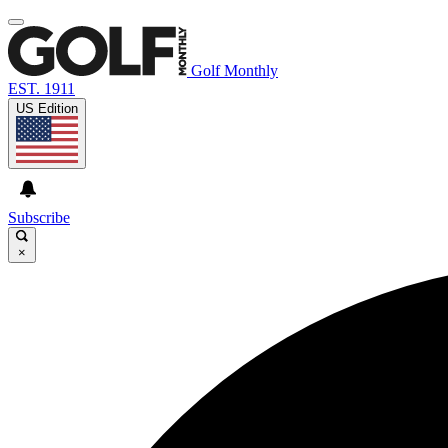
Golf Monthly
EST. 1911
US Edition
Subscribe
×