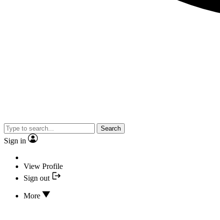
Search
Sign in
View Profile
Sign out
More