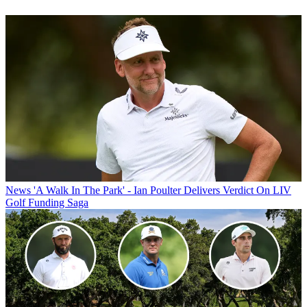
News
'A Walk In The Park' - Ian Poulter Delivers Verdict On LIV
Golf Funding Saga