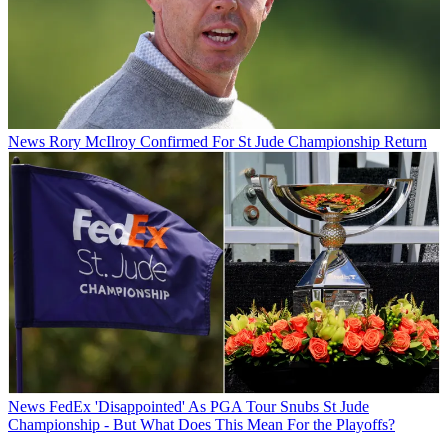
News
Rory McIlroy Confirmed For St Jude Championship Return
News
FedEx 'Disappointed' As PGA Tour Snubs St Jude
Championship - But What Does This Mean For the Playoffs?