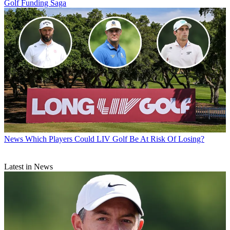
Golf Funding Saga
News
Which Players Could LIV Golf Be At Risk Of Losing?
Latest in News