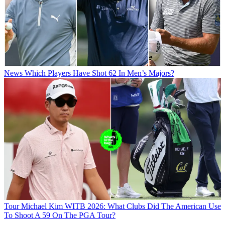
News
Which Players Have Shot 62 In Men’s Majors?
Tour
Michael Kim WITB 2026: What Clubs Did The American Use
To Shoot A 59 On The PGA Tour?