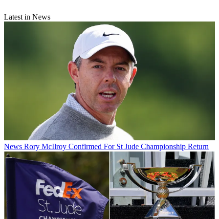
Latest in News
News
Rory McIlroy Confirmed For St Jude Championship Return