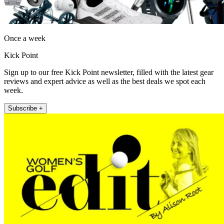
Once a week
Kick Point
Sign up to our free Kick Point newsletter, filled with the latest gear
reviews and expert advice as well as the best deals we spot each
week.
Subscribe +