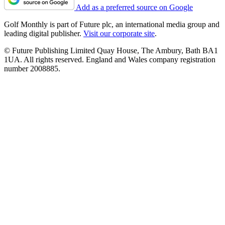
Add as a preferred source on Google
Golf Monthly is part of Future plc, an international media group and
leading digital publisher.
Visit our corporate site
.
© Future Publishing Limited Quay House, The Ambury, Bath BA1
1UA. All rights reserved. England and Wales company registration
number 2008885.