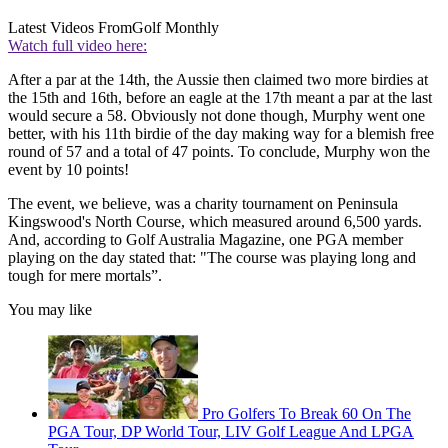
Latest Videos From
Golf Monthly
Watch full video here:
After a par at the 14th, the Aussie then claimed two more birdies at
the 15th and 16th, before an eagle at the 17th meant a par at the last
would secure a 58. Obviously not done though, Murphy went one
better, with his 11th birdie of the day making way for a blemish free
round of 57 and a total of 47 points. To conclude, Murphy won the
event by 10 points!
The event, we believe, was a charity tournament on Peninsula
Kingswood's North Course, which measured around 6,500 yards.
And, according to Golf Australia Magazine, one PGA member
playing on the day stated that: "The course was playing long and
tough for mere mortals”.
You may like
Pro Golfers To Break 60 On The
PGA Tour, DP World Tour, LIV Golf League And LPGA