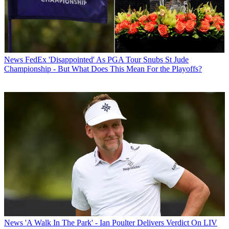
News
FedEx 'Disappointed' As PGA Tour Snubs St Jude
Championship - But What Does This Mean For the Playoffs?
News
'A Walk In The Park' - Ian Poulter Delivers Verdict On LIV