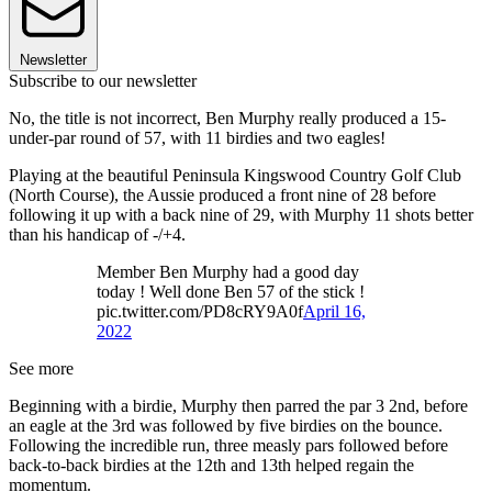
Newsletter
Subscribe to our newsletter
No, the title is not incorrect, Ben Murphy really produced a 15-
under-par round of 57, with 11 birdies and two eagles!
Playing at the beautiful Peninsula Kingswood Country Golf Club
(North Course), the Aussie produced a front nine of 28 before
following it up with a back nine of 29, with Murphy 11 shots better
than his handicap of -/+4.
Member Ben Murphy had a good day
today ! Well done Ben 57 of the stick !
pic.twitter.com/PD8cRY9A0f
April 16,
2022
See more
Beginning with a birdie, Murphy then parred the par 3 2nd, before
an eagle at the 3rd was followed by five birdies on the bounce.
Following the incredible run, three measly pars followed before
back-to-back birdies at the 12th and 13th helped regain the
momentum.