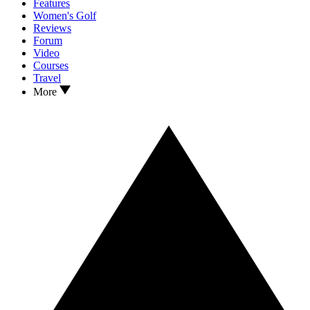
Features
Women's Golf
Reviews
Forum
Video
Courses
Travel
More