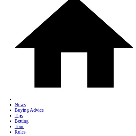
News
Buying Advice
Tips
Betting
Tour
Rules