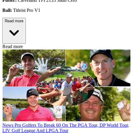
Putter:
Cleveland TFI 2135 Satin Cero
Ball:
Titleist Pro V1
Read more
Read more
News
Pro Golfers To Break 60 On The PGA Tour, DP World Tour,
LIV Golf League And LPGA Tour