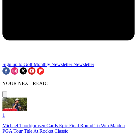
Sign up to Golf Monthly Newsletter
Newsletter
YOUR NEXT READ:
1
Michael Thorbjornsen Cards Epic Final Round To Win Maiden
PGA Tour Title At Rocket Classic