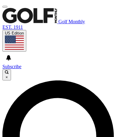
Golf Monthly
EST. 1911
US Edition
Subscribe
×