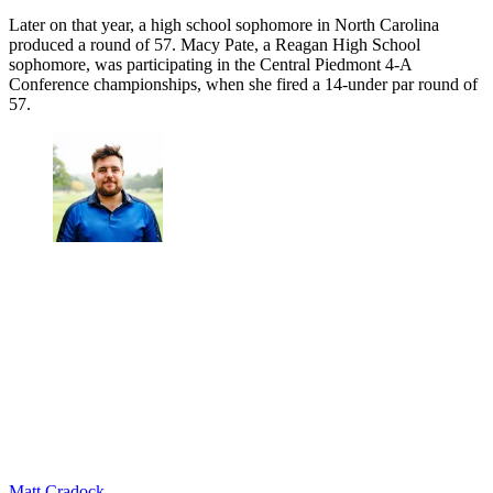
Later on that year, a high school sophomore in North Carolina
produced a round of 57. Macy Pate, a Reagan High School
sophomore, was participating in the Central Piedmont 4-A
Conference championships, when she fired a 14-under par round of
57.
Matt Cradock