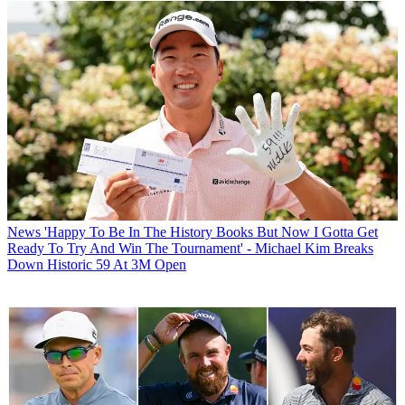
News
'Happy To Be In The History Books But Now I Gotta Get
Ready To Try And Win The Tournament' - Michael Kim Breaks
Down Historic 59 At 3M Open