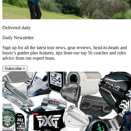
Delivered daily
Daily Newsletter
Sign up for all the latest tour news, gear reviews, head-to-heads and
buyer’s guides plus features, tips from our top 50 coaches and rules
advice from our expert team.
Subscribe +