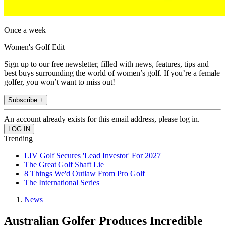
Once a week
Women's Golf Edit
Sign up to our free newsletter, filled with news, features, tips and
best buys surrounding the world of women’s golf. If you’re a female
golfer, you won’t want to miss out!
Subscribe +
An account already exists for this email address, please log in.
Trending
LIV Golf Secures 'Lead Investor' For 2027
The Great Golf Shaft Lie
8 Things We'd Outlaw From Pro Golf
The International Series
News
Australian Golfer Produces Incredible