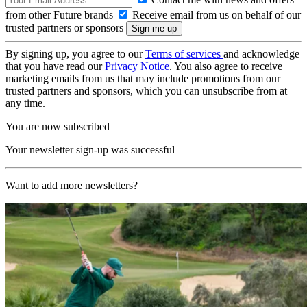
from other Future brands
Receive email from us on behalf of our
trusted partners or sponsors
By signing up, you agree to our
Terms of services
and acknowledge
that you have read our
Privacy Notice
. You also agree to receive
marketing emails from us that may include promotions from our
trusted partners and sponsors, which you can unsubscribe from at
any time.
You are now subscribed
Your newsletter sign-up was successful
Want to add more newsletters?