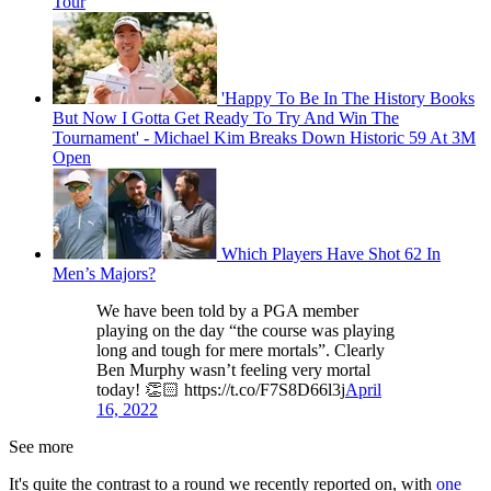
Tour
'Happy To Be In The History Books
But Now I Gotta Get Ready To Try And Win The
Tournament' - Michael Kim Breaks Down Historic 59 At 3M
Open
Which Players Have Shot 62 In
Men’s Majors?
We have been told by a PGA member
playing on the day “the course was playing
long and tough for mere mortals”. Clearly
Ben Murphy wasn’t feeling very mortal
today! 👏🏻 https://t.co/F7S8D66l3j
April
16, 2022
See more
It's quite the contrast to a round we recently reported on, with
one