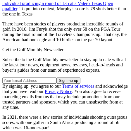
individual producing a round of 135 at a Valero Texas Open
qualifier
. To put into context, Murphy's score is 78 shots better than
the one in Texas.
There have been stories of players producing incredible rounds of
golf. In 2016, Jim Furyk shot the only ever 58 on the PGA Tour
during the final round of the Travelers Championship. That day, the
American had one eagle and 10 birdies on the par 70 layout.
Get the Golf Monthly Newsletter
Subscribe to the Golf Monthly newsletter to stay up to date with all
the latest tour news, equipment news, reviews, head-to-heads and
buyer’s guides from our team of experienced experts.
By signing up, you agree to our
Terms of services
and acknowledge
that you have read our
Privacy Notice
. You also agree to receive
marketing emails from us that may include promotions from our
trusted partners and sponsors, which you can unsubscribe from at
any time.
In 2021, there were a few stories of individuals shooting outrageous
scores, with one golfer in South Africa producing a round of 56
which was 16-under-par!