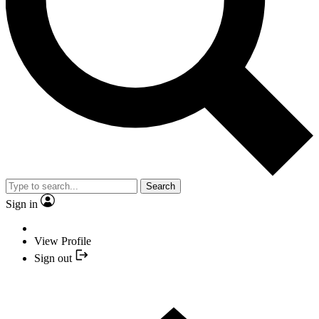
Search
Sign in
View Profile
Sign out