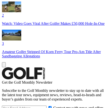
2
Watch: Video Goes Viral After Golfer Makes £50,000 Hole-In-One
3
Amateur Golfer Stripped Of Korn Ferry Tour Pro-Am Title After
Sandbagging Allegations
Get the Golf Monthly Newsletter
Subscribe to the Golf Monthly newsletter to stay up to date with all
the latest tour news, equipment news, reviews, head-to-heads and
buyer’s guides from our team of experienced experts.
Contact me with news and offers