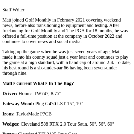
Staff Writer
Matt joined Golf Monthly in February 2021 covering weekend
news, before also transitioning to equipment and testing. After
freelancing for Golf Monthly and The PGA for 18 months, he was
offered a full-time position at the company in October 2022 and
continues to cover news and social media.
Taking up the game when he was just seven years of age, Matt
made it into his county squad just a year later and continues to play
the game at a high standard, with a handicap of around 2-4. To date,
his best round is a six-under-par 66 having been seven-under
through nine.
Matt’s current What’s In The Bag?
Driver:
Honma TW747, 8.75°
Fairway Wood:
Ping G430 LST 15°, 19°
Irons:
TaylorMade P7CB
Wedges:
Cleveland 588 RTX 2.0 Tour Satin, 50°, 56°, 60°