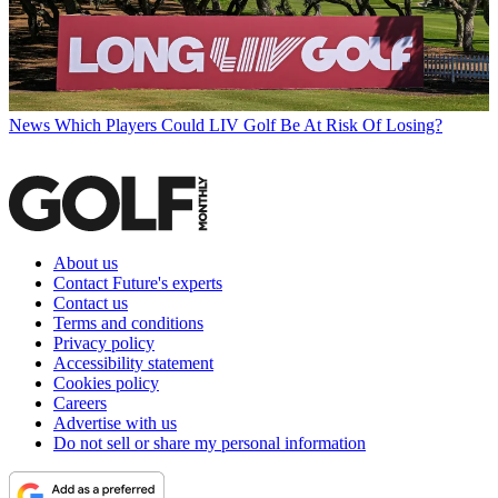
News
Which Players Could LIV Golf Be At Risk Of Losing?
About us
Contact Future's experts
Contact us
Terms and conditions
Privacy policy
Accessibility statement
Cookies policy
Careers
Advertise with us
Do not sell or share my personal information