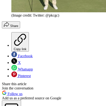
(Image credit: Twitter: @pkcgc)
Share
Copy link
Facebook
X
Whatsapp
Pinterest
Share this article
Join the conversation
Follow us
Add us as a preferred source on Google