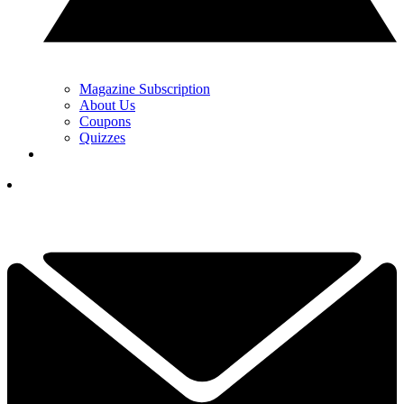
Magazine Subscription
About Us
Coupons
Quizzes