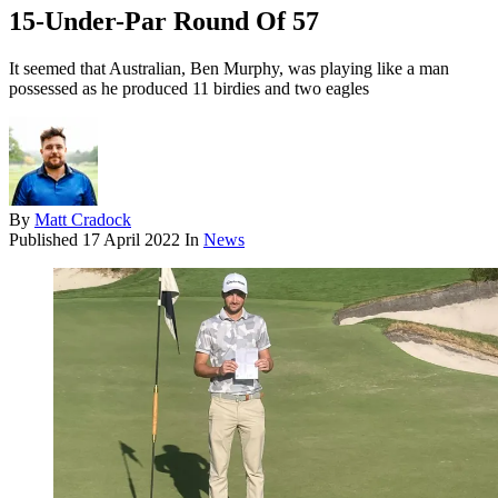
15-Under-Par Round Of 57
It seemed that Australian, Ben Murphy, was playing like a man
possessed as he produced 11 birdies and two eagles
By
Matt Cradock
Published
17 April 2022
In
News