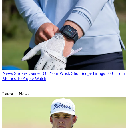
News
Strokes Gained On Your Wrist: Shot Scope Brings 100+ Tour
Metrics To Apple Watch
Latest in News