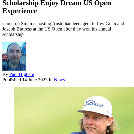
Scholarship Enjoy Dream US Open
Experience
Cameron Smith is hosting Australian teenagers Jeffrey Guan and
Joseph Buttress at the US Open after they won his annual
scholarship
By
Paul Higham
Published
14 June 2023
In
News