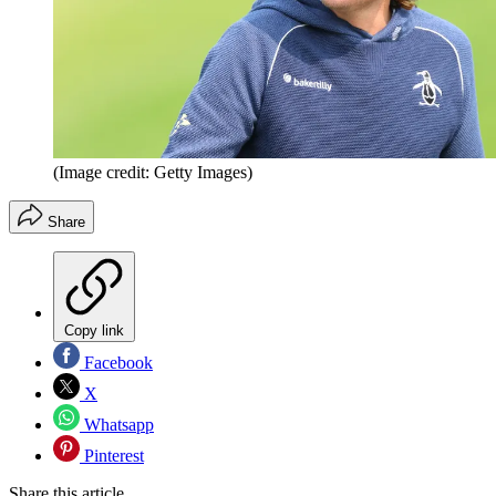
(Image credit: Getty Images)
Share
Copy link
Facebook
X
Whatsapp
Pinterest
Share this article