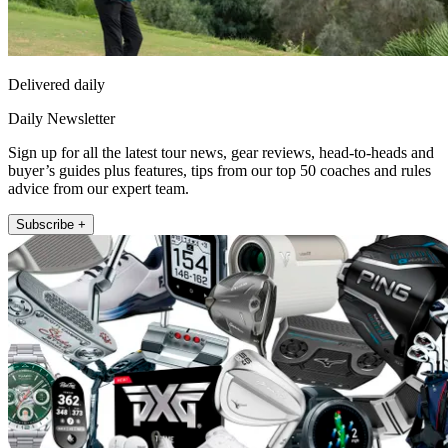
Delivered daily
Daily Newsletter
Sign up for all the latest tour news, gear reviews, head-to-heads and
buyer’s guides plus features, tips from our top 50 coaches and rules
advice from our expert team.
Subscribe +