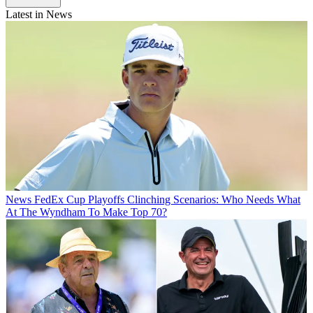
Latest in News
News
FedEx Cup Playoffs Clinching Scenarios: Who Needs What
At The Wyndham To Make Top 70?