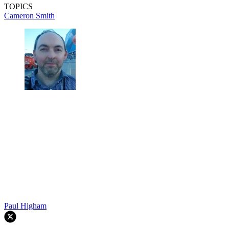
TOPICS
Cameron Smith
Paul Higham