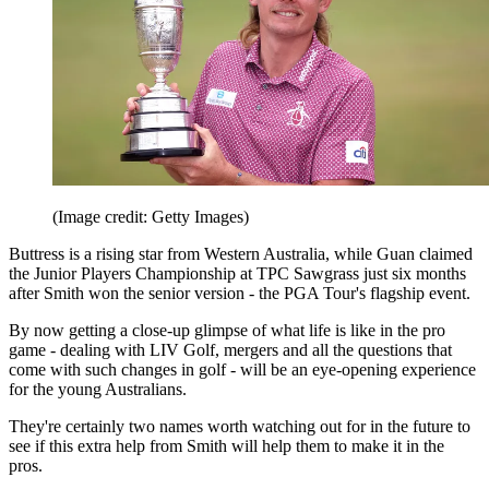
(Image credit: Getty Images)
Buttress is a rising star from Western Australia, while Guan claimed
the Junior Players Championship at TPC Sawgrass just six months
after Smith won the senior version - the PGA Tour's flagship event.
By now getting a close-up glimpse of what life is like in the pro
game - dealing with LIV Golf, mergers and all the questions that
come with such changes in golf - will be an eye-opening experience
for the young Australians.
They're certainly two names worth watching out for in the future to
see if this extra help from Smith will help them to make it in the
pros.