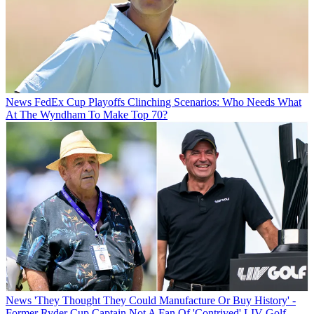
News
FedEx Cup Playoffs Clinching Scenarios: Who Needs What
At The Wyndham To Make Top 70?
News
'They Thought They Could Manufacture Or Buy History' -
Former Ryder Cup Captain Not A Fan Of 'Contrived' LIV Golf