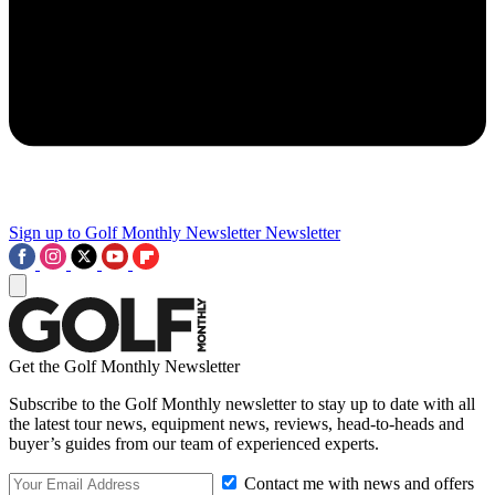
Sign up to Golf Monthly Newsletter
Newsletter
Get the Golf Monthly Newsletter
Subscribe to the Golf Monthly newsletter to stay up to date with all
the latest tour news, equipment news, reviews, head-to-heads and
buyer’s guides from our team of experienced experts.
Contact me with news and offers