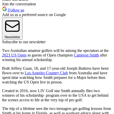
Join the conversation
Follow us
Add us as a preferred source on Google
Newsletter
Subscribe to our newsletter
Two Australian amateur golfers will be among the spectators at the
2023 US Open
as guests of Open champion
Cameron Smith
after
winning his annual scholarship.
Both Jeffrey Guan, 18, and 17-year-old Joseph Buttress have been
flown over to
Los Angeles Country Club
from Australia and have
spent time watching how Smith prepares for a Major before then
watching the US Open live in person.
Created in 2016, now LIV Golf star Smith annually flies two
winners of his scholarship program over to the USA to get behind
the scenes access to life at the very top of pro golf.
The trip of a lifetime sees the two teenagers get golfing lessons from
Smith at his home in Florida, as well as workout advice along with