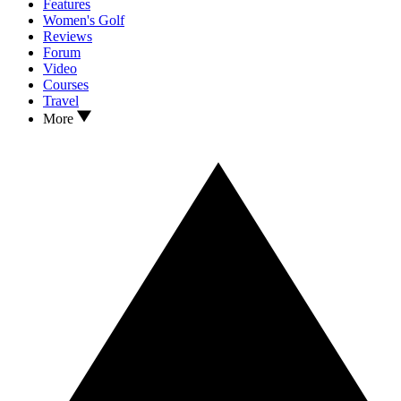
Features
Women's Golf
Reviews
Forum
Video
Courses
Travel
More