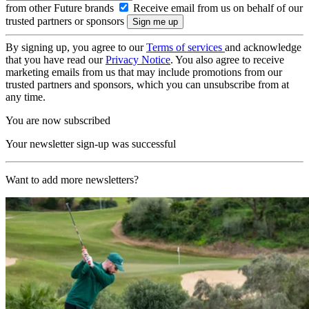
from other Future brands
Receive email from us on behalf of our
trusted partners or sponsors
By signing up, you agree to our
Terms of services
and acknowledge
that you have read our
Privacy Notice
. You also agree to receive
marketing emails from us that may include promotions from our
trusted partners and sponsors, which you can unsubscribe from at
any time.
You are now subscribed
Your newsletter sign-up was successful
Want to add more newsletters?