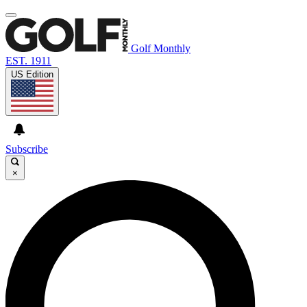
Golf Monthly
EST. 1911
US Edition
Subscribe
×