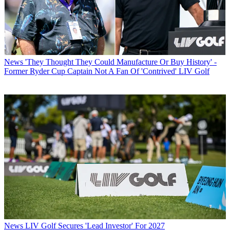
News
'They Thought They Could Manufacture Or Buy History' -
Former Ryder Cup Captain Not A Fan Of 'Contrived' LIV Golf
News
LIV Golf Secures 'Lead Investor' For 2027