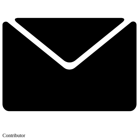
Contributor