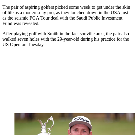
The pair of aspiring golfers picked some week to get under the skin
of life as a modern-day pro, as they touched down in the USA just
as the seismic PGA Tour deal with the Saudi Public Investment
Fund was revealed.
After playing golf with Smith in the Jacksonville area, the pair also
walked seven holes with the 29-year-old during his practice for the
US Open on Tuesday.