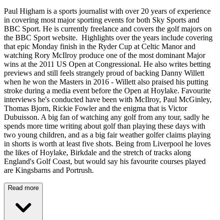
Paul Higham is a sports journalist with over 20 years of experience
in covering most major sporting events for both Sky Sports and
BBC Sport. He is currently freelance and covers the golf majors on
the BBC Sport website. Highlights over the years include covering
that epic Monday finish in the Ryder Cup at Celtic Manor and
watching Rory McIlroy produce one of the most dominant Major
wins at the 2011 US Open at Congressional. He also writes betting
previews and still feels strangely proud of backing Danny Willett
when he won the Masters in 2016 - Willett also praised his putting
stroke during a media event before the Open at Hoylake. Favourite
interviews he's conducted have been with McIlroy, Paul McGinley,
Thomas Bjorn, Rickie Fowler and the enigma that is Victor
Dubuisson. A big fan of watching any golf from any tour, sadly he
spends more time writing about golf than playing these days with
two young children, and as a big fair weather golfer claims playing
in shorts is worth at least five shots. Being from Liverpool he loves
the likes of Hoylake, Birkdale and the stretch of tracks along
England's Golf Coast, but would say his favourite courses played
are Kingsbarns and Portrush.
Read more