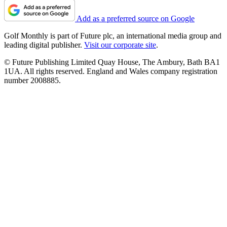
Add as a preferred source on Google
Golf Monthly is part of Future plc, an international media group and
leading digital publisher.
Visit our corporate site
.
© Future Publishing Limited Quay House, The Ambury, Bath BA1
1UA. All rights reserved. England and Wales company registration
number 2008885.