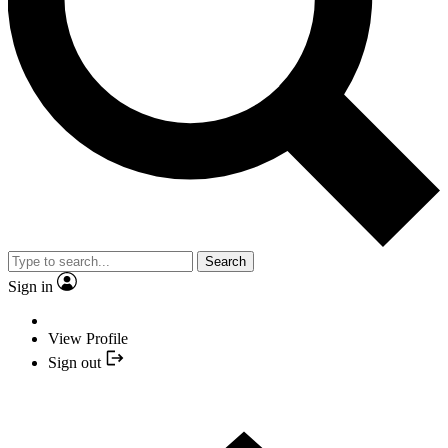
Search
Sign in
View Profile
Sign out