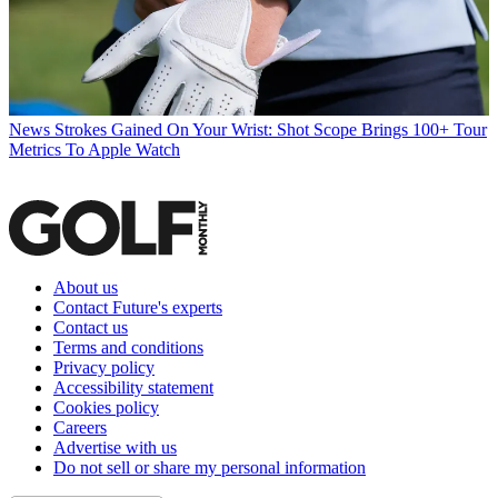
News
Strokes Gained On Your Wrist: Shot Scope Brings 100+ Tour
Metrics To Apple Watch
About us
Contact Future's experts
Contact us
Terms and conditions
Privacy policy
Accessibility statement
Cookies policy
Careers
Advertise with us
Do not sell or share my personal information