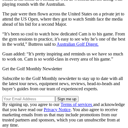
playing rounds with the Australian.
The pair were then flown across the United States on a private jet to
attend the US Open, where they got to watch Smith face the media
ahead of his bid for a second Major.
“It’s been so cool to watch how dedicated Cam is to his game. From
the gym sessions to practice, it’s easy to see why he’s one of the best
in the world,” Buttress said to
Australian Golf Digest.
Guan added: “It’s pretty inspiring and reminds us we have so much
to work on. Cam is so world-class in every area of his game.”
Get the Golf Monthly Newsletter
Subscribe to the Golf Monthly newsletter to stay up to date with all
the latest tour news, equipment news, reviews, head-to-heads and
buyer’s guides from our team of experienced experts.
By signing up, you agree to our
Terms of services
and acknowledge
that you have read our
Privacy Notice
. You also agree to receive
marketing emails from us that may include promotions from our
trusted partners and sponsors, which you can unsubscribe from at
any time.