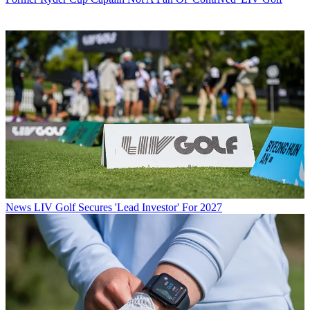
News
LIV Golf Secures 'Lead Investor' For 2027