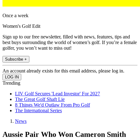
Once a week
Women's Golf Edit
Sign up to our free newsletter, filled with news, features, tips and
best buys surrounding the world of women’s golf. If you’re a female
golfer, you won’t want to miss out!
Subscribe +
An account already exists for this email address, please log in.
Trending
LIV Golf Secures 'Lead Investor' For 2027
The Great Golf Shaft Lie
8 Things We'd Outlaw From Pro Golf
The International Series
News
Aussie Pair Who Won Cameron Smith