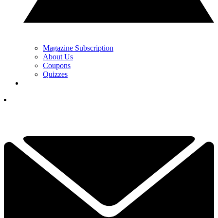
Magazine Subscription
About Us
Coupons
Quizzes