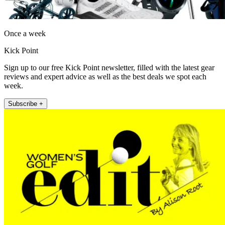
Once a week
Kick Point
Sign up to our free Kick Point newsletter, filled with the latest gear
reviews and expert advice as well as the best deals we spot each
week.
Subscribe +