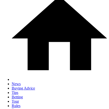
News
Buying Advice
Tips
Betting
Tour
Rules