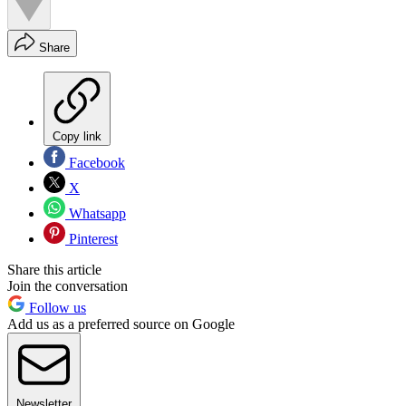
Share
Copy link
Facebook
X
Whatsapp
Pinterest
Share this article
Join the conversation
Follow us
Add us as a preferred source on Google
Newsletter