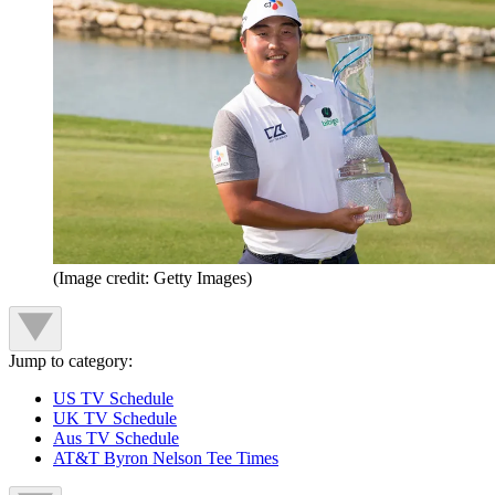
(Image credit: Getty Images)
Jump to category:
US TV Schedule
UK TV Schedule
Aus TV Schedule
AT&T Byron Nelson Tee Times