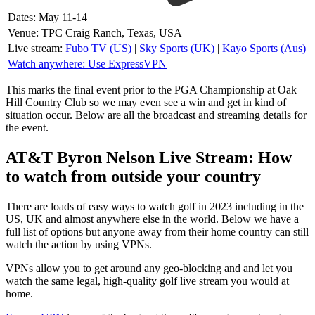
Dates: May 11-14
Venue: TPC Craig Ranch, Texas, USA
Live stream:
Fubo TV (US)
|
Sky Sports (UK)
|
Kayo Sports (Aus)
Watch anywhere: Use ExpressVPN
This marks the final event prior to the PGA Championship at Oak
Hill Country Club so we may even see a win and get in kind of
situation occur. Below are all the broadcast and streaming details for
the event.
AT&T Byron Nelson Live Stream: How
to watch from outside your country
There are loads of easy ways to watch golf in 2023 including in the
US, UK and almost anywhere else in the world. Below we have a
full list of options but anyone away from their home country can still
watch the action by using VPNs.
VPNs allow you to get around any geo-blocking and and let you
watch the same legal, high-quality golf live stream you would at
home.