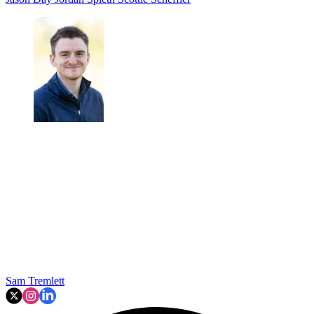
Sam Tremlett