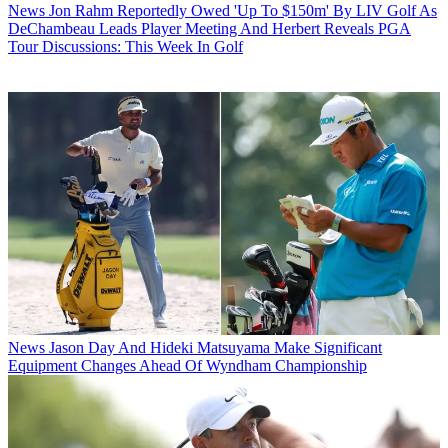
News
Jon Rahm Reportedly Owed 'Up To $150m' By LIV Golf As
DeChambeau Leads Player Meeting And Herbert Reveals PGA
Tour Discussions: This Week In Golf
News
Jason Day And Hideki Matsuyama Make Significant
Equipment Changes Ahead Of Wyndham Championship