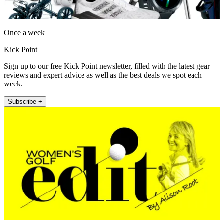
Once a week
Kick Point
Sign up to our free Kick Point newsletter, filled with the latest gear
reviews and expert advice as well as the best deals we spot each
week.
Subscribe +