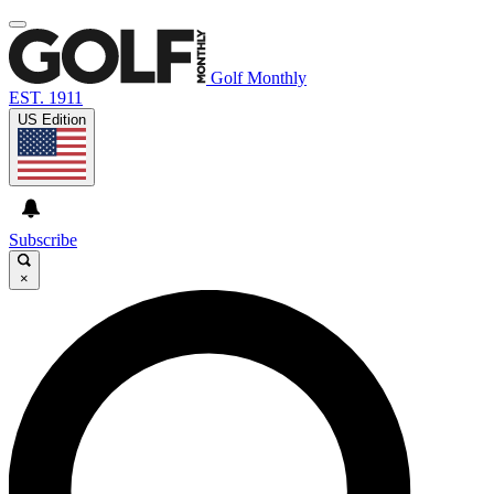
Golf Monthly
EST. 1911
US Edition
Subscribe
×