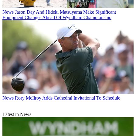
News
Jason Day And Hideki Matsuyama Make Significant
Equipment Changes Ahead Of Wyndham Championship
News
Rory McIlroy Adds Cathedral Invitational To Schedule
Latest in News