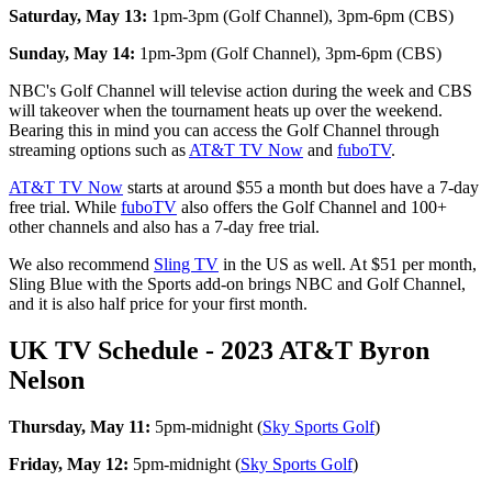
Saturday, May 13:
1pm-3pm (Golf Channel), 3pm-6pm (CBS)
Sunday, May 14:
1pm-3pm (Golf Channel), 3pm-6pm (CBS)
NBC's Golf Channel will televise action during the week and CBS
will takeover when the tournament heats up over the weekend.
Bearing this in mind you can access the Golf Channel through
streaming options such as
AT&T TV Now
and
fuboTV
.
AT&T TV Now
starts at around $55 a month but does have a 7-day
free trial. While
fuboTV
also offers the Golf Channel and 100+
other channels and also has a 7-day free trial.
We also recommend
Sling TV
in the US as well. At $51 per month,
Sling Blue with the Sports add-on brings NBC and Golf Channel,
and it is also half price for your first month.
UK TV Schedule - 2023 AT&T Byron
Nelson
Thursday, May 11:
5pm-midnight (
Sky Sports Golf
)
Friday, May 12:
5pm-midnight (
Sky Sports Golf
)