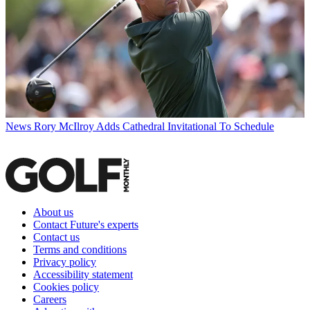
News
Rory McIlroy Adds Cathedral Invitational To Schedule
About us
Contact Future's experts
Contact us
Terms and conditions
Privacy policy
Accessibility statement
Cookies policy
Careers