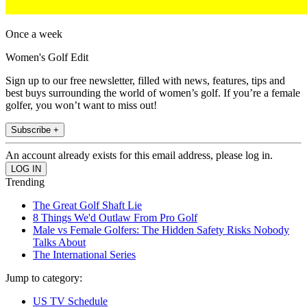
Once a week
Women's Golf Edit
Sign up to our free newsletter, filled with news, features, tips and
best buys surrounding the world of women’s golf. If you’re a female
golfer, you won’t want to miss out!
Subscribe +
An account already exists for this email address, please log in.
Trending
The Great Golf Shaft Lie
8 Things We'd Outlaw From Pro Golf
Male vs Female Golfers: The Hidden Safety Risks Nobody
Talks About
The International Series
Jump to category:
US TV Schedule