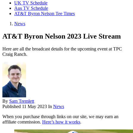
UK TV Schedule
Aus TV Schedule
AT&T Byron Nelson Tee Times
News
AT&T Byron Nelson 2023 Live Stream
Here are all the broadcast details for the upcoming event at TPC
Craig Ranch.
By
Sam Tremlett
Published
11 May 2023
In
News
When you purchase through links on our site, we may earn an
affiliate commission.
Here’s how it works
.