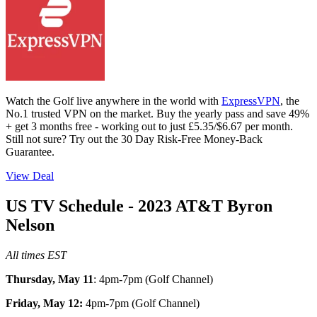
Watch the Golf live anywhere in the world with
ExpressVPN
, the
No.1 trusted VPN on the market. Buy the yearly pass and save 49%
+ get 3 months free - working out to just £5.35/$6.67 per month.
Still not sure? Try out the 30 Day Risk-Free Money-Back
Guarantee.
View Deal
US TV Schedule - 2023 AT&T Byron
Nelson
All times EST
Thursday, May 11
: 4pm-7pm (Golf Channel)
Friday, May 12:
4pm-7pm (Golf Channel)