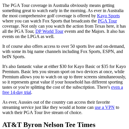
The PGA Tour coverage in Australia obviously means getting
something great to watch early in the morning. As ever in Australia
the most comprehensive golf coverage is offered by
Kayo Sports
where you can watch Fox Sports that broadcasts the
PGA Tour
coverage. Not only can you watch the action from Texas here, it has
all the PGA Tour,
DP World Tour
events and the Majors. It also has
events on the LPGA as well.
It of course also offers access to over 50 sports live and on-demand,
with some its big name channels including Fox Sports, ESPN, and
beIN Sports.
It's also fantastic value at either $30 for Kayo Basic or $35 for Kayo
Premium. Basic lets you stream sport on two devices at once, while
Premium allows you to watch on up to three screens simultaneously,
so it represents great value if your household has different sporting
tastes or you're splitting the cost of the subscription. There's
even a
free 14-day trial
.
As ever, Aussies out of the country can access their favorite
streaming service just like they would at home can
use a VPN
to
watch their PGA Tour live stream of choice.
AT&T Byron Nelson Tee Times