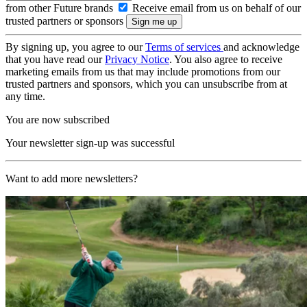
from other Future brands
Receive email from us on behalf of our
trusted partners or sponsors
By signing up, you agree to our
Terms of services
and acknowledge
that you have read our
Privacy Notice
. You also agree to receive
marketing emails from us that may include promotions from our
trusted partners and sponsors, which you can unsubscribe from at
any time.
You are now subscribed
Your newsletter sign-up was successful
Want to add more newsletters?