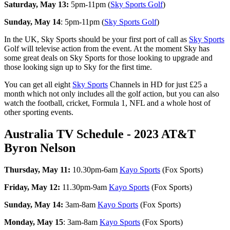
Saturday, May 13:
5pm-11pm (
Sky Sports Golf
)
Sunday, May 14
: 5pm-11pm (
Sky Sports Golf
)
In the UK, Sky Sports should be your first port of call as
Sky Sports
Golf will televise action from the event. At the moment Sky has
some great deals on Sky Sports for those looking to upgrade and
those looking sign up to Sky for the first time.
You can get all eight
Sky Sports
Channels in HD for just £25 a
month which not only includes all the golf action, but you can also
watch the football, cricket, Formula 1, NFL and a whole host of
other sporting events.
Australia TV Schedule - 2023 AT&T
Byron Nelson
Thursday, May 11:
10.30pm-6am
Kayo Sports
(Fox Sports)
Friday, May 12:
11.30pm-9am
Kayo Sports
(Fox Sports)
Sunday, May 14:
3am-8am
Kayo Sports
(Fox Sports)
Monday, May 15
: 3am-8am
Kayo Sports
(Fox Sports)