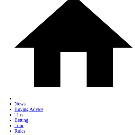
News
Buying Advice
Tips
Betting
Tour
Rules