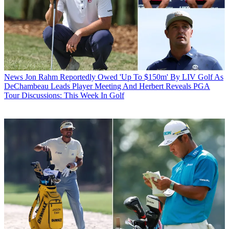
News
Jon Rahm Reportedly Owed 'Up To $150m' By LIV Golf As
DeChambeau Leads Player Meeting And Herbert Reveals PGA
Tour Discussions: This Week In Golf