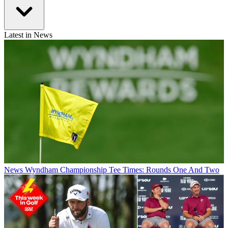
Latest in News
News
Wyndham Championship Tee Times: Rounds One And Two