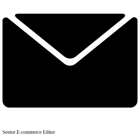
Senior E-commerce Editor