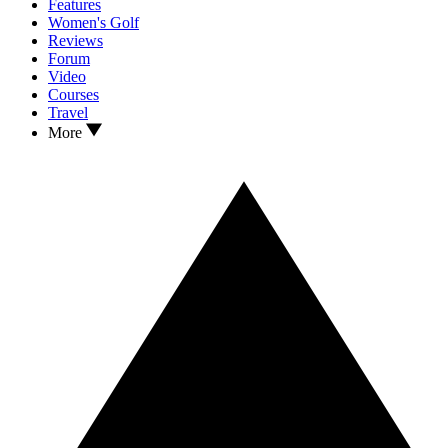
Features
Women's Golf
Reviews
Forum
Video
Courses
Travel
More