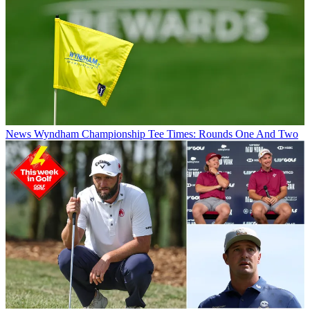
News
Wyndham Championship Tee Times: Rounds One And Two