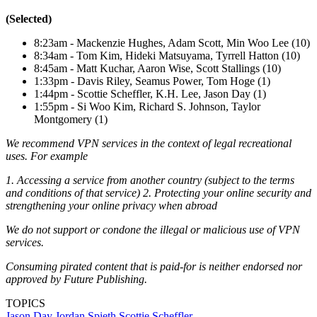
(Selected)
8:23am - Mackenzie Hughes, Adam Scott, Min Woo Lee (10)
8:34am - Tom Kim, Hideki Matsuyama, Tyrrell Hatton (10)
8:45am - Matt Kuchar, Aaron Wise, Scott Stallings (10)
1:33pm - Davis Riley, Seamus Power, Tom Hoge (1)
1:44pm - Scottie Scheffler, K.H. Lee, Jason Day (1)
1:55pm - Si Woo Kim, Richard S. Johnson, Taylor
Montgomery (1)
We recommend VPN services in the context of legal recreational
uses. For example
1. Accessing a service from another country (subject to the terms
and conditions of that service) 2. Protecting your online security and
strengthening your online privacy when abroad
We do not support or condone the illegal or malicious use of VPN
services.
Consuming pirated content that is paid-for is neither endorsed nor
approved by Future Publishing.
TOPICS
Jason Day
Jordan Spieth
Scottie Scheffler