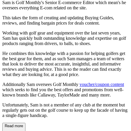
Sam is Golf Monthly's Senior E-commerce Editor which mean's he
oversees everything E-com related on the site.
This takes the form of creating and updating Buying Guides,
reviews, and finding bargain prices for deals content.
Working with golf gear and equipment over the last seven years,
Sam has quickly built outstanding knowledge and expertise on golf
products ranging from drivers, to balls, to shoes.
He combines this knowledge with a passion for helping golfers get
the best gear for them, and as such Sam manages a team of writers
that look to deliver the most accurate, insightful, and informative
reviews and buying advice. This is so the reader can find exactly
what they are looking for, at a good price.
Additionally Sam oversees Golf Monthly
voucher/coupon content
which seeks to find you the best offers and promotions from well-
known brands like Callaway, TaylorMade and many more.
Unfortunately, Sam is not a member of any club at the moment but
regularly gets out on the golf course to keep up the facade of having
a single-figure handicap.
Read more