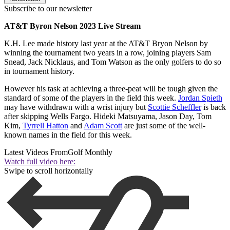
Subscribe to our newsletter
AT&T Byron Nelson 2023 Live Stream
K.H. Lee made history last year at the AT&T Bryon Nelson by
winning the tournament two years in a row, joining players Sam
Snead, Jack Nicklaus, and Tom Watson as the only golfers to do so
in tournament history.
However his task at achieving a three-peat will be tough given the
standard of some of the players in the field this week.
Jordan Spieth
may have withdrawn with a wrist injury but
Scottie Scheffler
is back
after skipping Wells Fargo. Hideki Matsuyama, Jason Day, Tom
Kim,
Tyrrell Hatton
and
Adam Scott
are just some of the well-
known names in the field for this week.
Latest Videos From
Golf Monthly
Watch full video here:
Swipe to scroll horizontally