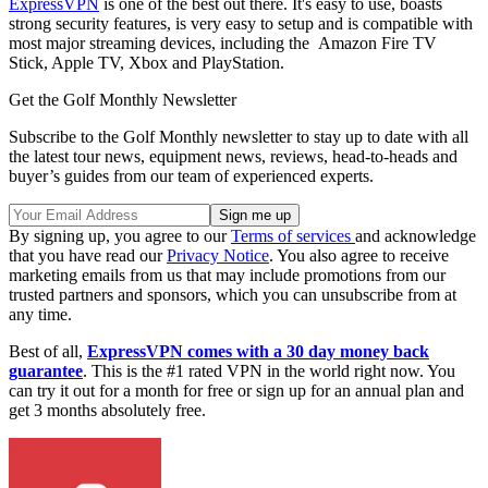
ExpressVPN
is one of the best out there. It's easy to use, boasts
strong security features, is very easy to setup and is compatible with
most major streaming devices, including the Amazon Fire TV
Stick, Apple TV, Xbox and PlayStation.
Get the Golf Monthly Newsletter
Subscribe to the Golf Monthly newsletter to stay up to date with all
the latest tour news, equipment news, reviews, head-to-heads and
buyer’s guides from our team of experienced experts.
By signing up, you agree to our
Terms of services
and acknowledge
that you have read our
Privacy Notice
. You also agree to receive
marketing emails from us that may include promotions from our
trusted partners and sponsors, which you can unsubscribe from at
any time.
Best of all,
ExpressVPN comes with a 30 day money back
guarantee
. This is the #1 rated VPN in the world right now. You
can try it out for a month for free or sign up for an annual plan and
get 3 months absolutely free.