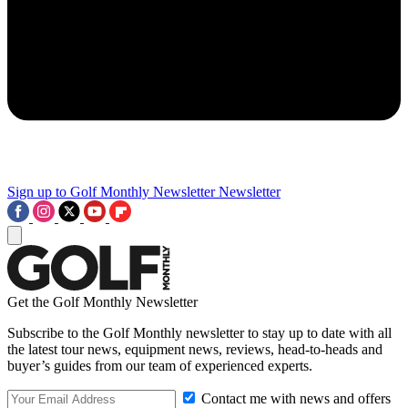
Sign up to Golf Monthly Newsletter
Newsletter
Get the Golf Monthly Newsletter
Subscribe to the Golf Monthly newsletter to stay up to date with all
the latest tour news, equipment news, reviews, head-to-heads and
buyer’s guides from our team of experienced experts.
Contact me with news and offers