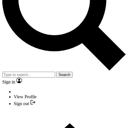
Search
Sign in
View Profile
Sign out