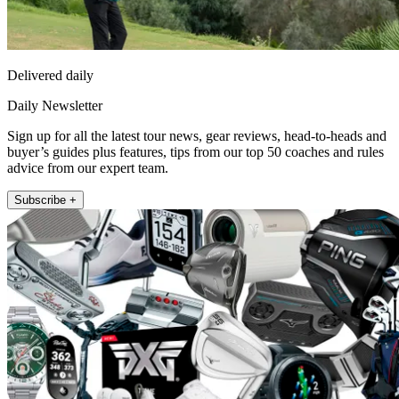
Delivered daily
Daily Newsletter
Sign up for all the latest tour news, gear reviews, head-to-heads and
buyer’s guides plus features, tips from our top 50 coaches and rules
advice from our expert team.
Subscribe +