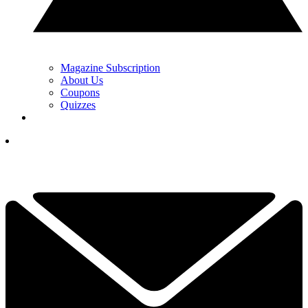
Magazine Subscription
About Us
Coupons
Quizzes