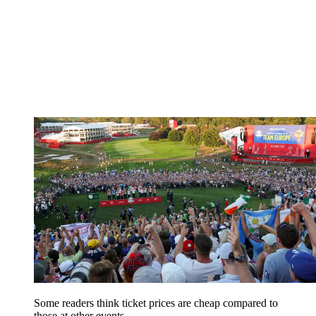
Some readers think ticket prices are cheap compared to
those at other events