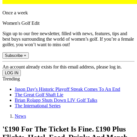
Once a week
Women's Golf Edit
Sign up to our free newsletter, filled with news, features, tips and
best buys surrounding the world of women’s golf. If you’re a female
golfer, you won’t want to miss out!
Subscribe +
An account already exists for this email address, please log in.
Trending
Jason Day's Historic Playoff Streak Comes To An End
The Great Golf Shaft Lie
Brian Rolapp Shuts Down LIV Golf Talks
The International Series
News
'£190 For The Ticket Is Fine. £190 Plus