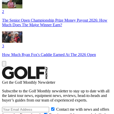
2
The Senior Open Championship Prize Money Payout 2026: How
Much Does The Major Winner Earn?
3
How Much Ryan Fox's Caddie Earned At The 2026 Open
Get the Golf Monthly Newsletter
Subscribe to the Golf Monthly newsletter to stay up to date with all
the latest tour news, equipment news, reviews, head-to-heads and
buyer’s guides from our team of experienced experts.
Contact me with news and offers