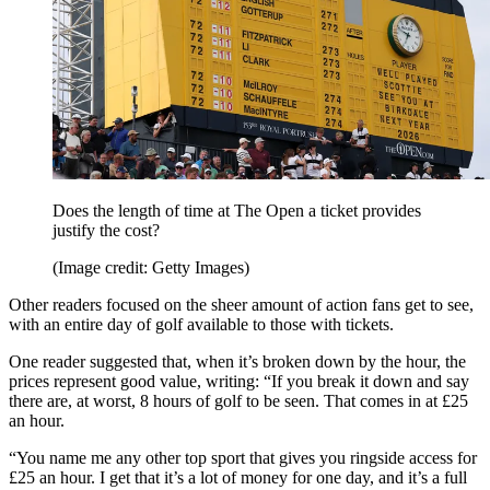
Does the length of time at The Open a ticket provides
justify the cost?
(Image credit: Getty Images)
Other readers focused on the sheer amount of action fans get to see,
with an entire day of golf available to those with tickets.
One reader suggested that, when it’s broken down by the hour, the
prices represent good value, writing: “If you break it down and say
there are, at worst, 8 hours of golf to be seen. That comes in at £25
an hour.
“You name me any other top sport that gives you ringside access for
£25 an hour. I get that it’s a lot of money for one day, and it’s a full