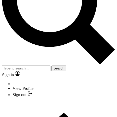
Search
Sign in
View Profile
Sign out