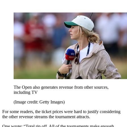
The Open also generates revenue from other sources,
including TV
(Image credit: Getty Images)
For some readers, the ticket prices were hard to justify considering
the other revenue streams the tournament attracts.
One wrote: “Total rip off. All of the tournaments make enough