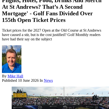
Flights, Hotel, Food, Drinks And Merch
At St Andrews? That’s A Second
Mortgage' - Golf Fans Divided Over
155th Open Ticket Prices
Ticket prices for the 2027 Open at the Old Course at St Andrews
have caused a stir, but is the cost justified? Golf Monthly readers
have had their say on the subject
By
Mike Hall
Published
10 June 2026
In
News