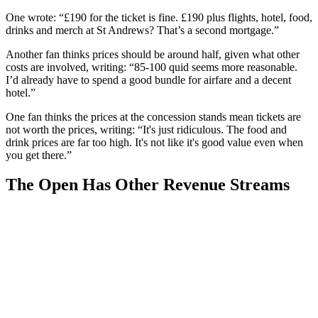
One wrote: “£190 for the ticket is fine. £190 plus flights, hotel, food,
drinks and merch at St Andrews? That’s a second mortgage.”
Another fan thinks prices should be around half, given what other
costs are involved, writing: “85-100 quid seems more reasonable.
I’d already have to spend a good bundle for airfare and a decent
hotel.”
One fan thinks the prices at the concession stands mean tickets are
not worth the prices, writing: “It's just ridiculous. The food and
drink prices are far too high. It's not like it's good value even when
you get there.”
The Open Has Other Revenue Streams