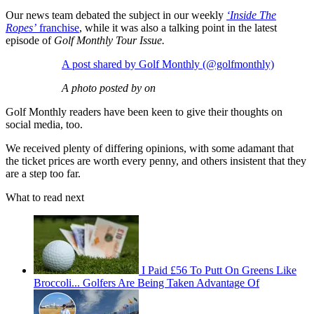
Our news team debated the subject in our weekly
‘Inside The
Ropes’
franchise
, while it was also a talking point in the latest
episode of
Golf Monthly Tour Issue.
A post shared by Golf Monthly (@golfmonthly)
A photo posted by on
Golf Monthly readers have been keen to give their thoughts on
social media, too.
We received plenty of differing opinions, with some adamant that
the ticket prices are worth every penny, and others insistent that they
are a step too far.
What to read next
I Paid £56 To Putt On Greens Like
Broccoli... Golfers Are Being Taken Advantage Of