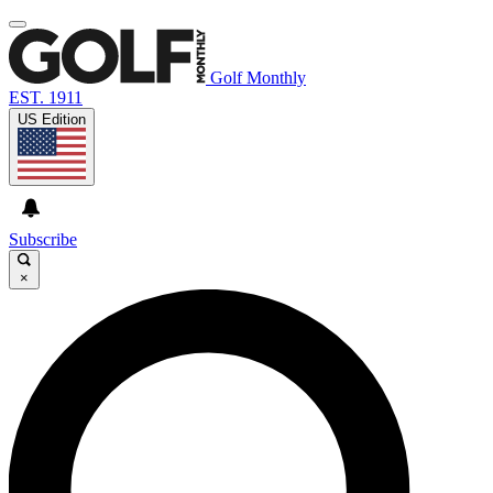
Golf Monthly
EST. 1911
US Edition
Subscribe
×