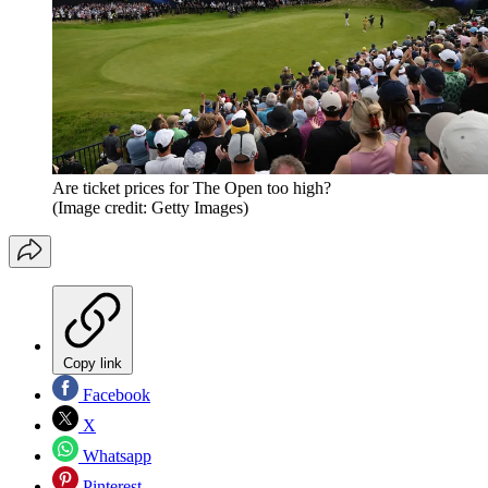
Are ticket prices for The Open too high?
(Image credit: Getty Images)
Copy link
Facebook
X
Whatsapp
Pinterest