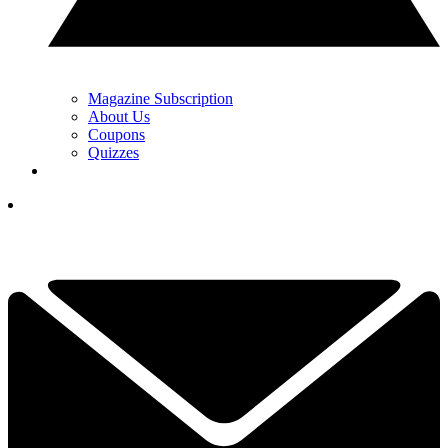
Magazine Subscription
About Us
Coupons
Quizzes