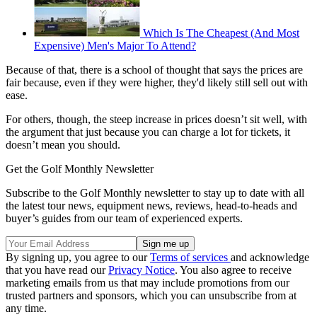
Which Is The Cheapest (And Most
Expensive) Men's Major To Attend?
Because of that, there is a school of thought that says the prices are
fair because, even if they were higher, they'd likely still sell out with
ease.
For others, though, the steep increase in prices doesn’t sit well, with
the argument that just because you can charge a lot for tickets, it
doesn’t mean you should.
Get the Golf Monthly Newsletter
Subscribe to the Golf Monthly newsletter to stay up to date with all
the latest tour news, equipment news, reviews, head-to-heads and
buyer’s guides from our team of experienced experts.
By signing up, you agree to our
Terms of services
and acknowledge
that you have read our
Privacy Notice
. You also agree to receive
marketing emails from us that may include promotions from our
trusted partners and sponsors, which you can unsubscribe from at
any time.