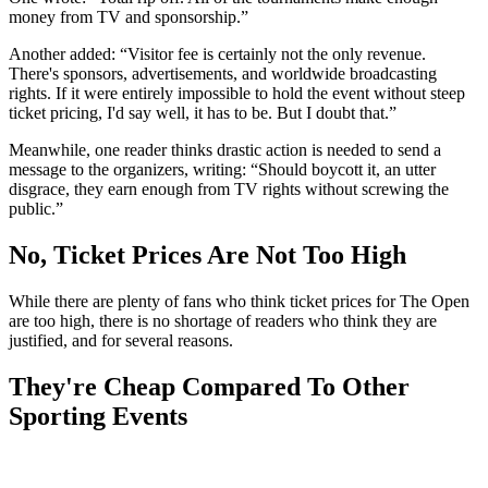
money from TV and sponsorship.”
Another added: “Visitor fee is certainly not the only revenue.
There's sponsors, advertisements, and worldwide broadcasting
rights. If it were entirely impossible to hold the event without steep
ticket pricing, I'd say well, it has to be. But I doubt that.”
Meanwhile, one reader thinks drastic action is needed to send a
message to the organizers, writing: “Should boycott it, an utter
disgrace, they earn enough from TV rights without screwing the
public.”
No, Ticket Prices Are Not Too High
While there are plenty of fans who think ticket prices for The Open
are too high, there is no shortage of readers who think they are
justified, and for several reasons.
They're Cheap Compared To Other
Sporting Events