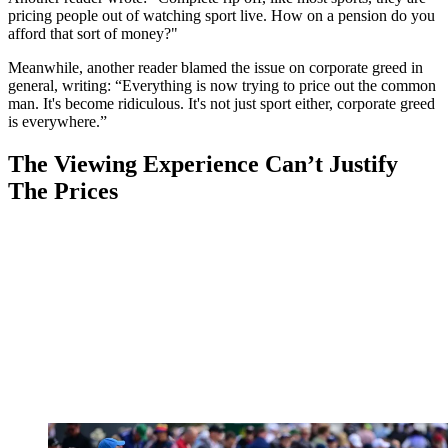
pricing people out of watching sport live. How on a pension do you
afford that sort of money?"
Meanwhile, another reader blamed the issue on corporate greed in
general, writing: “Everything is now trying to price out the common
man. It's become ridiculous. It's not just sport either, corporate greed
is everywhere.”
The Viewing Experience Can’t Justify
The Prices