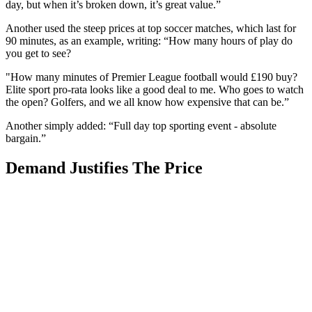
day, but when it’s broken down, it’s great value.”
Another used the steep prices at top soccer matches, which last for
90 minutes, as an example, writing: “How many hours of play do
you get to see?
"How many minutes of Premier League football would £190 buy?
Elite sport pro-rata looks like a good deal to me. Who goes to watch
the open? Golfers, and we all know how expensive that can be.”
Another simply added: “Full day top sporting event - absolute
bargain.”
Demand Justifies The Price