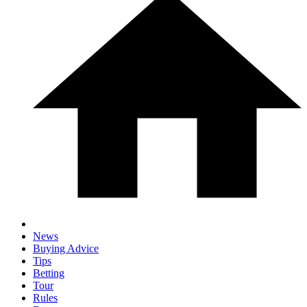
News
Buying Advice
Tips
Betting
Tour
Rules