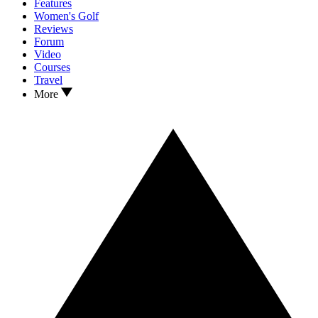
Features
Women's Golf
Reviews
Forum
Video
Courses
Travel
More