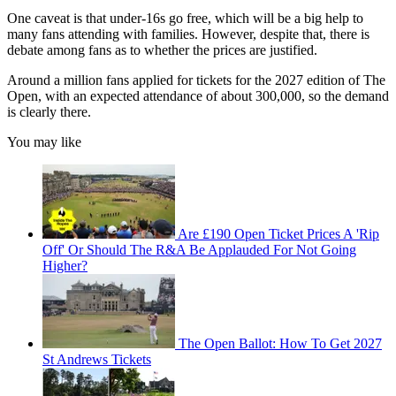
One caveat is that under-16s go free, which will be a big help to
many fans attending with families. However, despite that, there is
debate among fans as to whether the prices are justified.
Around a million fans applied for tickets for the 2027 edition of The
Open, with an expected attendance of about 300,000, so the demand
is clearly there.
You may like
Are £190 Open Ticket Prices A 'Rip
Off' Or Should The R&A Be Applauded For Not Going
Higher?
The Open Ballot: How To Get 2027
St Andrews Tickets