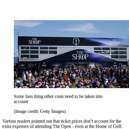
Some fans thing other costs need to be taken into
account
(Image credit: Getty Images)
Various readers pointed out that ticket prices don’t account for the
extra expenses of attending The Open - even at the Home of Golf.