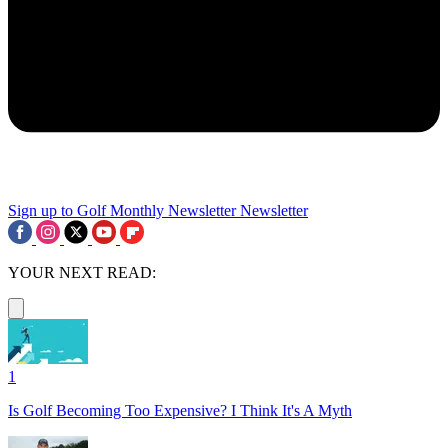
Sign up to Golf Monthly Newsletter
Newsletter
YOUR NEXT READ:
1
Is Golf Becoming Too Expensive? I Think It's A Myth