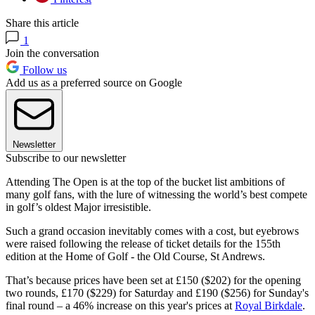
Share this article
1
Join the conversation
Follow us
Add us as a preferred source on Google
Newsletter
Subscribe to our newsletter
Attending The Open is at the top of the bucket list ambitions of
many golf fans, with the lure of witnessing the world’s best compete
in golf’s oldest Major irresistible.
Such a grand occasion inevitably comes with a cost, but eyebrows
were raised following the release of ticket details for the 155th
edition at the Home of Golf - the Old Course, St Andrews.
That’s because prices have been set at £150 ($202) for the opening
two rounds, £170 ($229) for Saturday and £190 ($256) for Sunday's
final round – a 46% increase on this year's prices at
Royal Birkdale
.