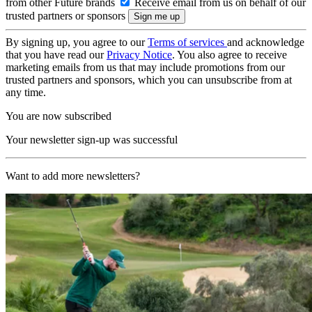
from other Future brands
Receive email from us on behalf of our
trusted partners or sponsors
By signing up, you agree to our
Terms of services
and acknowledge
that you have read our
Privacy Notice
. You also agree to receive
marketing emails from us that may include promotions from our
trusted partners and sponsors, which you can unsubscribe from at
any time.
You are now subscribed
Your newsletter sign-up was successful
Want to add more newsletters?