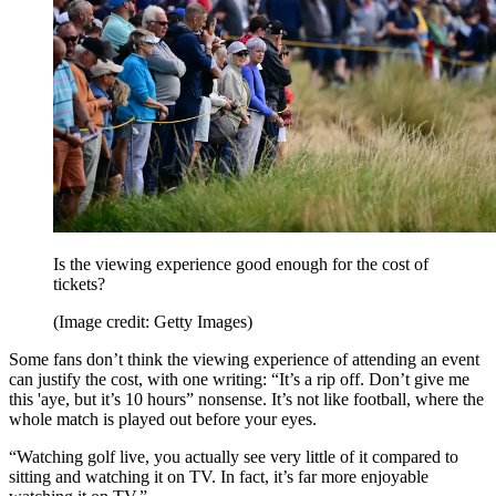
Is the viewing experience good enough for the cost of
tickets?
(Image credit: Getty Images)
Some fans don’t think the viewing experience of attending an event
can justify the cost, with one writing: “It’s a rip off. Don’t give me
this 'aye, but it’s 10 hours” nonsense. It’s not like football, where the
whole match is played out before your eyes.
“Watching golf live, you actually see very little of it compared to
sitting and watching it on TV. In fact, it’s far more enjoyable