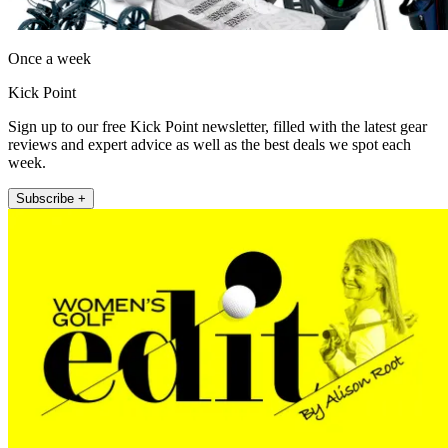
Once a week
Kick Point
Sign up to our free Kick Point newsletter, filled with the latest gear
reviews and expert advice as well as the best deals we spot each
week.
Subscribe +