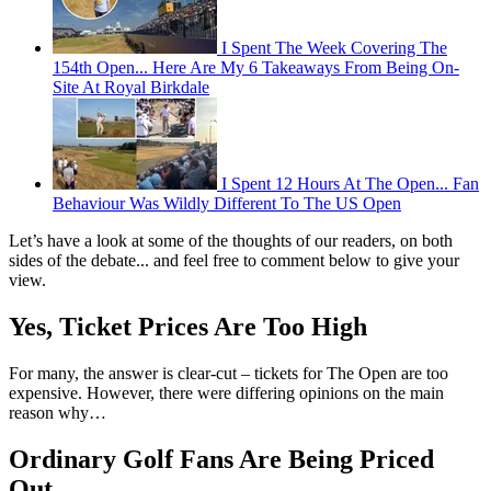
I Spent The Week Covering The
154th Open... Here Are My 6 Takeaways From Being On-
Site At Royal Birkdale
I Spent 12 Hours At The Open... Fan
Behaviour Was Wildly Different To The US Open
Let’s have a look at some of the thoughts of our readers, on both
sides of the debate... and feel free to comment below to give your
view.
Yes, Ticket Prices Are Too High
For many, the answer is clear-cut – tickets for The Open are too
expensive. However, there were differing opinions on the main
reason why…
Ordinary Golf Fans Are Being Priced
Out