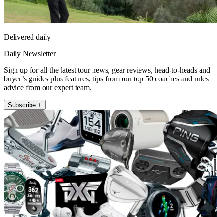
Delivered daily
Daily Newsletter
Sign up for all the latest tour news, gear reviews, head-to-heads and
buyer’s guides plus features, tips from our top 50 coaches and rules
advice from our expert team.
Subscribe +