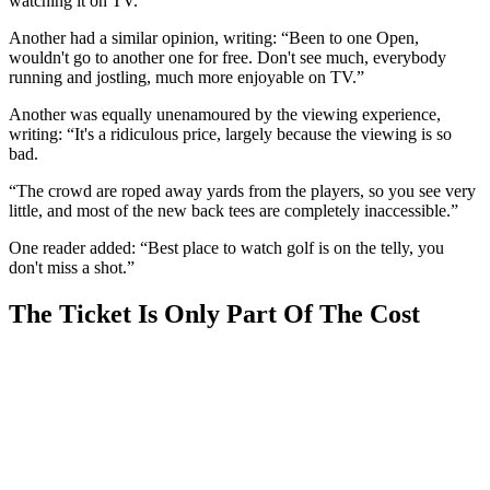
watching it on TV.”
Another had a similar opinion, writing: “Been to one Open,
wouldn't go to another one for free. Don't see much, everybody
running and jostling, much more enjoyable on TV.”
Another was equally unenamoured by the viewing experience,
writing: “It's a ridiculous price, largely because the viewing is so
bad.
“The crowd are roped away yards from the players, so you see very
little, and most of the new back tees are completely inaccessible.”
One reader added: “Best place to watch golf is on the telly, you
don't miss a shot.”
The Ticket Is Only Part Of The Cost