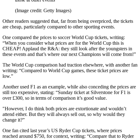
(Image credit: Getty Images)
Other readers suggested that, far from being overpriced, the tickets
are cheap, particularly compared to other sporting events.
One compared the prices to soccer World Cup tickets, writing:
“When you consider what prices are for the World Cup this is
CHEAP! Applaud the R&A: they still look after the youngsters in
these events and that’s where our next Champions will come from!”
The World Cup comparison had traction elsewhere, with another fan
writing: “Compared to World Cup games, these ticket prices are
low.”
Another used F1 as an example, while also conceding the prices are
still too expensive, stating: “Sunday ticket at Silverstone for F1 is
over £300, so in terms of comparison it’s good value.
"However, I do think both prices are extortionate and wouldn’t
attend either. But they will always sell out, so why would they
change it?”
One fan cited last year’s US Ryder Cup tickets, where prices
reached around $750, for context, writing: “Compare that to Ryder