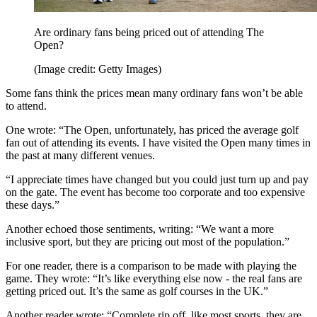
Are ordinary fans being priced out of attending The
Open?
(Image credit: Getty Images)
Some fans think the prices mean many ordinary fans won’t be able
to attend.
One wrote: “The Open, unfortunately, has priced the average golf
fan out of attending its events. I have visited the Open many times in
the past at many different venues.
“I appreciate times have changed but you could just turn up and pay
on the gate. The event has become too corporate and too expensive
these days.”
Another echoed those sentiments, writing: “We want a more
inclusive sport, but they are pricing out most of the population.”
For one reader, there is a comparison to be made with playing the
game. They wrote: “It’s like everything else now - the real fans are
getting priced out. It’s the same as golf courses in the UK.”
Another reader wrote: “Complete rip off, like most sports, they are