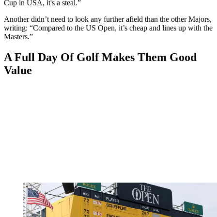
Cup in USA, it's a steal.”
Another didn’t need to look any further afield than the other Majors,
writing: “Compared to the US Open, it’s cheap and lines up with the
Masters.”
A Full Day Of Golf Makes Them Good
Value