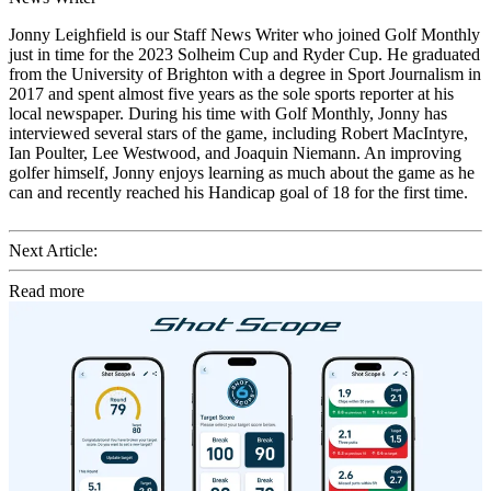
Jonny Leighfield is our Staff News Writer who joined Golf Monthly
just in time for the 2023 Solheim Cup and Ryder Cup. He graduated
from the University of Brighton with a degree in Sport Journalism in
2017 and spent almost five years as the sole sports reporter at his
local newspaper. During his time with Golf Monthly, Jonny has
interviewed several stars of the game, including Robert MacIntyre,
Ian Poulter, Lee Westwood, and Joaquin Niemann. An improving
golfer himself, Jonny enjoys learning as much about the game as he
can and recently reached his Handicap goal of 18 for the first time.
Next Article:
Read more