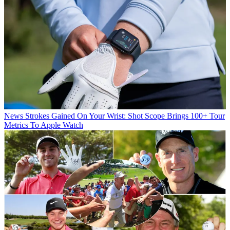
News
Strokes Gained On Your Wrist: Shot Scope Brings 100+ Tour
Metrics To Apple Watch