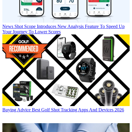
News
Shot Scope Introduces New Analysis Feature To Speed Up
Your Journey To Lower Scores
Buying Advice
Best Golf Shot Tracking Apps And Devices 2026