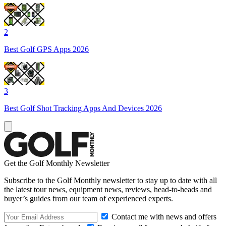
2
Best Golf GPS Apps 2026
3
Best Golf Shot Tracking Apps And Devices 2026
Get the Golf Monthly Newsletter
Subscribe to the Golf Monthly newsletter to stay up to date with all
the latest tour news, equipment news, reviews, head-to-heads and
buyer’s guides from our team of experienced experts.
Contact me with news and offers