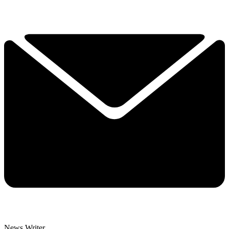
News Writer