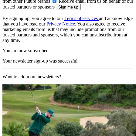
from other Future brands
Receive email from us on behalf of our
trusted partners or sponsors
By signing up, you agree to our
Terms of services
and acknowledge
that you have read our
Privacy Notice
. You also agree to receive
marketing emails from us that may include promotions from our
trusted partners and sponsors, which you can unsubscribe from at
any time.
You are now subscribed
Your newsletter sign-up was successful
Want to add more newsletters?