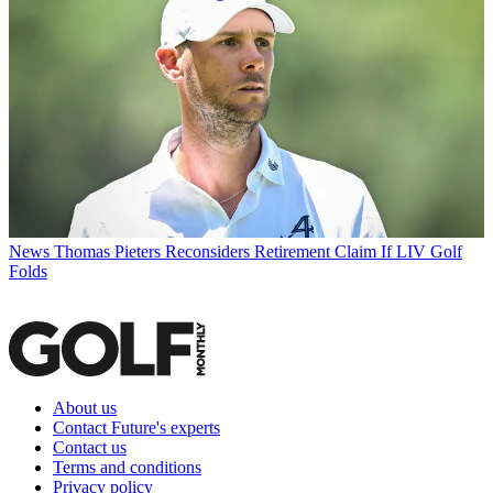
News
Thomas Pieters Reconsiders Retirement Claim If LIV Golf
Folds
About us
Contact Future's experts
Contact us
Terms and conditions
Privacy policy