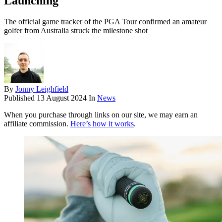
Launching
The official game tracker of the PGA Tour confirmed an amateur
golfer from Australia struck the milestone shot
By
Jonny Leighfield
Published
13 August 2024
In
News
When you purchase through links on our site, we may earn an
affiliate commission.
Here’s how it works
.