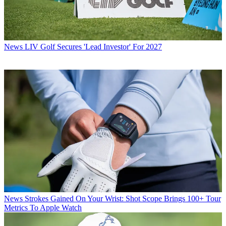
News
LIV Golf Secures 'Lead Investor' For 2027
News
Strokes Gained On Your Wrist: Shot Scope Brings 100+ Tour
Metrics To Apple Watch