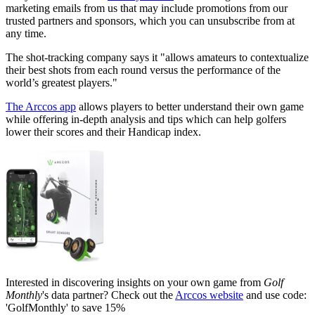
marketing emails from us that may include promotions from our
trusted partners and sponsors, which you can unsubscribe from at
any time.
The shot-tracking company says it "allows amateurs to contextualize
their best shots from each round versus the performance of the
world’s greatest players."
The Arccos app
allows players to better understand their own game
while offering in-depth analysis and tips which can help golfers
lower their scores and their Handicap index.
Interested in discovering insights on your own game from
Golf
Monthly
's data partner? Check out the
Arccos website
and use code:
'GolfMonthly' to save 15%