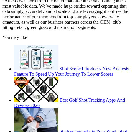
“Arccos was born from the belief that on-course data is the game’s
most valuable data. We’ve made huge strides toward capturing that
data simply, accurately and at scale and are leveraging it to drive the
performance of our members from top tour players to everyday
amateurs, as well as our business partners across the OEM, club
fitting, retail, green grass and instruction segments.
You may like
Shot Scope Introduces New Analysis
Feature To Speed Up Your Journey To Lower Scores
Best Golf Shot Tracking Apps And
Devices 2026
Strokes Gained On Your Wrist: Shot