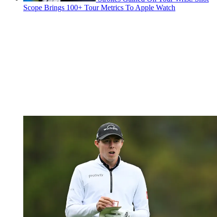
Scope Brings 100+ Tour Metrics To Apple Watch