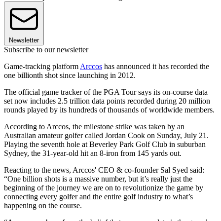
Newsletter
Subscribe to our newsletter
Game-tracking platform
Arccos
has announced it has recorded the
one billionth shot since launching in 2012.
The official game tracker of the PGA Tour says its on-course data
set now includes 2.5 trillion data points recorded during 20 million
rounds played by its hundreds of thousands of worldwide members.
According to Arccos, the milestone strike was taken by an
Australian amateur golfer called Jordan Cook on Sunday, July 21.
Playing the seventh hole at Beverley Park Golf Club in suburban
Sydney, the 31-year-old hit an 8-iron from 145 yards out.
Reacting to the news, Arccos' CEO & co-founder Sal Syed said:
“One billion shots is a massive number, but it’s really just the
beginning of the journey we are on to revolutionize the game by
connecting every golfer and the entire golf industry to what’s
happening on the course.