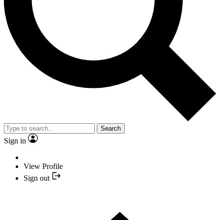
Search
Sign in
View Profile
Sign out