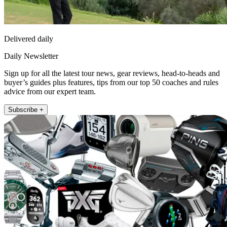
Delivered daily
Daily Newsletter
Sign up for all the latest tour news, gear reviews, head-to-heads and
buyer’s guides plus features, tips from our top 50 coaches and rules
advice from our expert team.
Subscribe +