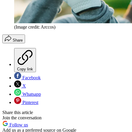
(Image credit: Arccos)
Share
Copy link
Facebook
X
Whatsapp
Pinterest
Share this article
Join the conversation
Follow us
Add us as a preferred source on Google