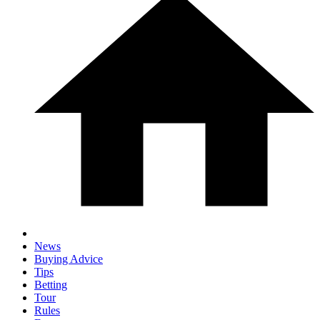
News
Buying Advice
Tips
Betting
Tour
Rules