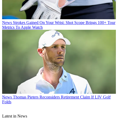
News
Strokes Gained On Your Wrist: Shot Scope Brings 100+ Tour
Metrics To Apple Watch
News
Thomas Pieters Reconsiders Retirement Claim If LIV Golf
Folds
Latest in News