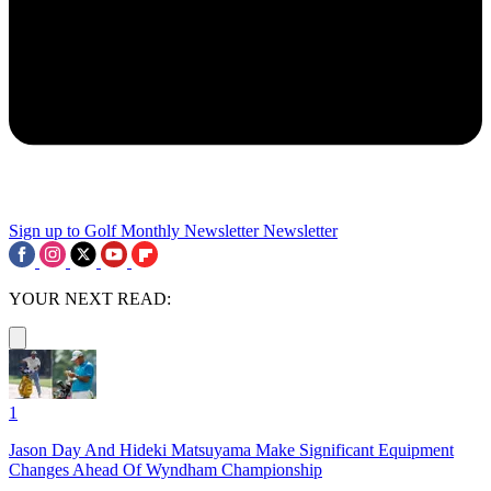
Sign up to Golf Monthly Newsletter
Newsletter
YOUR NEXT READ:
1
Jason Day And Hideki Matsuyama Make Significant Equipment
Changes Ahead Of Wyndham Championship