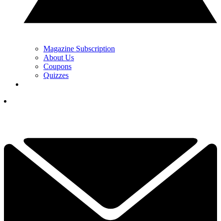
Magazine Subscription
About Us
Coupons
Quizzes