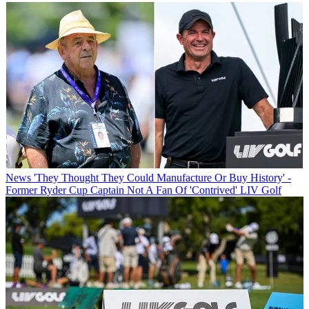
News
'They Thought They Could Manufacture Or Buy History' -
Former Ryder Cup Captain Not A Fan Of 'Contrived' LIV Golf