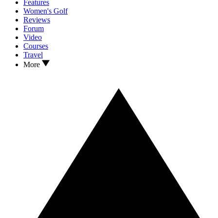
Features
Women's Golf
Reviews
Forum
Video
Courses
Travel
More