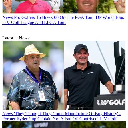
News
Pro Golfers To Break 60 On The PGA Tour, DP World Tour,
LIV Golf League And LPGA Tour
Latest in News
News
'They Thought They Could Manufacture Or Buy History' -
Former Ryder Cup Captain Not A Fan Of 'Contrived' LIV Golf