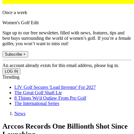
Once a week
Women's Golf Edit
Sign up to our free newsletter, filled with news, features, tips and
best buys surrounding the world of women’s golf. If you’re a female
golfer, you won’t want to miss out!
Subscribe +
An account already exists for this email address, please log in.
Trending
LIV Golf Secures 'Lead Investor' For 2027
The Great Golf Shaft Lie
8 Things We'd Outlaw From Pro Golf
The International Series
News
Arccos Records One Billionth Shot Since