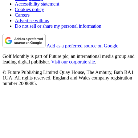
Accessibility statement
Cookies policy
Careers
Advertise with us
Do not sell or share my personal information
Add as a preferred source on Google
Golf Monthly is part of Future plc, an international media group and
leading digital publisher.
Visit our corporate site
.
© Future Publishing Limited Quay House, The Ambury, Bath BA1
1UA. All rights reserved. England and Wales company registration
number 2008885.