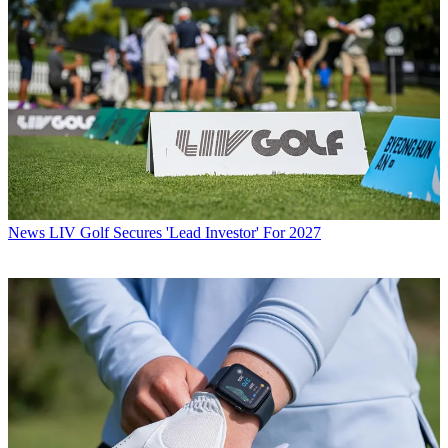
News
LIV Golf Secures 'Lead Investor' For 2027