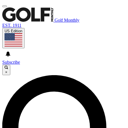
Golf Monthly
EST. 1911
US Edition
Subscribe
×