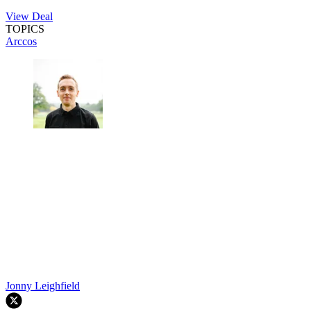
View Deal
TOPICS
Arccos
Jonny Leighfield