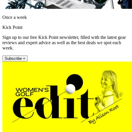
Once a week
Kick Point
Sign up to our free Kick Point newsletter, filled with the latest gear
reviews and expert advice as well as the best deals we spot each
week.
Subscribe +