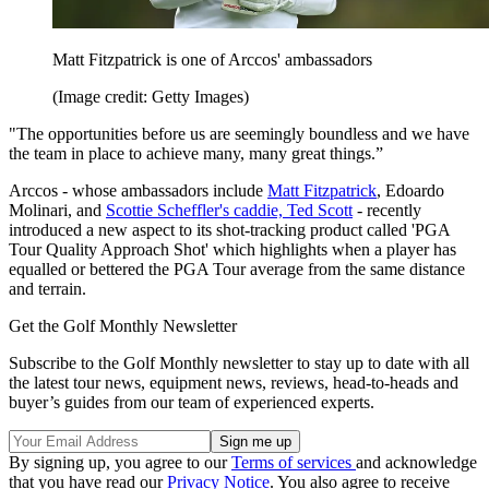
Matt Fitzpatrick is one of Arccos' ambassadors
(Image credit: Getty Images)
"The opportunities before us are seemingly boundless and we have
the team in place to achieve many, many great things.”
Arccos - whose ambassadors include
Matt Fitzpatrick
, Edoardo
Molinari, and
Scottie Scheffler's caddie, Ted Scott
- recently
introduced a new aspect to its shot-tracking product called 'PGA
Tour Quality Approach Shot' which highlights when a player has
equalled or bettered the PGA Tour average from the same distance
and terrain.
Get the Golf Monthly Newsletter
Subscribe to the Golf Monthly newsletter to stay up to date with all
the latest tour news, equipment news, reviews, head-to-heads and
buyer’s guides from our team of experienced experts.
By signing up, you agree to our
Terms of services
and acknowledge
that you have read our
Privacy Notice
. You also agree to receive