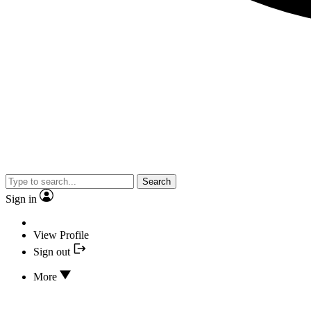
Search
Sign in
View Profile
Sign out
More