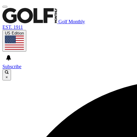
Golf Monthly
EST. 1911
US Edition
Subscribe
×