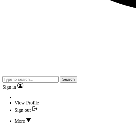
Search
Sign in
View Profile
Sign out
More