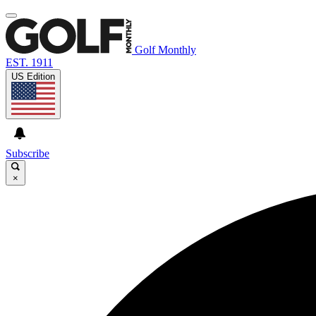
Golf Monthly
EST. 1911
US Edition
Subscribe
×