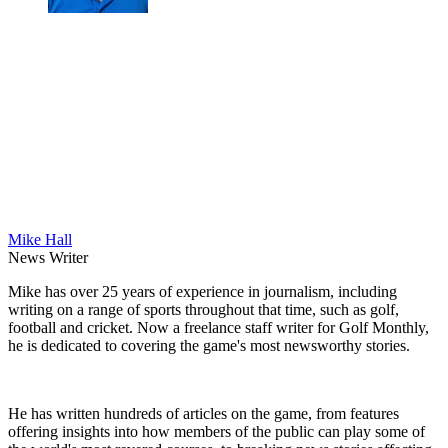
Mike Hall
News Writer
Mike has over 25 years of experience in journalism, including
writing on a range of sports throughout that time, such as golf,
football and cricket. Now a freelance staff writer for Golf Monthly,
he is dedicated to covering the game's most newsworthy stories.
He has written hundreds of articles on the game, from features
offering insights into how members of the public can play some of