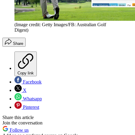
(Image credit: Getty Images/FB: Australian Golf
Digest)
Share
Copy link
Facebook
X
Whatsapp
Pinterest
Share this article
Join the conversation
Follow us