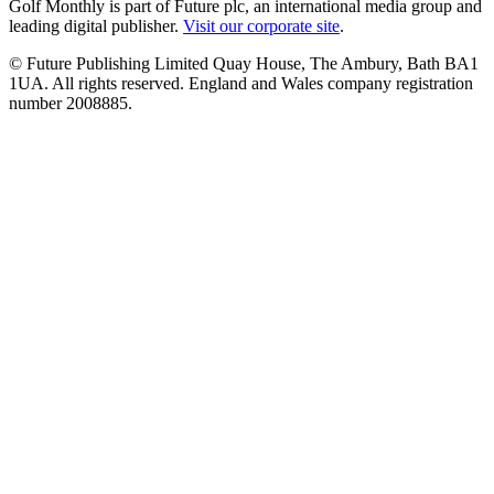
Golf Monthly is part of Future plc, an international media group and
leading digital publisher.
Visit our corporate site
.
© Future Publishing Limited Quay House, The Ambury, Bath BA1
1UA. All rights reserved. England and Wales company registration
number 2008885.