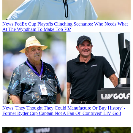
News
FedEx Cup Playoffs Clinching Scenarios: Who Needs What
At The Wyndham To Make Top 70?
News
'They Thought They Could Manufacture Or Buy History' -
Former Ryder Cup Captain Not A Fan Of 'Contrived' LIV Golf