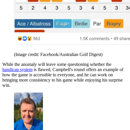
(Image credit: Facebook/Australian Golf Digest)
While the anomaly will leave some questioning whether the
handicap system
is flawed, Campbell's round offers an example of
how the game is accessible to everyone, and he can work on
bringing more consistency to his game while enjoying his surprise
win.