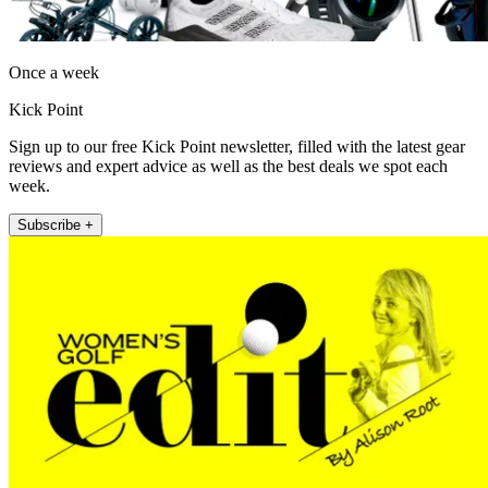
Once a week
Kick Point
Sign up to our free Kick Point newsletter, filled with the latest gear
reviews and expert advice as well as the best deals we spot each
week.
Subscribe +