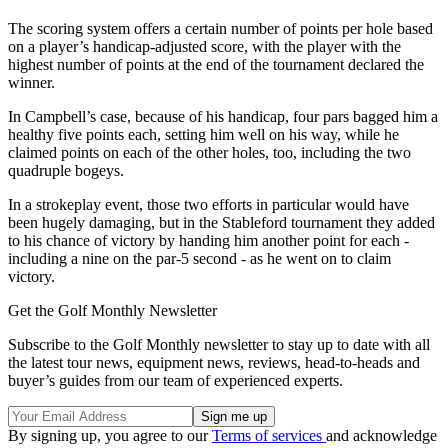
The scoring system offers a certain number of points per hole based
on a player’s handicap-adjusted score, with the player with the
highest number of points at the end of the tournament declared the
winner.
In Campbell’s case, because of his handicap, four pars bagged him a
healthy five points each, setting him well on his way, while he
claimed points on each of the other holes, too, including the two
quadruple bogeys.
In a strokeplay event, those two efforts in particular would have
been hugely damaging, but in the Stableford tournament they added
to his chance of victory by handing him another point for each -
including a nine on the par-5 second - as he went on to claim
victory.
Get the Golf Monthly Newsletter
Subscribe to the Golf Monthly newsletter to stay up to date with all
the latest tour news, equipment news, reviews, head-to-heads and
buyer’s guides from our team of experienced experts.
By signing up, you agree to our
Terms of services
and acknowledge