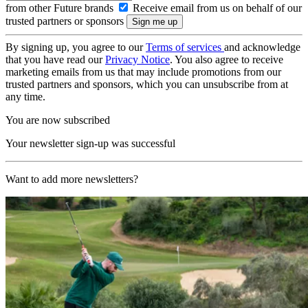
from other Future brands
Receive email from us on behalf of our
trusted partners or sponsors
By signing up, you agree to our
Terms of services
and acknowledge
that you have read our
Privacy Notice
. You also agree to receive
marketing emails from us that may include promotions from our
trusted partners and sponsors, which you can unsubscribe from at
any time.
You are now subscribed
Your newsletter sign-up was successful
Want to add more newsletters?