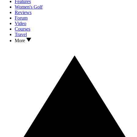
Features
Women's Golf
Reviews
Forum
Video
Courses
Travel
More