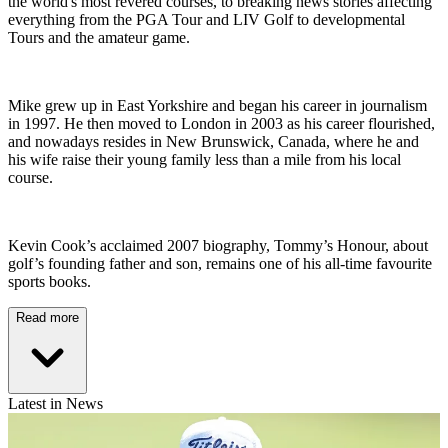
the world's most revered courses, to breaking news stories affecting
everything from the PGA Tour and LIV Golf to developmental
Tours and the amateur game.
Mike grew up in East Yorkshire and began his career in journalism
in 1997. He then moved to London in 2003 as his career flourished,
and nowadays resides in New Brunswick, Canada, where he and
his wife raise their young family less than a mile from his local
course.
Kevin Cook’s acclaimed 2007 biography, Tommy’s Honour, about
golf’s founding father and son, remains one of his all-time favourite
sports books.
Read more
Latest in News