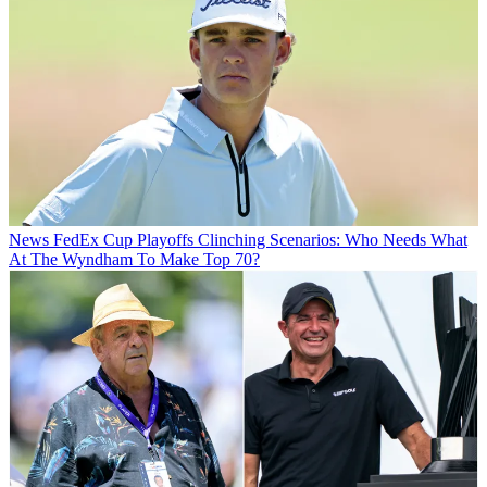
News
FedEx Cup Playoffs Clinching Scenarios: Who Needs What
At The Wyndham To Make Top 70?