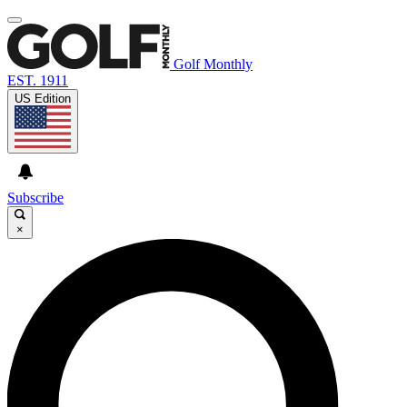
Golf Monthly
EST. 1911
US Edition
Subscribe
×