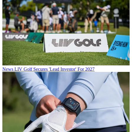
News
LIV Golf Secures 'Lead Investor' For 2027