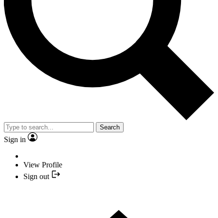
Search
Sign in
View Profile
Sign out