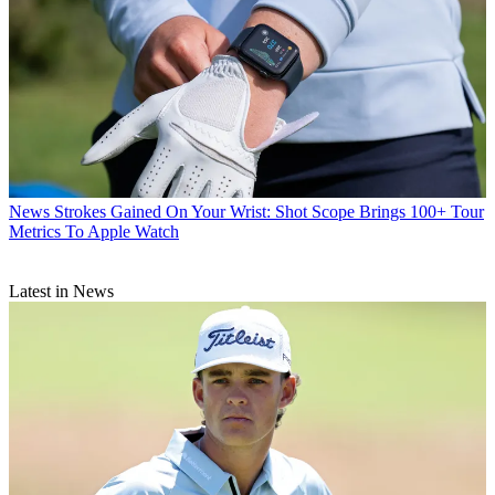
News
Strokes Gained On Your Wrist: Shot Scope Brings 100+ Tour
Metrics To Apple Watch
Latest in News