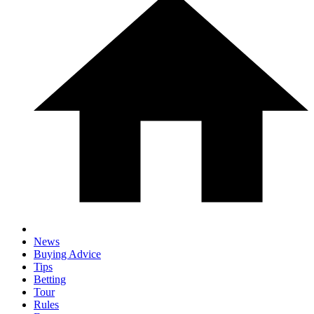
News
Buying Advice
Tips
Betting
Tour
Rules