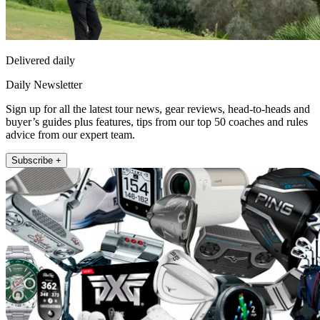
Delivered daily
Daily Newsletter
Sign up for all the latest tour news, gear reviews, head-to-heads and
buyer’s guides plus features, tips from our top 50 coaches and rules
advice from our expert team.
Subscribe +