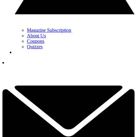
Magazine Subscription
About Us
Coupons
Quizzes