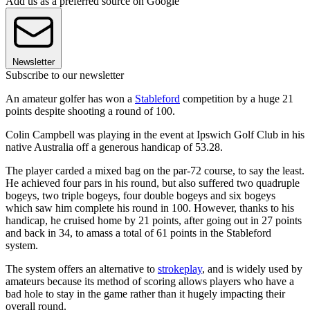
Add us as a preferred source on Google
Newsletter
Subscribe to our newsletter
An amateur golfer has won a
Stableford
competition by a huge 21
points despite shooting a round of 100.
Colin Campbell was playing in the event at Ipswich Golf Club in his
native Australia off a generous handicap of 53.28.
The player carded a mixed bag on the par-72 course, to say the least.
He achieved four pars in his round, but also suffered two quadruple
bogeys, two triple bogeys, four double bogeys and six bogeys
which saw him complete his round in 100. However, thanks to his
handicap, he cruised home by 21 points, after going out in 27 points
and back in 34, to amass a total of 61 points in the Stableford
system.
The system offers an alternative to
strokeplay
, and is widely used by
amateurs because its method of scoring allows players who have a
bad hole to stay in the game rather than it hugely impacting their
overall round.