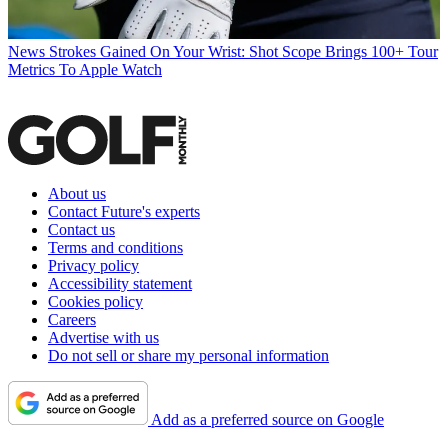
News
Strokes Gained On Your Wrist: Shot Scope Brings 100+ Tour
Metrics To Apple Watch
About us
Contact Future's experts
Contact us
Terms and conditions
Privacy policy
Accessibility statement
Cookies policy
Careers
Advertise with us
Do not sell or share my personal information
Add as a preferred source on Google