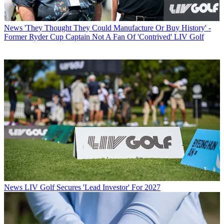
News
'They Thought They Could Manufacture Or Buy History' -
Former Ryder Cup Captain Not A Fan Of 'Contrived' LIV Golf
News
LIV Golf Secures 'Lead Investor' For 2027