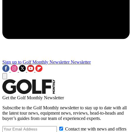
Sign up to Golf Monthly Newsletter
Newsletter
Get the Golf Monthly Newsletter
Subscribe to the Golf Monthly newsletter to stay up to date with all
the latest tour news, equipment news, reviews, head-to-heads and
buyer’s guides from our team of experienced experts.
Contact me with news and offers