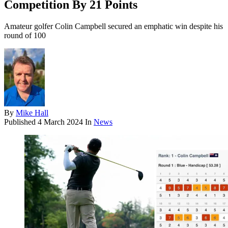
Competition By 21 Points
Amateur golfer Colin Campbell secured an emphatic win despite his
round of 100
By
Mike Hall
Published
4 March 2024
In
News