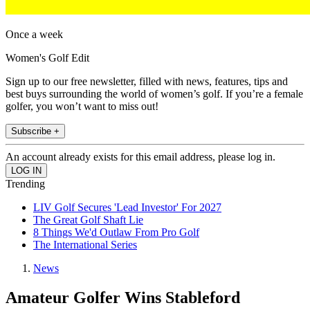
Once a week
Women's Golf Edit
Sign up to our free newsletter, filled with news, features, tips and
best buys surrounding the world of women’s golf. If you’re a female
golfer, you won’t want to miss out!
Subscribe +
An account already exists for this email address, please log in.
Trending
LIV Golf Secures 'Lead Investor' For 2027
The Great Golf Shaft Lie
8 Things We'd Outlaw From Pro Golf
The International Series
News
Amateur Golfer Wins Stableford