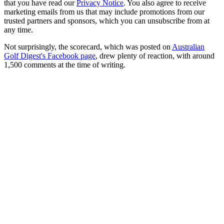
that you have read our
Privacy Notice
. You also agree to receive
marketing emails from us that may include promotions from our
trusted partners and sponsors, which you can unsubscribe from at
any time.
Not surprisingly, the scorecard, which was posted on
Australian
Golf Digest's Facebook page
, drew plenty of reaction, with around
1,500 comments at the time of writing.