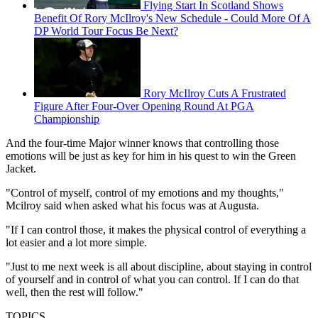
Flying Start In Scotland Shows
Benefit Of Rory McIlroy's New Schedule - Could More Of A
DP World Tour Focus Be Next?
Rory McIlroy Cuts A Frustrated
Figure After Four-Over Opening Round At PGA
Championship
And the four-time Major winner knows that controlling those
emotions will be just as key for him in his quest to win the Green
Jacket.
"Control of myself, control of my emotions and my thoughts,"
Mcilroy said when asked what his focus was at Augusta.
"If I can control those, it makes the physical control of everything a
lot easier and a lot more simple.
"Just to me next week is all about discipline, about staying in control
of yourself and in control of what you can control. If I can do that
well, then the rest will follow."
TOPICS