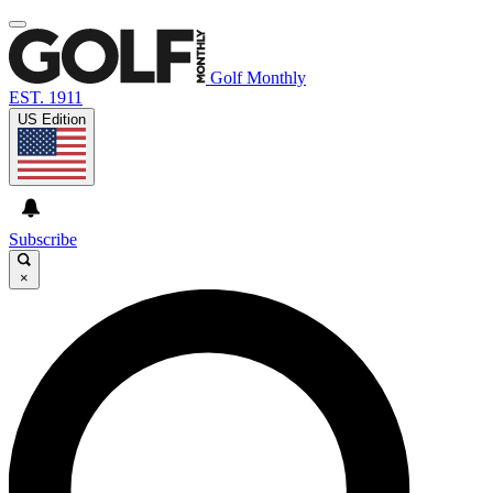
Golf Monthly
EST. 1911
US Edition
Subscribe
×