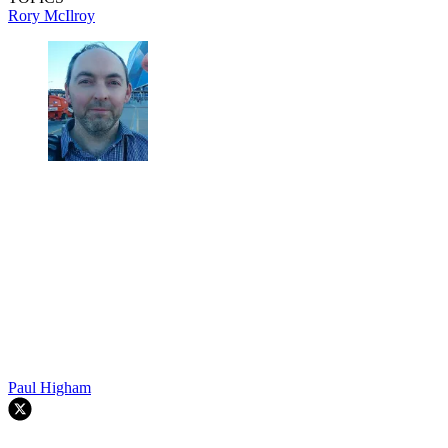
Rory McIlroy
Paul Higham