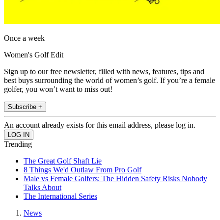
Once a week
Women's Golf Edit
Sign up to our free newsletter, filled with news, features, tips and
best buys surrounding the world of women’s golf. If you’re a female
golfer, you won’t want to miss out!
Subscribe +
An account already exists for this email address, please log in.
Trending
The Great Golf Shaft Lie
8 Things We'd Outlaw From Pro Golf
Male vs Female Golfers: The Hidden Safety Risks Nobody
Talks About
The International Series
News