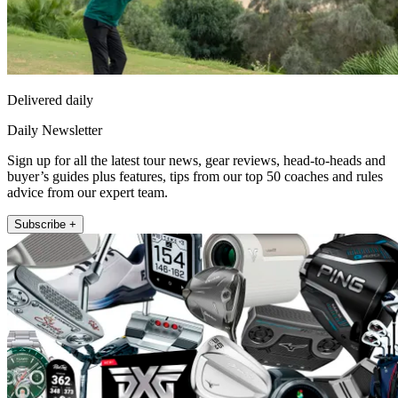
Delivered daily
Daily Newsletter
Sign up for all the latest tour news, gear reviews, head-to-heads and
buyer’s guides plus features, tips from our top 50 coaches and rules
advice from our expert team.
Subscribe +