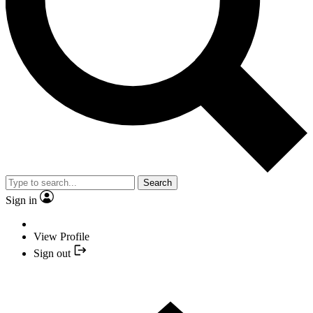
Search
Sign in
View Profile
Sign out