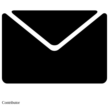
Contributor