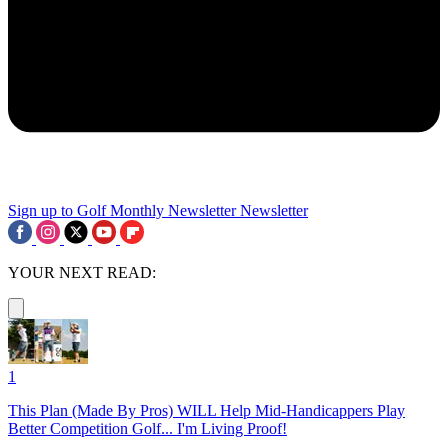
Sign up to Golf Monthly Newsletter
Newsletter
YOUR NEXT READ:
1
This Plan (Made By Pros) WILL Help Mid-Handicappers Play
Better Competition Golf... I'm Living Proof!