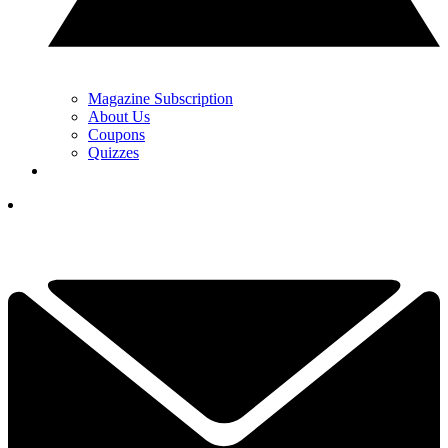
Magazine Subscription
About Us
Coupons
Quizzes