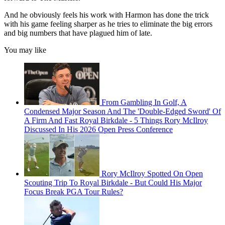
And he obviously feels his work with Harmon has done the trick
with his game feeling sharper as he tries to eliminate the big errors
and big numbers that have plagued him of late.
You may like
From Gambling In Golf, A
Condensed Major Season And The 'Double-Edged Sword' Of
A Firm And Fast Royal Birkdale - 5 Things Rory McIlroy
Discussed In His 2026 Open Press Conference
Rory McIlroy Spotted On Open
Scouting Trip To Royal Birkdale - But Could His Major
Focus Break PGA Tour Rules?