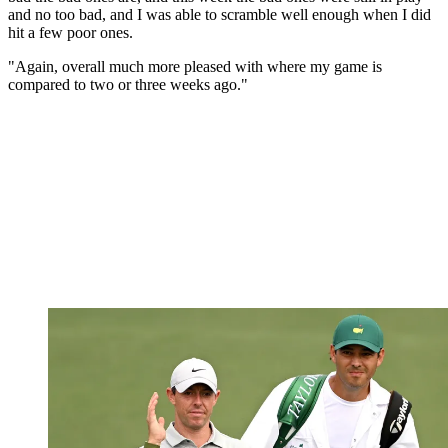
and no too bad, and I was able to scramble well enough when I did
hit a few poor ones.
"Again, overall much more pleased with where my game is
compared to two or three weeks ago."