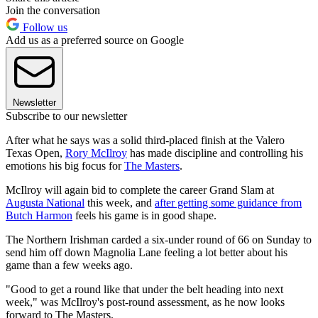
Join the conversation
Follow us
Add us as a preferred source on Google
Newsletter
Subscribe to our newsletter
After what he says was a solid third-placed finish at the Valero
Texas Open,
Rory McIlroy
has made discipline and controlling his
emotions his big focus for
The Masters
.
McIlroy will again bid to complete the career Grand Slam at
Augusta National
this week, and
after getting some guidance from
Butch Harmon
feels his game is in good shape.
The Northern Irishman carded a six-under round of 66 on Sunday to
send him off down Magnolia Lane feeling a lot better about his
game than a few weeks ago.
"Good to get a round like that under the belt heading into next
week," was McIlroy's post-round assessment, as he now looks
forward to The Masters.