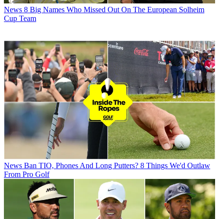
News
8 Big Names Who Missed Out On The European Solheim
Cup Team
News
Ban TIO, Phones And Long Putters? 8 Things We'd Outlaw
From Pro Golf