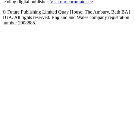
leading digital publisher.
Visit our corporate site
.
© Future Publishing Limited Quay House, The Ambury, Bath BA1
1UA. All rights reserved. England and Wales company registration
number 2008885.