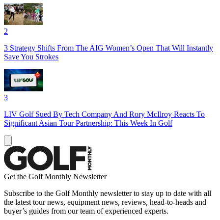
2
3 Strategy Shifts From The AIG Women’s Open That Will Instantly
Save You Strokes
3
LIV Golf Sued By Tech Company And Rory McIlroy Reacts To
Significant Asian Tour Partnership: This Week In Golf
Get the Golf Monthly Newsletter
Subscribe to the Golf Monthly newsletter to stay up to date with all
the latest tour news, equipment news, reviews, head-to-heads and
buyer’s guides from our team of experienced experts.