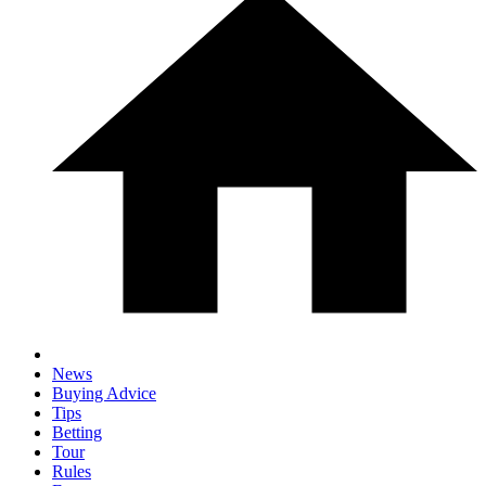
News
Buying Advice
Tips
Betting
Tour
Rules