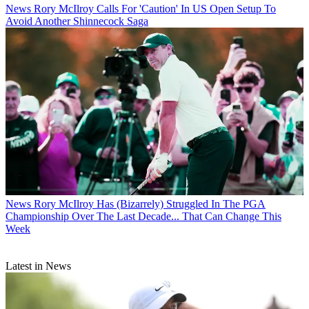
News
Rory McIlroy Calls For 'Caution' In US Open Setup To
Avoid Another Shinnecock Saga
News
Rory McIlroy Has (Bizarrely) Struggled In The PGA
Championship Over The Last Decade... That Can Change This
Week
Latest in News