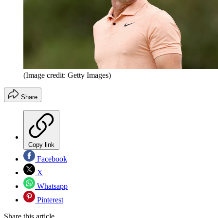
(Image credit: Getty Images)
Share
Copy link
Facebook
X
Whatsapp
Pinterest
Share this article