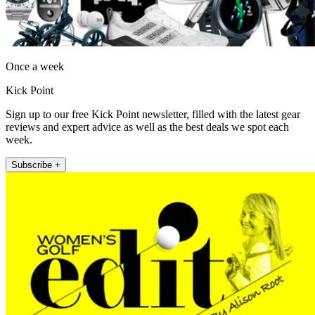
Once a week
Kick Point
Sign up to our free Kick Point newsletter, filled with the latest gear
reviews and expert advice as well as the best deals we spot each
week.
Subscribe +