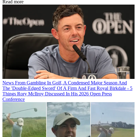
Read more
News
From Gambling In Golf, A Condensed Major Season And
The 'Double-Edged Sword' Of A Firm And Fast Royal Birkdale - 5
Things Rory McIlroy Discussed In His 2026 Open Press
Conference