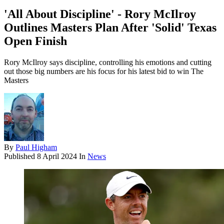
'All About Discipline' - Rory McIlroy
Outlines Masters Plan After 'Solid' Texas
Open Finish
Rory McIlroy says discipline, controlling his emotions and cutting
out those big numbers are his focus for his latest bid to win The
Masters
By
Paul Higham
Published
8 April 2024
In
News