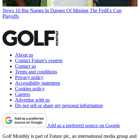
News
10 Big Names In Danger Of Missing The FedEx Cup
Playoffs
About us
Contact Future's experts
Contact us
Terms and conditions
Privacy policy
Accessibility statement
Cookies policy
Careers
Advertise with us
Do not sell or share my personal information
Add as a preferred source on Google
Golf Monthly is part of Future plc, an international media group and