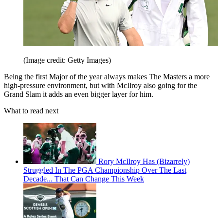
(Image credit: Getty Images)
Being the first Major of the year always makes The Masters a more
high-pressure environment, but with McIlroy also going for the
Grand Slam it adds an even bigger layer for him.
What to read next
Rory McIlroy Has (Bizarrely)
Struggled In The PGA Championship Over The Last
Decade... That Can Change This Week