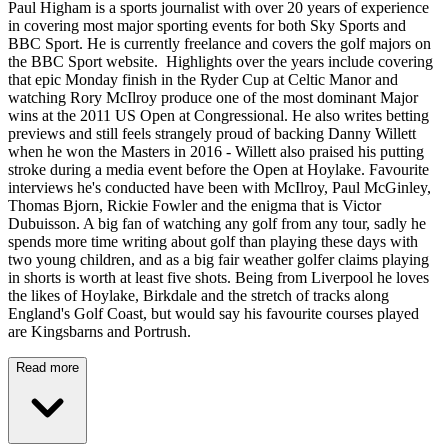
Paul Higham is a sports journalist with over 20 years of experience
in covering most major sporting events for both Sky Sports and
BBC Sport. He is currently freelance and covers the golf majors on
the BBC Sport website. Highlights over the years include covering
that epic Monday finish in the Ryder Cup at Celtic Manor and
watching Rory McIlroy produce one of the most dominant Major
wins at the 2011 US Open at Congressional. He also writes betting
previews and still feels strangely proud of backing Danny Willett
when he won the Masters in 2016 - Willett also praised his putting
stroke during a media event before the Open at Hoylake. Favourite
interviews he's conducted have been with McIlroy, Paul McGinley,
Thomas Bjorn, Rickie Fowler and the enigma that is Victor
Dubuisson. A big fan of watching any golf from any tour, sadly he
spends more time writing about golf than playing these days with
two young children, and as a big fair weather golfer claims playing
in shorts is worth at least five shots. Being from Liverpool he loves
the likes of Hoylake, Birkdale and the stretch of tracks along
England's Golf Coast, but would say his favourite courses played
are Kingsbarns and Portrush.
Read more