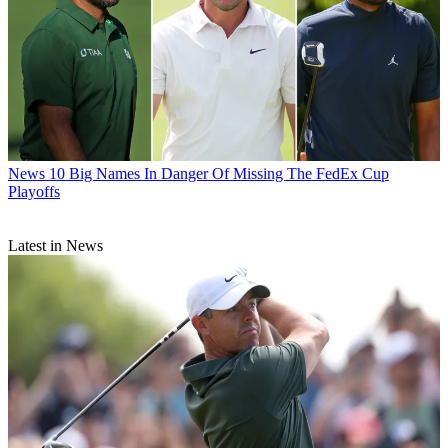
News
10 Big Names In Danger Of Missing The FedEx Cup
Playoffs
Latest in News