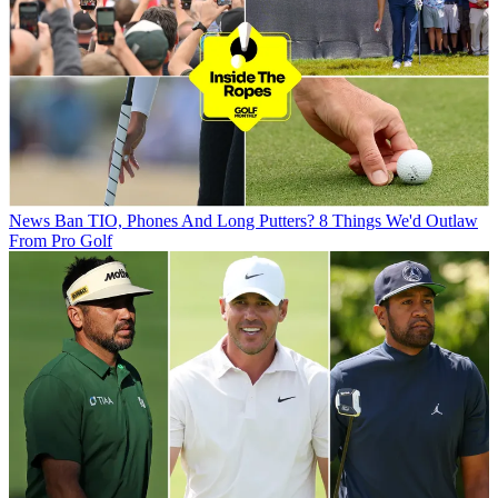
News
Ban TIO, Phones And Long Putters? 8 Things We'd Outlaw
From Pro Golf