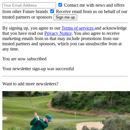
Contact me with news and offers
from other Future brands
Receive email from us on behalf of our
trusted partners or sponsors
By signing up, you agree to our
Terms of services
and acknowledge
that you have read our
Privacy Notice
. You also agree to receive
marketing emails from us that may include promotions from our
trusted partners and sponsors, which you can unsubscribe from at
any time.
You are now subscribed
Your newsletter sign-up was successful
Want to add more newsletters?