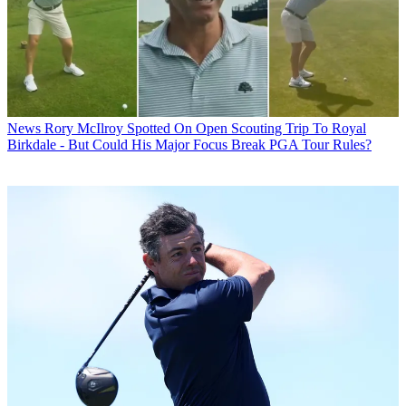
News
Rory McIlroy Spotted On Open Scouting Trip To Royal
Birkdale - But Could His Major Focus Break PGA Tour Rules?