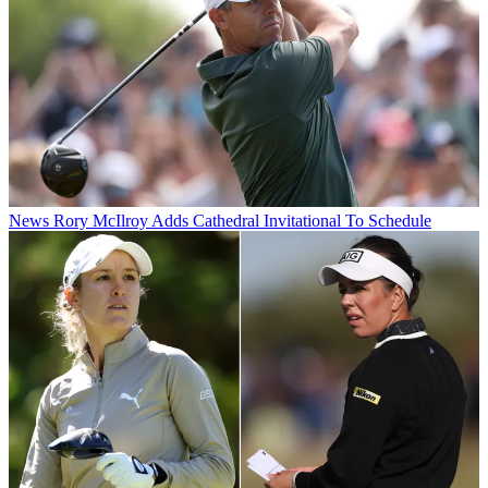
News
Rory McIlroy Adds Cathedral Invitational To Schedule