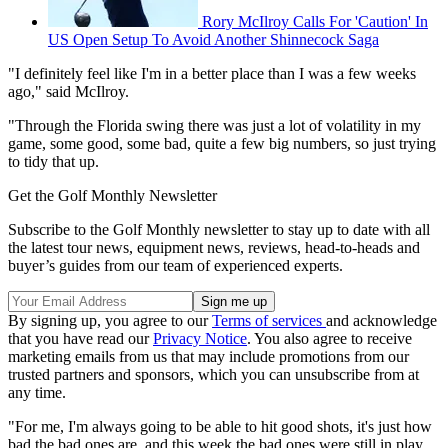
Rory McIlroy Calls For 'Caution' In
US Open Setup To Avoid Another Shinnecock Saga
"I definitely feel like I'm in a better place than I was a few weeks
ago," said McIlroy.
"Through the Florida swing there was just a lot of volatility in my
game, some good, some bad, quite a few big numbers, so just trying
to tidy that up.
Get the Golf Monthly Newsletter
Subscribe to the Golf Monthly newsletter to stay up to date with all
the latest tour news, equipment news, reviews, head-to-heads and
buyer’s guides from our team of experienced experts.
By signing up, you agree to our
Terms of services
and acknowledge
that you have read our
Privacy Notice
. You also agree to receive
marketing emails from us that may include promotions from our
trusted partners and sponsors, which you can unsubscribe from at
any time.
"For me, I'm always going to be able to hit good shots, it's just how
bad the bad ones are, and this week the bad ones were still in play