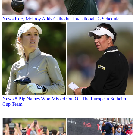
News
Rory McIlroy Adds Cathedral Invitational To Schedule
News
8 Big Names Who Missed Out On The European Solheim
Cup Team