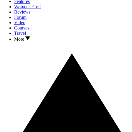
Features
Women's Golf
Reviews
Forum
Video
Courses
Travel
More