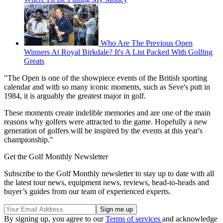
Who Are The Previous Open
Winners At Royal Birkdale? It's A List Packed With Golfing
Greats
"The Open is one of the showpiece events of the British sporting
calendar and with so many iconic moments, such as Seve's putt in
1984, it is arguably the greatest major in golf.
These moments create indelible memories and are one of the main
reasons why golfers were attracted to the game. Hopefully a new
generation of golfers will be inspired by the events at this year's
championship."
Get the Golf Monthly Newsletter
Subscribe to the Golf Monthly newsletter to stay up to date with all
the latest tour news, equipment news, reviews, head-to-heads and
buyer’s guides from our team of experienced experts.
By signing up, you agree to our
Terms of services
and acknowledge