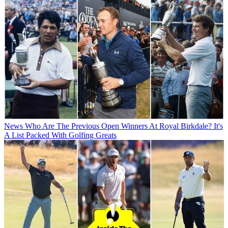
News
Who Are The Previous Open Winners At Royal Birkdale? It's
A List Packed With Golfing Greats