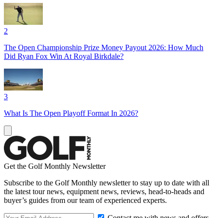
2
The Open Championship Prize Money Payout 2026: How Much
Did Ryan Fox Win At Royal Birkdale?
3
What Is The Open Playoff Format In 2026?
Get the Golf Monthly Newsletter
Subscribe to the Golf Monthly newsletter to stay up to date with all
the latest tour news, equipment news, reviews, head-to-heads and
buyer’s guides from our team of experienced experts.
Contact me with news and offers