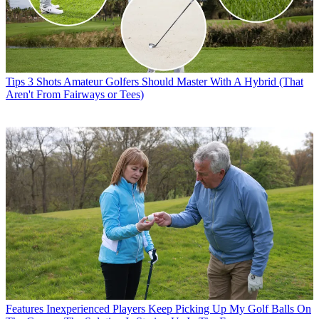
Tips
3 Shots Amateur Golfers Should Master With A Hybrid (That
Aren't From Fairways or Tees)
Features
Inexperienced Players Keep Picking Up My Golf Balls On