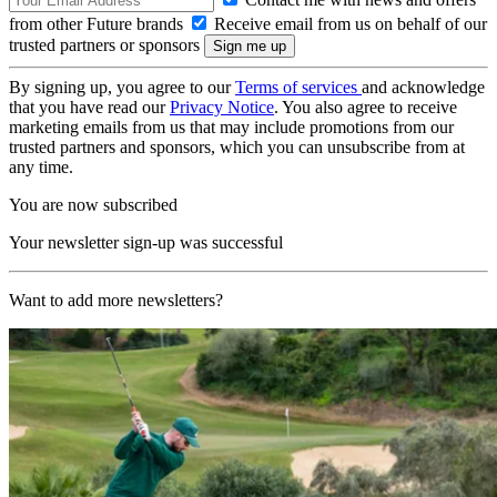
from other Future brands
Receive email from us on behalf of our
trusted partners or sponsors
By signing up, you agree to our
Terms of services
and acknowledge
that you have read our
Privacy Notice
. You also agree to receive
marketing emails from us that may include promotions from our
trusted partners and sponsors, which you can unsubscribe from at
any time.
You are now subscribed
Your newsletter sign-up was successful
Want to add more newsletters?