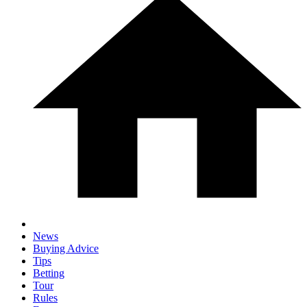
News
Buying Advice
Tips
Betting
Tour
Rules