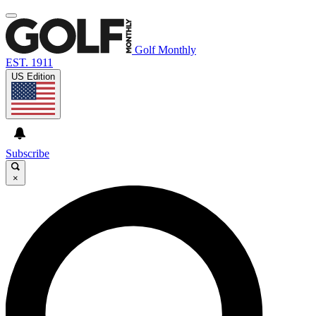
Golf Monthly
EST. 1911
US Edition
Subscribe
×