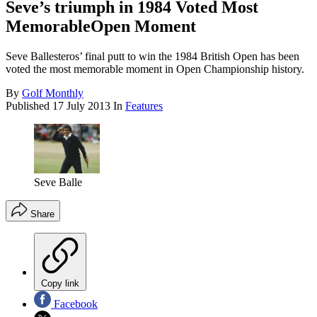
Seve’s triumph in 1984 Voted Most
MemorableOpen Moment
Seve Ballesteros’ final putt to win the 1984 British Open has been
voted the most memorable moment in Open Championship history.
By
Golf Monthly
Published
17 July 2013
In
Features
Seve Balle
Share
Copy link
Facebook