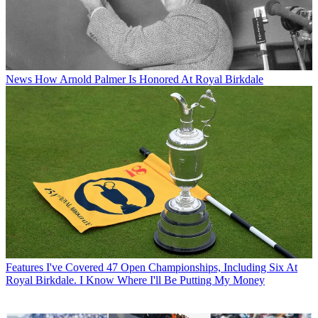
News
How Arnold Palmer Is Honored At Royal Birkdale
Features
I've Covered 47 Open Championships, Including Six At
Royal Birkdale. I Know Where I'll Be Putting My Money