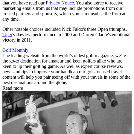
that you have read our
Privacy Notice
. You also agree to receive
marketing emails from us that may include promotions from our
trusted partners and sponsors, which you can unsubscribe from at
any time.
Other notable choices included Nick Faldo's three Open triumphs,
Tiger
's flawless performance in 2000 and Darren Clarke's emotional
victory in 2011.
Golf Monthly
The leading website from the world’s oldest golf magazine, we’re
the go-to destination for amateur and keen golfers alike who are
keen to up their golfing game. As well as expert course reviews,
news and tips to improve your handicap our golf-focused travel
content will help you pair teeing off with your travels in some of the
best destinations around the globe.
Read more