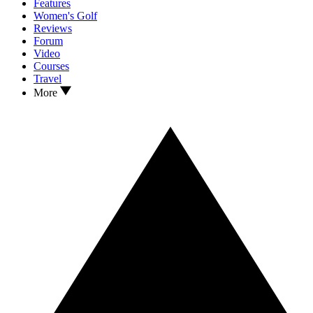
Features
Women's Golf
Reviews
Forum
Video
Courses
Travel
More