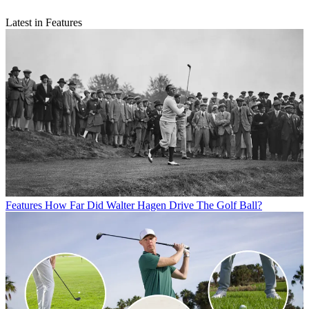
Latest in Features
Features
How Far Did Walter Hagen Drive The Golf Ball?