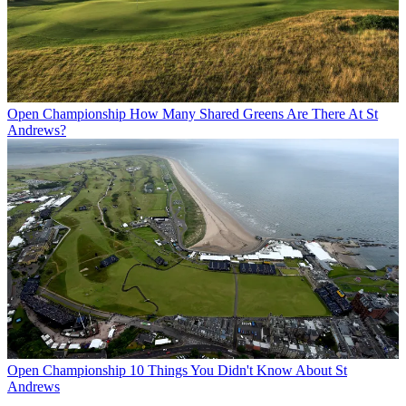
Open Championship
How Many Shared Greens Are There At St
Andrews?
Open Championship
10 Things You Didn't Know About St
Andrews