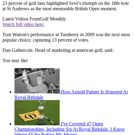
23 percent of golf fans highlighted Seve's triumph on the 18th hole
at St Andrews as the most memorable British Open moment.
Latest Videos From
Golf Monthly
Watch full video here:
Tom Watson's performance at Turnberry in 2009 was the next most
popular choice, capturing 13 percent of votes.
Dan Gathercole, Head of marketing at american golf, said:
You may like
How Arnold Palmer Is Honored At
Royal Birkdale
I've Covered 47 Open
Championships, Including Six At Royal Birkdale. I Know
Where I'll Be Putting My Money