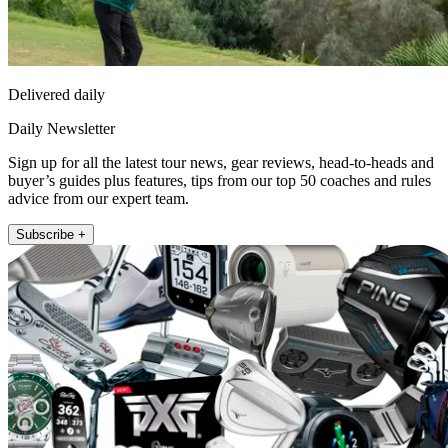
Delivered daily
Daily Newsletter
Sign up for all the latest tour news, gear reviews, head-to-heads and
buyer’s guides plus features, tips from our top 50 coaches and rules
advice from our expert team.
Subscribe +