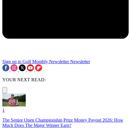
Sign up to Golf Monthly Newsletter
Newsletter
YOUR NEXT READ:
1
The Senior Open Championship Prize Money Payout 2026: How
Much Does The Major Winner Earn?