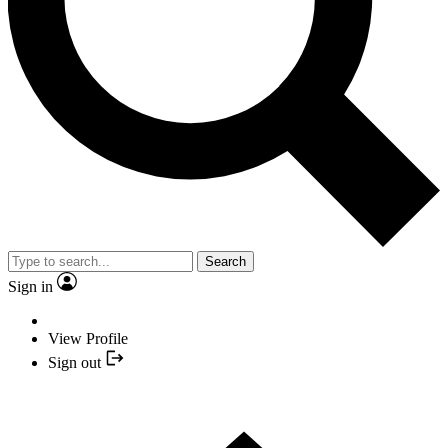
Search
Sign in
View Profile
Sign out