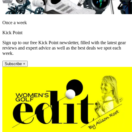
Once a week
Kick Point
Sign up to our free Kick Point newsletter, filled with the latest gear
reviews and expert advice as well as the best deals we spot each
week.
Subscribe +