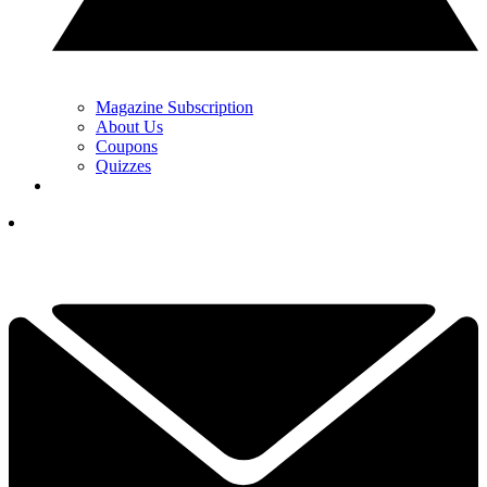
Magazine Subscription
About Us
Coupons
Quizzes