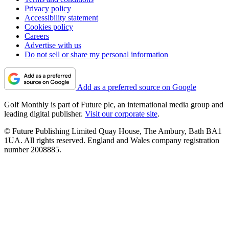
Privacy policy
Accessibility statement
Cookies policy
Careers
Advertise with us
Do not sell or share my personal information
Add as a preferred source on Google
Golf Monthly is part of Future plc, an international media group and
leading digital publisher.
Visit our corporate site
.
© Future Publishing Limited Quay House, The Ambury, Bath BA1
1UA. All rights reserved. England and Wales company registration
number 2008885.