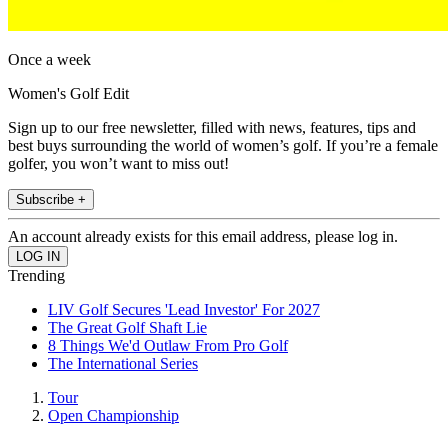
Once a week
Women's Golf Edit
Sign up to our free newsletter, filled with news, features, tips and
best buys surrounding the world of women’s golf. If you’re a female
golfer, you won’t want to miss out!
Subscribe +
An account already exists for this email address, please log in.
Trending
LIV Golf Secures 'Lead Investor' For 2027
The Great Golf Shaft Lie
8 Things We'd Outlaw From Pro Golf
The International Series
Tour
Open Championship