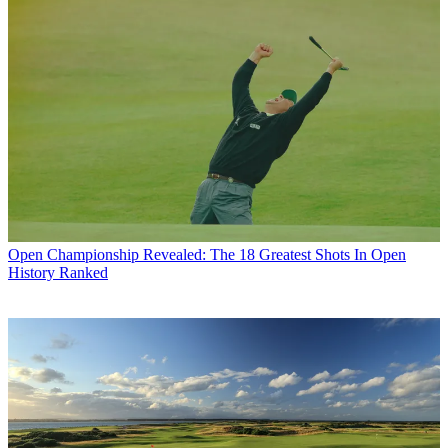
Open Championship
Revealed: The 18 Greatest Shots In Open
History Ranked