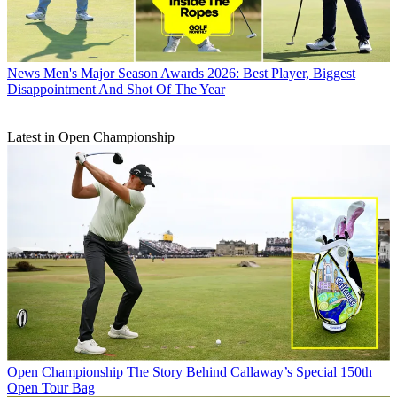
News
Men's Major Season Awards 2026: Best Player, Biggest
Disappointment And Shot Of The Year
Latest in Open Championship
Open Championship
The Story Behind Callaway’s Special 150th
Open Tour Bag