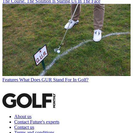
The Course. The Solution Is Staring Us In The Face
Features
What Does GUR Stand For In Golf?
About us
Contact Future's experts
Contact us
Terms and conditions