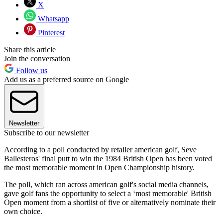
X
Whatsapp
Pinterest
Share this article
Join the conversation
Follow us
Add us as a preferred source on Google
Newsletter
Subscribe to our newsletter
According to a poll conducted by retailer american golf, Seve
Ballesteros' final putt to win the 1984 British Open has been voted
the most memorable moment in Open Championship history.
The poll, which ran across american golf's social media channels,
gave golf fans the opportunity to select a ‘most memorable' British
Open moment from a shortlist of five or alternatively nominate their
own choice.