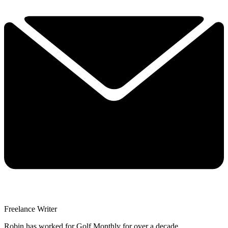
Freelance Writer
Robin has worked for Golf Monthly for over a decade.