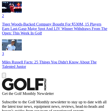
2
Tiger Woods-Backed Company Bought For $530M, 15 Players
Earn Last-Gasp Major Spot And LIV Winner Withdraws From The
Open: This Week In Golf
3
Miles Russell Facts: 25 Things You Didn't Know About The
Talented Junior
Get the Golf Monthly Newsletter
Subscribe to the Golf Monthly newsletter to stay up to date with all
the latest tour news, equipment news, reviews, head-to-heads and
buyer’s guides from our team of experienced experts.