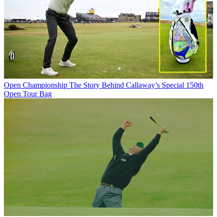
Open Championship
The Story Behind Callaway’s Special 150th
Open Tour Bag