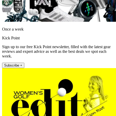
Once a week
Kick Point
Sign up to our free Kick Point newsletter, filled with the latest gear
reviews and expert advice as well as the best deals we spot each
week.
Subscribe +