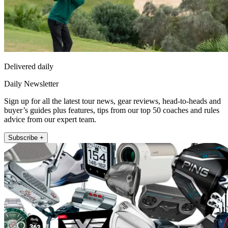
Delivered daily
Daily Newsletter
Sign up for all the latest tour news, gear reviews, head-to-heads and
buyer’s guides plus features, tips from our top 50 coaches and rules
advice from our expert team.
Subscribe +