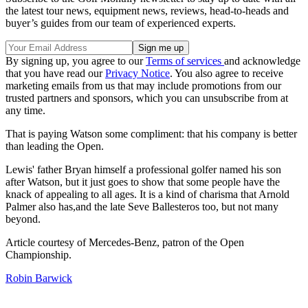
the latest tour news, equipment news, reviews, head-to-heads and
buyer’s guides from our team of experienced experts.
By signing up, you agree to our
Terms of services
and acknowledge
that you have read our
Privacy Notice
. You also agree to receive
marketing emails from us that may include promotions from our
trusted partners and sponsors, which you can unsubscribe from at
any time.
That is paying Watson some compliment: that his company is better
than leading the Open.
Lewis' father Bryan himself a professional golfer named his son
after Watson, but it just goes to show that some people have the
knack of appealing to all ages. It is a kind of charisma that Arnold
Palmer also has,and the late Seve Ballesteros too, but not many
beyond.
Article courtesy of Mercedes-Benz, patron of the Open
Championship.
Robin Barwick