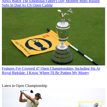
News
Watch The Emotional Father's Day Moment Miles Russell
Subs In Dad As US Open Caddie
Features
I've Covered 47 Open Championships, Including Six At
Royal Birkdale. I Know Where I'll Be Putting My Money
Latest in Open Championship