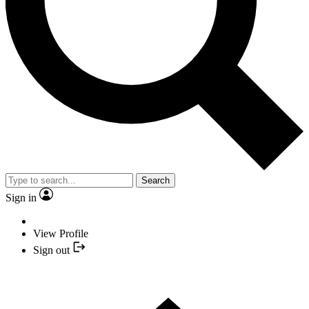
Search
Sign in
View Profile
Sign out