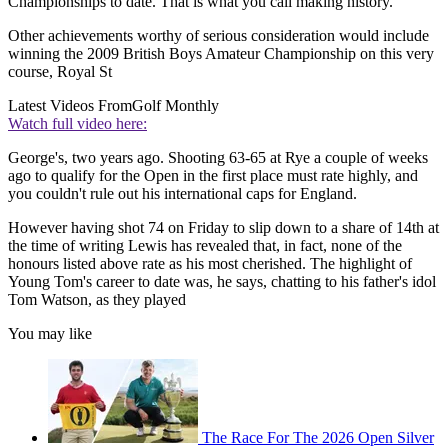
Championships to date. That is what you call making history.
Other achievements worthy of serious consideration would include
winning the 2009 British Boys Amateur Championship on this very
course, Royal St
Latest Videos From
Golf Monthly
Watch full video here:
George's, two years ago. Shooting 63-65 at Rye a couple of weeks
ago to qualify for the Open in the first place must rate highly, and
you couldn't rule out his international caps for England.
However having shot 74 on Friday to slip down to a share of 14th at
the time of writing Lewis has revealed that, in fact, none of the
honours listed above rate as his most cherished. The highlight of
Young Tom's career to date was, he says, chatting to his father's idol
Tom Watson, as they played
You may like
The Race For The 2026 Open Silver