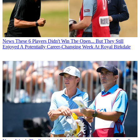
News
These 6 Players Didn't Win The Open... But They Still
Enjoyed A Potentially Career-Changing Week At Royal Birkdale