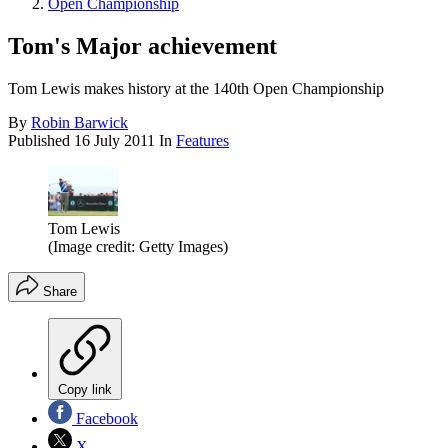
Open Championship
Tom's Major achievement
Tom Lewis makes history at the 140th Open Championship
By
Robin Barwick
Published
16 July 2011
In
Features
Tom Lewis
(Image credit: Getty Images)
Share
Copy link
Facebook
X