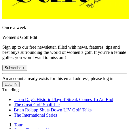
Once a week
Women's Golf Edit
Sign up to our free newsletter, filled with news, features, tips and
best buys surrounding the world of women’s golf. If you’re a female
golfer, you won’t want to miss out!
Subscribe +
An account already exists for this email address, please log in.
Trending
Jason Day's Historic Playoff Streak Comes To An End
The Great Golf Shaft Lie
Brian Rolapp Shuts Down LIV Golf Talks
The International Series
Tour