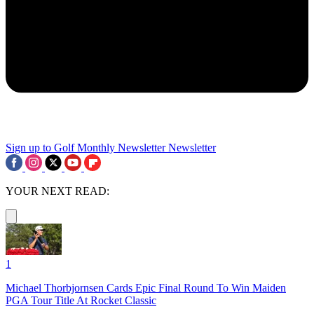
Sign up to Golf Monthly Newsletter
Newsletter
YOUR NEXT READ:
1
Michael Thorbjornsen Cards Epic Final Round To Win Maiden
PGA Tour Title At Rocket Classic