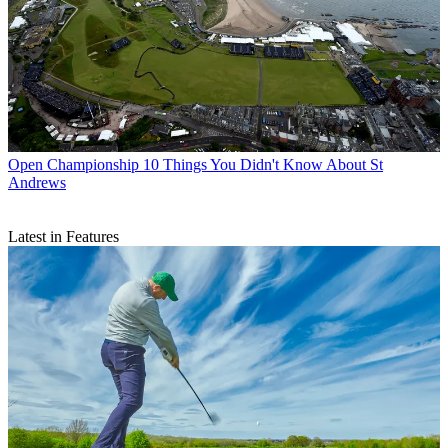
Open Championship
10 Things You Didn't Know About St
Andrews
Latest in Features