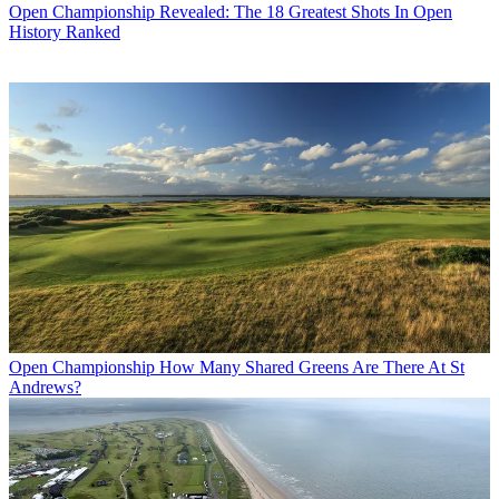
Open Championship
Revealed: The 18 Greatest Shots In Open
History Ranked
Open Championship
How Many Shared Greens Are There At St
Andrews?