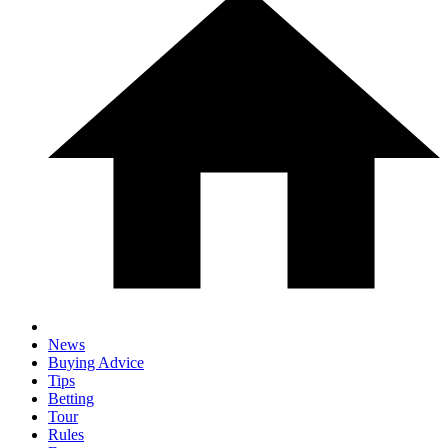
News
Buying Advice
Tips
Betting
Tour
Rules