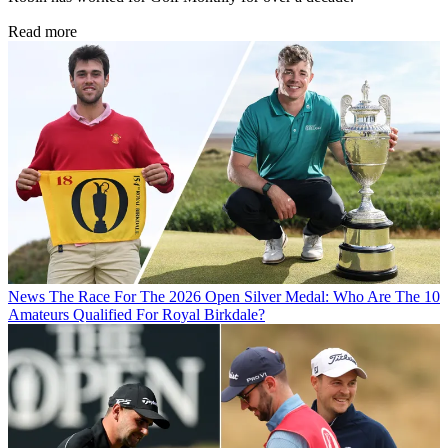
Read more
News
The Race For The 2026 Open Silver Medal: Who Are The 10
Amateurs Qualified For Royal Birkdale?