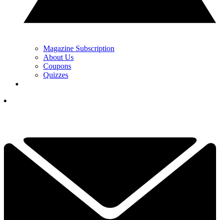
Magazine Subscription
About Us
Coupons
Quizzes