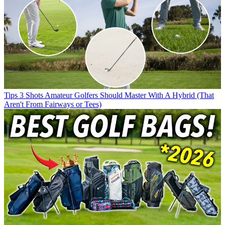
Tips
3 Shots Amateur Golfers Should Master With A Hybrid (That
Aren't From Fairways or Tees)