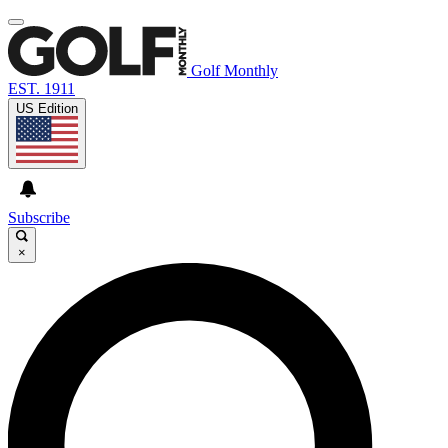
Golf Monthly
EST. 1911
US Edition
Subscribe
×