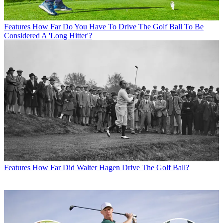
Features
How Far Do You Have To Drive The Golf Ball To Be
Considered A 'Long Hitter'?
Features
How Far Did Walter Hagen Drive The Golf Ball?