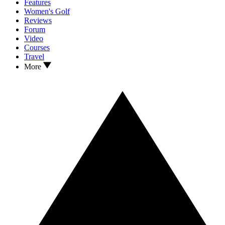
Features
Women's Golf
Reviews
Forum
Video
Courses
Travel
More