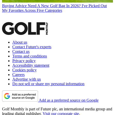
Buying Advice
Need A New Golf Bag In 2026? I've Picked Out
My Favorites Across Five Categories
About us
Contact Future's experts
Contact us
Terms and conditions
Privacy policy
Accessibility statement
Cookies policy
Careers
Advertise with us
Do not sell or share my personal information
Add as a preferred source on Google
Golf Monthly is part of Future plc, an international media group and
leading digital publisher.
Visit our corporate site
.