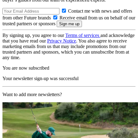
Contact me with news and offers
from other Future brands
Receive email from us on behalf of our
trusted partners or sponsors
By signing up, you agree to our
Terms of services
and acknowledge
that you have read our
Privacy Notice
. You also agree to receive
marketing emails from us that may include promotions from our
trusted partners and sponsors, which you can unsubscribe from at
any time.
You are now subscribed
Your newsletter sign-up was successful
Want to add more newsletters?