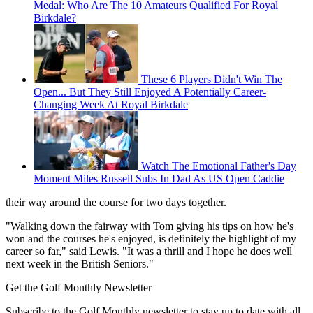
Medal: Who Are The 10 Amateurs Qualified For Royal
Birkdale?
These 6 Players Didn't Win The
Open... But They Still Enjoyed A Potentially Career-
Changing Week At Royal Birkdale
Watch The Emotional Father's Day
Moment Miles Russell Subs In Dad As US Open Caddie
their way around the course for two days together.
"Walking down the fairway with Tom giving his tips on how he's
won and the courses he's enjoyed, is definitely the highlight of my
career so far," said Lewis. "It was a thrill and I hope he does well
next week in the British Seniors."
Get the Golf Monthly Newsletter
Subscribe to the Golf Monthly newsletter to stay up to date with all