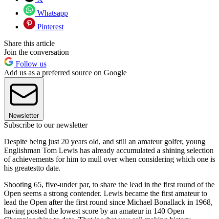
Whatsapp
Pinterest
Share this article
Join the conversation
Follow us
Add us as a preferred source on Google
Newsletter
Subscribe to our newsletter
Despite being just 20 years old, and still an amateur golfer, young
Englishman Tom Lewis has already accumulated a shining selection
of achievements for him to mull over when considering which one is
his greatestto date.
Shooting 65, five-under par, to share the lead in the first round of the
Open seems a strong contender. Lewis became the first amateur to
lead the Open after the first round since Michael Bonallack in 1968,
having posted the lowest score by an amateur in 140 Open