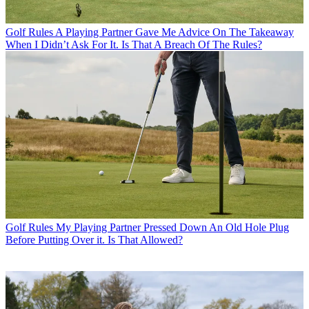
Golf Rules
A Playing Partner Gave Me Advice On The Takeaway
When I Didn’t Ask For It. Is That A Breach Of The Rules?
Golf Rules
My Playing Partner Pressed Down An Old Hole Plug
Before Putting Over it. Is That Allowed?