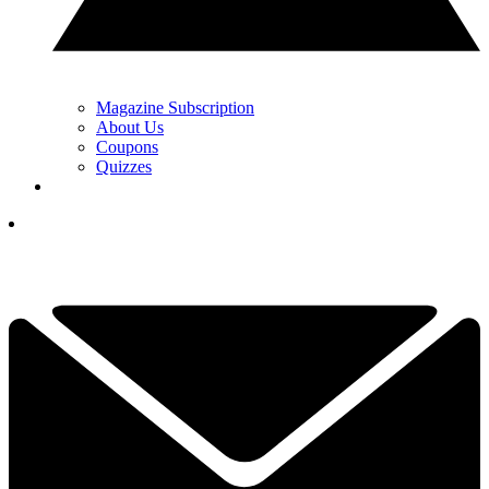
Magazine Subscription
About Us
Coupons
Quizzes