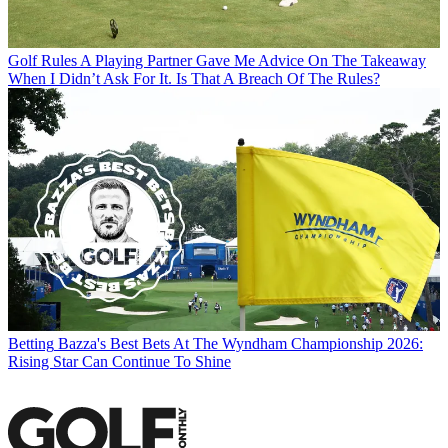
Golf Rules
A Playing Partner Gave Me Advice On The Takeaway
When I Didn’t Ask For It. Is That A Breach Of The Rules?
Betting
Bazza's Best Bets At The Wyndham Championship 2026:
Rising Star Can Continue To Shine