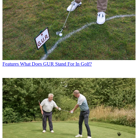
Features
What Does GUR Stand For In Golf?