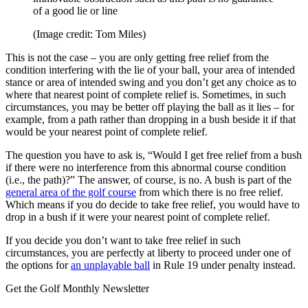
of a good lie or line
(Image credit: Tom Miles)
This is not the case – you are only getting free relief from the
condition interfering with the lie of your ball, your area of intended
stance or area of intended swing and you don’t get any choice as to
where that nearest point of complete relief is. Sometimes, in such
circumstances, you may be better off playing the ball as it lies – for
example, from a path rather than dropping in a bush beside it if that
would be your nearest point of complete relief.
The question you have to ask is, “Would I get free relief from a bush
if there were no interference from this abnormal course condition
(i.e., the path)?” The answer, of course, is no. A bush is part of the
general area of the golf course
from which there is no free relief.
Which means if you do decide to take free relief, you would have to
drop in a bush if it were your nearest point of complete relief.
If you decide you don’t want to take free relief in such
circumstances, you are perfectly at liberty to proceed under one of
the options for
an unplayable ball
in Rule 19 under penalty instead.
Get the Golf Monthly Newsletter