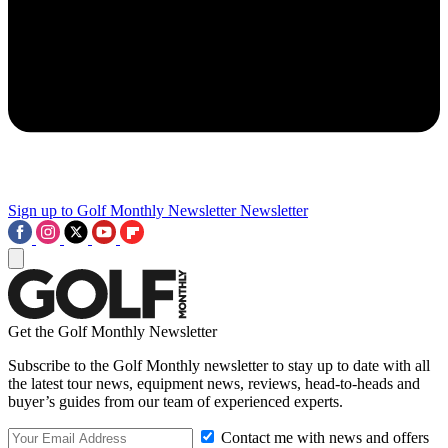
Sign up to Golf Monthly Newsletter
Newsletter
Get the Golf Monthly Newsletter
Subscribe to the Golf Monthly newsletter to stay up to date with all
the latest tour news, equipment news, reviews, head-to-heads and
buyer’s guides from our team of experienced experts.
Contact me with news and offers