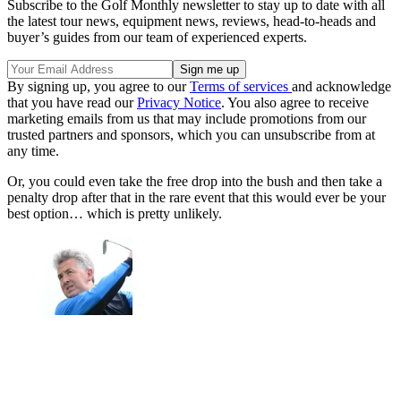
Subscribe to the Golf Monthly newsletter to stay up to date with all
the latest tour news, equipment news, reviews, head-to-heads and
buyer’s guides from our team of experienced experts.
By signing up, you agree to our
Terms of services
and acknowledge
that you have read our
Privacy Notice
. You also agree to receive
marketing emails from us that may include promotions from our
trusted partners and sponsors, which you can unsubscribe from at
any time.
Or, you could even take the free drop into the bush and then take a
penalty drop after that in the rare event that this would ever be your
best option… which is pretty unlikely.