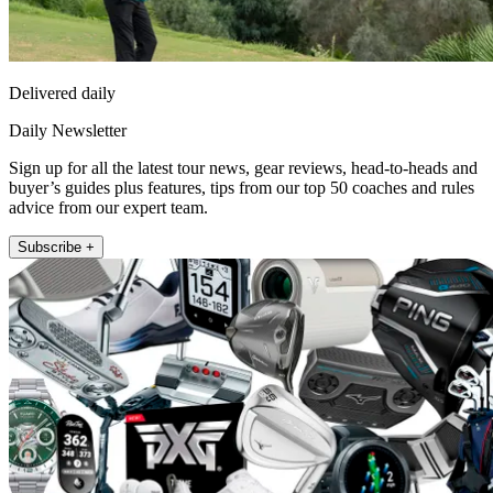
Delivered daily
Daily Newsletter
Sign up for all the latest tour news, gear reviews, head-to-heads and
buyer’s guides plus features, tips from our top 50 coaches and rules
advice from our expert team.
Subscribe +