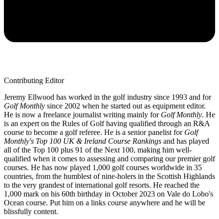
Contributing Editor
Jeremy Ellwood has worked in the golf industry since 1993 and for
Golf Monthly
since 2002 when he started out as equipment editor.
He is now a freelance journalist writing mainly for
Golf Monthly
. He
is an expert on the Rules of Golf having qualified through an R&A
course to become a golf referee. He is a senior panelist for
Golf
Monthly's Top 100 UK & Ireland Course Rankings
and has played
all of the Top 100 plus 91 of the Next 100, making him well-
qualified when it comes to assessing and comparing our premier golf
courses. He has now played 1,000 golf courses worldwide in 35
countries, from the humblest of nine-holers in the Scottish Highlands
to the very grandest of international golf resorts. He reached the
1,000 mark on his 60th birthday in October 2023 on Vale do Lobo's
Ocean course. Put him on a links course anywhere and he will be
blissfully content.