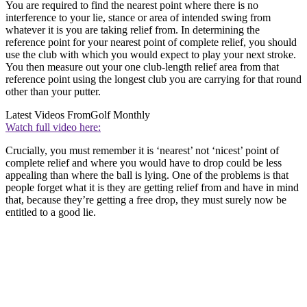
You are required to find the nearest point where there is no
interference to your lie, stance or area of intended swing from
whatever it is you are taking relief from. In determining the
reference point for your nearest point of complete relief, you should
use the club with which you would expect to play your next stroke.
You then measure out your one club-length relief area from that
reference point using the longest club you are carrying for that round
other than your putter.
Latest Videos From
Golf Monthly
Watch full video here:
Crucially, you must remember it is ‘nearest’ not ‘nicest’ point of
complete relief and where you would have to drop could be less
appealing than where the ball is lying. One of the problems is that
people forget what it is they are getting relief from and have in mind
that, because they’re getting a free drop, they must surely now be
entitled to a good lie.