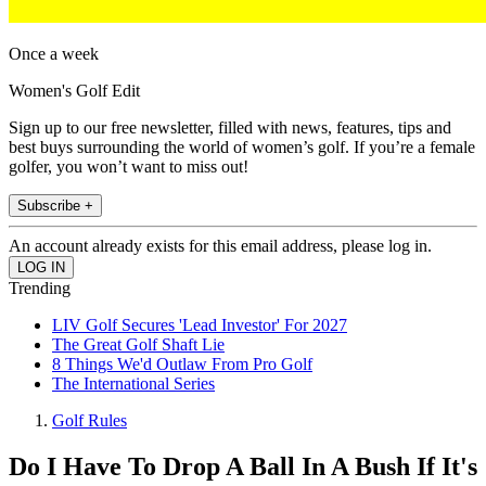
Once a week
Women's Golf Edit
Sign up to our free newsletter, filled with news, features, tips and
best buys surrounding the world of women’s golf. If you’re a female
golfer, you won’t want to miss out!
Subscribe +
An account already exists for this email address, please log in.
Trending
LIV Golf Secures 'Lead Investor' For 2027
The Great Golf Shaft Lie
8 Things We'd Outlaw From Pro Golf
The International Series
Golf Rules
Do I Have To Drop A Ball In A Bush If It's