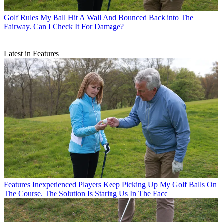
Golf Rules
My Ball Hit A Wall And Bounced Back into The
Fairway. Can I Check It For Damage?
Latest in Features
Features
Inexperienced Players Keep Picking Up My Golf Balls On
The Course. The Solution Is Staring Us In The Face