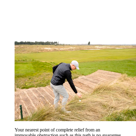
Your nearest point of complete relief from an
immovable obstruction such as this path is no guarantee