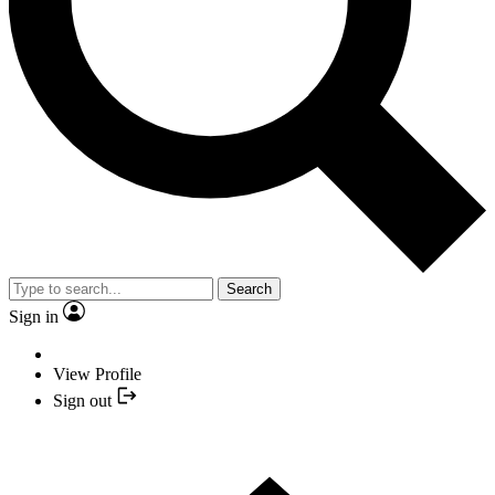
Search
Sign in
View Profile
Sign out