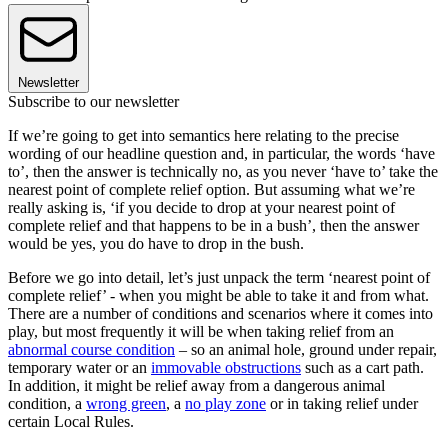
Newsletter
Subscribe to our newsletter
If we’re going to get into semantics here relating to the precise
wording of our headline question and, in particular, the words ‘have
to’, then the answer is technically no, as you never ‘have to’ take the
nearest point of complete relief option. But assuming what we’re
really asking is, ‘if you decide to drop at your nearest point of
complete relief and that happens to be in a bush’, then the answer
would be yes, you do have to drop in the bush.
Before we go into detail, let’s just unpack the term ‘nearest point of
complete relief’ - when you might be able to take it and from what.
There are a number of conditions and scenarios where it comes into
play, but most frequently it will be when taking relief from an
abnormal course condition
– so an animal hole, ground under repair,
temporary water or an
immovable obstructions
such as a cart path.
In addition, it might be relief away from a dangerous animal
condition, a
wrong green
, a
no play zone
or in taking relief under
certain Local Rules.