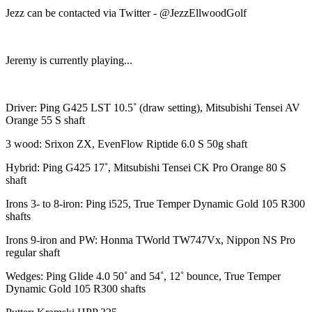
Jezz can be contacted via Twitter - @JezzEllwoodGolf
Jeremy is currently playing...
Driver: Ping G425 LST 10.5˚ (draw setting), Mitsubishi Tensei AV
Orange 55 S shaft
3 wood: Srixon ZX, EvenFlow Riptide 6.0 S 50g shaft
Hybrid: Ping G425 17˚, Mitsubishi Tensei CK Pro Orange 80 S
shaft
Irons 3- to 8-iron: Ping i525, True Temper Dynamic Gold 105 R300
shafts
Irons 9-iron and PW: Honma TWorld TW747Vx, Nippon NS Pro
regular shaft
Wedges: Ping Glide 4.0 50˚ and 54˚, 12˚ bounce, True Temper
Dynamic Gold 105 R300 shafts