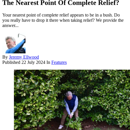
The Nearest Point Of Complete Relief?
Your nearest point of complete relief appears to be in a bush. Do
you really have to drop it there when taking relief? We provide the
answer...
By
Jeremy Ellwood
Published
22 July 2024
In
Features