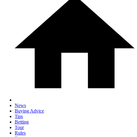
News
Buying Advice
Tips
Betting
Tour
Rules