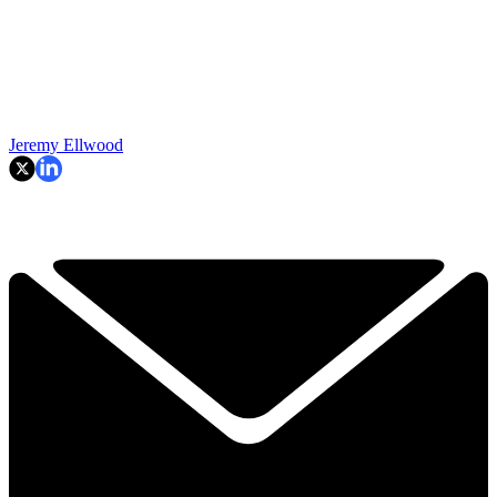
Jeremy Ellwood