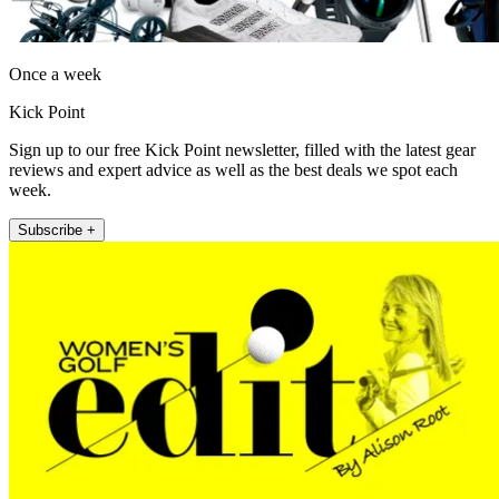
Once a week
Kick Point
Sign up to our free Kick Point newsletter, filled with the latest gear
reviews and expert advice as well as the best deals we spot each
week.
Subscribe +