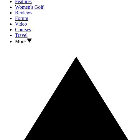
Features
Women's Golf
Reviews
Forum
Video
Courses
Travel
More