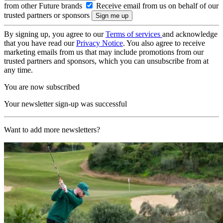
from other Future brands
Receive email from us on behalf of our
trusted partners or sponsors
By signing up, you agree to our
Terms of services
and acknowledge
that you have read our
Privacy Notice
. You also agree to receive
marketing emails from us that may include promotions from our
trusted partners and sponsors, which you can unsubscribe from at
any time.
You are now subscribed
Your newsletter sign-up was successful
Want to add more newsletters?