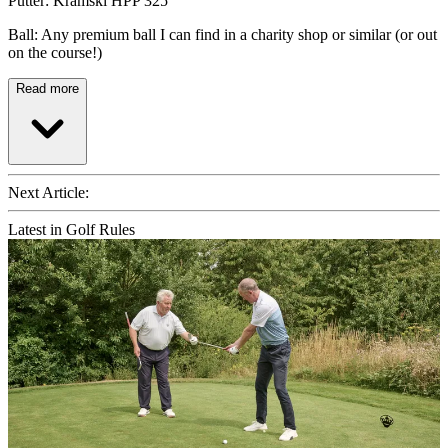
Putter: Kramski HPP 325
Ball: Any premium ball I can find in a charity shop or similar (or out
on the course!)
Read more
Next Article:
Latest in Golf Rules