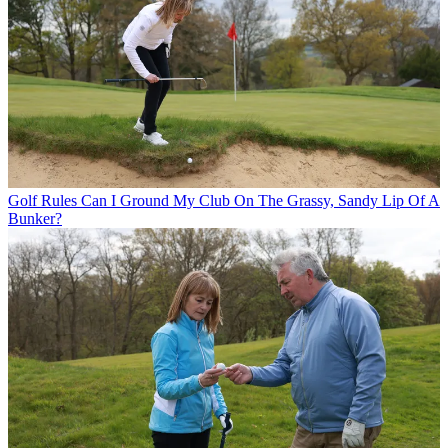
Golf Rules
Can I Ground My Club On The Grassy, Sandy Lip Of A
Bunker?