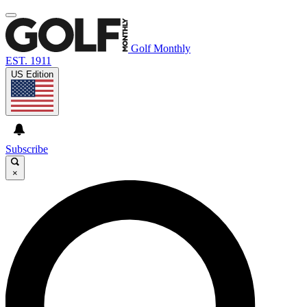
Golf Monthly
EST. 1911
US Edition
Subscribe
×