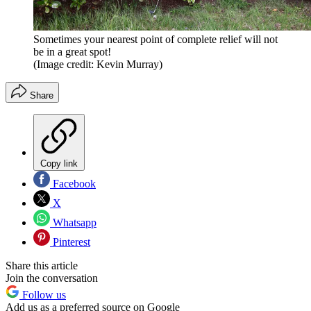
Sometimes your nearest point of complete relief will not
be in a great spot!
(Image credit: Kevin Murray)
Share
Copy link
Facebook
X
Whatsapp
Pinterest
Share this article
Join the conversation
Follow us
Add us as a preferred source on Google