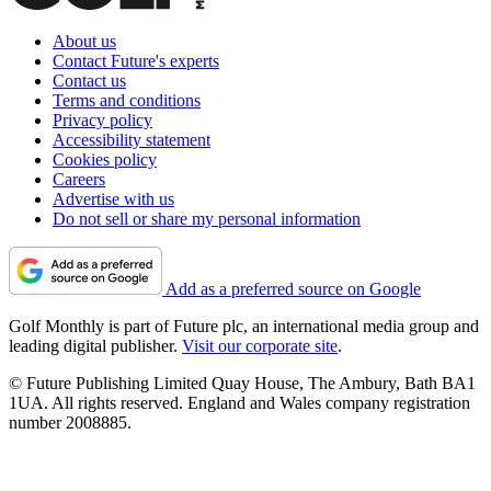
About us
Contact Future's experts
Contact us
Terms and conditions
Privacy policy
Accessibility statement
Cookies policy
Careers
Advertise with us
Do not sell or share my personal information
Add as a preferred source on Google
Golf Monthly is part of Future plc, an international media group and
leading digital publisher.
Visit our corporate site
.
© Future Publishing Limited Quay House, The Ambury, Bath BA1
1UA. All rights reserved. England and Wales company registration
number 2008885.