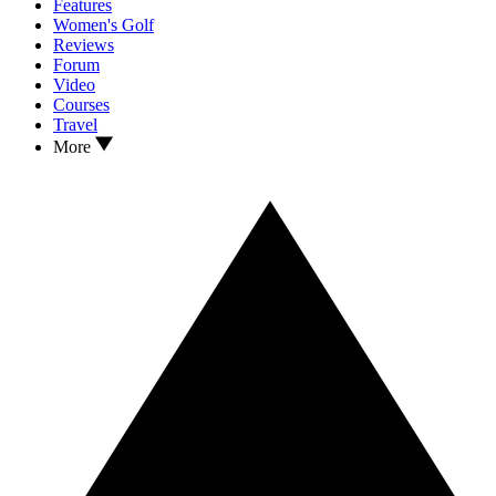
Features
Women's Golf
Reviews
Forum
Video
Courses
Travel
More