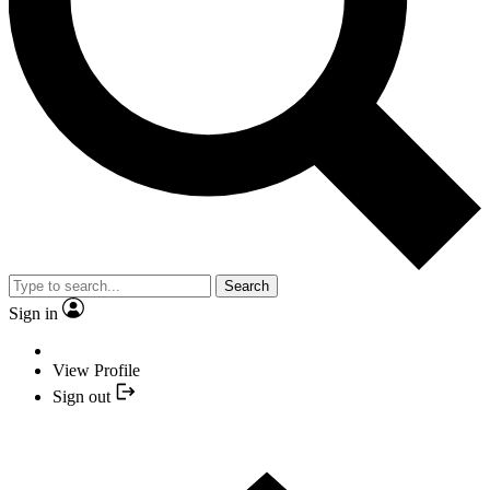
Search
Sign in
View Profile
Sign out