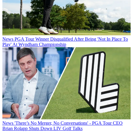
News
PGA Tour Winner Disqualified After Being 'Not In Place To
Play' At Wyndham Championship
News
'There’s No Merger, No Conversations' - PGA Tour CEO
Brian Rolapp Shuts Down LIV Golf Talks