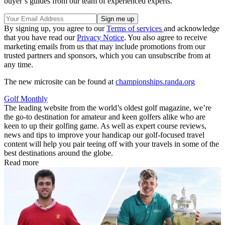
buyer’s guides from our team of experienced experts.
By signing up, you agree to our
Terms of services
and acknowledge
that you have read our
Privacy Notice
. You also agree to receive
marketing emails from us that may include promotions from our
trusted partners and sponsors, which you can unsubscribe from at
any time.
The new microsite can be found at
championships.randa.org
Golf Monthly
The leading website from the world’s oldest golf magazine, we’re
the go-to destination for amateur and keen golfers alike who are
keen to up their golfing game. As well as expert course reviews,
news and tips to improve your handicap our golf-focused travel
content will help you pair teeing off with your travels in some of the
best destinations around the globe.
Read more