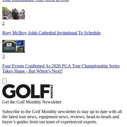
2
Rory McIlroy Adds Cathedral Invitational To Schedule
3
Four Events Confirmed As 2028 PGA Tour Championship Series
Takes Shape - But Where's Next?
Get the Golf Monthly Newsletter
Subscribe to the Golf Monthly newsletter to stay up to date with all
the latest tour news, equipment news, reviews, head-to-heads and
buyer’s guides from our team of experienced experts.