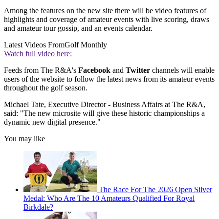
Among the features on the new site there will be video features of
highlights and coverage of amateur events with live scoring, draws
and amateur tour gossip, and an events calendar.
Latest Videos From
Golf Monthly
Watch full video here:
Feeds from The R&A's
Facebook
and
Twitter
channels will enable
users of the website to follow the latest news from its amateur events
throughout the golf season.
Michael Tate, Executive Director - Business Affairs at The R&A,
said: "The new microsite will give these historic championships a
dynamic new digital presence."
You may like
The Race For The 2026 Open Silver
Medal: Who Are The 10 Amateurs Qualified For Royal
Birkdale?