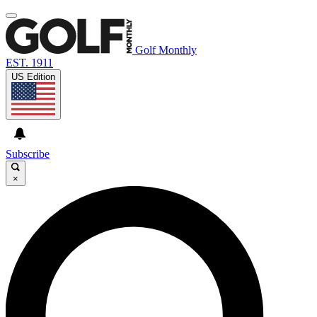
Golf Monthly
EST. 1911
US Edition
Subscribe
×