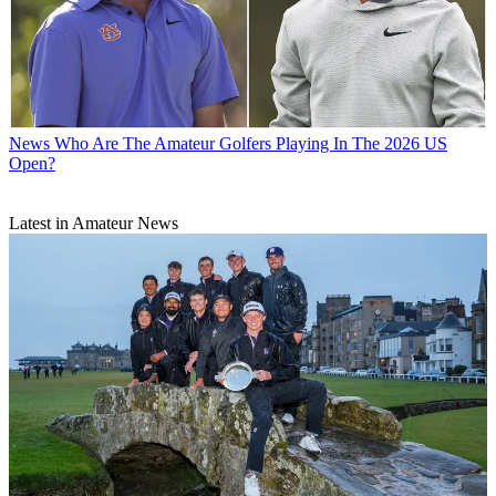
News
Who Are The Amateur Golfers Playing In The 2026 US
Open?
Latest in Amateur News