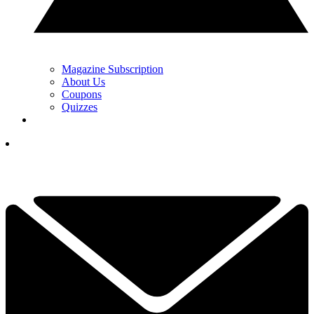
Magazine Subscription
About Us
Coupons
Quizzes