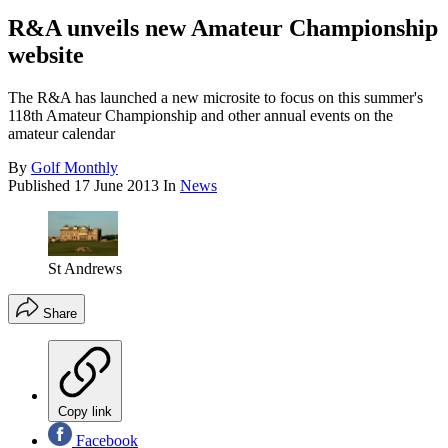
R&A unveils new Amateur Championship
website
The R&A has launched a new microsite to focus on this summer's
118th Amateur Championship and other annual events on the
amateur calendar
By
Golf Monthly
Published
17 June 2013
In
News
St Andrews
Share
Copy link
Facebook