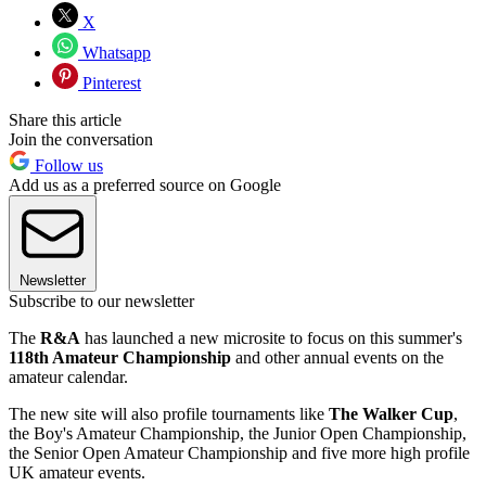
X
Whatsapp
Pinterest
Share this article
Join the conversation
Follow us
Add us as a preferred source on Google
Newsletter
Subscribe to our newsletter
The
R&A
has launched a new microsite to focus on this summer's
118th Amateur Championship
and other annual events on the
amateur calendar.
The new site will also profile tournaments like
The Walker Cup
,
the Boy's Amateur Championship, the Junior Open Championship,
the Senior Open Amateur Championship and five more high profile
UK amateur events.