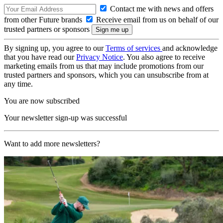
Contact me with news and offers
from other Future brands
Receive email from us on behalf of our
trusted partners or sponsors
By signing up, you agree to our
Terms of services
and acknowledge
that you have read our
Privacy Notice
. You also agree to receive
marketing emails from us that may include promotions from our
trusted partners and sponsors, which you can unsubscribe from at
any time.
You are now subscribed
Your newsletter sign-up was successful
Want to add more newsletters?