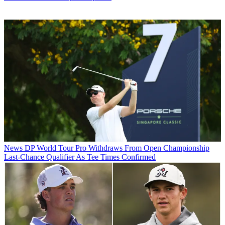
News
DP World Tour Pro Withdraws From Open Championship
Last-Chance Qualifier As Tee Times Confirmed