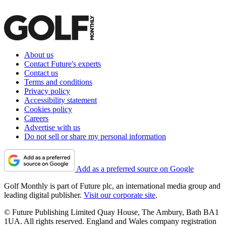
About us
Contact Future's experts
Contact us
Terms and conditions
Privacy policy
Accessibility statement
Cookies policy
Careers
Advertise with us
Do not sell or share my personal information
Add as a preferred source on Google
Golf Monthly is part of Future plc, an international media group and
leading digital publisher.
Visit our corporate site
.
© Future Publishing Limited Quay House, The Ambury, Bath BA1
1UA. All rights reserved. England and Wales company registration