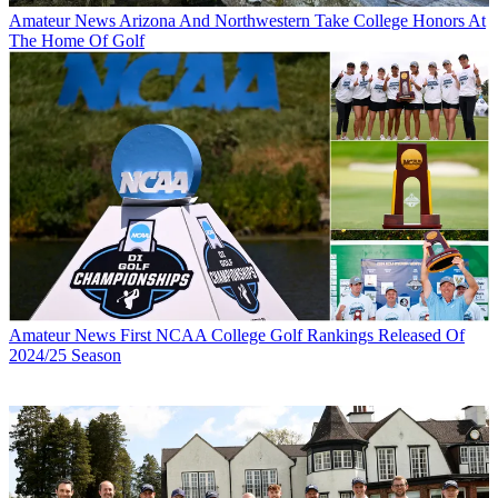
Amateur News
Arizona And Northwestern Take College Honors At
The Home Of Golf
Amateur News
First NCAA College Golf Rankings Released Of
2024/25 Season