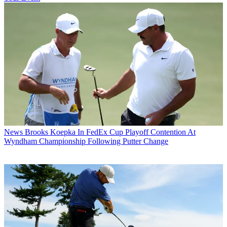
News
Brooks Koepka In FedEx Cup Playoff Contention At
Wyndham Championship Following Putter Change