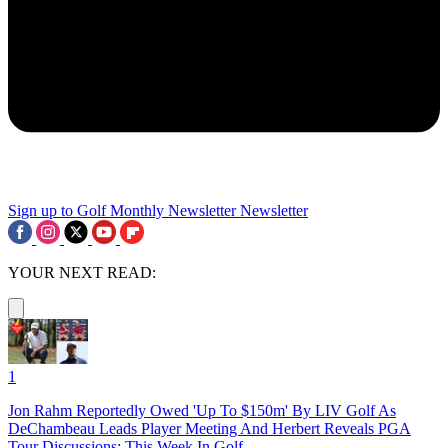
Sign up to Golf Monthly Newsletter
Newsletter
YOUR NEXT READ:
1
Jon Rahm Reportedly Owed 'Up To $150m' By LIV Golf As
DeChambeau Leads Player Meeting And Herbert Reveals PGA
Tour Discussions: This Week In Golf