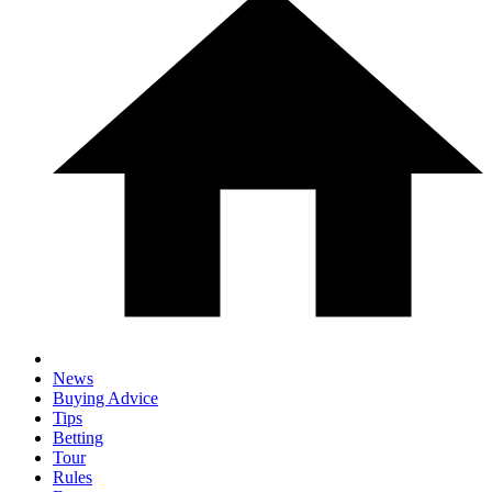
News
Buying Advice
Tips
Betting
Tour
Rules