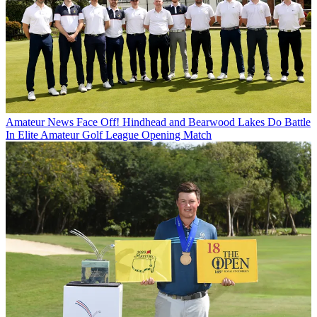
Amateur News
Face Off! Hindhead and Bearwood Lakes Do Battle
In Elite Amateur Golf League Opening Match