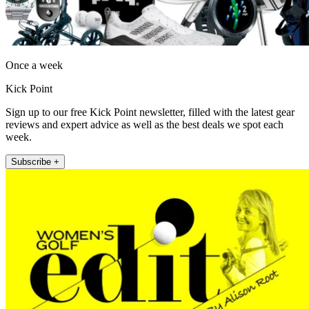
Once a week
Kick Point
Sign up to our free Kick Point newsletter, filled with the latest gear
reviews and expert advice as well as the best deals we spot each
week.
Subscribe +