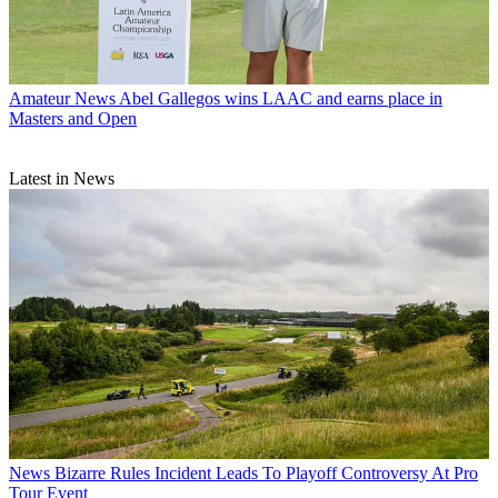
Amateur News
Abel Gallegos wins LAAC and earns place in
Masters and Open
Latest in News
News
Bizarre Rules Incident Leads To Playoff Controversy At Pro
Tour Event