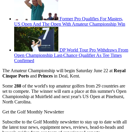
Former Pro Qualifies For Masters,
US Open And The Open With Amateur Championship Win
DP World Tour Pro Withdraws From
Open Championship Last-Chance Qualifier As Tee Times
Confirmed
The Amateur Championship will begin Saturday June 22 at
Royal
Cinque Ports
and
Princes
in Deal, Kent.
Some
288
of the world's top amateur golfers from 29 countries are
set to compete. The winner will earn a place at this summer's Open
Championship at Muirfield and next year's US Open at Pinehurst,
North Carolina.
Get the Golf Monthly Newsletter
Subscribe to the Golf Monthly newsletter to stay up to date with all
the latest tour news, equipment news, reviews, head-to-heads and