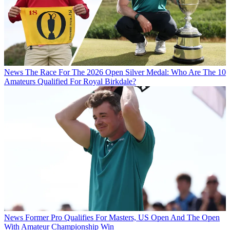
News
The Race For The 2026 Open Silver Medal: Who Are The 10
Amateurs Qualified For Royal Birkdale?
News
Former Pro Qualifies For Masters, US Open And The Open
With Amateur Championship Win