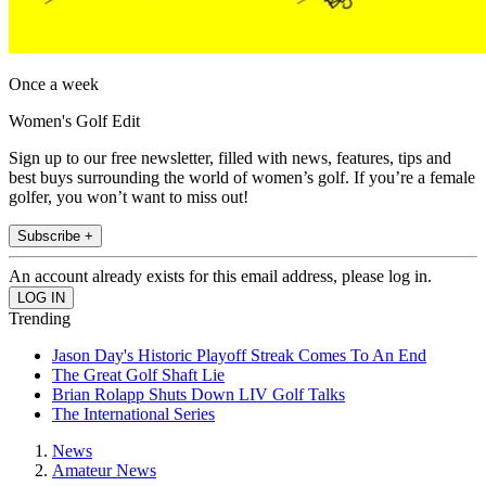
Once a week
Women's Golf Edit
Sign up to our free newsletter, filled with news, features, tips and
best buys surrounding the world of women’s golf. If you’re a female
golfer, you won’t want to miss out!
Subscribe +
An account already exists for this email address, please log in.
Trending
Jason Day's Historic Playoff Streak Comes To An End
The Great Golf Shaft Lie
Brian Rolapp Shuts Down LIV Golf Talks
The International Series
News
Amateur News