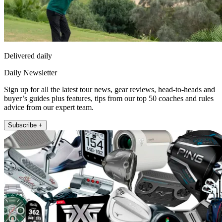
Delivered daily
Daily Newsletter
Sign up for all the latest tour news, gear reviews, head-to-heads and
buyer’s guides plus features, tips from our top 50 coaches and rules
advice from our expert team.
Subscribe +