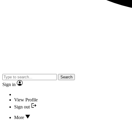
Search
Sign in
View Profile
Sign out
More