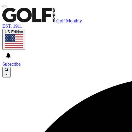
Golf Monthly
EST. 1911
US Edition
Subscribe
×