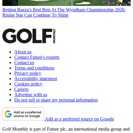
Betting
Bazza's Best Bets At The Wyndham Championship 2026:
Rising Star Can Continue To Shine
About us
Contact Future's experts
Contact us
Terms and conditions
Privacy policy
Accessibility statement
Cookies policy
Careers
Advertise with us
Do not sell or share my personal information
Add as a preferred source on Google
Golf Monthly is part of Future plc, an international media group and