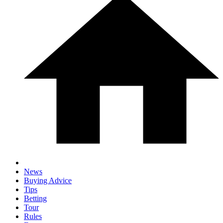
News
Buying Advice
Tips
Betting
Tour
Rules