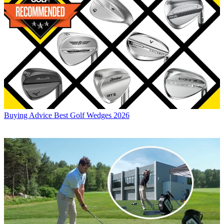
Buying Advice
Best Golf Wedges 2026