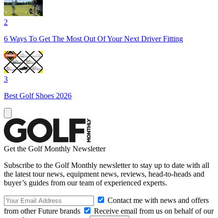
2
6 Ways To Get The Most Out Of Your Next Driver Fitting
3
Best Golf Shoes 2026
Get the Golf Monthly Newsletter
Subscribe to the Golf Monthly newsletter to stay up to date with all
the latest tour news, equipment news, reviews, head-to-heads and
buyer’s guides from our team of experienced experts.
Contact me with news and offers
from other Future brands
Receive email from us on behalf of our