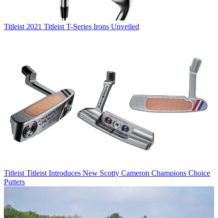
Titleist
2021 Titleist T-Series Irons Unveiled
Titleist
Titleist Introduces New Scotty Cameron Champions Choice
Putters