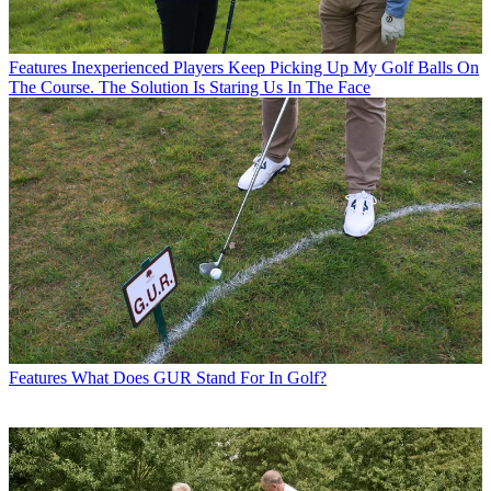
Features
Inexperienced Players Keep Picking Up My Golf Balls On
The Course. The Solution Is Staring Us In The Face
Features
What Does GUR Stand For In Golf?