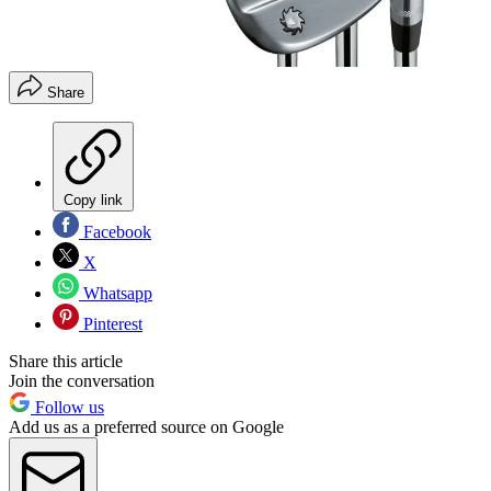
Share
Copy link
Facebook
X
Whatsapp
Pinterest
Share this article
Join the conversation
Follow us
Add us as a preferred source on Google