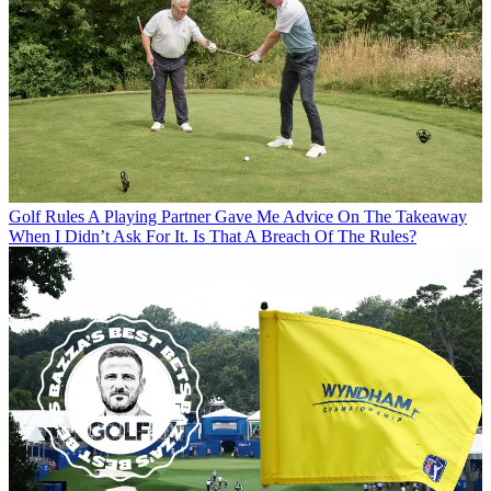
Golf Rules
A Playing Partner Gave Me Advice On The Takeaway
When I Didn’t Ask For It. Is That A Breach Of The Rules?