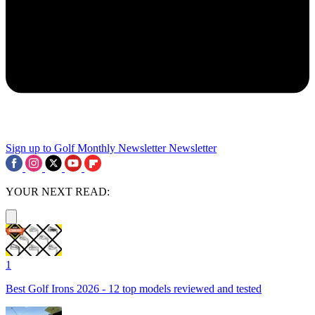
Sign up to Golf Monthly Newsletter
Newsletter
YOUR NEXT READ:
1
Best Golf Irons 2026 - 12 top models reviewed and tested