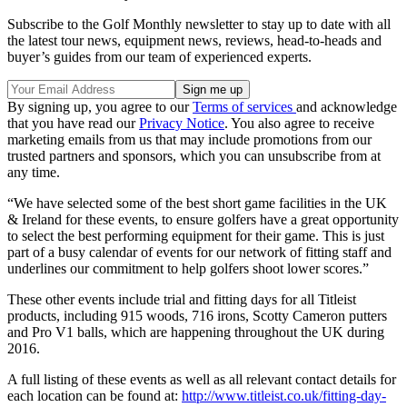
Subscribe to the Golf Monthly newsletter to stay up to date with all
the latest tour news, equipment news, reviews, head-to-heads and
buyer’s guides from our team of experienced experts.
By signing up, you agree to our
Terms of services
and acknowledge
that you have read our
Privacy Notice
. You also agree to receive
marketing emails from us that may include promotions from our
trusted partners and sponsors, which you can unsubscribe from at
any time.
“We have selected some of the best short game facilities in the UK
& Ireland for these events, to ensure golfers have a great opportunity
to select the best performing equipment for their game. This is just
part of a busy calendar of events for our network of fitting staff and
underlines our commitment to help golfers shoot lower scores.”
These other events include trial and fitting days for all Titleist
products, including 915 woods, 716 irons, Scotty Cameron putters
and Pro V1 balls, which are happening throughout the UK during
2016.
A full listing of these events as well as all relevant contact details for
each location can be found at:
http://www.titleist.co.uk/fitting-day-