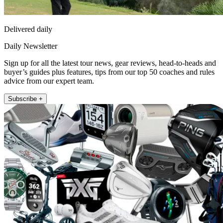
Delivered daily
Daily Newsletter
Sign up for all the latest tour news, gear reviews, head-to-heads and
buyer’s guides plus features, tips from our top 50 coaches and rules
advice from our expert team.
Subscribe +