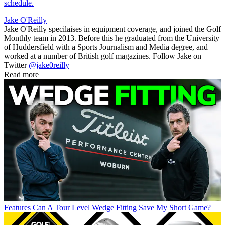
schedule.
Jake O'Reilly
Jake O'Reilly specilaises in equipment coverage, and joined the Golf
Monthly team in 2013. Before this he graduated from the University
of Huddersfield with a Sports Journalism and Media degree, and
worked at a number of British golf magazines. Follow Jake on
Twitter
@jake0reilly
Read more
Features
Can A Tour Level Wedge Fitting Save My Short Game?