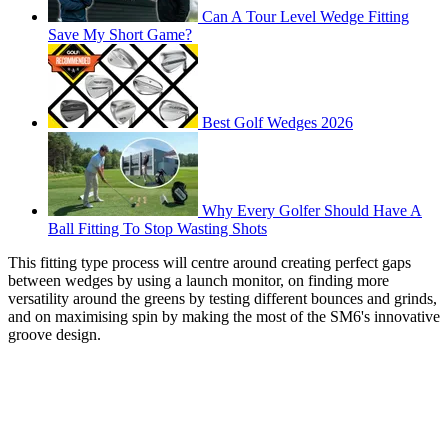
Can A Tour Level Wedge Fitting
Save My Short Game?
Best Golf Wedges 2026
Why Every Golfer Should Have A
Ball Fitting To Stop Wasting Shots
This fitting type process will centre around creating perfect gaps
between wedges by using a launch monitor, on finding more
versatility around the greens by testing different bounces and grinds,
and on maximising spin by making the most of the SM6's innovative
groove design.