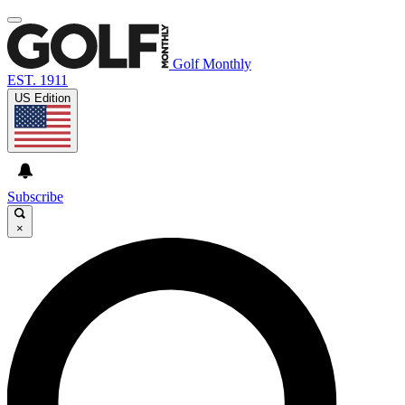
Golf Monthly
EST. 1911
US Edition
Subscribe
×