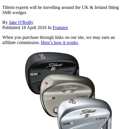
Titleist experts will be travelling around the UK & Ireland fitting
SM6 wedges
By
Jake O'Reilly
Published
18 April 2016
In
Features
When you purchase through links on our site, we may earn an
affiliate commission.
Here’s how it works
.