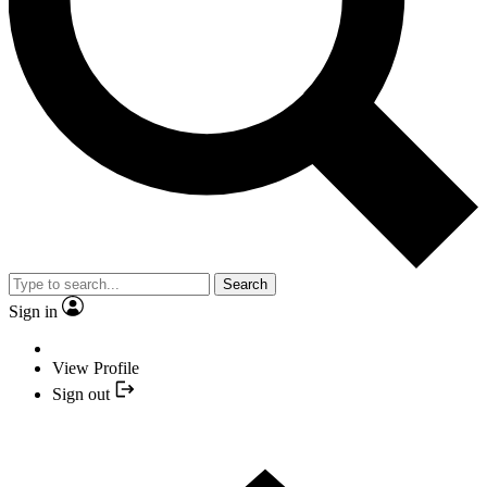
Search
Sign in
View Profile
Sign out