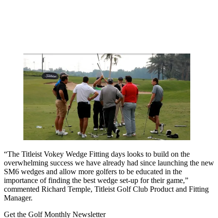
“The Titleist Vokey Wedge Fitting days looks to build on the
overwhelming success we have already had since launching the new
SM6 wedges and allow more golfers to be educated in the
importance of finding the best wedge set-up for their game,”
commented Richard Temple, Titleist Golf Club Product and Fitting
Manager.
Get the Golf Monthly Newsletter