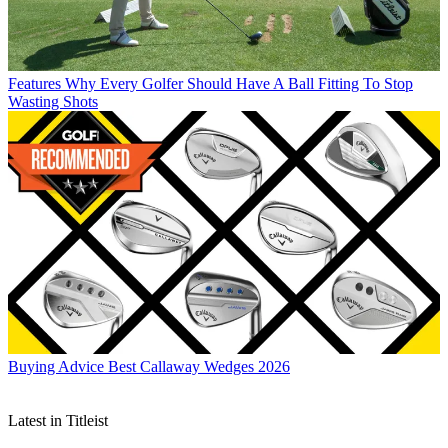
Features
Why Every Golfer Should Have A Ball Fitting To Stop
Wasting Shots
Buying Advice
Best Callaway Wedges 2026
Latest in Titleist