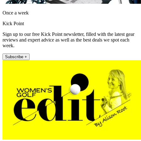
Once a week
Kick Point
Sign up to our free Kick Point newsletter, filled with the latest gear
reviews and expert advice as well as the best deals we spot each
week.
Subscribe +