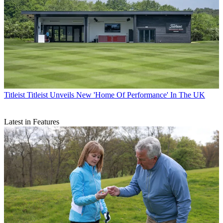
Titleist
Titleist Unveils New 'Home Of Performance' In The UK
Latest in Features