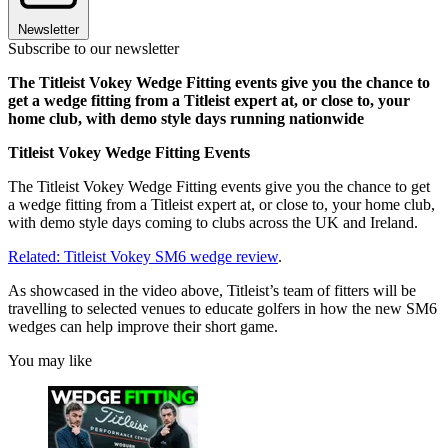
Newsletter
Subscribe to our newsletter
The Titleist Vokey Wedge Fitting events give you the chance to
get a wedge fitting from a Titleist expert at, or close to, your
home club, with demo style days running nationwide
Titleist Vokey Wedge Fitting Events
The Titleist Vokey Wedge Fitting events give you the chance to get
a wedge fitting from a Titleist expert at, or close to, your home club,
with demo style days coming to clubs across the UK and Ireland.
Related: Titleist Vokey SM6 wedge review
.
As showcased in the video above, Titleist’s team of fitters will be
travelling to selected venues to educate golfers in how the new SM6
wedges can help improve their short game.
You may like