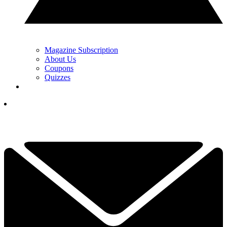
Magazine Subscription
About Us
Coupons
Quizzes