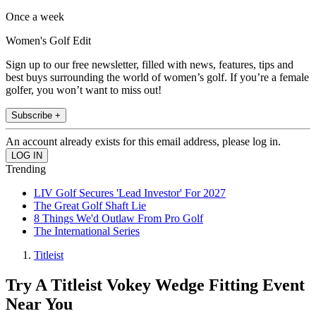
Once a week
Women's Golf Edit
Sign up to our free newsletter, filled with news, features, tips and
best buys surrounding the world of women’s golf. If you’re a female
golfer, you won’t want to miss out!
Subscribe +
An account already exists for this email address, please log in.
Trending
LIV Golf Secures 'Lead Investor' For 2027
The Great Golf Shaft Lie
8 Things We'd Outlaw From Pro Golf
The International Series
Titleist
Try A Titleist Vokey Wedge Fitting Event
Near You