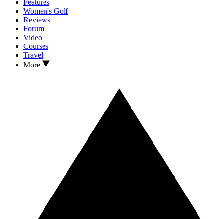
Features
Women's Golf
Reviews
Forum
Video
Courses
Travel
More