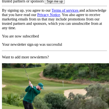
trusted partners or sponsors
By signing up, you agree to our
Terms of services
and acknowledge
that you have read our
Privacy Notice
. You also agree to receive
marketing emails from us that may include promotions from our
trusted partners and sponsors, which you can unsubscribe from at
any time.
You are now subscribed
Your newsletter sign-up was successful
Want to add more newsletters?