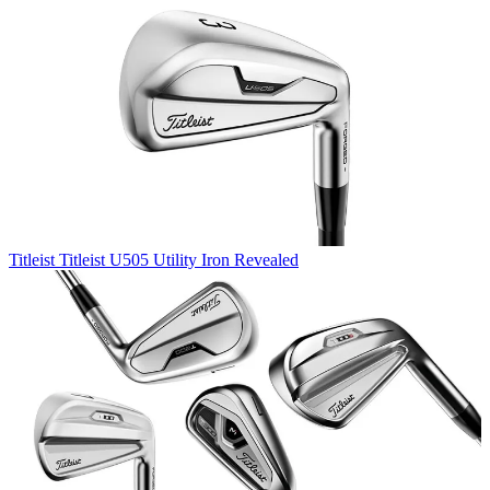
Titleist
Titleist U505 Utility Iron Revealed