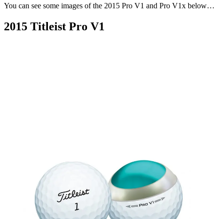
You can see some images of the 2015 Pro V1 and Pro V1x below…
2015 Titleist Pro V1