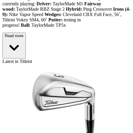
currently playing:
Driver:
TaylorMade M1
Fairway
wood:
TaylorMade RBZ Stage 2
Hybrid:
Ping Crossover
Irons (4-
9):
Nike Vapor Speed
Wedges:
Cleveland CBX Full Face, 56˚,
Titleist Vokey SM4, 60˚
Putter:
testing in
progress!
Ball:
TaylorMade TP5x
Read more
Latest in Titleist