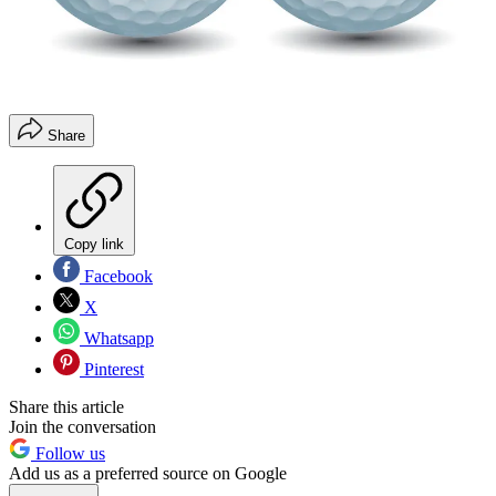
Share
Copy link
Facebook
X
Whatsapp
Pinterest
Share this article
Join the conversation
Follow us
Add us as a preferred source on Google