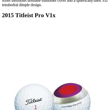
softer thermoset urethane elastomer cover and a spherically-tiled 352
tetrahedral dimple design.
2015 Titleist Pro V1x