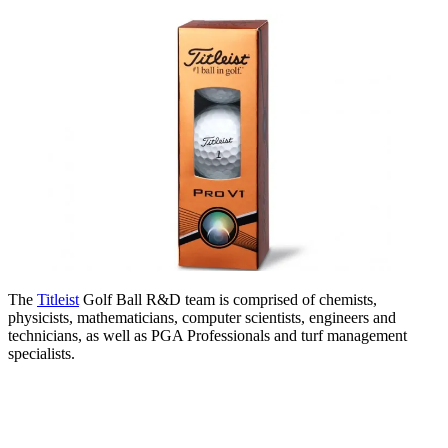
The
Titleist
Golf Ball R&D team is comprised of chemists,
physicists, mathematicians, computer scientists, engineers and
technicians, as well as PGA Professionals and turf management
specialists.