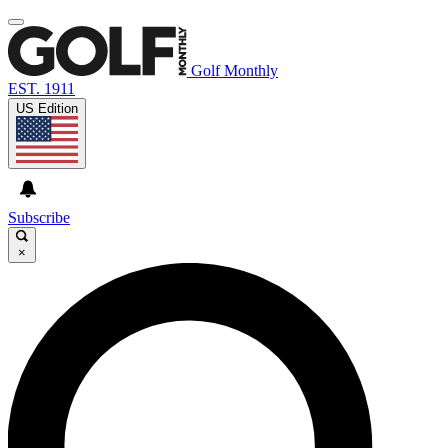
Golf Monthly
EST. 1911
US Edition
Subscribe
×