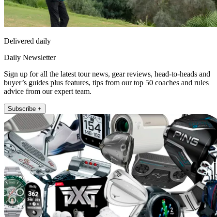
Delivered daily
Daily Newsletter
Sign up for all the latest tour news, gear reviews, head-to-heads and
buyer’s guides plus features, tips from our top 50 coaches and rules
advice from our expert team.
Subscribe +