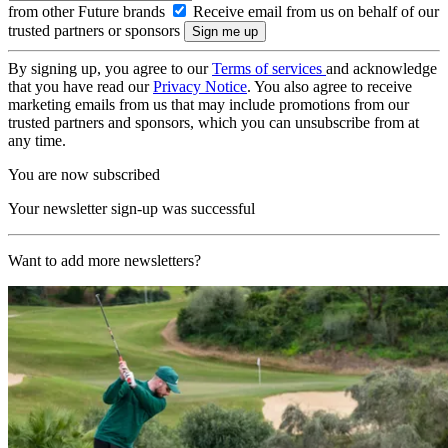
from other Future brands
Receive email from us on behalf of our
trusted partners or sponsors
By signing up, you agree to our
Terms of services
and acknowledge
that you have read our
Privacy Notice
. You also agree to receive
marketing emails from us that may include promotions from our
trusted partners and sponsors, which you can unsubscribe from at
any time.
You are now subscribed
Your newsletter sign-up was successful
Want to add more newsletters?