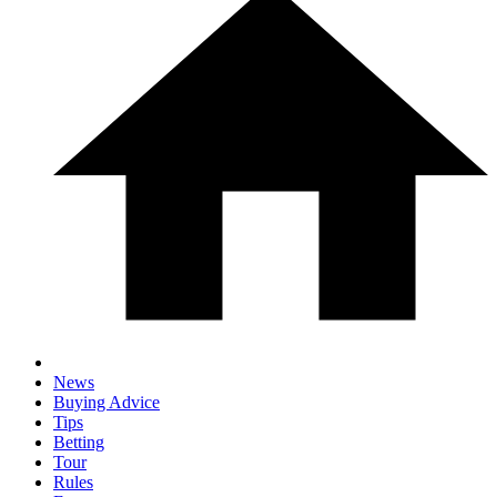
News
Buying Advice
Tips
Betting
Tour
Rules