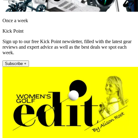
Once a week
Kick Point
Sign up to our free Kick Point newsletter, filled with the latest gear
reviews and expert advice as well as the best deals we spot each
week.
Subscribe +