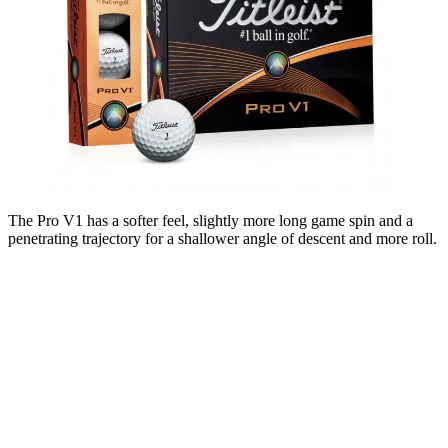
The Pro V1 has a softer feel, slightly more long game spin and a
penetrating trajectory for a shallower angle of descent and more roll.