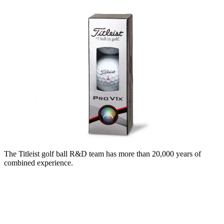
The Titleist golf ball R&D team has more than 20,000 years of
combined experience.