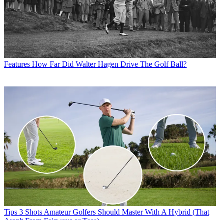
Features
How Far Did Walter Hagen Drive The Golf Ball?
Tips
3 Shots Amateur Golfers Should Master With A Hybrid (That