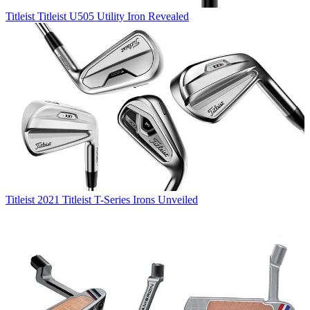
Titleist
Titleist U505 Utility Iron Revealed
Titleist
2021 Titleist T-Series Irons Unveiled