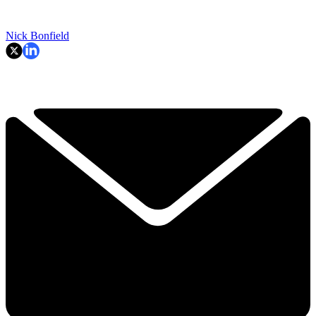
Nick Bonfield