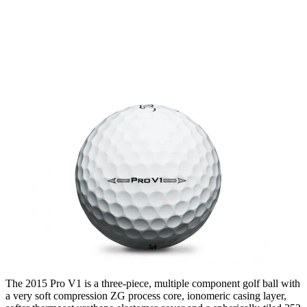
The 2015 Pro V1 is a three-piece, multiple component golf ball with
a very soft compression ZG process core, ionomeric casing layer,