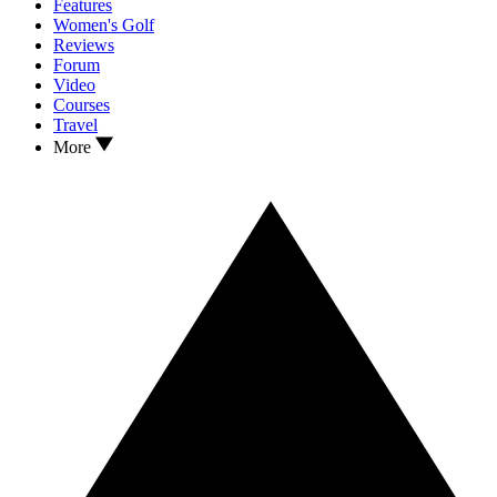
Features
Women's Golf
Reviews
Forum
Video
Courses
Travel
More