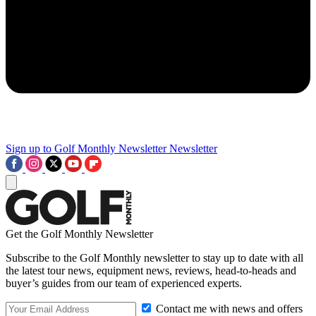
Sign up to Golf Monthly Newsletter
Newsletter
Get the Golf Monthly Newsletter
Subscribe to the Golf Monthly newsletter to stay up to date with all
the latest tour news, equipment news, reviews, head-to-heads and
buyer’s guides from our team of experienced experts.
Contact me with news and offers