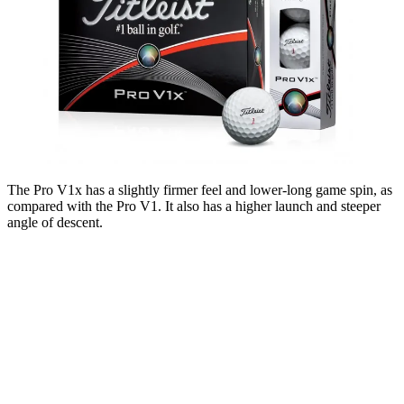
The Pro V1x has a slightly firmer feel and lower-long game spin, as
compared with the Pro V1. It also has a higher launch and steeper
angle of descent.