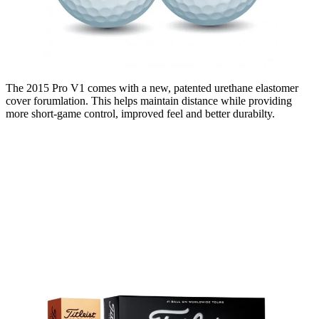
The 2015 Pro V1 comes with a new, patented urethane elastomer
cover forumlation. This helps maintain distance while providing
more short-game control, improved feel and better durabilty.