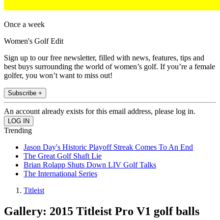
Once a week
Women's Golf Edit
Sign up to our free newsletter, filled with news, features, tips and
best buys surrounding the world of women’s golf. If you’re a female
golfer, you won’t want to miss out!
Subscribe +
An account already exists for this email address, please log in.
Trending
Jason Day's Historic Playoff Streak Comes To An End
The Great Golf Shaft Lie
Brian Rolapp Shuts Down LIV Golf Talks
The International Series
Titleist
Gallery: 2015 Titleist Pro V1 golf balls