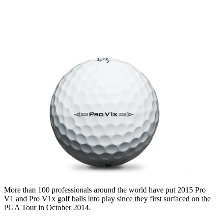
More than 100 professionals around the world have put 2015 Pro
V1 and Pro V1x golf balls into play since they first surfaced on the
PGA Tour in October 2014.