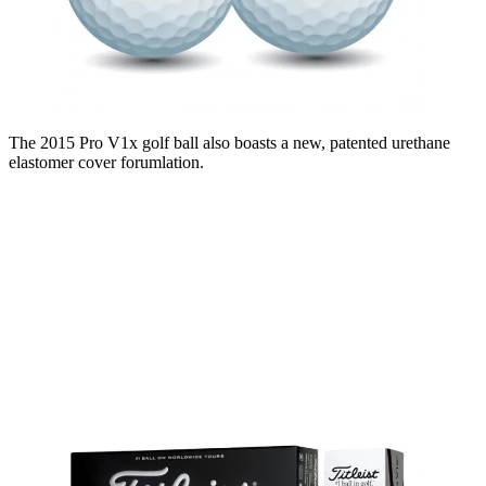
The 2015 Pro V1x golf ball also boasts a new, patented urethane
elastomer cover forumlation.