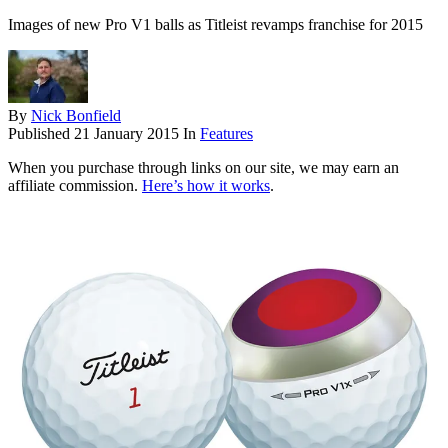
Images of new Pro V1 balls as Titleist revamps franchise for 2015
By
Nick Bonfield
Published
21 January 2015
In
Features
When you purchase through links on our site, we may earn an
affiliate commission.
Here’s how it works
.