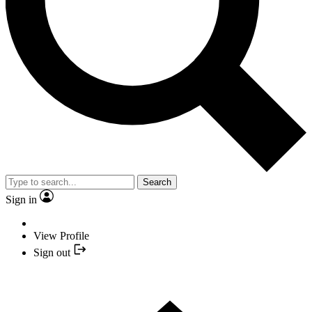
Search
Sign in
View Profile
Sign out