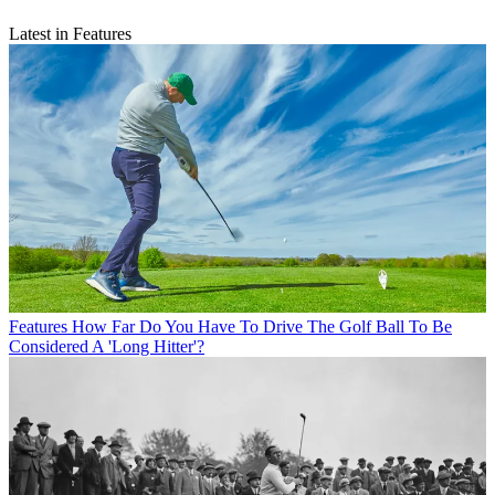
Latest in Features
Features
How Far Do You Have To Drive The Golf Ball To Be
Considered A 'Long Hitter'?