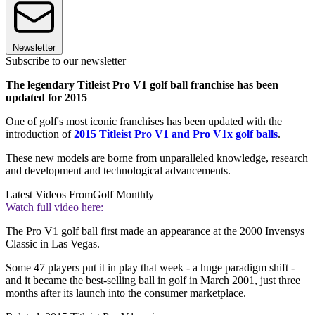
Newsletter
Subscribe to our newsletter
The legendary Titleist Pro V1 golf ball franchise has been
updated for 2015
One of golf's most iconic franchises has been updated with the
introduction of
2015 Titleist Pro V1 and Pro V1x golf balls
.
These new models are borne from unparalleled knowledge, research
and development and technological advancements.
Latest Videos From
Golf Monthly
Watch full video here:
The Pro V1 golf ball first made an appearance at the 2000 Invensys
Classic in Las Vegas.
Some 47 players put it in play that week - a huge paradigm shift -
and it became the best-selling ball in golf in March 2001, just three
months after its launch into the consumer marketplace.