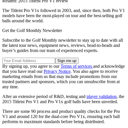
Related: 2015 Titleist Pro V1 review
The Titleist Pro V1x followed in 2003, and, since then, both Pro V1
models have been the most-played on tour and the best-selling golf
balls around the world.
Get the Golf Monthly Newsletter
Subscribe to the Golf Monthly newsletter to stay up to date with all
the latest tour news, equipment news, reviews, head-to-heads and
buyer’s guides from our team of experienced experts.
By signing up, you agree to our
Terms of services
and acknowledge
that you have read our
Privacy Notice
. You also agree to receive
marketing emails from us that may include promotions from our
trusted partners and sponsors, which you can unsubscribe from at
any time.
After an extensive period of R&D, testing and
player validation
, the
2015 Titleist Pro V1 and Pro V1x golf balls have been unveiled.
There are some 90 process and product quality checks for the Pro
V1 and around 120 for the dual-core Pro V1x, ensuring each ball
performs to maximum standards before being distributed.