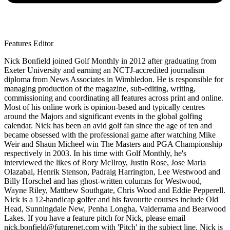
Features Editor
Nick Bonfield joined Golf Monthly in 2012 after graduating from
Exeter University and earning an NCTJ-accredited journalism
diploma from News Associates in Wimbledon. He is responsible for
managing production of the magazine, sub-editing, writing,
commissioning and coordinating all features across print and online.
Most of his online work is opinion-based and typically centres
around the Majors and significant events in the global golfing
calendar. Nick has been an avid golf fan since the age of ten and
became obsessed with the professional game after watching Mike
Weir and Shaun Micheel win The Masters and PGA Championship
respectively in 2003. In his time with Golf Monthly, he's
interviewed the likes of Rory McIlroy, Justin Rose, Jose Maria
Olazabal, Henrik Stenson, Padraig Harrington, Lee Westwood and
Billy Horschel and has ghost-written columns for Westwood,
Wayne Riley, Matthew Southgate, Chris Wood and Eddie Pepperell.
Nick is a 12-handicap golfer and his favourite courses include Old
Head, Sunningdale New, Penha Longha, Valderrama and Bearwood
Lakes. If you have a feature pitch for Nick, please email
nick.bonfield@futurenet.com with 'Pitch' in the subject line. Nick is