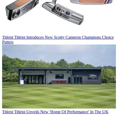
Titleist
Titleist Introduces New Scotty Cameron Champions Choice
Putters
Titleist
Titleist Unveils New 'Home Of Performance' In The UK