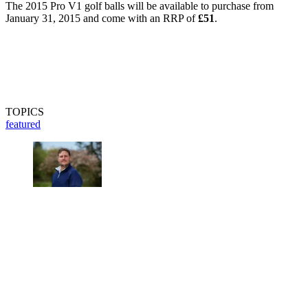
The 2015 Pro V1 golf balls will be available to purchase from
January 31, 2015 and come with an RRP of
£51
.
TOPICS
featured