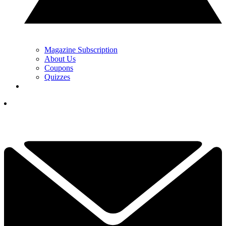
Magazine Subscription
About Us
Coupons
Quizzes