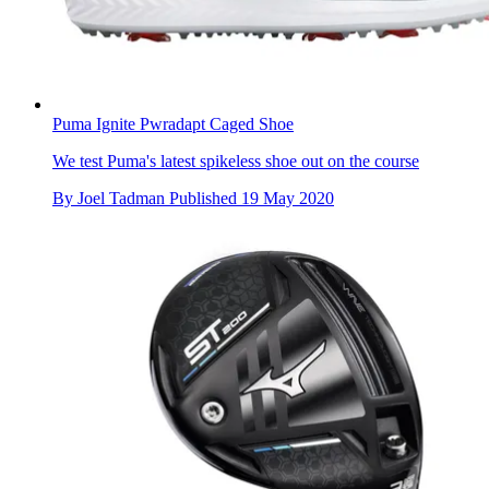
Puma Ignite Pwradapt Caged Shoe
We test Puma's latest spikeless shoe out on the course
By
Joel Tadman
Published
19 May 2020