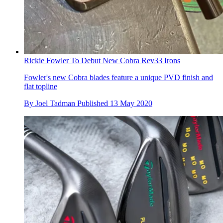
Rickie Fowler To Debut New Cobra Rev33 Irons
Fowler's new Cobra blades feature a unique PVD finish and
flat topline
By
Joel Tadman
Published
13 May 2020