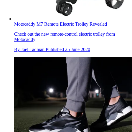
Motocaddy M7 Remote Electric Trolley Revealed
Check out the new remote-control electric trolley from
Motocaddy
By
Joel Tadman
Published
25 June 2020