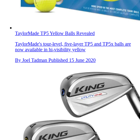
TaylorMade TP5 Yellow Balls Revealed
TaylorMade's tour-level, five-layer TP5 and TP5x balls are
now available in hi-visibility yellow
By
Joel Tadman
Published
15 June 2020