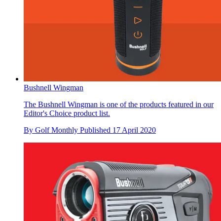
Bushnell Wingman
The Bushnell Wingman is one of the products featured in our
Editor's Choice product list.
By
Golf Monthly
Published
17 April 2020