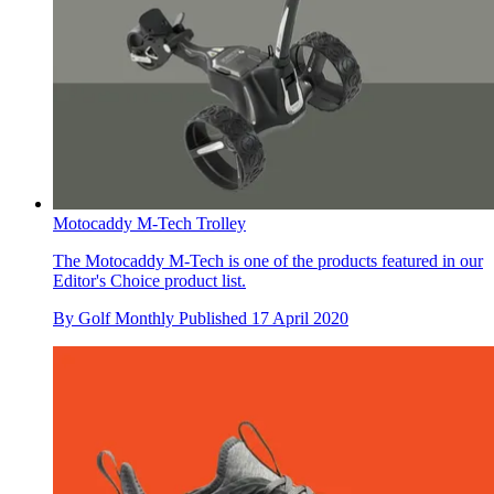
Motocaddy M-Tech Trolley
The Motocaddy M-Tech is one of the products featured in our
Editor's Choice product list.
By
Golf Monthly
Published
17 April 2020