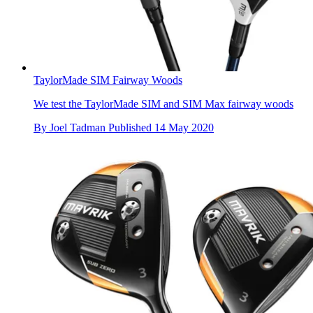
TaylorMade SIM Fairway Woods
We test the TaylorMade SIM and SIM Max fairway woods
By
Joel Tadman
Published
14 May 2020