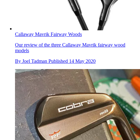
Callaway Mavrik Fairway Woods
Our review of the three Callaway Mavrik fairway wood
models
By
Joel Tadman
Published
14 May 2020