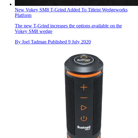
New Vokey SM8 T-Grind Added To Titleist Wedgeworks
Platform
The new T-Grind increases the options available on the
Vokey SM8 wedge
By
Joel Tadman
Published
9 July 2020