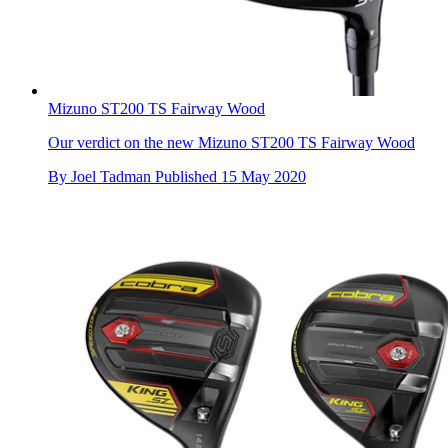
Mizuno ST200 TS Fairway Wood
Our verdict on the new Mizuno ST200 TS Fairway Wood
By
Joel Tadman
Published
15 May 2020