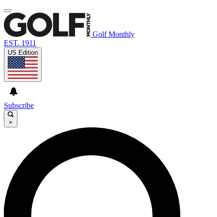
Golf Monthly
EST. 1911
US Edition
Subscribe
×