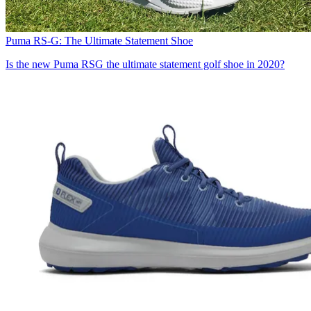
Puma RS-G: The Ultimate Statement Shoe
Is the new Puma RSG the ultimate statement golf shoe in 2020?