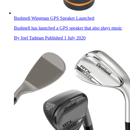
Bushnell Wingman GPS Speaker Launched
Bushnell has launched a GPS speaker that also plays music
By
Joel Tadman
Published
1 July 2020