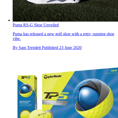
Puma RS-G Shoe Unveiled
Puma has released a new golf shoe with a retro, running shoe
vibe.
By
Sam Tremlett
Published
23 June 2020