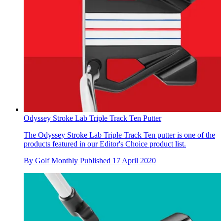
Odyssey Stroke Lab Triple Track Ten Putter
The Odyssey Stroke Lab Triple Track Ten putter is one of the
products featured in our Editor's Choice product list.
By
Golf Monthly
Published
17 April 2020