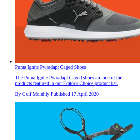
Puma Ignite Pwradapt Caged Shoes
The Puma Ignite Pwradapt Caged shoes are one of the
products featured in our Editor's Choice product list.
By
Golf Monthly
Published
17 April 2020