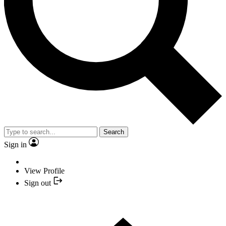
Search
Sign in
View Profile
Sign out