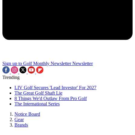
Sign up to Golf Monthly Newsletter
Newsletter
Trending
LIV Golf Secures 'Lead Investor' For 2027
The Great Golf Shaft Lie
8 Things We'd Outlaw From Pro Golf
The International Series
Notice Board
Gear
Brands