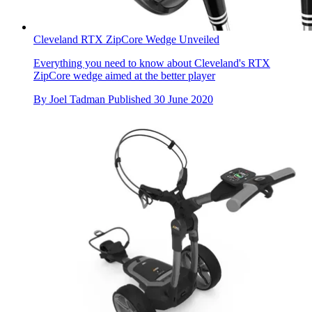
Cleveland RTX ZipCore Wedge Unveiled
Everything you need to know about Cleveland's RTX
ZipCore wedge aimed at the better player
By
Joel Tadman
Published
30 June 2020