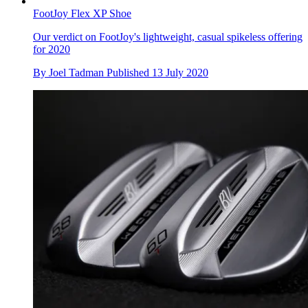
FootJoy Flex XP Shoe
Our verdict on FootJoy's lightweight, casual spikeless offering
for 2020
By
Joel Tadman
Published
13 July 2020