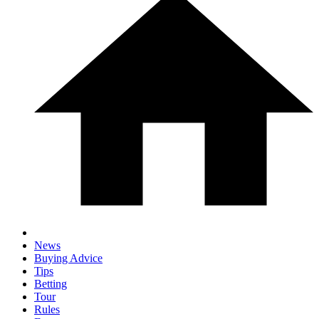
News
Buying Advice
Tips
Betting
Tour
Rules