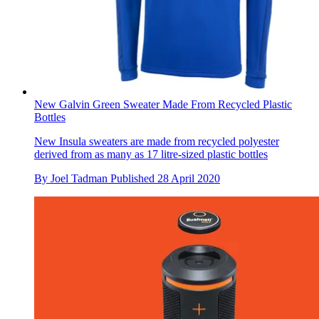
New Galvin Green Sweater Made From Recycled Plastic
Bottles
New Insula sweaters are made from recycled polyester
derived from as many as 17 litre-sized plastic bottles
By
Joel Tadman
Published
28 April 2020