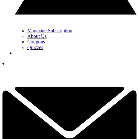
Magazine Subscription
About Us
Coupons
Quizzes