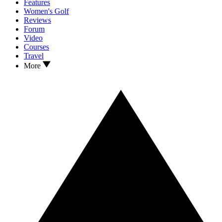
Features
Women's Golf
Reviews
Forum
Video
Courses
Travel
More