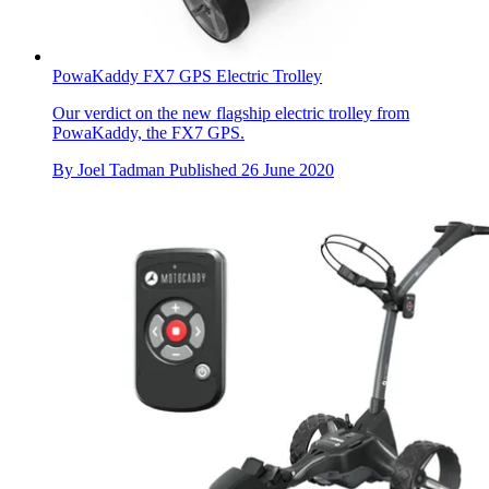
PowaKaddy FX7 GPS Electric Trolley
Our verdict on the new flagship electric trolley from
PowaKaddy, the FX7 GPS.
By
Joel Tadman
Published
26 June 2020