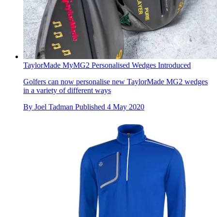
TaylorMade MyMG2 Personalised Wedges Introduced
Golfers can now personalise new TaylorMade MG2 wedges
in a variety of different ways
By
Joel Tadman
Published
4 May 2020