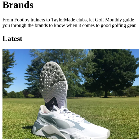
Brands
From Footjoy trainers to TaylorMade clubs, let Golf Monthly guide
you through the brands to know when it comes to good golfing gear.
Latest