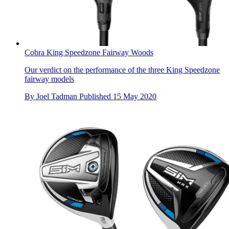
Cobra King Speedzone Fairway Woods
Our verdict on the performance of the three King Speedzone
fairway models
By
Joel Tadman
Published
15 May 2020