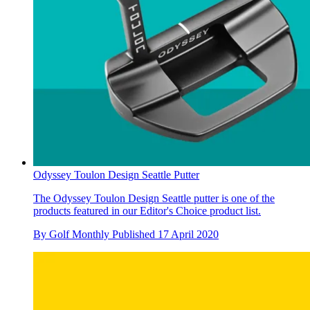
Odyssey Toulon Design Seattle Putter
The Odyssey Toulon Design Seattle putter is one of the
products featured in our Editor's Choice product list.
By
Golf Monthly
Published
17 April 2020