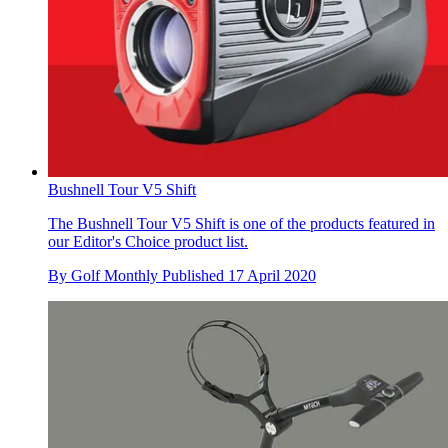
Bushnell Tour V5 Shift
The Bushnell Tour V5 Shift is one of the products featured in
our Editor's Choice product list.
By
Golf Monthly
Published
17 April 2020