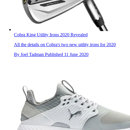
Cobra King Utility Irons 2020 Revealed
All the details on Cobra's two new utility irons for 2020
By
Joel Tadman
Published
11 June 2020