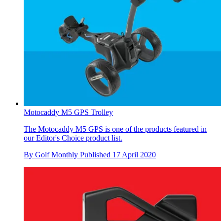
Motocaddy M5 GPS Trolley
The Motocaddy M5 GPS is one of the products featured in
our Editor's Choice product list.
By
Golf Monthly
Published
17 April 2020