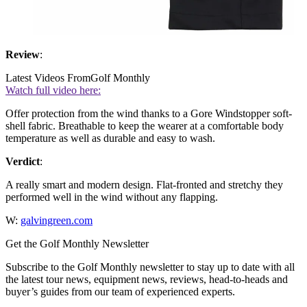
Review
:
Latest Videos From
Golf Monthly
Watch full video here:
Offer protection from the wind thanks to a Gore Windstopper soft-
shell fabric. Breathable to keep the wearer at a comfortable body
temperature as well as durable and easy to wash.
Verdict
:
A really smart and modern design. Flat-fronted and stretchy they
performed well in the wind without any flapping.
W:
galvingreen.com
Get the Golf Monthly Newsletter
Subscribe to the Golf Monthly newsletter to stay up to date with all
the latest tour news, equipment news, reviews, head-to-heads and
buyer’s guides from our team of experienced experts.