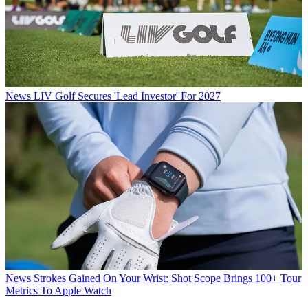
News
LIV Golf Secures 'Lead Investor' For 2027
News
Strokes Gained On Your Wrist: Shot Scope Brings 100+ Tour
Metrics To Apple Watch