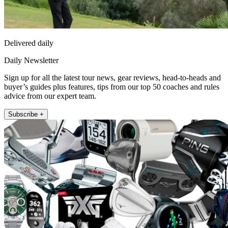
Delivered daily
Daily Newsletter
Sign up for all the latest tour news, gear reviews, head-to-heads and
buyer’s guides plus features, tips from our top 50 coaches and rules
advice from our expert team.
Subscribe +