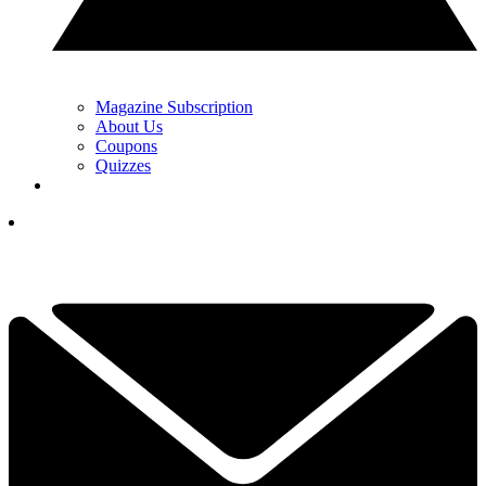
Magazine Subscription
About Us
Coupons
Quizzes