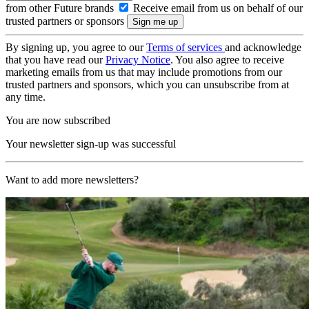
from other Future brands
Receive email from us on behalf of our
trusted partners or sponsors
By signing up, you agree to our
Terms of services
and acknowledge
that you have read our
Privacy Notice
. You also agree to receive
marketing emails from us that may include promotions from our
trusted partners and sponsors, which you can unsubscribe from at
any time.
You are now subscribed
Your newsletter sign-up was successful
Want to add more newsletters?