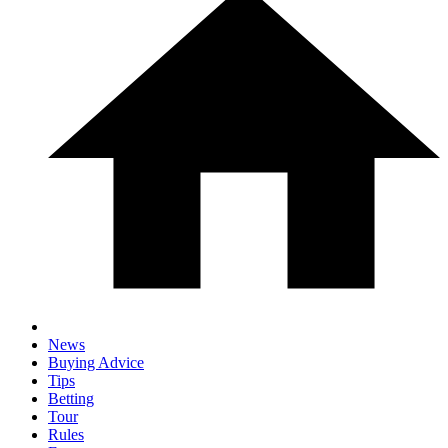
News
Buying Advice
Tips
Betting
Tour
Rules