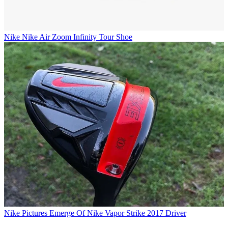
Nike
Nike Air Zoom Infinity Tour Shoe
Nike
Pictures Emerge Of Nike Vapor Strike 2017 Driver