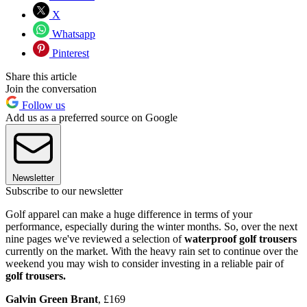
X
Whatsapp
Pinterest
Share this article
Join the conversation
Follow us
Add us as a preferred source on Google
Newsletter
Subscribe to our newsletter
Golf apparel can make a huge difference in terms of your
performance, especially during the winter months. So, over the next
nine pages we've reviewed a selection of
waterproof golf trousers
currently on the market. With the heavy rain set to continue over the
weekend you may wish to consider investing in a reliable pair of
golf trousers.
Galvin Green Brant
, £169