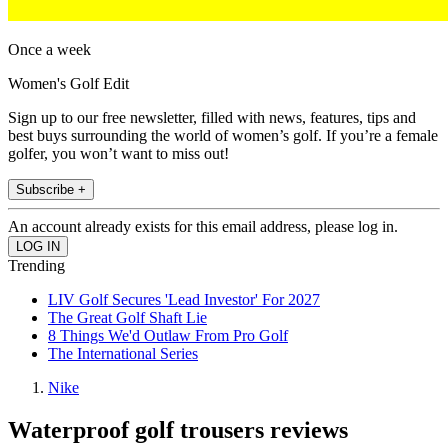
Once a week
Women's Golf Edit
Sign up to our free newsletter, filled with news, features, tips and
best buys surrounding the world of women’s golf. If you’re a female
golfer, you won’t want to miss out!
Subscribe +
An account already exists for this email address, please log in.
Trending
LIV Golf Secures 'Lead Investor' For 2027
The Great Golf Shaft Lie
8 Things We'd Outlaw From Pro Golf
The International Series
Nike
Waterproof golf trousers reviews