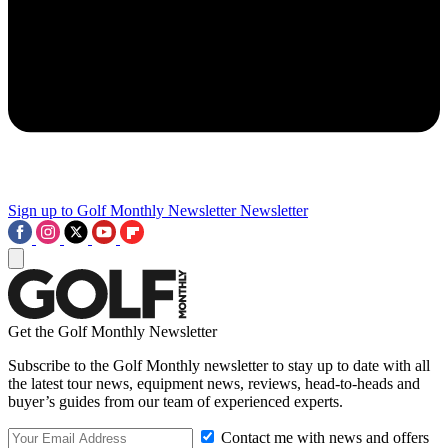
Sign up to Golf Monthly Newsletter
Newsletter
Get the Golf Monthly Newsletter
Subscribe to the Golf Monthly newsletter to stay up to date with all
the latest tour news, equipment news, reviews, head-to-heads and
buyer’s guides from our team of experienced experts.
Contact me with news and offers