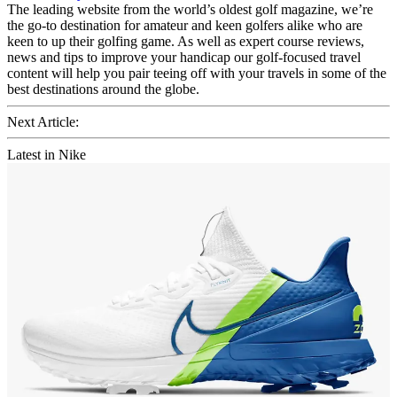
The leading website from the world’s oldest golf magazine, we’re
the go-to destination for amateur and keen golfers alike who are
keen to up their golfing game. As well as expert course reviews,
news and tips to improve your handicap our golf-focused travel
content will help you pair teeing off with your travels in some of the
best destinations around the globe.
Next Article:
Latest in Nike