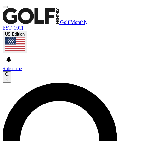
Golf Monthly
EST. 1911
US Edition
Subscribe
×