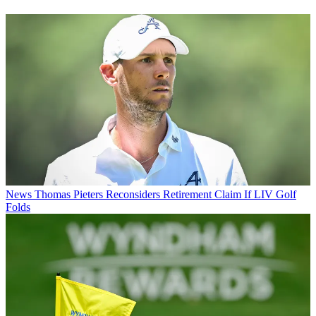
News
Thomas Pieters Reconsiders Retirement Claim If LIV Golf
Folds