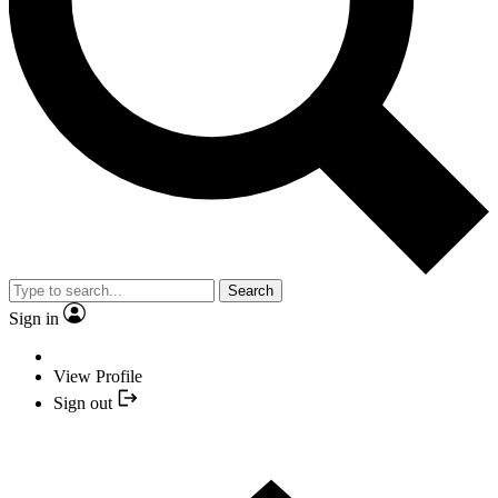
Search
Sign in
View Profile
Sign out