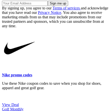
By signing up, you agree to our
Terms of services
and acknowledge
that you have read our
Privacy Notice
. You also agree to receive
marketing emails from us that may include promotions from our
trusted partners and sponsors, which you can unsubscribe from at
any time.
Nike promo codes
Use these Nike coupon codes to save when you shop for shoes,
apparel and great golf gear.
View Deal
Golf Monthly