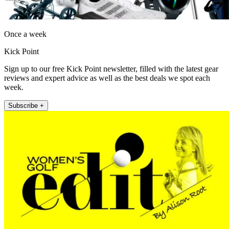
Once a week
Kick Point
Sign up to our free Kick Point newsletter, filled with the latest gear
reviews and expert advice as well as the best deals we spot each
week.
Subscribe +