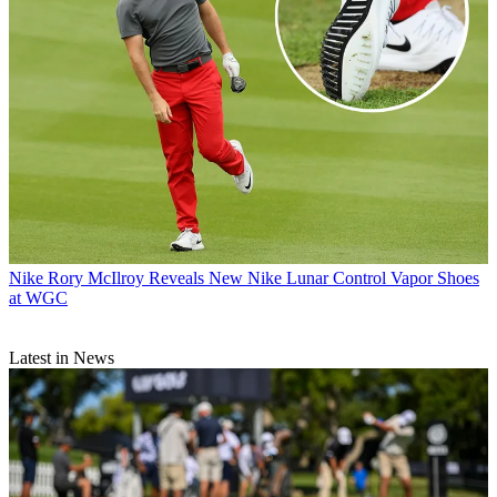
Nike
Rory McIlroy Reveals New Nike Lunar Control Vapor Shoes
at WGC
Latest in News