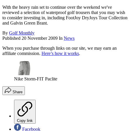
With the heavy rain set to continue over the weekend we've
reviewed a selection of waterproof golf trousers that you may wish
to consider investing in, including FootJoy DryJoys Tour Collection
and Galvin Green Brant.
By
Golf Monthly
Published
20 November 2009
In
News
When you purchase through links on our site, we may earn an
affiliate commission.
Here’s how it works
.
Nike Storm-FIT Paclite
Share
Copy link
Facebook