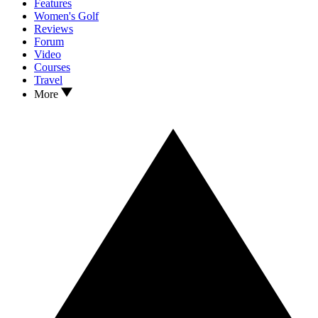
Features
Women's Golf
Reviews
Forum
Video
Courses
Travel
More