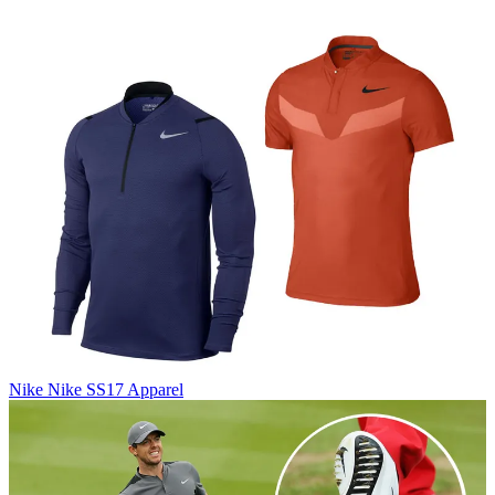
Nike
Nike SS17 Apparel