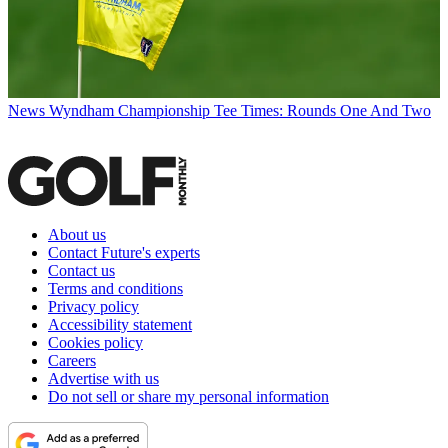
News
Wyndham Championship Tee Times: Rounds One And Two
About us
Contact Future's experts
Contact us
Terms and conditions
Privacy policy
Accessibility statement
Cookies policy
Careers
Advertise with us
Do not sell or share my personal information