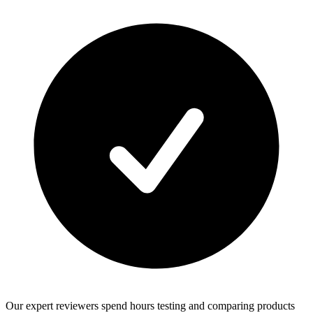
Our expert reviewers spend hours testing and comparing products