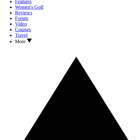
Features
Women's Golf
Reviews
Forum
Video
Courses
Travel
More