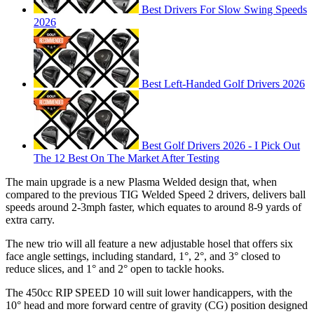
Best Drivers For Slow Swing Speeds
2026
Best Left-Handed Golf Drivers 2026
Best Golf Drivers 2026 - I Pick Out
The 12 Best On The Market After Testing
The main upgrade is a new Plasma Welded design that, when
compared to the previous TIG Welded Speed 2 drivers, delivers ball
speeds around 2-3mph faster, which equates to around 8-9 yards of
extra carry.
The new trio will all feature a new adjustable hosel that offers six
face angle settings, including standard, 1°, 2°, and 3° closed to
reduce slices, and 1° and 2° open to tackle hooks.
The 450cc RIP SPEED 10 will suit lower handicappers, with the
10° head and more forward centre of gravity (CG) position designed