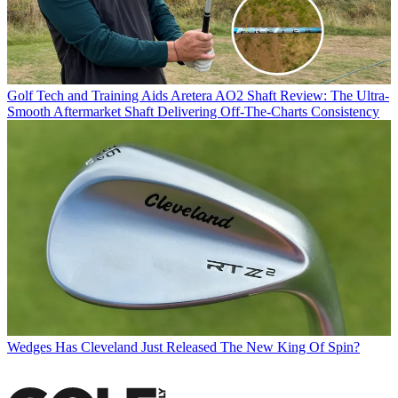
Golf Tech and Training Aids
Aretera AO2 Shaft Review: The Ultra-
Smooth Aftermarket Shaft Delivering Off-The-Charts Consistency
Wedges
Has Cleveland Just Released The New King Of Spin?