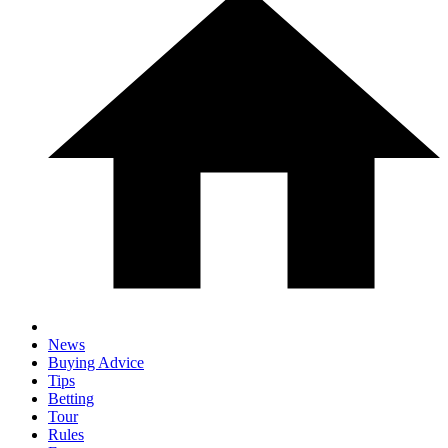
News
Buying Advice
Tips
Betting
Tour
Rules