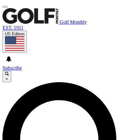
Golf Monthly
EST. 1911
US Edition
Subscribe
×