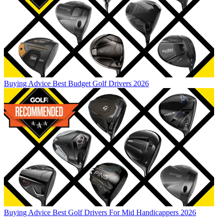
Buying Advice
Best Budget Golf Drivers 2026
Buying Advice
Best Golf Drivers For Mid Handicappers 2026