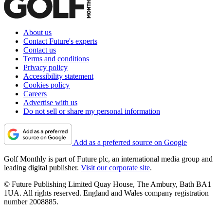
About us
Contact Future's experts
Contact us
Terms and conditions
Privacy policy
Accessibility statement
Cookies policy
Careers
Advertise with us
Do not sell or share my personal information
Add as a preferred source on Google
Golf Monthly is part of Future plc, an international media group and
leading digital publisher.
Visit our corporate site
.
© Future Publishing Limited Quay House, The Ambury, Bath BA1
1UA. All rights reserved. England and Wales company registration
number 2008885.