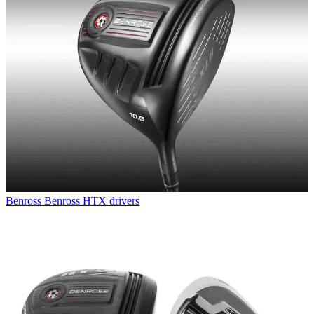
Benross
Benross HTX drivers