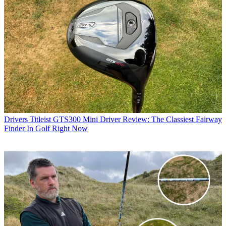
Drivers
Titleist GTS300 Mini Driver Review: The Classiest Fairway
Finder In Golf Right Now