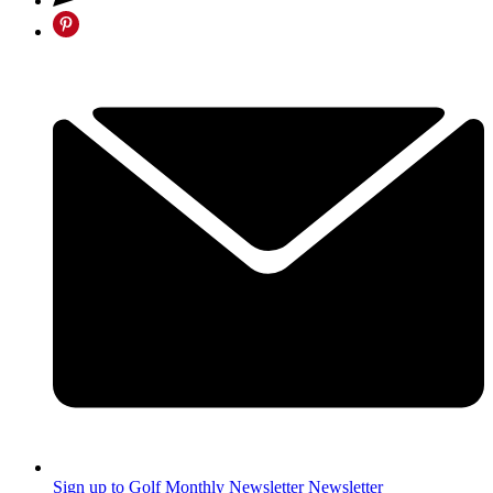
Sign up to Golf Monthly Newsletter
Newsletter