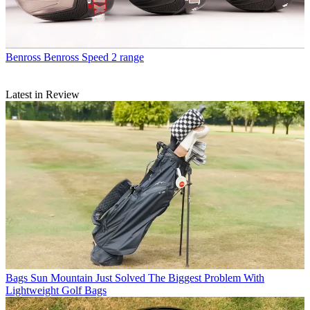
Benross
Benross Speed 2 range
Latest in Review
Bags
Sun Mountain Just Solved The Biggest Problem With
Lightweight Golf Bags