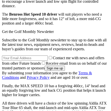
to encourage a lower launch and low spin flight for controlled
distance.
The
Benross Hot Speed 10 driver
will suit players who need a
little more forgiveness, and so it has 12° of loft, a more mid-CG
position and a larger 460cc head.
Get the Golf Monthly Newsletter
Subscribe to the Golf Monthly newsletter to stay up to date with all
the latest tour news, equipment news, reviews, head-to-heads and
buyer’s guides from our team of experienced experts.
Contact me with news and offers
from other Future brands
Receive email from us on behalf of our
trusted partners or sponsors
By submitting your information you agree to the
Terms &
Conditions
and
Privacy Policy
and are aged 16 or over.
Finally, the MAX SPEED 10 has a forgiving 460cc, 14° head and
an equally forgiving low and back CG position that helps it launch
higher for longer carries.
All three drivers will have a choice of the low spinning Aldila ATX
Tour Blue 65 shaft, the mid-launch and mid-spin Aldila ATX Tour