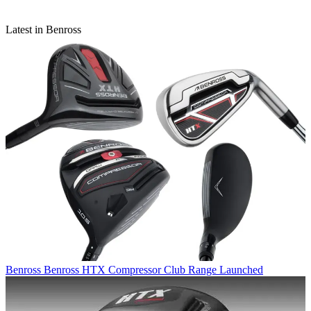
Latest in Benross
Benross
Benross HTX Compressor Club Range Launched