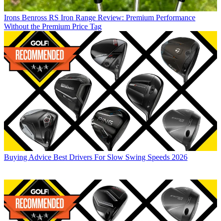
Irons
Benross RS Iron Range Review: Premium Performance
Without the Premium Price Tag
Buying Advice
Best Drivers For Slow Swing Speeds 2026