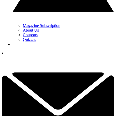
Magazine Subscription
About Us
Coupons
Quizzes