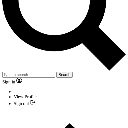
Search
Sign in
View Profile
Sign out