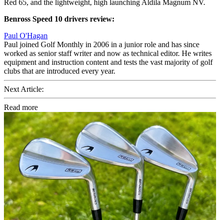
Red 65, and the lightweight, high launching Aldila Magnum NV.
Benross Speed 10 drivers review:
Paul O'Hagan
Paul joined Golf Monthly in 2006 in a junior role and has since
worked as senior staff writer and now as technical editor. He writes
equipment and instruction content and tests the vast majority of golf
clubs that are introduced every year.
Next Article:
Read more