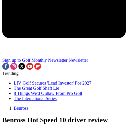
Sign up to Golf Monthly Newsletter
Newsletter
Trending
LIV Golf Secures 'Lead Investor' For 2027
The Great Golf Shaft Lie
8 Things We'd Outlaw From Pro Golf
The International Series
Benross
Benross Hot Speed 10 driver review