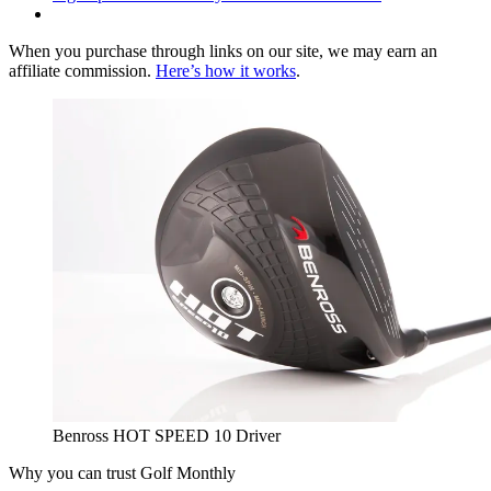
When you purchase through links on our site, we may earn an
affiliate commission.
Here’s how it works
.
Benross HOT SPEED 10 Driver
Why you can trust Golf Monthly