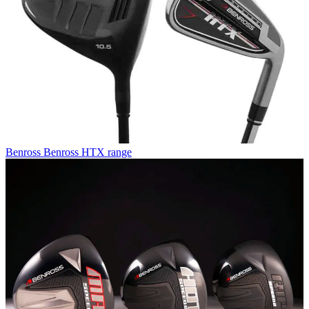
Benross
Benross HTX range