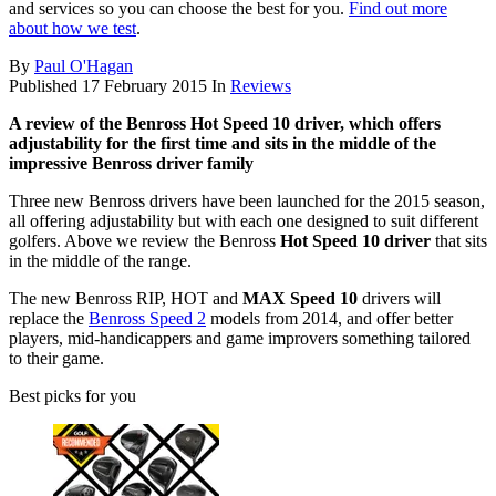
and services so you can choose the best for you.
Find out more
about how we test
.
By
Paul O'Hagan
Published
17 February 2015
In
Reviews
A review of the Benross Hot Speed 10 driver, which offers
adjustability for the first time and sits in the middle of the
impressive Benross driver family
Three new Benross drivers have been launched for the 2015 season,
all offering adjustability but with each one designed to suit different
golfers. Above we review the Benross
Hot Speed 10 driver
that sits
in the middle of the range.
The new Benross RIP, HOT and
MAX Speed 10
drivers will
replace the
Benross Speed 2
models from 2014, and offer better
players, mid-handicappers and game improvers something tailored
to their game.
Best picks for you