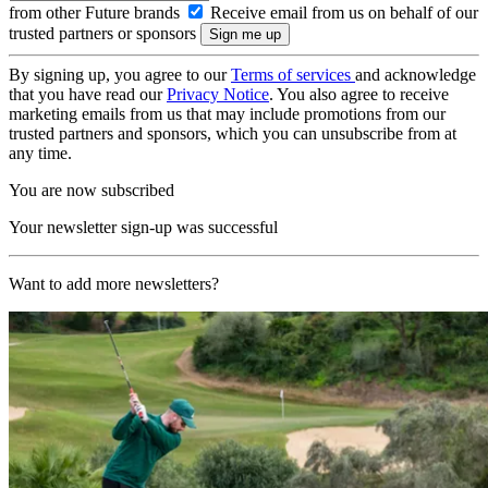
from other Future brands
Receive email from us on behalf of our
trusted partners or sponsors
By signing up, you agree to our
Terms of services
and acknowledge
that you have read our
Privacy Notice
. You also agree to receive
marketing emails from us that may include promotions from our
trusted partners and sponsors, which you can unsubscribe from at
any time.
You are now subscribed
Your newsletter sign-up was successful
Want to add more newsletters?