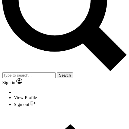
Search
Sign in
View Profile
Sign out