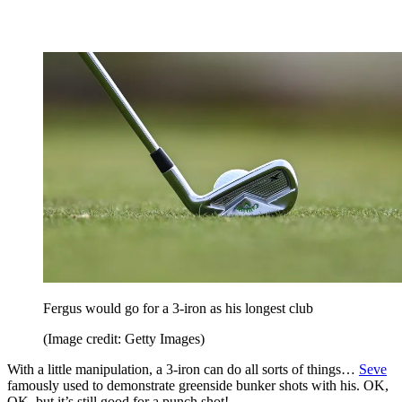
Fergus would go for a 3-iron as his longest club
(Image credit: Getty Images)
With a little manipulation, a 3-iron can do all sorts of things…
Seve
famously used to demonstrate greenside bunker shots with his. OK,
OK, but it’s still good for a punch shot!