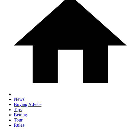
News
Buying Advice
Tips
Betting
Tour
Rules