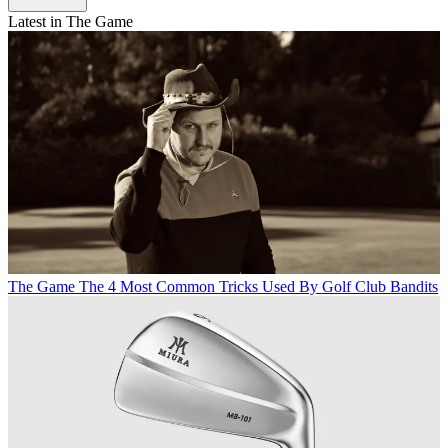
Latest in The Game
The Game
The 4 Most Common Tricks Used By Golf Club Bandits