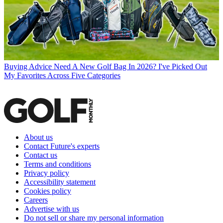
Buying Advice
Need A New Golf Bag In 2026? I've Picked Out
My Favorites Across Five Categories
About us
Contact Future's experts
Contact us
Terms and conditions
Privacy policy
Accessibility statement
Cookies policy
Careers
Advertise with us
Do not sell or share my personal information