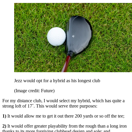
Jezz would opt for a hybrid as his longest club
(Image credit: Future)
For my distance club, I would select my hybrid, which has quite a
strong loft of 17˚. This would serve three purposes:
1)
It would allow me to get it out there 200 yards or so off the tee;
2)
It would offer greater playability from the rough than a long iron
thanks to its more forgiving clubhead design and sole; and