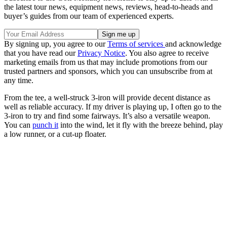
the latest tour news, equipment news, reviews, head-to-heads and
buyer’s guides from our team of experienced experts.
By signing up, you agree to our
Terms of services
and acknowledge
that you have read our
Privacy Notice
. You also agree to receive
marketing emails from us that may include promotions from our
trusted partners and sponsors, which you can unsubscribe from at
any time.
From the tee, a well-struck 3-iron will provide decent distance as
well as reliable accuracy. If my driver is playing up, I often go to the
3-iron to try and find some fairways. It’s also a versatile weapon.
You can
punch it
into the wind, let it fly with the breeze behind, play
a low runner, or a cut-up floater.