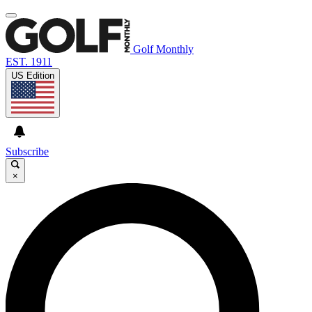
Golf Monthly
EST. 1911
US Edition
Subscribe
×