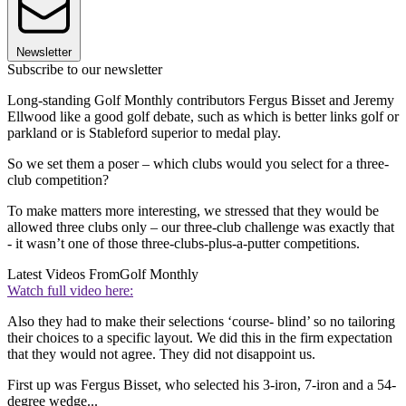
Newsletter
Subscribe to our newsletter
Long-standing Golf Monthly contributors Fergus Bisset and Jeremy
Ellwood like a good golf debate, such as which is better links golf or
parkland or is Stableford superior to medal play.
So we set them a poser – which clubs would you select for a three-
club competition?
To make matters more interesting, we stressed that they would be
allowed three clubs only – our three-club challenge was exactly that
- it wasn’t one of those three-clubs-plus-a-putter competitions.
Latest Videos From
Golf Monthly
Watch full video here:
Also they had to make their selections ‘course- blind’ so no tailoring
their choices to a specific layout. We did this in the firm expectation
that they would not agree. They did not disappoint us.
First up was Fergus Bisset, who selected his 3-iron, 7-iron and a 54-
degree wedge...