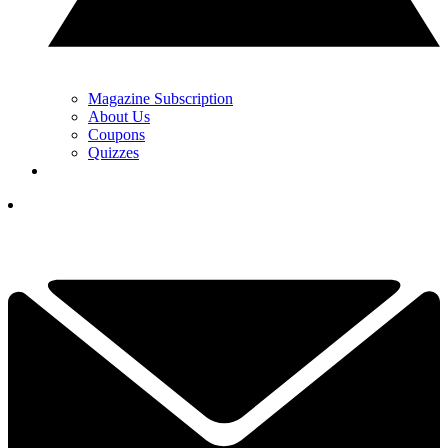
Magazine Subscription
About Us
Coupons
Quizzes