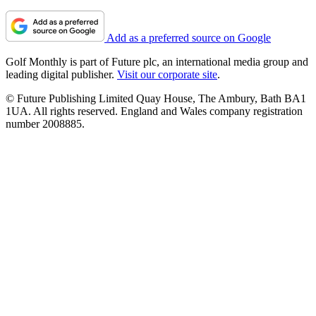
Add as a preferred source on Google
Golf Monthly is part of Future plc, an international media group and
leading digital publisher.
Visit our corporate site
.
© Future Publishing Limited Quay House, The Ambury, Bath BA1
1UA. All rights reserved. England and Wales company registration
number 2008885.