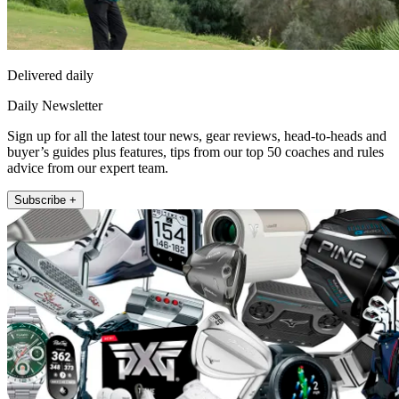
Delivered daily
Daily Newsletter
Sign up for all the latest tour news, gear reviews, head-to-heads and
buyer’s guides plus features, tips from our top 50 coaches and rules
advice from our expert team.
Subscribe +