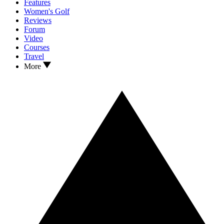
Features
Women's Golf
Reviews
Forum
Video
Courses
Travel
More