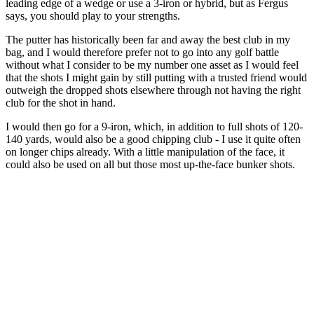
leading edge of a wedge or use a 3-iron or hybrid, but as Fergus
says, you should play to your strengths.
The putter has historically been far and away the best club in my
bag, and I would therefore prefer not to go into any golf battle
without what I consider to be my number one asset as I would feel
that the shots I might gain by still putting with a trusted friend would
outweigh the dropped shots elsewhere through not having the right
club for the shot in hand.
I would then go for a 9-iron, which, in addition to full shots of 120-
140 yards, would also be a good chipping club - I use it quite often
on longer chips already. With a little manipulation of the face, it
could also be used on all but those most up-the-face bunker shots.