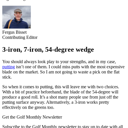
Fergus Bisset
Contributing Editor
3-iron, 7-iron, 54-degree wedge
You should always look play to your strengths, and in my case,
putting
isn’t one of them. I could miss putts with the most expensive
blade on the market. So I am not going to waste a pick on the flat
stick.
So when it comes to putting, this will leave me with two choices.
With a bit of practice beforehand, the blade of the 54-degree will
produce a good roll. It’s a shot many people use from just off the
putting surface anyway. Alternatively, a 3-iron works pretty
effectively on the greens too.
Get the Golf Monthly Newsletter
Subscribe to the Golf Monthly newsletter to stay up to date with all