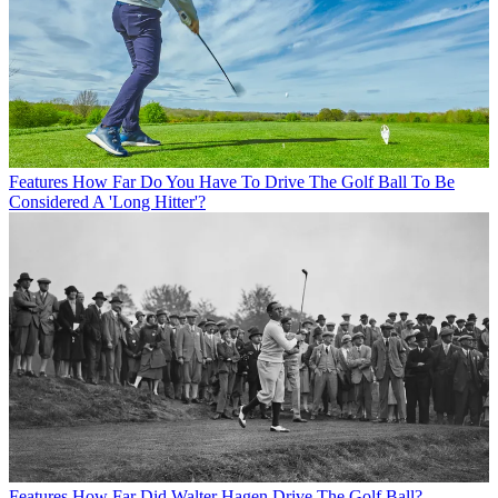
Features
How Far Do You Have To Drive The Golf Ball To Be
Considered A 'Long Hitter'?
Features
How Far Did Walter Hagen Drive The Golf Ball?