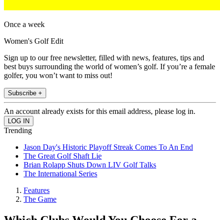
Once a week
Women's Golf Edit
Sign up to our free newsletter, filled with news, features, tips and
best buys surrounding the world of women’s golf. If you’re a female
golfer, you won’t want to miss out!
Subscribe +
An account already exists for this email address, please log in.
Trending
Jason Day's Historic Playoff Streak Comes To An End
The Great Golf Shaft Lie
Brian Rolapp Shuts Down LIV Golf Talks
The International Series
Features
The Game