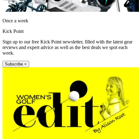
Once a week
Kick Point
Sign up to our free Kick Point newsletter, filled with the latest gear
reviews and expert advice as well as the best deals we spot each
week.
Subscribe +