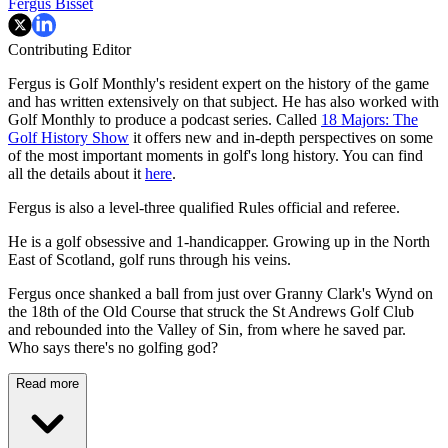
Fergus Bisset
Contributing Editor
Fergus is Golf Monthly's resident expert on the history of the game
and has written extensively on that subject. He has also worked with
Golf Monthly to produce a podcast series. Called
18 Majors: The
Golf History Show
it offers new and in-depth perspectives on some
of the most important moments in golf's long history. You can find
all the details about it
here
.
Fergus is also a level-three qualified Rules official and referee.
He is a golf obsessive and 1-handicapper. Growing up in the North
East of Scotland, golf runs through his veins.
Fergus once shanked a ball from just over Granny Clark's Wynd on
the 18th of the Old Course that struck the St Andrews Golf Club
and rebounded into the Valley of Sin, from where he saved par.
Who says there's no golfing god?
Read more