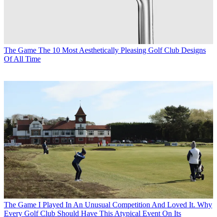
The Game
The 10 Most Aesthetically Pleasing Golf Club Designs
Of All Time
The Game
I Played In An Unusual Competition And Loved It. Why
Every Golf Club Should Have This Atypical Event On Its