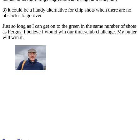
3)
it could be a handy alternative for chip shots when there are no
obstacles to go over.
Just so long as I can get on to the green in the same number of shots
as Fergus, I believe I would win our three-club challenge. My putter
will win it.