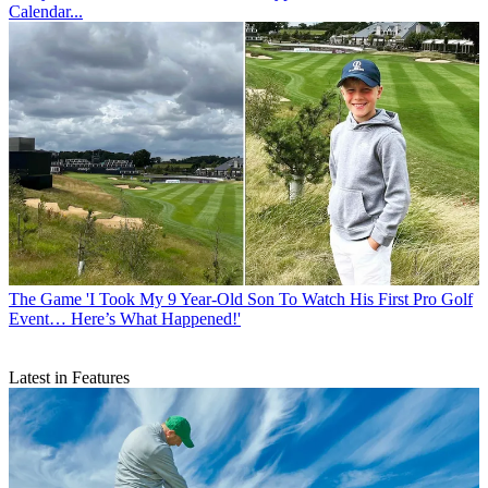
Calendar...
The Game
'I Took My 9 Year-Old Son To Watch His First Pro Golf
Event… Here’s What Happened!'
Latest in Features