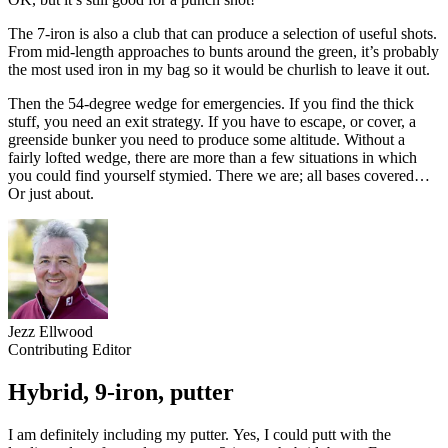
The 7-iron is also a club that can produce a selection of useful shots.
From mid-length approaches to bunts around the green, it’s probably
the most used iron in my bag so it would be churlish to leave it out.
Then the 54-degree wedge for emergencies. If you find the thick
stuff, you need an exit strategy. If you have to escape, or cover, a
greenside bunker you need to produce some altitude. Without a
fairly lofted wedge, there are more than a few situations in which
you could find yourself stymied. There we are; all bases covered…
Or just about.
Jezz Ellwood
Contributing Editor
Hybrid, 9-iron, putter
I am definitely including my putter. Yes, I could putt with the