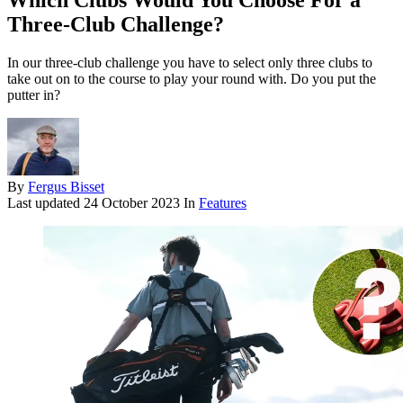
Which Clubs Would You Choose For a
Three-Club Challenge?
In our three-club challenge you have to select only three clubs to
take out on to the course to play your round with. Do you put the
putter in?
By
Fergus Bisset
Last updated
24 October 2023
In
Features