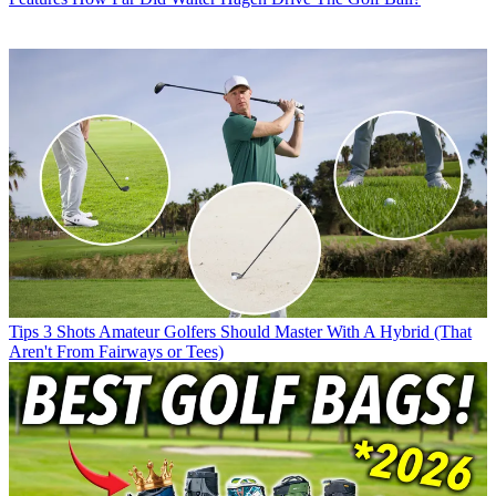
Tips
3 Shots Amateur Golfers Should Master With A Hybrid (That
Aren't From Fairways or Tees)