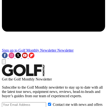
Sign up to Golf Monthly Newsletter
Newsletter
Get the Golf Monthly Newsletter
Subscribe to the Golf Monthly newsletter to stay up to date with all
the latest tour news, equipment news, reviews, head-to-heads and
buyer’s guides from our team of experienced experts.
Contact me with news and offers