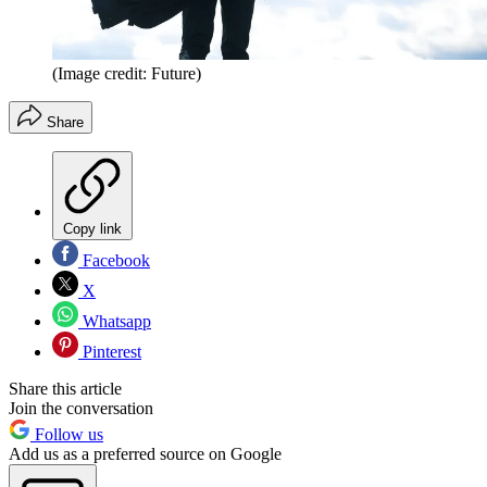
(Image credit: Future)
Share
Copy link
Facebook
X
Whatsapp
Pinterest
Share this article
Join the conversation
Follow us
Add us as a preferred source on Google