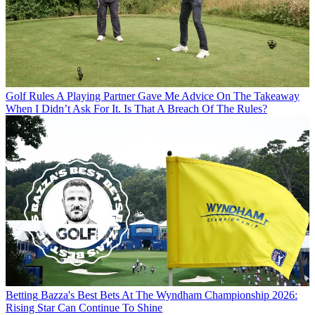
Golf Rules
A Playing Partner Gave Me Advice On The Takeaway
When I Didn’t Ask For It. Is That A Breach Of The Rules?
Betting
Bazza's Best Bets At The Wyndham Championship 2026:
Rising Star Can Continue To Shine