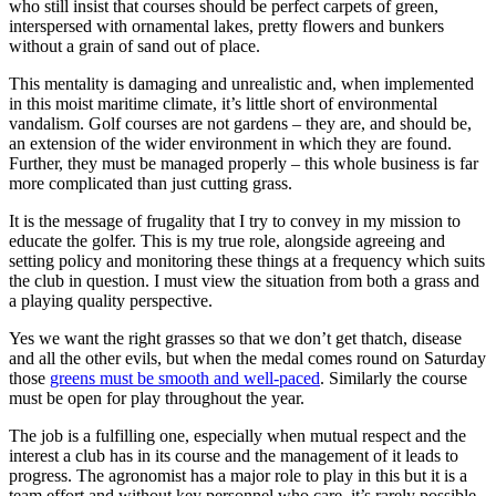
who still insist that courses should be perfect carpets of green,
interspersed with ornamental lakes, pretty flowers and bunkers
without a grain of sand out of place.
This mentality is damaging and unrealistic and, when implemented
in this moist maritime climate, it’s little short of environmental
vandalism. Golf courses are not gardens – they are, and should be,
an extension of the wider environment in which they are found.
Further, they must be managed properly – this whole business is far
more complicated than just cutting grass.
It is the message of frugality that I try to convey in my mission to
educate the golfer. This is my true role, alongside agreeing and
setting policy and monitoring these things at a frequency which suits
the club in question. I must view the situation from both a grass and
a playing quality perspective.
Yes we want the right grasses so that we don’t get thatch, disease
and all the other evils, but when the medal comes round on Saturday
those
greens must be smooth and well-paced
. Similarly the course
must be open for play throughout the year.
The job is a fulfilling one, especially when mutual respect and the
interest a club has in its course and the management of it leads to
progress. The agronomist has a major role to play in this but it is a
team effort and without key personnel who care, it’s rarely possible