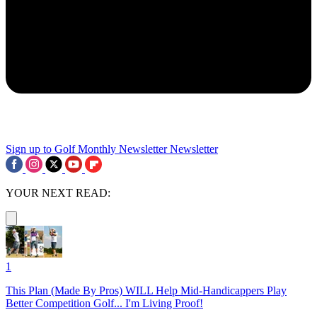
Sign up to Golf Monthly Newsletter
Newsletter
YOUR NEXT READ:
1
This Plan (Made By Pros) WILL Help Mid-Handicappers Play
Better Competition Golf... I'm Living Proof!