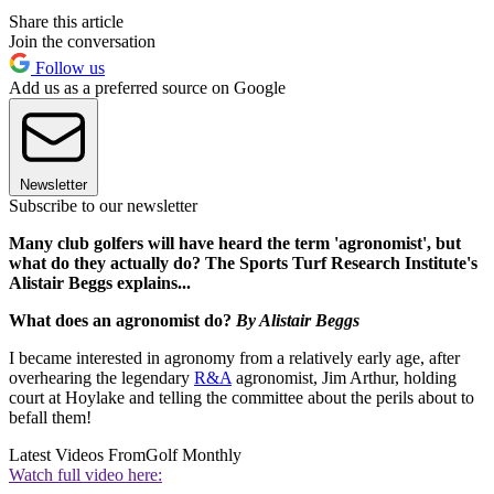
Share this article
Join the conversation
Follow us
Add us as a preferred source on Google
Newsletter
Subscribe to our newsletter
Many club golfers will have heard the term 'agronomist', but
what do they actually do? The Sports Turf Research Institute's
Alistair Beggs explains...
What does an agronomist do?
By Alistair Beggs
I became interested in agronomy from a relatively early age, after
overhearing the legendary
R&A
agronomist, Jim Arthur, holding
court at Hoylake and telling the committee about the perils about to
befall them!
Latest Videos From
Golf Monthly
Watch full video here: