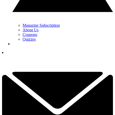
Magazine Subscription
About Us
Coupons
Quizzes