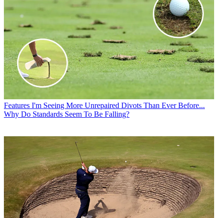
Features
I'm Seeing More Unrepaired Divots Than Ever Before...
Why Do Standards Seem To Be Falling?