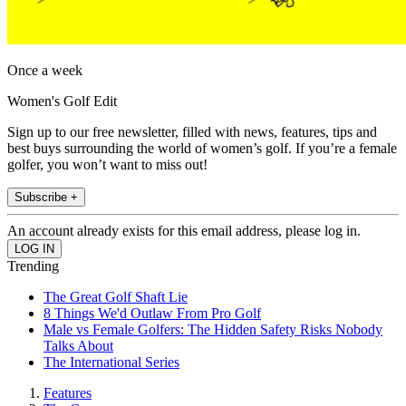
Once a week
Women's Golf Edit
Sign up to our free newsletter, filled with news, features, tips and
best buys surrounding the world of women’s golf. If you’re a female
golfer, you won’t want to miss out!
Subscribe +
An account already exists for this email address, please log in.
Trending
The Great Golf Shaft Lie
8 Things We'd Outlaw From Pro Golf
Male vs Female Golfers: The Hidden Safety Risks Nobody
Talks About
The International Series
Features