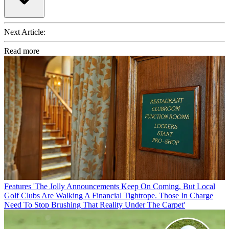
Next Article:
Read more
Features
'The Jolly Announcements Keep On Coming, But Local
Golf Clubs Are Walking A Financial Tightrope. Those In Charge
Need To Stop Brushing That Reality Under The Carpet'