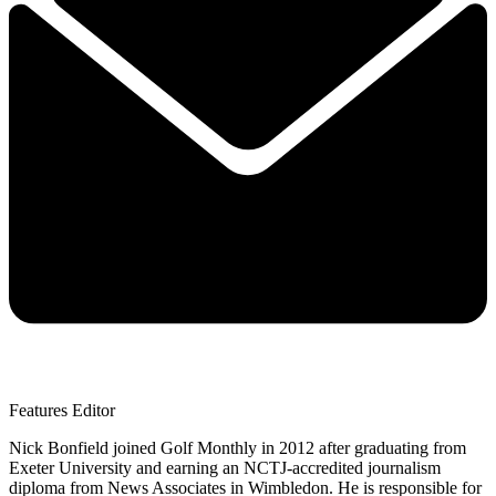
Features Editor
Nick Bonfield joined Golf Monthly in 2012 after graduating from
Exeter University and earning an NCTJ-accredited journalism
diploma from News Associates in Wimbledon. He is responsible for