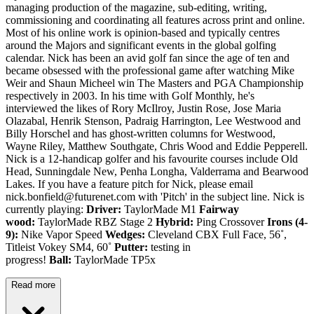
managing production of the magazine, sub-editing, writing,
commissioning and coordinating all features across print and online.
Most of his online work is opinion-based and typically centres
around the Majors and significant events in the global golfing
calendar. Nick has been an avid golf fan since the age of ten and
became obsessed with the professional game after watching Mike
Weir and Shaun Micheel win The Masters and PGA Championship
respectively in 2003. In his time with Golf Monthly, he's
interviewed the likes of Rory McIlroy, Justin Rose, Jose Maria
Olazabal, Henrik Stenson, Padraig Harrington, Lee Westwood and
Billy Horschel and has ghost-written columns for Westwood,
Wayne Riley, Matthew Southgate, Chris Wood and Eddie Pepperell.
Nick is a 12-handicap golfer and his favourite courses include Old
Head, Sunningdale New, Penha Longha, Valderrama and Bearwood
Lakes. If you have a feature pitch for Nick, please email
nick.bonfield@futurenet.com with 'Pitch' in the subject line. Nick is
currently playing:
Driver:
TaylorMade M1
Fairway
wood:
TaylorMade RBZ Stage 2
Hybrid:
Ping Crossover
Irons (4-
9):
Nike Vapor Speed
Wedges:
Cleveland CBX Full Face, 56˚,
Titleist Vokey SM4, 60˚
Putter:
testing in
progress!
Ball:
TaylorMade TP5x
Read more