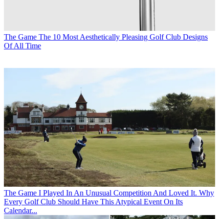
The Game
The 10 Most Aesthetically Pleasing Golf Club Designs
Of All Time
The Game
I Played In An Unusual Competition And Loved It. Why
Every Golf Club Should Have This Atypical Event On Its
Calendar...