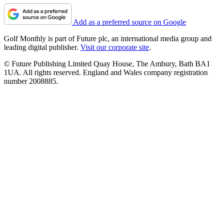
Add as a preferred source on Google
Golf Monthly is part of Future plc, an international media group and
leading digital publisher.
Visit our corporate site
.
© Future Publishing Limited Quay House, The Ambury, Bath BA1
1UA. All rights reserved. England and Wales company registration
number 2008885.