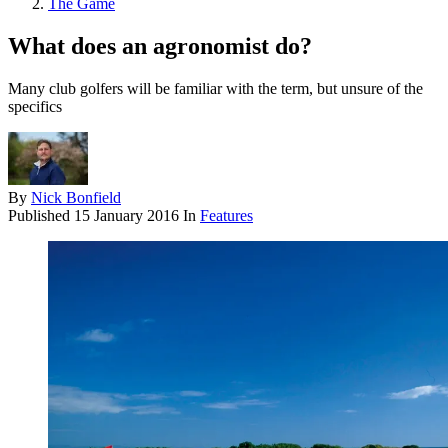
The Game
What does an agronomist do?
Many club golfers will be familiar with the term, but unsure of the
specifics
By
Nick Bonfield
Published
15 January 2016
In
Features