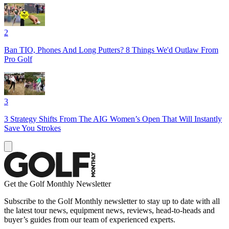
2
Ban TIO, Phones And Long Putters? 8 Things We'd Outlaw From
Pro Golf
3
3 Strategy Shifts From The AIG Women’s Open That Will Instantly
Save You Strokes
Get the Golf Monthly Newsletter
Subscribe to the Golf Monthly newsletter to stay up to date with all
the latest tour news, equipment news, reviews, head-to-heads and
buyer’s guides from our team of experienced experts.