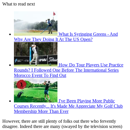
What to read next
What Is Syringing Greens - And
Why Are They Doing It At The US Open?
How Do Tour Players Use Practice
Rounds? I Followed One Before The International Series
Morocco Event To Find Out
I've Been Playing More Public
Courses Recently... It's Made Me Appreciate My Golf Club
Membership More Than Ever
However, there are still plenty of folks out there who fervently
disagree. Indeed there are many (swayed by the television screen)