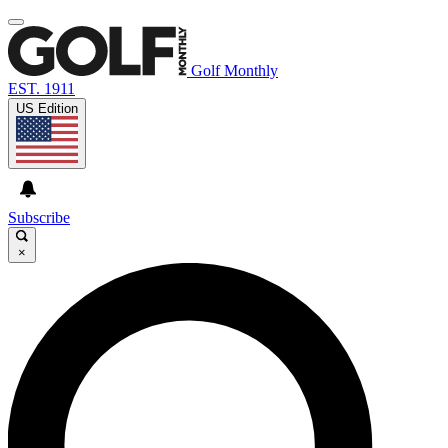
Golf Monthly
EST. 1911
US Edition
Subscribe
×