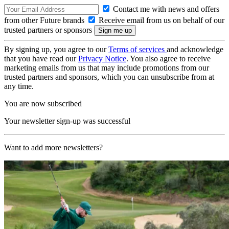
Contact me with news and offers
from other Future brands
Receive email from us on behalf of our
trusted partners or sponsors
By signing up, you agree to our
Terms of services
and acknowledge
that you have read our
Privacy Notice
. You also agree to receive
marketing emails from us that may include promotions from our
trusted partners and sponsors, which you can unsubscribe from at
any time.
You are now subscribed
Your newsletter sign-up was successful
Want to add more newsletters?