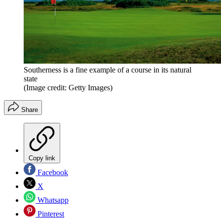
Southerness is a fine example of a course in its natural
state
(Image credit: Getty Images)
Share
Copy link
Facebook
X
Whatsapp
Pinterest