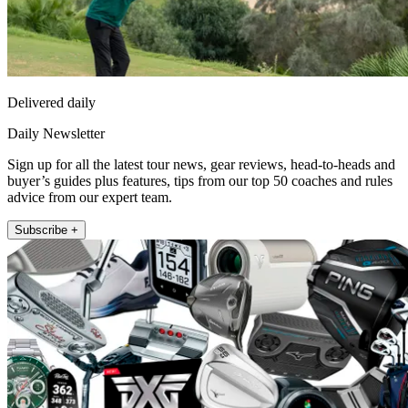
Delivered daily
Daily Newsletter
Sign up for all the latest tour news, gear reviews, head-to-heads and
buyer’s guides plus features, tips from our top 50 coaches and rules
advice from our expert team.
Subscribe +