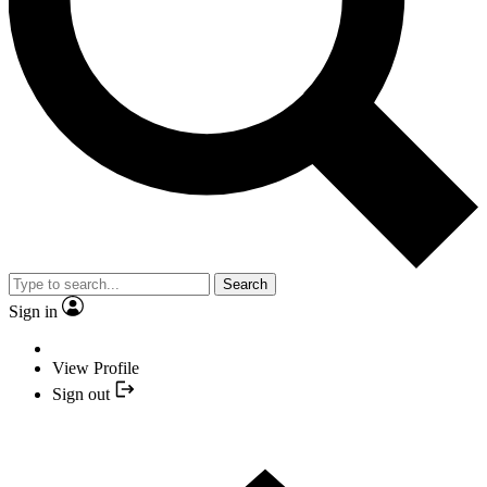
Search
Sign in
View Profile
Sign out