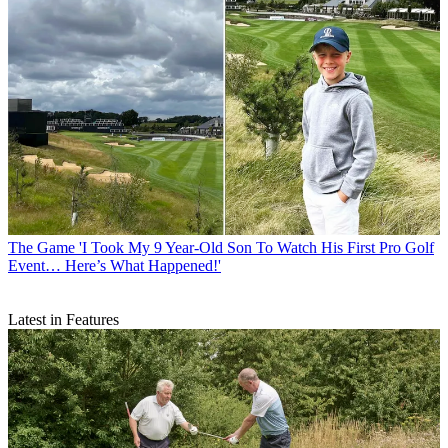
The Game
'I Took My 9 Year-Old Son To Watch His First Pro Golf
Event… Here’s What Happened!'
Latest in Features