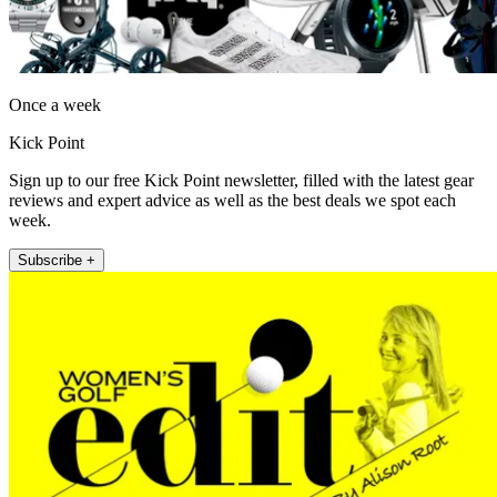
Once a week
Kick Point
Sign up to our free Kick Point newsletter, filled with the latest gear
reviews and expert advice as well as the best deals we spot each
week.
Subscribe +