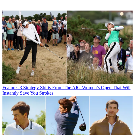
Features
3 Strategy Shifts From The AIG Women’s Open That Will
Instantly Save You Strokes