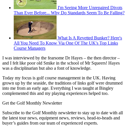
I'm Seeing More Unrepaired Divots
Than Ever Before... Why Do Standards Seem To Be Falling?
What Is A Revetted Bunker? Here's
All You Need To Know Via One Of The UK's Top Links
Course Managers
I was interviewed by the fearsome Dr Hayes – the then director –
and I felt like poor old Smike in the school of Mr Squeers! Hayes
was a disciplinarian but also a font of knowledge.
Today my focus is golf course management in the UK. Having
grown up by the seaside, the traditions of links golf were drummed
into me from an early age. Everything I was taught at Bingley
complemented this and my playing experiences helped too.
Get the Golf Monthly Newsletter
Subscribe to the Golf Monthly newsletter to stay up to date with all
the latest tour news, equipment news, reviews, head-to-heads and
buyer’s guides from our team of experienced experts.