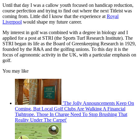
Until that day I was a callow youth focused on handicap reduction,
course perfection and trying to find out where the next Titleist was
coming from. Little did I know that the experience at
Royal
Liverpool
would shape my future career.
My interest in golf was combined with a degree in biology and I
applied for a post at STRI (the Sports Turf Research Institute). The
STRI began its life as the Board of Greenkeeping Research in 1929,
founded by the R&A and the golfing unions. To this day it is the
focus of agronomic activity in the UK, with a particular emphasis on
golf.
You may like
'The Jolly Announcements Keep On
Coming, But Local Golf Clubs Are Walking A Financial
Tightrope. Those In Charge Need To Stop Brushing That
Reality Under The Carpet'