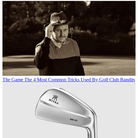
The Game
The 4 Most Common Tricks Used By Golf Club Bandits