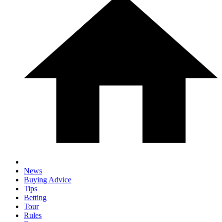
News
Buying Advice
Tips
Betting
Tour
Rules