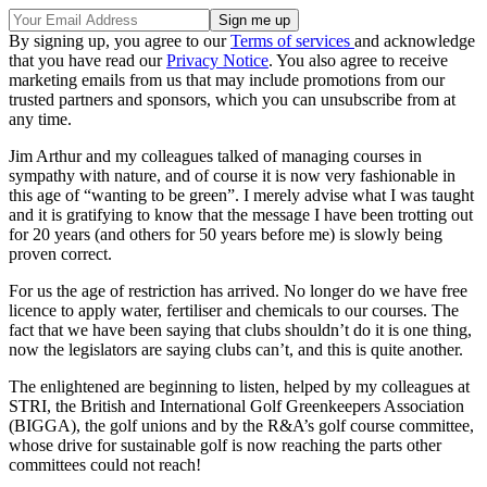
By signing up, you agree to our
Terms of services
and acknowledge
that you have read our
Privacy Notice
. You also agree to receive
marketing emails from us that may include promotions from our
trusted partners and sponsors, which you can unsubscribe from at
any time.
Jim Arthur and my colleagues talked of managing courses in
sympathy with nature, and of course it is now very fashionable in
this age of “wanting to be green”. I merely advise what I was taught
and it is gratifying to know that the message I have been trotting out
for 20 years (and others for 50 years before me) is slowly being
proven correct.
For us the age of restriction has arrived. No longer do we have free
licence to apply water, fertiliser and chemicals to our courses. The
fact that we have been saying that clubs shouldn’t do it is one thing,
now the legislators are saying clubs can’t, and this is quite another.
The enlightened are beginning to listen, helped by my colleagues at
STRI, the British and International Golf Greenkeepers Association
(BIGGA), the golf unions and by the R&A’s golf course committee,
whose drive for sustainable golf is now reaching the parts other
committees could not reach!