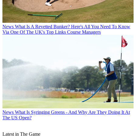
News
What Is A Revetted Bunker? Here's All You Need To Know
Via One Of The UK's Top Links Course Managers
News
What Is Syringing Greens - And Why Are They Doing It At
The US Open?
Latest in The Game