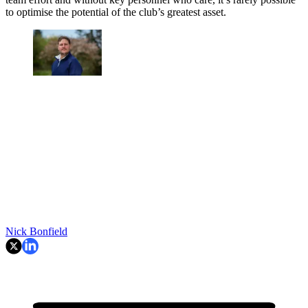
to optimise the potential of the club’s greatest asset.
Nick Bonfield