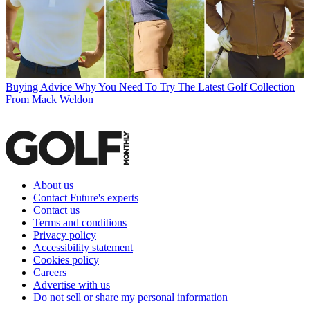
Buying Advice
Why You Need To Try The Latest Golf Collection
From Mack Weldon
About us
Contact Future's experts
Contact us
Terms and conditions
Privacy policy
Accessibility statement
Cookies policy
Careers
Advertise with us
Do not sell or share my personal information