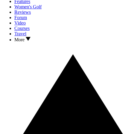
Features
Women's Golf
Reviews
Forum
Video
Courses
Travel
More