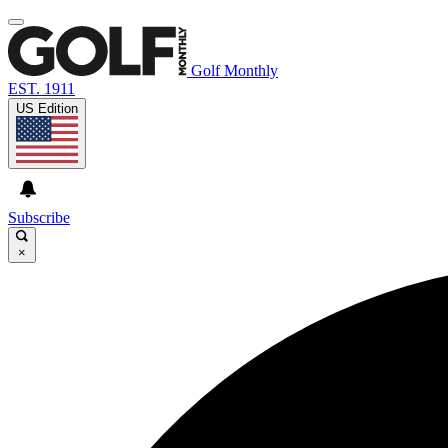
Golf Monthly
EST. 1911
US Edition
Subscribe
×