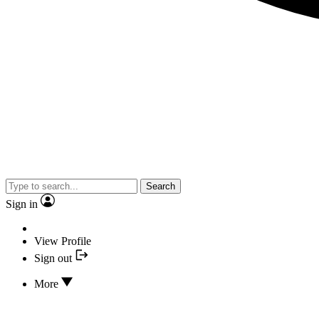
Search
Sign in
View Profile
Sign out
More