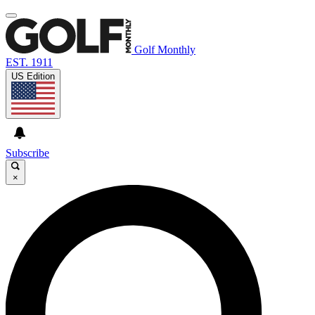
Golf Monthly
EST. 1911
US Edition
Subscribe
×