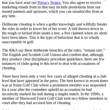
that you have read our
Privacy Notice
. You also agree to receive
marketing emails from us that may include promotions from our
trusted partners and sponsors, which you can unsubscribe from at
any time.
Deliberate cheating is when a golfer knowingly and willfully breaks
the rules in order to lower his of her score: A ball thrown down in
the rough or kicked from under a tree, a five claimed when six shots
have been taken. This is the type of behaviour that is so wholly
unacceptable in golf.
The R&A say these deliberate breaches of the rules, “remain rare.”
The English and Scottish Golf Unions also confirm that, although
they produce clear disciplinary procedure guidelines, there are few
instances of clubs going to this level to deal with accusations of
cheating.
There have been only a very few cases of alleged cheating at a club
level that have appeared in the press. The best known in recent times
was at Nairn Golf Club where a prominent member was suspended
for a year after the committee upheld an accusation he had
incorrectly marked his ball during a singles match. In the 1990s, a
member of Sherwood Forest Golf Club took two fellow members to
court after they had accused him of cheating.