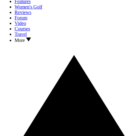
Features
Women's Golf
Reviews
Forum
Video
Courses
Travel
More