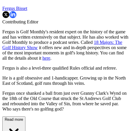
Fergus Bisset
Contributing Editor
Fergus is Golf Monthly's resident expert on the history of the game
and has written extensively on that subject. He has also worked with
Golf Monthly to produce a podcast series. Called
18 Majors: The
Golf History Show
it offers new and in-depth perspectives on some
of the most important moments in golf's long history. You can find
all the details about it
here
.
Fergus is also a level-three qualified Rules official and referee.
He is a golf obsessive and 1-handicapper. Growing up in the North
East of Scotland, golf runs through his veins.
Fergus once shanked a ball from just over Granny Clark's Wynd on
the 18th of the Old Course that struck the St Andrews Golf Club
and rebounded into the Valley of Sin, from where he saved par.
Who says there's no golfing god?
Read more