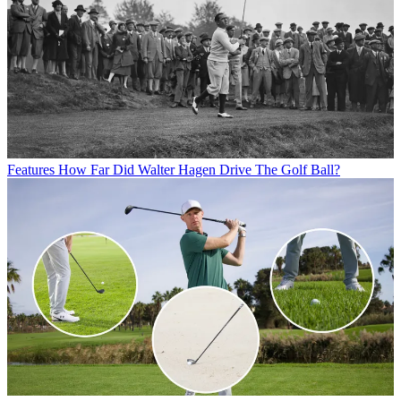
Features
How Far Did Walter Hagen Drive The Golf Ball?