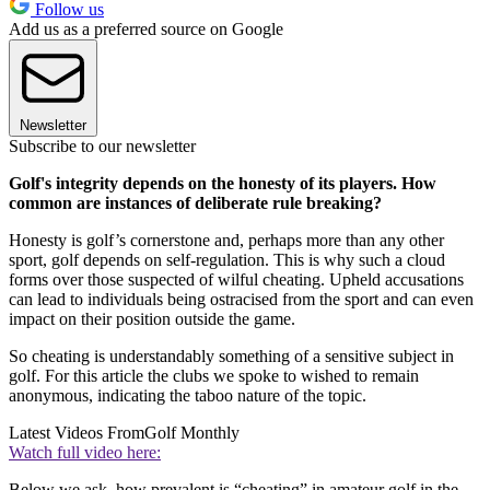
Follow us
Add us as a preferred source on Google
Newsletter
Subscribe to our newsletter
Golf's integrity depends on the honesty of its players. How
common are instances of deliberate rule breaking?
Honesty is golf’s cornerstone and, perhaps more than any other
sport, golf depends on self-regulation. This is why such a cloud
forms over those suspected of wilful cheating. Upheld accusations
can lead to individuals being ostracised from the sport and can even
impact on their position outside the game.
So cheating is understandably something of a sensitive subject in
golf. For this article the clubs we spoke to wished to remain
anonymous, indicating the taboo nature of the topic.
Latest Videos From
Golf Monthly
Watch full video here:
Below we ask, how prevalent is “cheating” in amateur golf in the