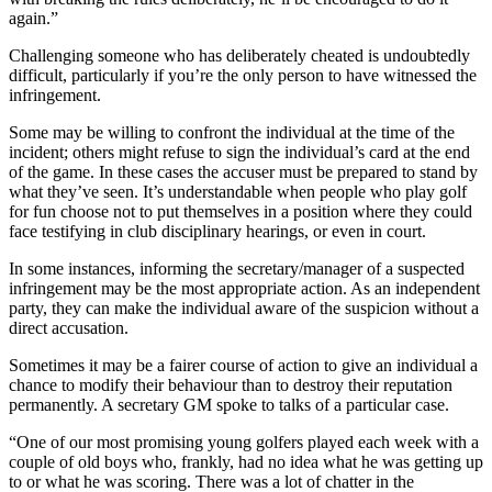
again.”
Challenging someone who has deliberately cheated is undoubtedly
difficult, particularly if you’re the only person to have witnessed the
infringement.
Some may be willing to confront the individual at the time of the
incident; others might refuse to sign the individual’s card at the end
of the game. In these cases the accuser must be prepared to stand by
what they’ve seen. It’s understandable when people who play golf
for fun choose not to put themselves in a position where they could
face testifying in club disciplinary hearings, or even in court.
In some instances, informing the secretary/manager of a suspected
infringement may be the most appropriate action. As an independent
party, they can make the individual aware of the suspicion without a
direct accusation.
Sometimes it may be a fairer course of action to give an individual a
chance to modify their behaviour than to destroy their reputation
permanently. A secretary GM spoke to talks of a particular case.
“One of our most promising young golfers played each week with a
couple of old boys who, frankly, had no idea what he was getting up
to or what he was scoring. There was a lot of chatter in the