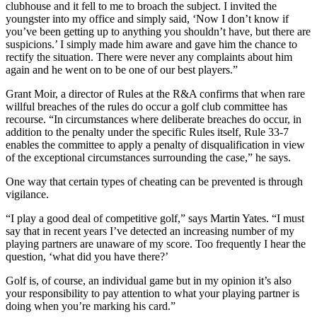
clubhouse and it fell to me to broach the subject. I invited the
youngster into my office and simply said, ‘Now I don’t know if
you’ve been getting up to anything you shouldn’t have, but there are
suspicions.’ I simply made him aware and gave him the chance to
rectify the situation. There were never any complaints about him
again and he went on to be one of our best players.”
Grant Moir, a director of Rules at the R&A confirms that when rare
willful breaches of the rules do occur a golf club committee has
recourse. “In circumstances where deliberate breaches do occur, in
addition to the penalty under the specific Rules itself, Rule 33-7
enables the committee to apply a penalty of disqualification in view
of the exceptional circumstances surrounding the case,” he says.
One way that certain types of cheating can be prevented is through
vigilance.
“I play a good deal of competitive golf,” says Martin Yates. “I must
say that in recent years I’ve detected an increasing number of my
playing partners are unaware of my score. Too frequently I hear the
question, ‘what did you have there?’
Golf is, of course, an individual game but in my opinion it’s also
your responsibility to pay attention to what your playing partner is
doing when you’re marking his card.”