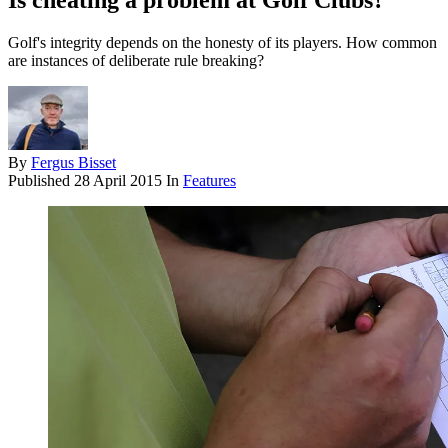
Is cheating a problem at Golf Clubs?
Golf's integrity depends on the honesty of its players. How common
are instances of deliberate rule breaking?
By
Fergus Bisset
Published
28 April 2015
In
Features