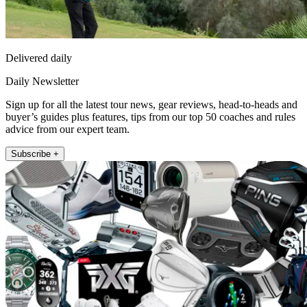
Delivered daily
Daily Newsletter
Sign up for all the latest tour news, gear reviews, head-to-heads and
buyer’s guides plus features, tips from our top 50 coaches and rules
advice from our expert team.
Subscribe +