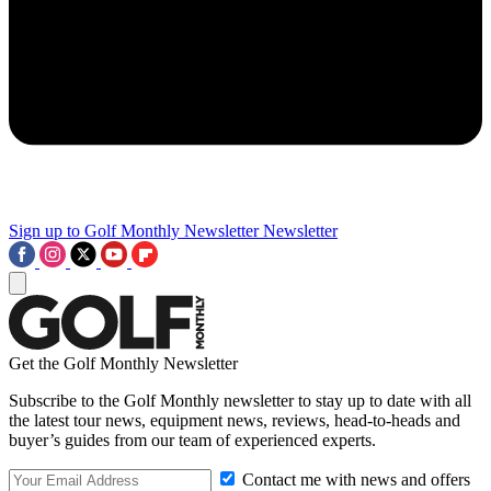
Sign up to Golf Monthly Newsletter
Newsletter
Get the Golf Monthly Newsletter
Subscribe to the Golf Monthly newsletter to stay up to date with all
the latest tour news, equipment news, reviews, head-to-heads and
buyer’s guides from our team of experienced experts.
Contact me with news and offers