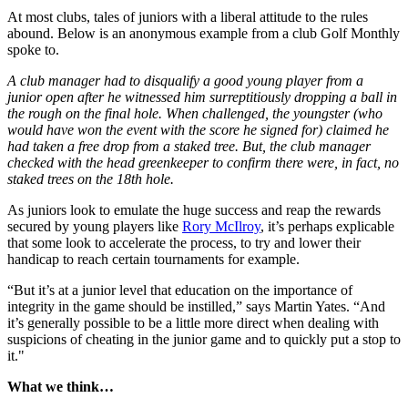
At most clubs, tales of juniors with a liberal attitude to the rules
abound. Below is an anonymous example from a club Golf Monthly
spoke to.
A club manager had to disqualify a good young player from a
junior open after he witnessed him surreptitiously dropping a ball in
the rough on the final hole. When challenged, the youngster (who
would have won the event with the score he signed for) claimed he
had taken a free drop from a staked tree. But, the club manager
checked with the head greenkeeper to confirm there were, in fact, no
staked trees on the 18th hole.
As juniors look to emulate the huge success and reap the rewards
secured by young players like
Rory McIlroy
, it’s perhaps explicable
that some look to accelerate the process, to try and lower their
handicap to reach certain tournaments for example.
“But it’s at a junior level that education on the importance of
integrity in the game should be instilled,” says Martin Yates. “And
it’s generally possible to be a little more direct when dealing with
suspicions of cheating in the junior game and to quickly put a stop to
it."
What we think…