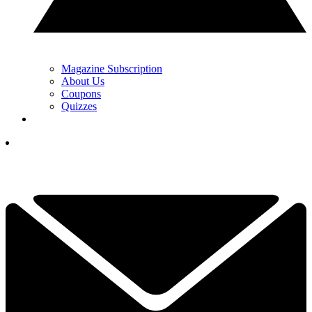
Magazine Subscription
About Us
Coupons
Quizzes