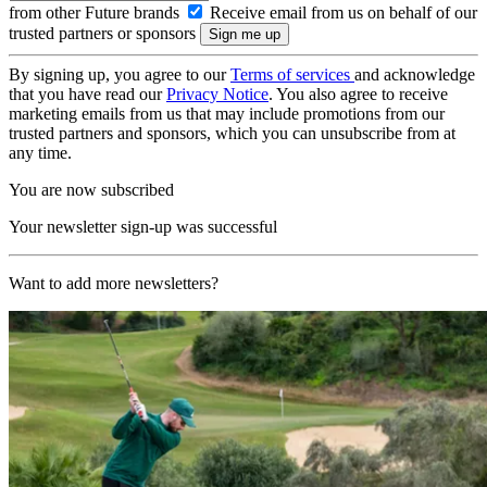
from other Future brands
Receive email from us on behalf of our
trusted partners or sponsors
By signing up, you agree to our
Terms of services
and acknowledge
that you have read our
Privacy Notice
. You also agree to receive
marketing emails from us that may include promotions from our
trusted partners and sponsors, which you can unsubscribe from at
any time.
You are now subscribed
Your newsletter sign-up was successful
Want to add more newsletters?