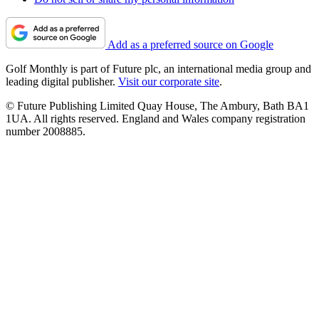
Add as a preferred source on Google
Golf Monthly is part of Future plc, an international media group and
leading digital publisher.
Visit our corporate site
.
© Future Publishing Limited Quay House, The Ambury, Bath BA1
1UA. All rights reserved. England and Wales company registration
number 2008885.