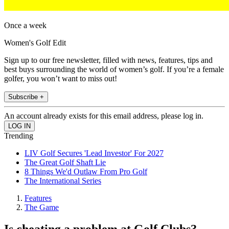
Once a week
Women's Golf Edit
Sign up to our free newsletter, filled with news, features, tips and
best buys surrounding the world of women’s golf. If you’re a female
golfer, you won’t want to miss out!
Subscribe +
An account already exists for this email address, please log in.
Trending
LIV Golf Secures 'Lead Investor' For 2027
The Great Golf Shaft Lie
8 Things We'd Outlaw From Pro Golf
The International Series
Features
The Game