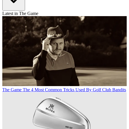
Latest in The Game
The Game
The 4 Most Common Tricks Used By Golf Club Bandits