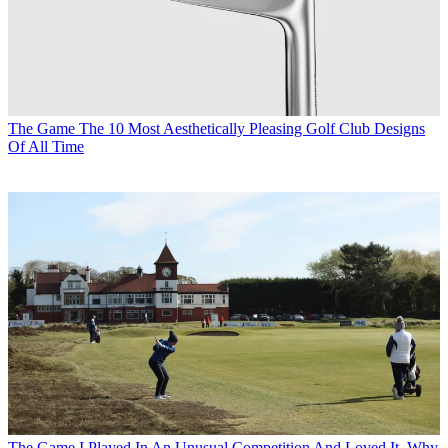
The Game
The 10 Most Aesthetically Pleasing Golf Club Designs
Of All Time
The Game
I Played In An Unusual Competition And Loved It. Why