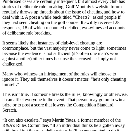
Publicised cases are certainly infrequent, but almost every club has
stories of deliberate rule breaking. Golf Monthly’s website forum
regularly throws up threads about the issue of cheating and how to
deal with it. A post a while back titled “Cheats?” asked people if
they had seen cheating on the golf course. It swiftly received 28
responses, 18 of which recounted detailed, eye-witnessed accounts
of deliberate rule breaking.
It seems likely that instances of club-level cheating are
commonplace, but the vast majority never come to light, sometimes
because the evidence is not sufficient (it’s often one man’s word
against another) other times because the accused is simply not
challenged.
Many who witness an infringement of the rules will choose to
ignore it. They tell themselves it doesn’t matter: “he’s only cheating
himself.”
This isn’t true. If someone breaks the rules, knowingly or otherwise,
it can affect everyone in the event. That person may go on to win a
prize or to post a score that lowers the Competition Standard
Scratch.
“It can also escalate,” says Martin Yates, a former member of the
R&A’s Rules Committee. “If an individual thinks he’s gotten away
with breaking the rules deliberately, he’ll be encouraged to do it