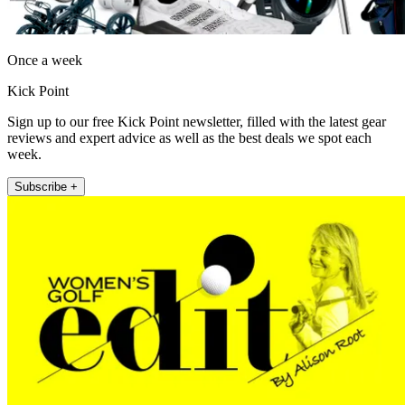
Once a week
Kick Point
Sign up to our free Kick Point newsletter, filled with the latest gear
reviews and expert advice as well as the best deals we spot each
week.
Subscribe +