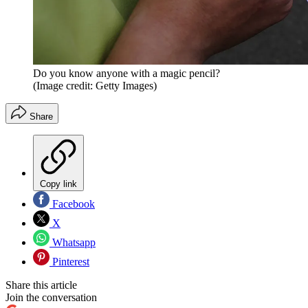
Do you know anyone with a magic pencil?
(Image credit: Getty Images)
Share
Copy link
Facebook
X
Whatsapp
Pinterest
Share this article
Join the conversation