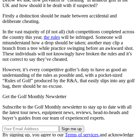
UK and how should it be dealt with if suspected?
Firstly a distinction should be made between accidental and
deliberate cheating.
In the vast majority of (if not all) club competitions completed across
the country this year,
the rules
will be infringed. Someone will
misunderstand how a drop should be taken; another may clip a
branch from a tree while practice swinging before an awkward shot.
These individuals will not knowingly have broken the rules and it’s
not correct to say they’ve cheated.
However, it’s every competitive golfer’s duty to have as good an
understanding of the rules as possible and, with a pocket-sized
“Rules of Golf” produced by the R&A, that easily slips into any golf
bag, there should be no excuse.
Get the Golf Monthly Newsletter
Subscribe to the Golf Monthly newsletter to stay up to date with all
the latest tour news, equipment news, reviews, head-to-heads and
buyer’s guides from our team of experienced experts.
By signing up, you agree to our
Terms of services
and acknowledge