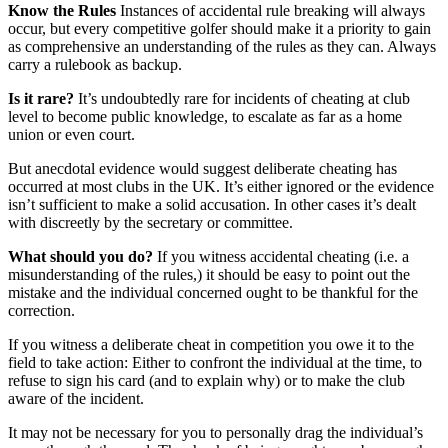
Know the Rules
Instances of accidental rule breaking will always
occur, but every competitive golfer should make it a priority to gain
as comprehensive an understanding of the rules as they can. Always
carry a rulebook as backup.
Is it rare?
It’s undoubtedly rare for incidents of cheating at club
level to become public knowledge, to escalate as far as a home
union or even court.
But anecdotal evidence would suggest deliberate cheating has
occurred at most clubs in the UK. It’s either ignored or the evidence
isn’t sufficient to make a solid accusation. In other cases it’s dealt
with discreetly by the secretary or committee.
What should you do?
If you witness accidental cheating (i.e. a
misunderstanding of the rules,) it should be easy to point out the
mistake and the individual concerned ought to be thankful for the
correction.
If you witness a deliberate cheat in competition you owe it to the
field to take action: Either to confront the individual at the time, to
refuse to sign his card (and to explain why) or to make the club
aware of the incident.
It may not be necessary for you to personally drag the individual’s