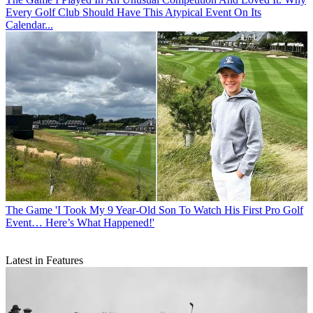
Every Golf Club Should Have This Atypical Event On Its
Calendar...
The Game
'I Took My 9 Year-Old Son To Watch His First Pro Golf
Event… Here’s What Happened!'
Latest in Features