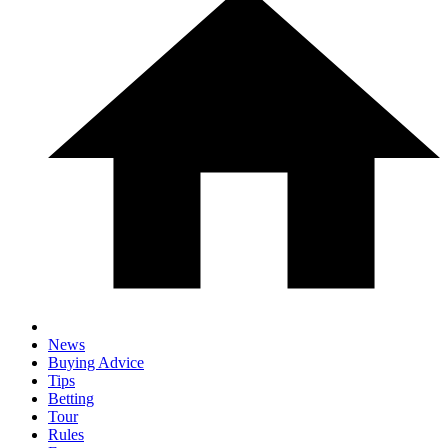
News
Buying Advice
Tips
Betting
Tour
Rules