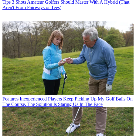
Tips
3 Shots Amateur Golfers Should Master With A Hybrid (That
Aren't From Fairways or Tees)
Features
Inexperienced Players Keep Picking Up My Golf Balls On
The Course. The Solution Is Staring Us In The Face