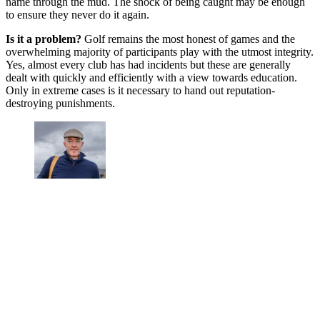
name through the mud. The shock of being caught may be enough
to ensure they never do it again.
Is it a problem?
Golf remains the most honest of games and the
overwhelming majority of participants play with the utmost integrity.
Yes, almost every club has had incidents but these are generally
dealt with quickly and efficiently with a view towards education.
Only in extreme cases is it necessary to hand out reputation-
destroying punishments.