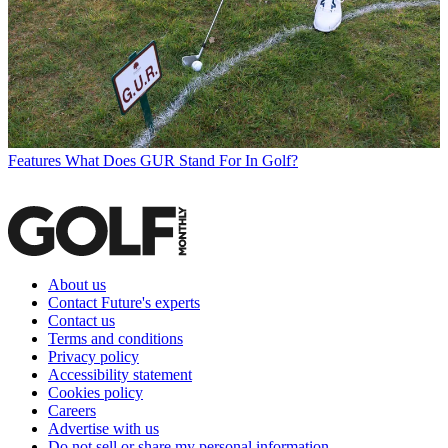
Features
What Does GUR Stand For In Golf?
About us
Contact Future's experts
Contact us
Terms and conditions
Privacy policy
Accessibility statement
Cookies policy
Careers
Advertise with us
Do not sell or share my personal information