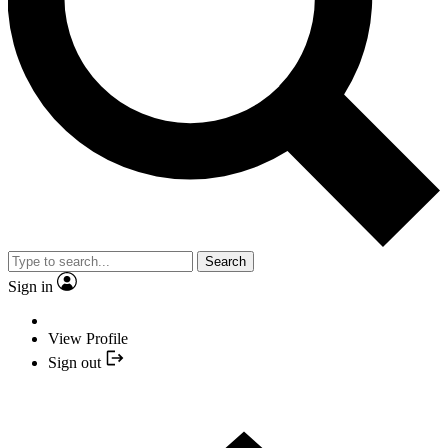
Search
Sign in
View Profile
Sign out