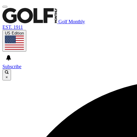
Golf Monthly
EST. 1911
US Edition
Subscribe
×