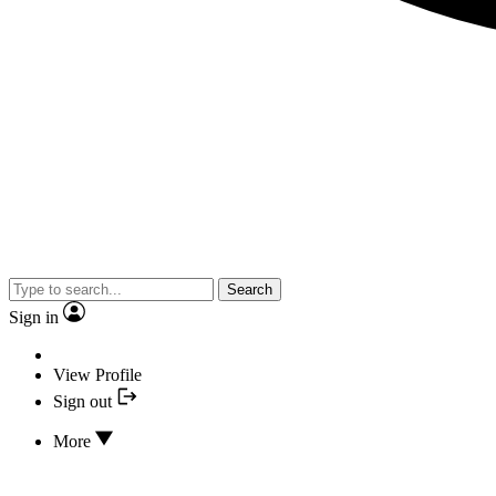
Search
Sign in
View Profile
Sign out
More