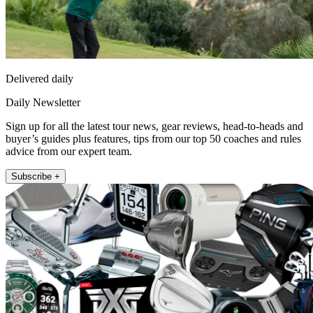
Delivered daily
Daily Newsletter
Sign up for all the latest tour news, gear reviews, head-to-heads and
buyer’s guides plus features, tips from our top 50 coaches and rules
advice from our expert team.
Subscribe +