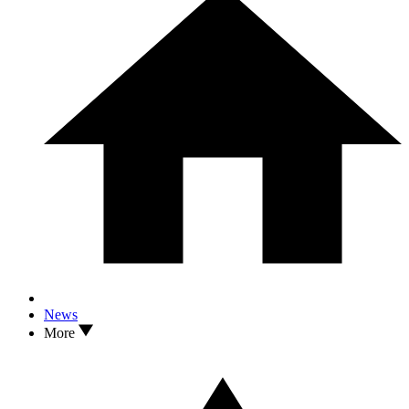
News
More