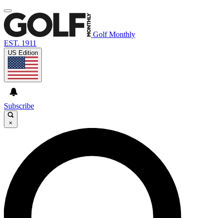
Golf Monthly
EST. 1911
US Edition
Subscribe
×