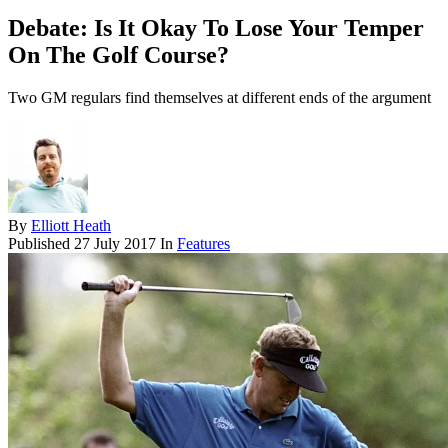
Debate: Is It Okay To Lose Your Temper
On The Golf Course?
Two GM regulars find themselves at different ends of the argument
By
Elliott Heath
Published
27 July 2017
In
Features