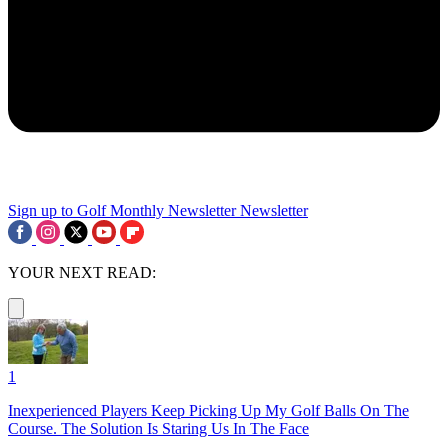
Sign up to Golf Monthly Newsletter
Newsletter
YOUR NEXT READ:
1
Inexperienced Players Keep Picking Up My Golf Balls On The
Course. The Solution Is Staring Us In The Face