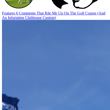
Features
6 Comments That Rile Me Up On The Golf Course (And
An Infuriating Clubhouse Custom)