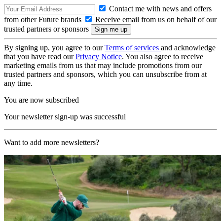
Contact me with news and offers
from other Future brands
Receive email from us on behalf of our
trusted partners or sponsors
By signing up, you agree to our
Terms of services
and acknowledge
that you have read our
Privacy Notice
. You also agree to receive
marketing emails from us that may include promotions from our
trusted partners and sponsors, which you can unsubscribe from at
any time.
You are now subscribed
Your newsletter sign-up was successful
Want to add more newsletters?