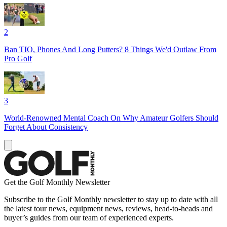
2
Ban TIO, Phones And Long Putters? 8 Things We'd Outlaw From
Pro Golf
3
World-Renowned Mental Coach On Why Amateur Golfers Should
Forget About Consistency
Get the Golf Monthly Newsletter
Subscribe to the Golf Monthly newsletter to stay up to date with all
the latest tour news, equipment news, reviews, head-to-heads and
buyer’s guides from our team of experienced experts.