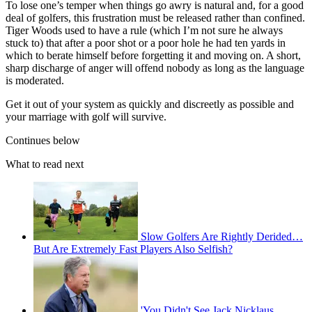
To lose one’s temper when things go awry is natural and, for a good
deal of golfers, this frustration must be released rather than confined.
Tiger Woods used to have a rule (which I’m not sure he always
stuck to) that after a poor shot or a poor hole he had ten yards in
which to berate himself before forgetting it and moving on. A short,
sharp discharge of anger will offend nobody as long as the language
is moderated.
Get it out of your system as quickly and discreetly as possible and
your marriage with golf will survive.
Continues below
What to read next
Slow Golfers Are Rightly Derided…
But Are Extremely Fast Players Also Selfish?
'You Didn't See Jack Nicklaus