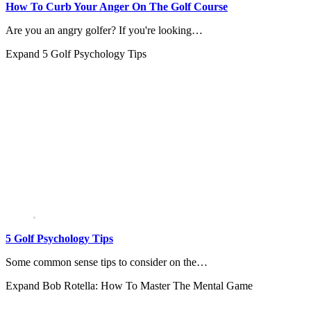
How To Curb Your Anger On The Golf Course
Are you an angry golfer? If you're looking…
Expand
5 Golf Psychology Tips
5 Golf Psychology Tips
Some common sense tips to consider on the…
Expand
Bob Rotella: How To Master The Mental Game