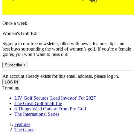
Once a week
Women's Golf Edit
Sign up to our free newsletter, filled with news, features, tips and
best buys surrounding the world of women’s golf. If you’re a female
golfer, you won’t want to miss out!
Subscribe +
An account already exists for this email address, please log in.
Trending
LIV Golf Secures 'Lead Investor' For 2027
The Great Golf Shaft Lie
8 Things We'd Outlaw From Pro Golf
The International Series
Features
The Game