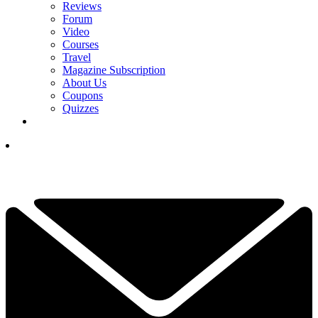
Reviews
Forum
Video
Courses
Travel
Magazine Subscription
About Us
Coupons
Quizzes