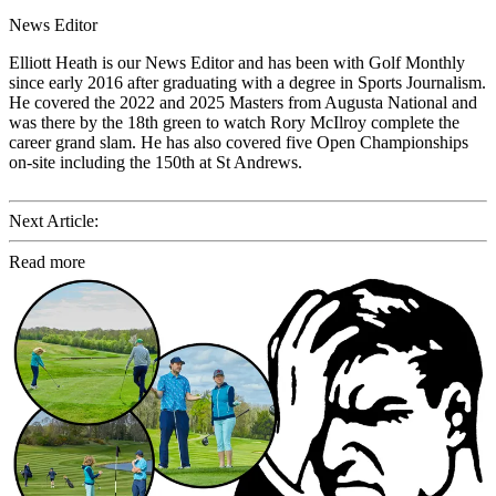
News Editor
Elliott Heath is our News Editor and has been with Golf Monthly
since early 2016 after graduating with a degree in Sports Journalism.
He covered the 2022 and 2025 Masters from Augusta National and
was there by the 18th green to watch Rory McIlroy complete the
career grand slam. He has also covered five Open Championships
on-site including the 150th at St Andrews.
Next Article:
Read more