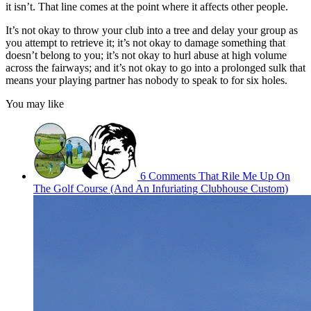
it isn’t. That line comes at the point where it affects other people.
It’s not okay to throw your club into a tree and delay your group as
you attempt to retrieve it; it’s not okay to damage something that
doesn’t belong to you; it’s not okay to hurl abuse at high volume
across the fairways; and it’s not okay to go into a prolonged sulk that
means your playing partner has nobody to speak to for six holes.
You may like
6 Comments That Rile Me Up On
The Golf Course (And An Infuriating Clubhouse Custom)