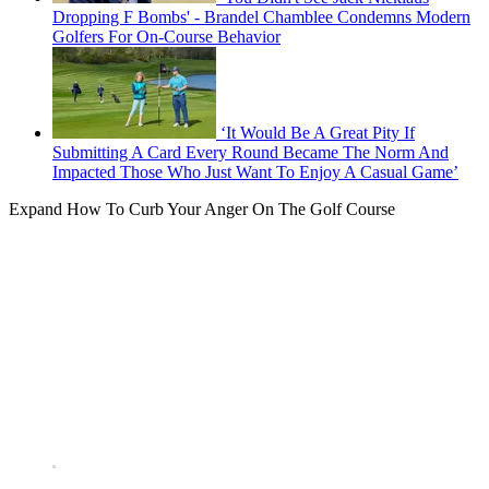
Dropping F Bombs' - Brandel Chamblee Condemns Modern
Golfers For On-Course Behavior
‘It Would Be A Great Pity If
Submitting A Card Every Round Became The Norm And
Impacted Those Who Just Want To Enjoy A Casual Game’
Expand
How To Curb Your Anger On The Golf Course