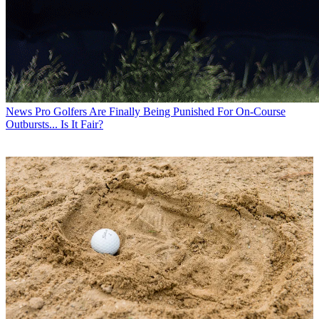
News
Pro Golfers Are Finally Being Punished For On-Course
Outbursts... Is It Fair?