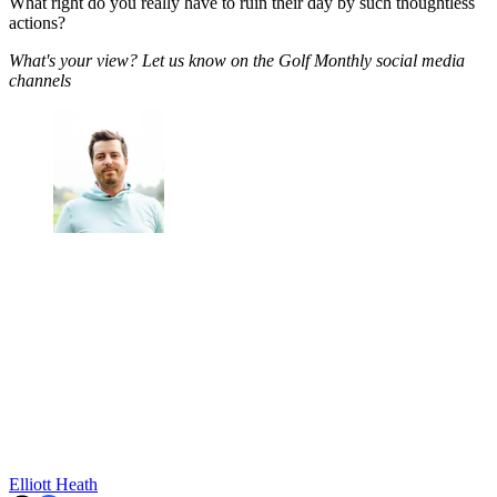
What right do you really have to ruin their day by such thoughtless
actions?
What's your view? Let us know on the Golf Monthly social media
channels
Elliott Heath