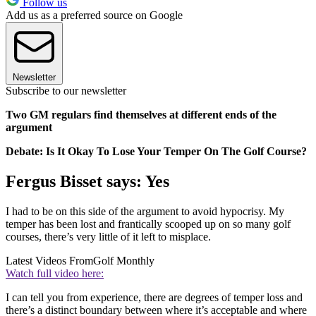
Follow us
Add us as a preferred source on Google
Newsletter
Subscribe to our newsletter
Two GM regulars find themselves at different ends of the
argument
Debate: Is It Okay To Lose Your Temper On The Golf Course?
Fergus Bisset says: Yes
I had to be on this side of the argument to avoid hypocrisy. My
temper has been lost and frantically scooped up on so many golf
courses, there’s very little of it left to misplace.
Latest Videos From
Golf Monthly
Watch full video here:
I can tell you from experience, there are degrees of temper loss and
there’s a distinct boundary between where it’s acceptable and where