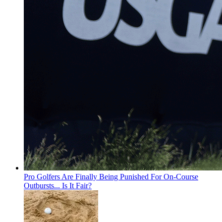
Pro Golfers Are Finally Being Punished For On-Course
Outbursts... Is It Fair?