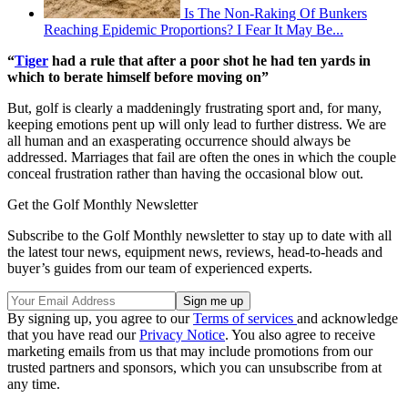
Is The Non-Raking Of Bunkers
Reaching Epidemic Proportions? I Fear It May Be...
“
Tiger
had a rule that after a poor shot he had ten yards in
which to berate himself before moving on”
But, golf is clearly a maddeningly frustrating sport and, for many,
keeping emotions pent up will only lead to further distress. We are
all human and an exasperating occurrence should always be
addressed. Marriages that fail are often the ones in which the couple
conceal frustration rather than having the occasional blow out.
Get the Golf Monthly Newsletter
Subscribe to the Golf Monthly newsletter to stay up to date with all
the latest tour news, equipment news, reviews, head-to-heads and
buyer’s guides from our team of experienced experts.
By signing up, you agree to our
Terms of services
and acknowledge
that you have read our
Privacy Notice
. You also agree to receive
marketing emails from us that may include promotions from our
trusted partners and sponsors, which you can unsubscribe from at
any time.