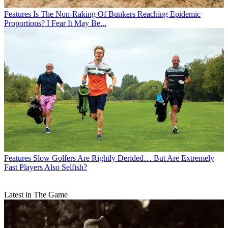
Features
Is The Non-Raking Of Bunkers Reaching Epidemic
Proportions? I Fear It May Be...
Features
Slow Golfers Are Rightly Derided… But Are Extremely
Fast Players Also Selfish?
Latest in The Game