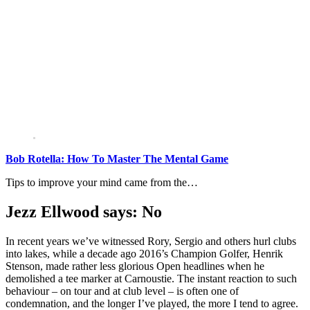
Bob Rotella: How To Master The Mental Game
Tips to improve your mind came from the…
Jezz Ellwood says: No
In recent years we’ve witnessed Rory, Sergio and others hurl clubs
into lakes, while a decade ago 2016’s Champion Golfer, Henrik
Stenson, made rather less glorious Open headlines when he
demolished a tee marker at Carnoustie. The instant reaction to such
behaviour – on tour and at club level – is often one of
condemnation, and the longer I’ve played, the more I tend to agree.