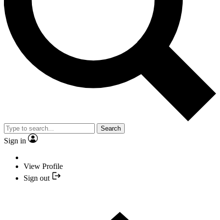
Search
Sign in
View Profile
Sign out