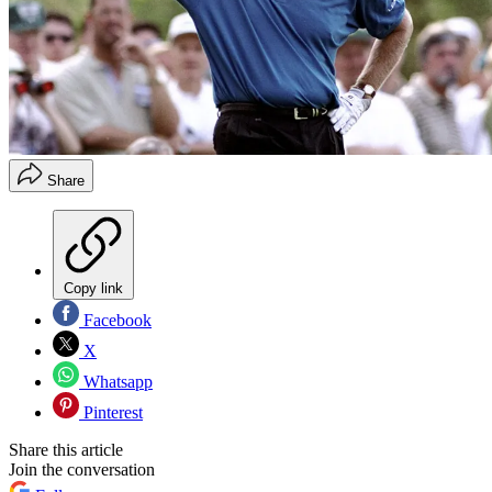
Share
Copy link
Facebook
X
Whatsapp
Pinterest
Share this article
Join the conversation