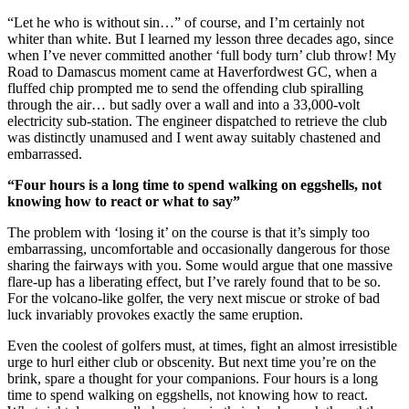
“Let he who is without sin…” of course, and I’m certainly not
whiter than white. But I learned my lesson three decades ago, since
when I’ve never committed another ‘full body turn’ club throw! My
Road to Damascus moment came at Haverfordwest GC, when a
fluffed chip prompted me to send the offending club spiralling
through the air… but sadly over a wall and into a 33,000-volt
electricity sub-station. The engineer dispatched to retrieve the club
was distinctly unamused and I went away suitably chastened and
embarrassed.
“Four hours is a long time to spend walking on eggshells, not
knowing how to react or what to say”
The problem with ‘losing it’ on the course is that it’s simply too
embarrassing, uncomfortable and occasionally dangerous for those
sharing the fairways with you. Some would argue that one massive
flare-up has a liberating effect, but I’ve rarely found that to be so.
For the volcano-like golfer, the very next miscue or stroke of bad
luck invariably provokes exactly the same eruption.
Even the coolest of golfers must, at times, fight an almost irresistible
urge to hurl either club or obscenity. But next time you’re on the
brink, spare a thought for your companions. Four hours is a long
time to spend walking on eggshells, not knowing how to react.