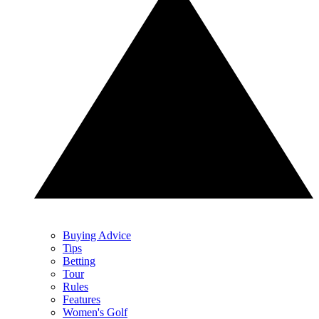
Buying Advice
Tips
Betting
Tour
Rules
Features
Women's Golf