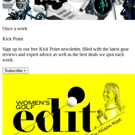
Once a week
Kick Point
Sign up to our free Kick Point newsletter, filled with the latest gear
reviews and expert advice as well as the best deals we spot each
week.
Subscribe +