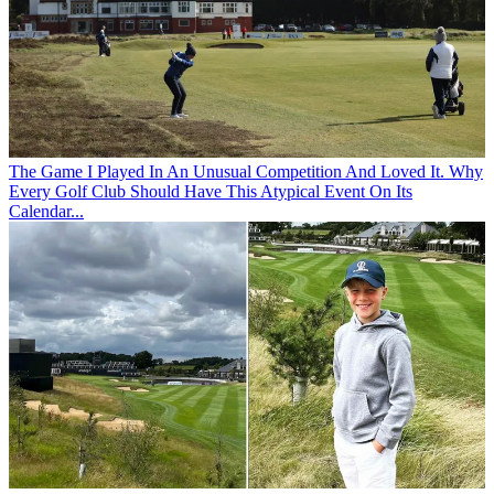
The Game
I Played In An Unusual Competition And Loved It. Why
Every Golf Club Should Have This Atypical Event On Its
Calendar...