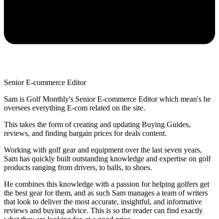
Senior E-commerce Editor
Sam is Golf Monthly's Senior E-commerce Editor which mean's he
oversees everything E-com related on the site.
This takes the form of creating and updating Buying Guides,
reviews, and finding bargain prices for deals content.
Working with golf gear and equipment over the last seven years,
Sam has quickly built outstanding knowledge and expertise on golf
products ranging from drivers, to balls, to shoes.
He combines this knowledge with a passion for helping golfers get
the best gear for them, and as such Sam manages a team of writers
that look to deliver the most accurate, insightful, and informative
reviews and buying advice. This is so the reader can find exactly