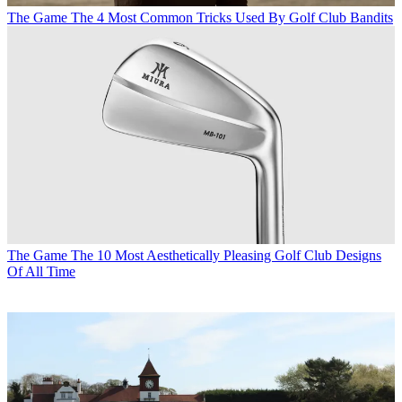
The Game
The 4 Most Common Tricks Used By Golf Club Bandits
The Game
The 10 Most Aesthetically Pleasing Golf Club Designs
Of All Time