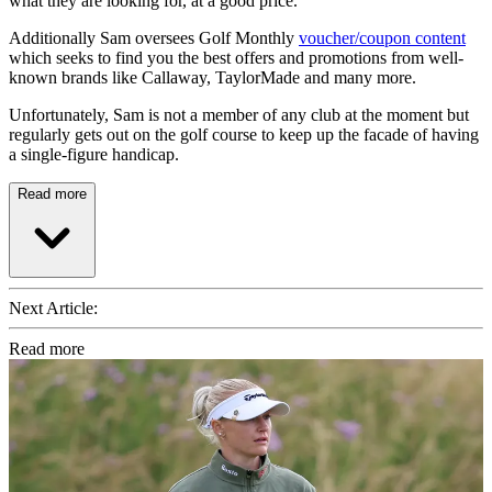
what they are looking for, at a good price.
Additionally Sam oversees Golf Monthly
voucher/coupon content
which seeks to find you the best offers and promotions from well-
known brands like Callaway, TaylorMade and many more.
Unfortunately, Sam is not a member of any club at the moment but
regularly gets out on the golf course to keep up the facade of having
a single-figure handicap.
Read more
Next Article:
Read more