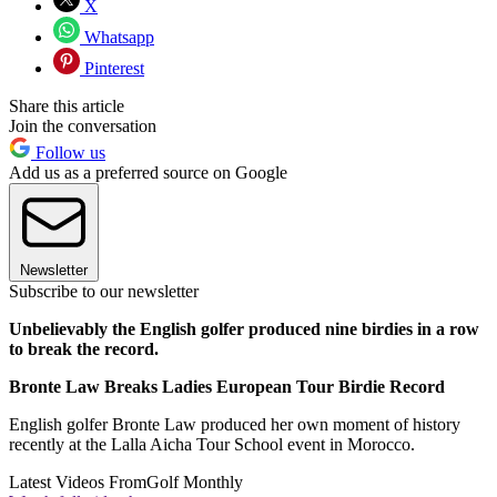
X
Whatsapp
Pinterest
Share this article
Join the conversation
Follow us
Add us as a preferred source on Google
Newsletter
Subscribe to our newsletter
Unbelievably the English golfer produced nine birdies in a row
to break the record.
Bronte Law Breaks Ladies European Tour Birdie Record
English golfer Bronte Law produced her own moment of history
recently at the Lalla Aicha Tour School event in Morocco.
Latest Videos From
Golf Monthly