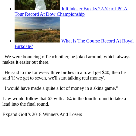
Juli Inkster Breaks 22-Year LPGA
Tour Record At Dow Championship
What Is The Course Record At Royal
Birkdale?
"We were bouncing off each other, he joked around, which always
makes it easier out there.
"He said to me for every three birdies in a row I get $40, then he
said 'if we get to seven, we'll start talking real money'.
"I would have made a quite a lot of money in a skins game."
Law would follow that 62 with a 64 in the fourth round to take a
lead into the final round.
Expand
Golf’s 2018 Winners And Losers