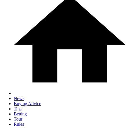
News
Buying Advice
Tips
Betting
Tour
Rules