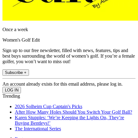
Once a week
Women's Golf Edit
Sign up to our free newsletter, filled with news, features, tips and
best buys surrounding the world of women’s golf. If you’re a female
golfer, you won’t want to miss out!
Subscribe +
An account already exists for this email address, please log in.
Trending
2026 Solheim Cup Captain's Picks
After How Many Holes Should You Switch Your Golf Ball?
Karen Stupples: ‘We’re Keeping the Lights On, They’re
Buying Bentleys!’
The International Series