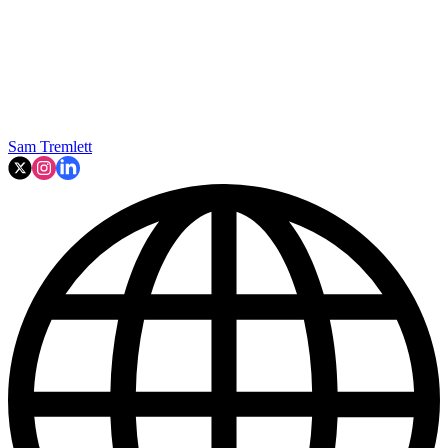
Sam Tremlett