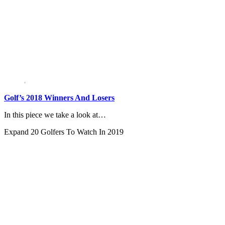
Golf’s 2018 Winners And Losers
In this piece we take a look at…
Expand
20 Golfers To Watch In 2019