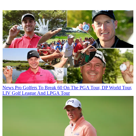
News
Pro Golfers To Break 60 On The PGA Tour, DP World Tour,
LIV Golf League And LPGA Tour