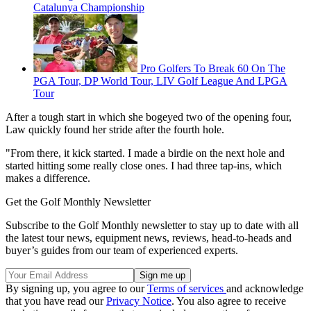
Catalunya Championship
Pro Golfers To Break 60 On The
PGA Tour, DP World Tour, LIV Golf League And LPGA
Tour
After a tough start in which she bogeyed two of the opening four,
Law quickly found her stride after the fourth hole.
"From there, it kick started. I made a birdie on the next hole and
started hitting some really close ones. I had three tap-ins, which
makes a difference.
Get the Golf Monthly Newsletter
Subscribe to the Golf Monthly newsletter to stay up to date with all
the latest tour news, equipment news, reviews, head-to-heads and
buyer’s guides from our team of experienced experts.
By signing up, you agree to our
Terms of services
and acknowledge
that you have read our
Privacy Notice
. You also agree to receive