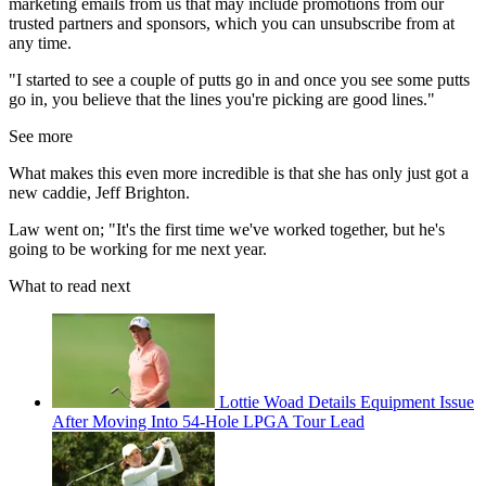
marketing emails from us that may include promotions from our
trusted partners and sponsors, which you can unsubscribe from at
any time.
"I started to see a couple of putts go in and once you see some putts
go in, you believe that the lines you're picking are good lines."
See more
What makes this even more incredible is that she has only just got a
new caddie, Jeff Brighton.
Law went on; "It's the first time we've worked together, but he's
going to be working for me next year.
What to read next
Lottie Woad Details Equipment Issue
After Moving Into 54-Hole LPGA Tour Lead