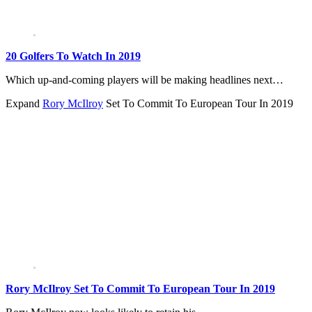
20 Golfers To Watch In 2019
Which up-and-coming players will be making headlines next…
Expand
Rory McIlroy
Set To Commit To European Tour In 2019
Rory McIlroy Set To Commit To European Tour In 2019