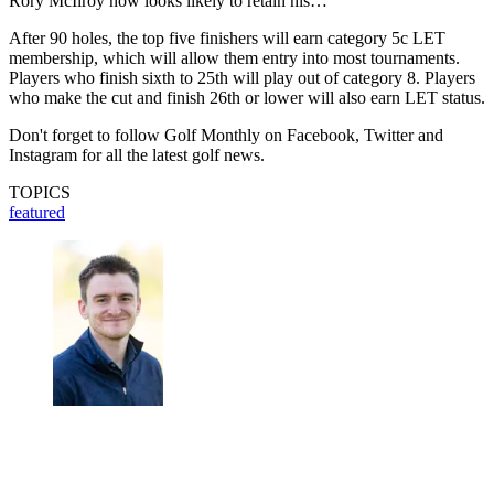
Rory McIlroy now looks likely to retain his…
After 90 holes, the top five finishers will earn category 5c LET
membership, which will allow them entry into most tournaments.
Players who finish sixth to 25th will play out of category 8. Players
who make the cut and finish 26th or lower will also earn LET status.
Don't forget to follow Golf Monthly on Facebook, Twitter and
Instagram for all the latest golf news.
TOPICS
featured