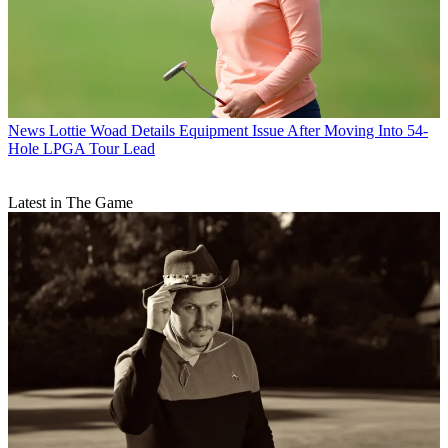
News
Lottie Woad Details Equipment Issue After Moving Into 54-
Hole LPGA Tour Lead
Latest in The Game