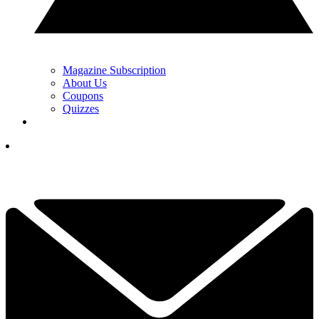
Magazine Subscription
About Us
Coupons
Quizzes