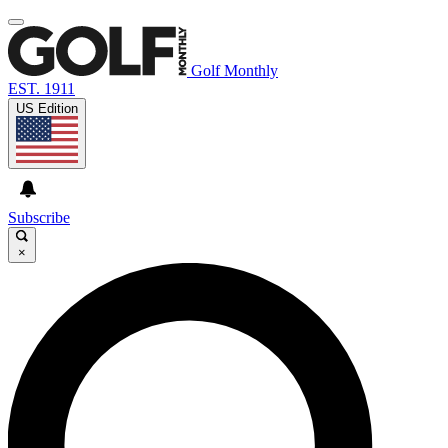
Golf Monthly
EST. 1911
US Edition
Subscribe
×