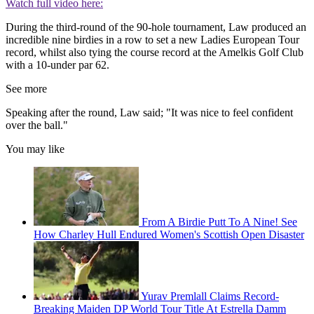
Watch full video here:
During the third-round of the 90-hole tournament, Law produced an
incredible nine birdies in a row to set a new Ladies European Tour
record, whilst also tying the course record at the Amelkis Golf Club
with a 10-under par 62.
See more
Speaking after the round, Law said; "It was nice to feel confident
over the ball."
You may like
From A Birdie Putt To A Nine! See
How Charley Hull Endured Women's Scottish Open Disaster
Yurav Premlall Claims Record-
Breaking Maiden DP World Tour Title At Estrella Damm