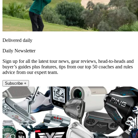
Delivered daily
Daily Newsletter
Sign up for all the latest tour news, gear reviews, head-to-heads and
buyer’s guides plus features, tips from our top 50 coaches and rules
advice from our expert team.
Subscribe +