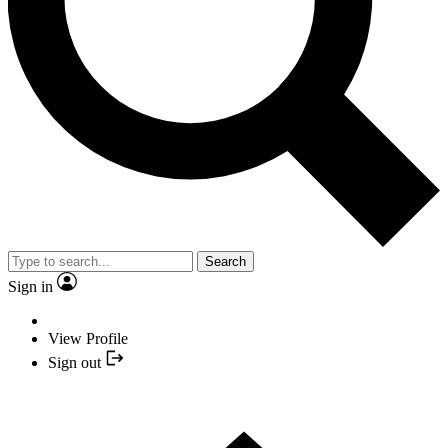
Search
Sign in
View Profile
Sign out