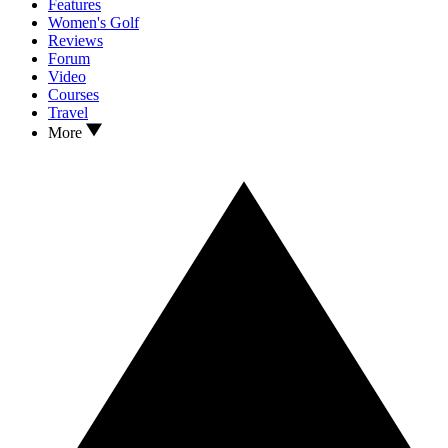
Features
Women's Golf
Reviews
Forum
Video
Courses
Travel
More