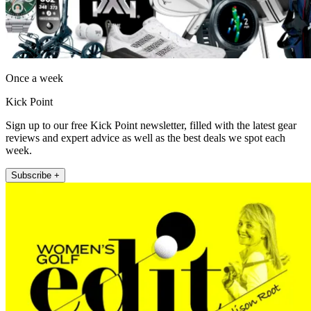
Once a week
Kick Point
Sign up to our free Kick Point newsletter, filled with the latest gear
reviews and expert advice as well as the best deals we spot each
week.
Subscribe +