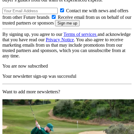
Contact me with news and offers
from other Future brands
Receive email from us on behalf of our
trusted partners or sponsors
By signing up, you agree to our
Terms of services
and acknowledge
that you have read our
Privacy Notice
. You also agree to receive
marketing emails from us that may include promotions from our
trusted partners and sponsors, which you can unsubscribe from at
any time.
You are now subscribed
Your newsletter sign-up was successful
Want to add more newsletters?