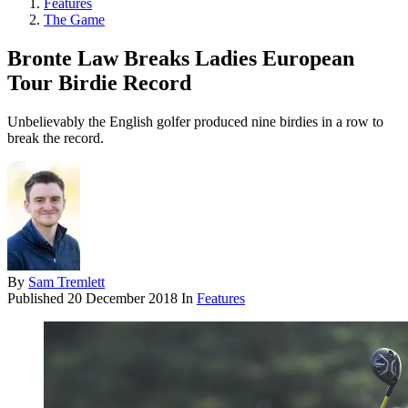
Features
The Game
Bronte Law Breaks Ladies European
Tour Birdie Record
Unbelievably the English golfer produced nine birdies in a row to
break the record.
By
Sam Tremlett
Published
20 December 2018
In
Features