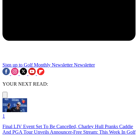
Sign up to Golf Monthly Newsletter
Newsletter
YOUR NEXT READ:
1
Final LIV Event Set To Be Cancelled, Charley Hull Pranks Caddie
And PGA Tour Unveils Announcer-Free Stream: This Week In Golf