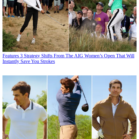
Features
3 Strategy Shifts From The AIG Women’s Open That Will
Instantly Save You Strokes