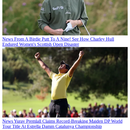
News
From A Birdie Putt To A Nine! See How Charley Hull
Endured Women's Scottish Open Disaster
News
Yurav Premlall Claims Record-Breaking Maiden DP World
Tour Title At Estrella Damm Catalunya Championship