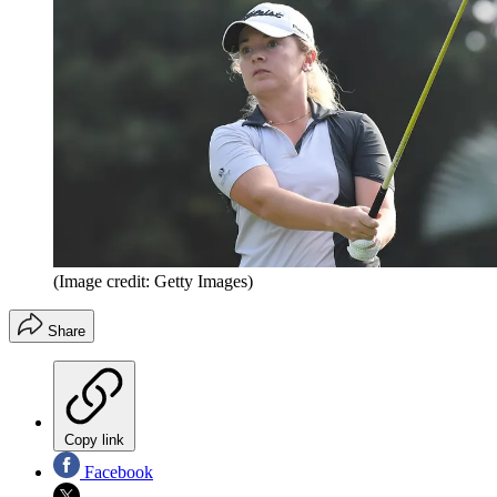
(Image credit: Getty Images)
Share
Copy link
Facebook