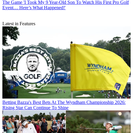
The Game
'I Took My 9 Year-Old Son To Watch His First Pro Golf
Event… Here’s What Happened!'
Latest in Features
Betting
Bazza's Best Bets At The Wyndham Championship 2026:
Rising Star Can Continue To Shine