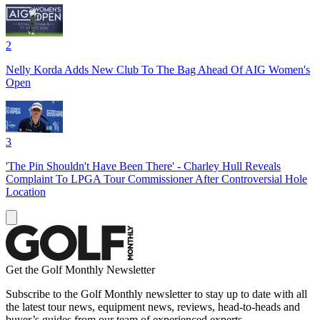
2
Nelly Korda Adds New Club To The Bag Ahead Of AIG Women's
Open
3
'The Pin Shouldn't Have Been There' - Charley Hull Reveals
Complaint To LPGA Tour Commissioner After Controversial Hole
Location
Get the Golf Monthly Newsletter
Subscribe to the Golf Monthly newsletter to stay up to date with all
the latest tour news, equipment news, reviews, head-to-heads and
buyer’s guides from our team of experienced experts.